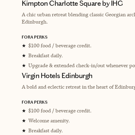
Kimpton Charlotte Square by IHG
A chic urban retreat blending classic Georgian arc
Edinburgh.
FORA PERKS
$100 food / beverage credit.
★
Breakfast daily.
★
Upgrade & extended check-in/out whenever pos
★
Virgin Hotels Edinburgh
A bold and eclectic retreat in the heart of Edinb
FORA PERKS
$100 food / beverage credit.
★
Welcome amenity.
★
Breakfast daily.
★