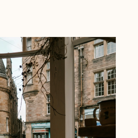
BOOK WITH MARGARET