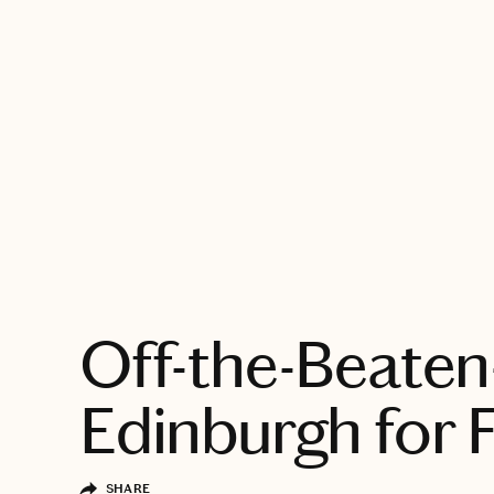
EXPLORE
Off-the-Beaten
Edinburgh for 
SHARE