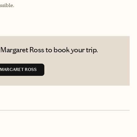
sible.
Margaret Ross to book your trip.
 MARGARET ROSS