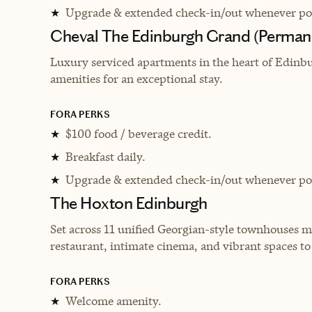
Upgrade & extended check-in/out whenever pos
★
Cheval The Edinburgh Grand (Perman
Luxury serviced apartments in the heart of Edinb
amenities for an exceptional stay.
FORA PERKS
$100 food / beverage credit.
★
Breakfast daily.
★
Upgrade & extended check-in/out whenever pos
★
The Hoxton Edinburgh
Set across 11 unified Georgian-style townhouses m
restaurant, intimate cinema, and vibrant spaces t
FORA PERKS
Welcome amenity.
★