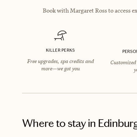
Book with Margaret Ross to access ex
KILLER PERKS
PERSO
Free upgrades, spa credits and
Customized 
more—we got you
y
Where to stay
in Edinbur