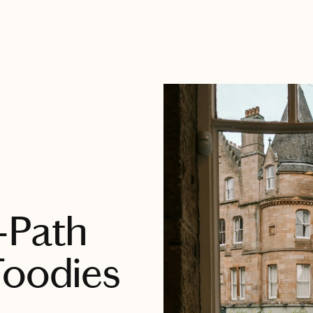
-Path
Foodies