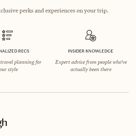
clusive perks and experiences on your trip.
NALIZED RECS
INSIDER KNOWLEDGE
travel planning for
Expert advice from people who’ve
our style
actually been there
gh