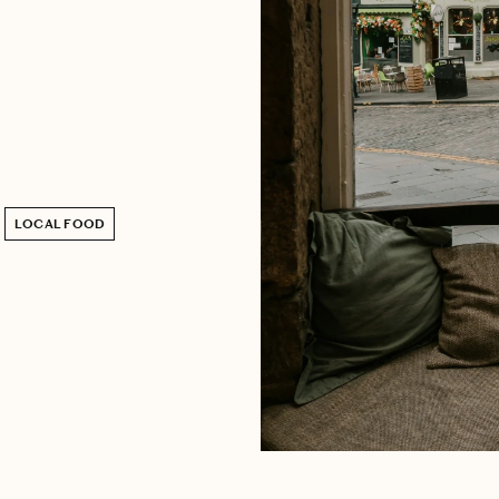
LOCAL FOOD