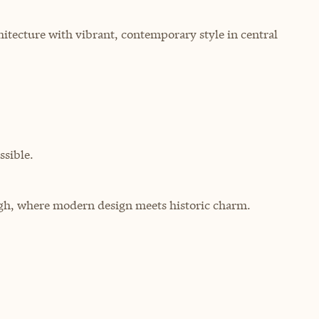
hitecture with vibrant, contemporary style in central
sible.
urgh, where modern design meets historic charm.