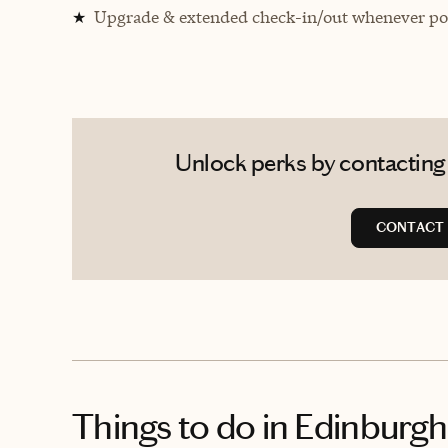
Upgrade & extended check-in/out whenever pos
★
Unlock perks by contacting 
CONTACT
Things to do
in Edinburgh