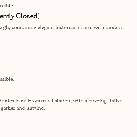
sible.
ently Closed)
urgh, combining elegant historical charm with modern
sible.
inutes from Haymarket station, with a buzzing Italian
o gather and unwind.