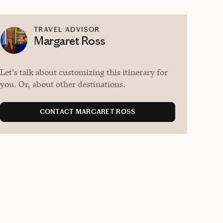
TRAVEL ADVISOR
Margaret Ross
Let's talk about customizing this itinerary for
you. Or, about other destinations.
CONTACT MARGARET ROSS