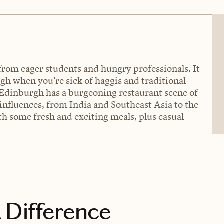
e from eager students and hungry professionals. It
gh when you’re sick of haggis and traditional
y, Edinburgh has a burgeoning restaurant scene of
influences, from India and Southeast Asia to the
h some fresh and exciting meals, plus casual
 Difference