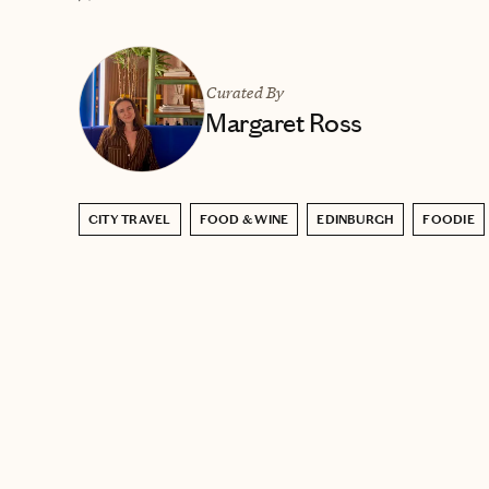
Curated By
Margaret Ross
CITY TRAVEL
FOOD & WINE
EDINBURGH
FOODIE