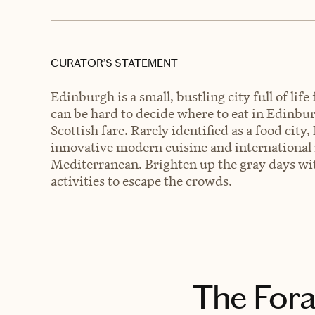
CURATOR’S STATEMENT
Edinburgh is a small, bustling city full of lif
can be hard to decide where to eat in Edinbur
Scottish fare. Rarely identified as a food cit
innovative modern cuisine and international 
Mediterranean. Brighten up the gray days wit
activities to escape the crowds.
The Fora