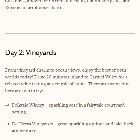
Casanova, known for its romantic patio, handmade pasta, and
European farmhouse charm.
Day 2: Vineyards
From vineyard charm to ocean views, enjoy the best of both
worlds today! Drive 20 minutes inland to Carmel Valley for a
relaxed wine tasting at a couple of spots. There are many, but
here are two to try:
Folktale Winery—sparkling rosé in a fairytale courtyard
setting.
De Tierra Vineyards—great sparkling options and laid-back
atmosphere.