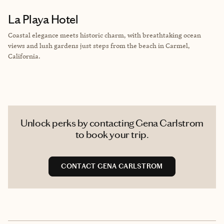
La Playa Hotel
Coastal elegance meets historic charm, with breathtaking ocean
views and lush gardens just steps from the beach in Carmel,
California.
Unlock perks by contacting Gena Carlstrom
to book your trip.
CONTACT GENA CARLSTROM