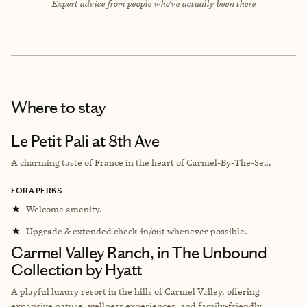
Expert advice from people who’ve actually been there
Where to stay
Le Petit Pali at 8th Ave
A charming taste of France in the heart of Carmel-By-The-Sea.
FORA PERKS
★
Welcome amenity.
★
Upgrade & extended check-in/out whenever possible.
Carmel Valley Ranch, in The Unbound
Collection by Hyatt
A playful luxury resort in the hills of Carmel Valley, offering
expansive nature, wellness experiences, and family-friendly