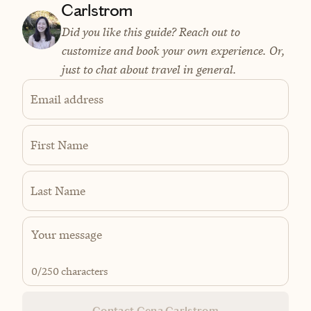
Carlstrom
Did you like this guide? Reach out to
customize and book your own experience. Or,
just to chat about travel in general.
Email address
First Name
Last Name
0
/250 characters
Contact Gena Carlstrom