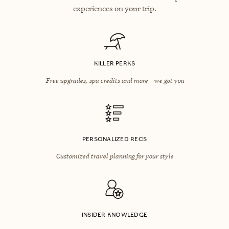
experiences on your trip.
KILLER PERKS
Free upgrades, spa credits and more—we got you
PERSONALIZED RECS
Customized travel planning for your style
INSIDER KNOWLEDGE