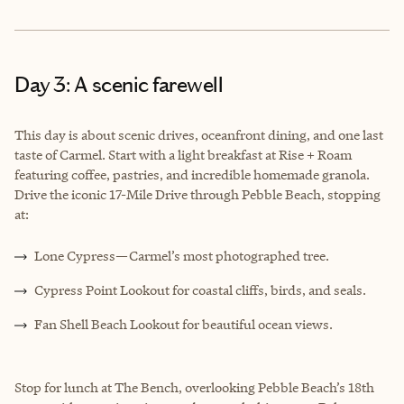
Day 3: A scenic farewell
This day is about scenic drives, oceanfront dining, and one last
taste of Carmel. Start with a light breakfast at Rise + Roam
featuring coffee, pastries, and incredible homemade granola.
Drive the iconic 17-Mile Drive through Pebble Beach, stopping
at:
Lone Cypress—Carmel’s most photographed tree.
Cypress Point Lookout for coastal cliffs, birds, and seals.
Fan Shell Beach Lookout for beautiful ocean views.
Stop for lunch at The Bench, overlooking Pebble Beach’s 18th