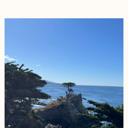
EXPLORE
BOOK WITH GENA