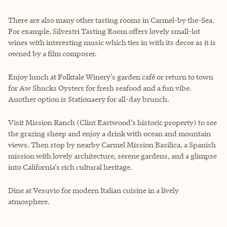
There are also many other tasting rooms in Carmel-by the-Sea.
For example, Silvestri Tasting Room offers lovely small-lot
wines with interesting music which ties in with its decor as it is
owned by a film composer.
Enjoy lunch at Folktale Winery’s garden café or return to town
for Aw Shucks Oysters for fresh seafood and a fun vibe.
Another option is Stationaery for all-day brunch.
Visit Mission Ranch (Clint Eastwood’s historic property) to see
the grazing sheep and enjoy a drink with ocean and mountain
views. Then stop by nearby Carmel Mission Basilica, a Spanish
mission with lovely architecture, serene gardens, and a glimpse
into California’s rich cultural heritage.
Dine at Vesuvio for modern Italian cuisine in a lively
atmosphere.