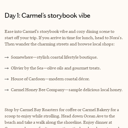
Day 1: Carmel’s storybook vibe
Ease into Carmel’s storybook vibe and cozy dining scene to
start off your trip. If you arrive in time for lunch, head to Nora's.
Then wander the charming streets and browse local shops:
Somewhere—stylish coastal lifestyle boutique.
Olivier by the Sea—olive oils and gourmet treats.
House of Cardoon—modern coastal décor.
Carmel Honey Bee Company—sample delicious local honey.
Stop by Carmel Bay Roasters for coffee or Carmel Bakery for a
scoop to enjoy while strolling. Head down Ocean Ave to the
beach and take a walk along the shoreline. Enjoy dinner at