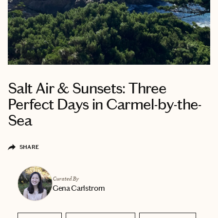
Salt Air & Sunsets: Three
Perfect Days in Carmel-by-the-
Sea
SHARE
Curated By
Gena Carlstrom