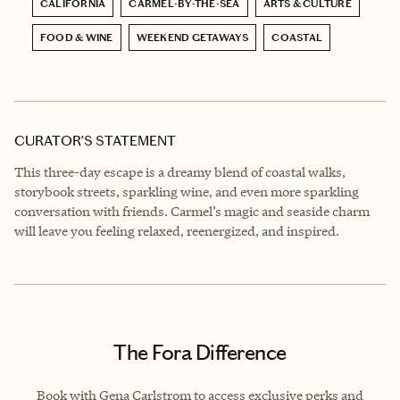
CALIFORNIA
CARMEL-BY-THE-SEA
ARTS & CULTURE
FOOD & WINE
WEEKEND GETAWAYS
COASTAL
CURATOR’S STATEMENT
This three-day escape is a dreamy blend of coastal walks,
storybook streets, sparkling wine, and even more sparkling
conversation with friends. Carmel’s magic and seaside charm
will leave you feeling relaxed, reenergized, and inspired.
The Fora Difference
Book with Gena Carlstrom to access exclusive perks and