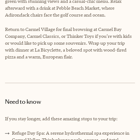
green with stunning views and a casual-chic menu. Relax
afterward with a drink at Pebble Beach Market, where
Adirondack chairs face the golf course and ocean.
Return to Carmel Village for final browsing at Carmel Bay
Company, Carmel Classics, or Thinker Toys if you’re with kids
or would like to pick up some souvenirs. Wrap up your trip
with dinner at La Bicyclette, a beloved spot with wood-fired
pizza and a warm, European flair.
Need to know
If you stay longer, add these amazing stops to your trip:
Refuge Day Spa: A serene hydrothermal spa experience in
Carmel Valley. Think plunge pools, saunas, and total