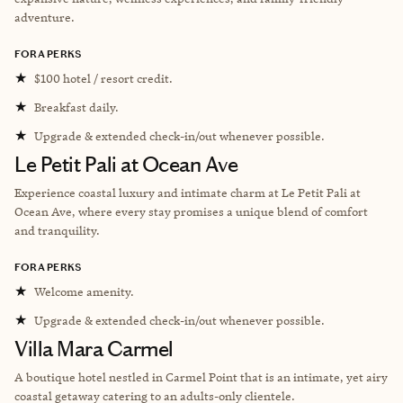
adventure.
FORA PERKS
★
$100 hotel / resort credit.
★
Breakfast daily.
★
Upgrade & extended check-in/out whenever possible.
Le Petit Pali at Ocean Ave
Experience coastal luxury and intimate charm at Le Petit Pali at
Ocean Ave, where every stay promises a unique blend of comfort
and tranquility.
FORA PERKS
★
Welcome amenity.
★
Upgrade & extended check-in/out whenever possible.
Villa Mara Carmel
A boutique hotel nestled in Carmel Point that is an intimate, yet airy
coastal getaway catering to an adults-only clientele.