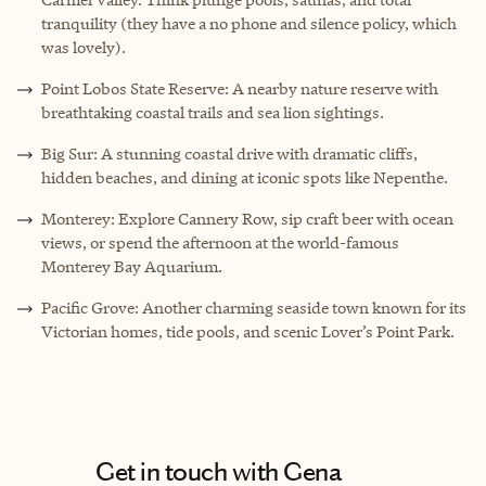
tranquility (they have a no phone and silence policy, which
was lovely).
Point Lobos State Reserve: A nearby nature reserve with
breathtaking coastal trails and sea lion sightings.
Big Sur: A stunning coastal drive with dramatic cliffs,
hidden beaches, and dining at iconic spots like Nepenthe.
Monterey: Explore Cannery Row, sip craft beer with ocean
views, or spend the afternoon at the world-famous
Monterey Bay Aquarium.
Pacific Grove: Another charming seaside town known for its
Victorian homes, tide pools, and scenic Lover’s Point Park.
Get in touch with Gena