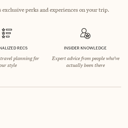
exclusive perks and experiences on your trip.
NALIZED RECS
INSIDER KNOWLEDGE
travel planning for
Expert advice from people who’ve
our style
actually been there