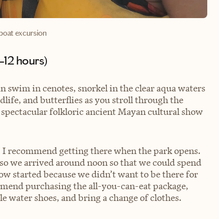
boat excursion
8–12 hours)
an swim in cenotes, snorkel in the clear aqua waters
ife, and butterflies as you stroll through the
 spectacular folkloric ancient Mayan cultural show
e, I recommend getting there when the park opens.
, so we arrived around noon so that we could spend
how started because we didn’t want to be there for
commend purchasing the all-you-can-eat package,
e water shoes, and bring a change of clothes.