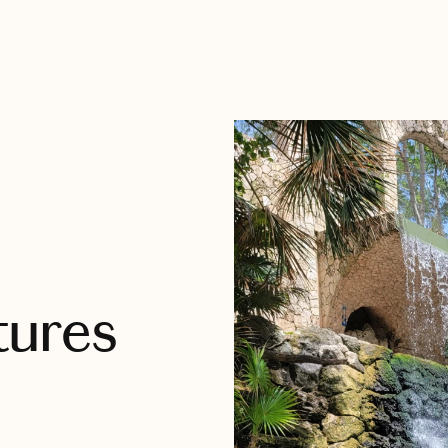
tures
s