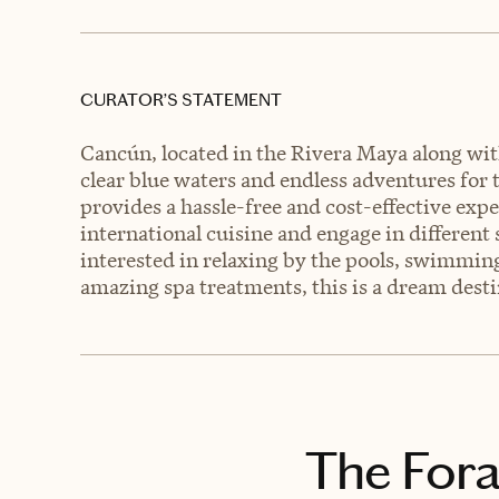
CURATOR’S STATEMENT
Cancún, located in the Rivera Maya along with
clear blue waters and endless adventures for t
provides a hassle-free and cost-effective expe
international cuisine and engage in different
interested in relaxing by the pools, swimming
amazing spa treatments, this is a dream destin
The Fora