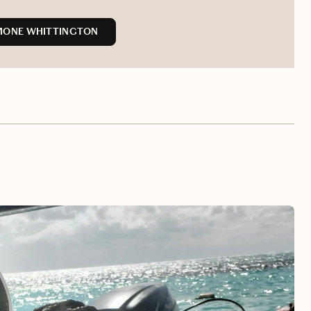
MONE WHITTINGTON