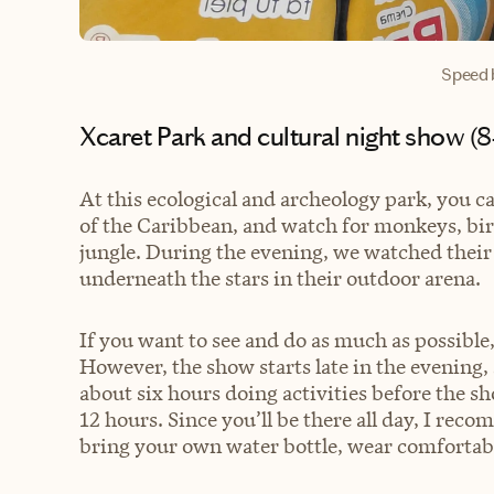
Speed 
Xcaret Park and cultural night show (
At this ecological and archeology park, you c
of the Caribbean, and watch for monkeys, birdl
jungle. During the evening, we watched their
underneath the stars in their outdoor arena.
If you want to see and do as much as possibl
However, the show starts late in the evening
about six hours doing activities before the s
12 hours. Since you’ll be there all day, I re
bring your own water bottle, wear comfortabl