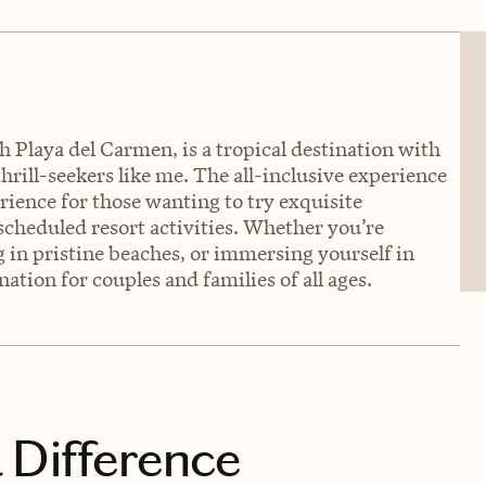
 Playa del Carmen, is a tropical destination with
hrill-seekers like me. The all-inclusive experience
rience for those wanting to try exquisite
 scheduled resort activities. Whether you’re
 in pristine beaches, or immersing yourself in
ation for couples and families of all ages.
 Difference