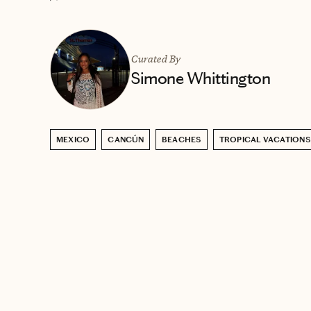
Curated By
Simone Whittington
MEXICO
CANCÚN
BEACHES
TROPICAL VACATIONS