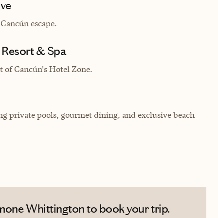
ive
 Canc
ú
n escape.
 Resort & Spa
t of Canc
ú
n's Hotel Zone.
ring private pools, gourmet dining, and exclusive beach
mone Whittington to book your trip.