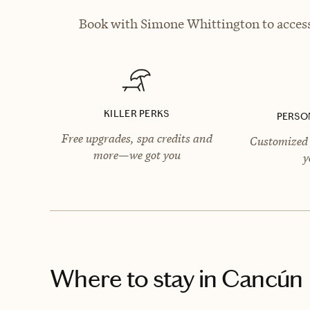
Book with Simone Whittington to access 
KILLER PERKS
PERSO
Free upgrades, spa credits and
Customized 
more—we got you
y
Where to stay
in Cancún