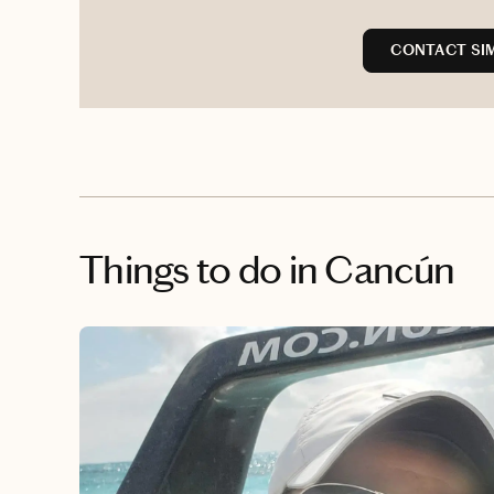
CONTACT SI
Things to do
in Cancún