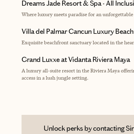
Dreams Jade Resort & Spa - All Inclus
Where luxury meets paradise for an unforgettable
Villa del Palmar Cancun Luxury Beach
Exquisite beachfront sanctuary located in the hear
Grand Luxxe at Vidanta Riviera Maya
A luxury all-suite resort in the Riviera Maya offe
access in a lush jungle setting.
Unlock perks by contacting Si