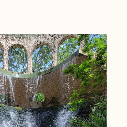
BOOK WITH SIMONE