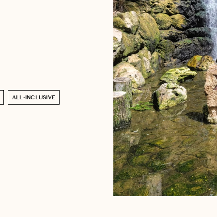
ALL-INCLUSIVE