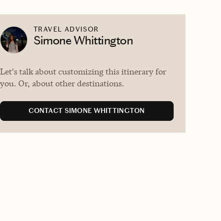
TRAVEL ADVISOR
Simone Whittington
Let's talk about customizing this itinerary for
you. Or, about other destinations.
CONTACT SIMONE WHITTINGTON