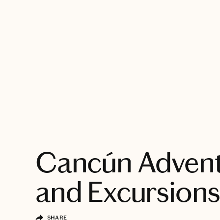
EXPLORE
Cancún Adven
and Excursion
SHARE