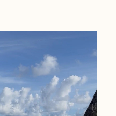
BOOK WITH SAM