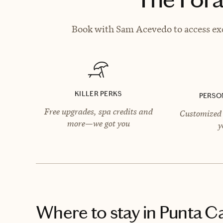
Book with Sam Acevedo to access exc
KILLER PERKS
PERSO
Free upgrades, spa credits and
Customized 
more—we got you
y
Where to stay
in Punta C