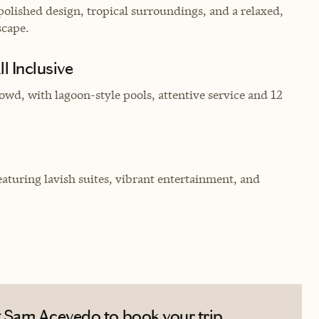
olished design, tropical surroundings, and a relaxed,
scape.
l Inclusive
owd, with lagoon-style pools, attentive service and 12
eaturing lavish suites, vibrant entertainment, and
 Sam Acevedo to book your trip.