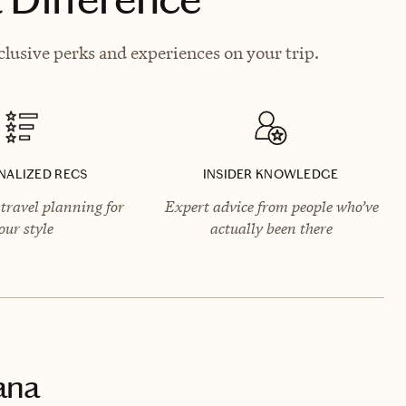
lusive perks and experiences on your trip.
NALIZED RECS
INSIDER KNOWLEDGE
travel planning for
Expert advice from people who’ve
our style
actually been there
ana