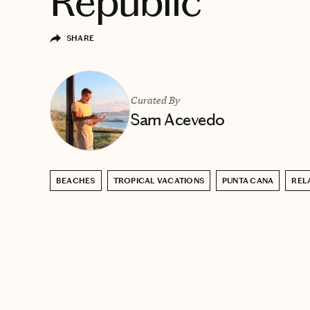
Republic
SHARE
Curated By
Sam Acevedo
BEACHES
TROPICAL VACATIONS
PUNTA CANA
REL