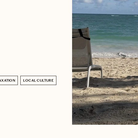
AXATION
LOCAL CULTURE