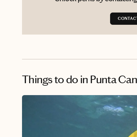
CONTAC
Things to do
in Punta Ca