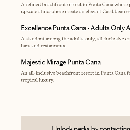
A refined beachfront retreat in Punta Cana where p
upscale atmosphere create an elegant Caribbean e
Excellence Punta Cana - Adults Only Al
A standout among the adults-only, all-inclusive cr
bars and restaurants.
Majestic Mirage Punta Cana
An all-inclusive beachfront resort in Punta Cana f
tropical luxury.
Unlock perks by contacting