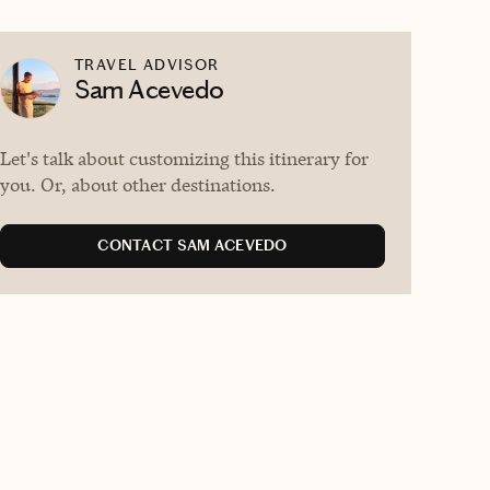
TRAVEL ADVISOR
Sam Acevedo
Let's talk about customizing this itinerary for
you. Or, about other destinations.
CONTACT SAM ACEVEDO