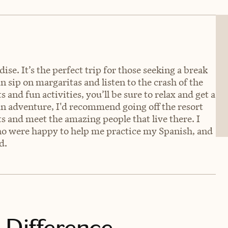
dise. It’s the perfect trip for those seeking a break
n sip on margaritas and listen to the crash of the
 and fun activities, you’ll be sure to relax and get a
an adventure, I'd recommend going off the resort
ts and meet the amazing people that live there. I
ho were happy to help me practice my Spanish, and
d.
 Difference