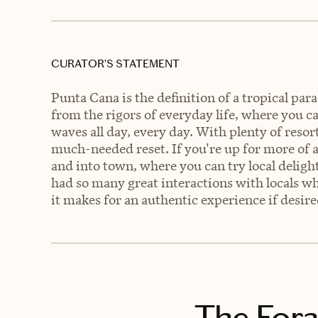
CURATOR’S STATEMENT
Punta Cana is the definition of a tropical para
from the rigors of everyday life, where you ca
waves all day, every day. With plenty of resorts
much-needed reset. If you're up for more of 
and into town, where you can try local deligh
had so many great interactions with locals w
it makes for an authentic experience if desire
The Fora