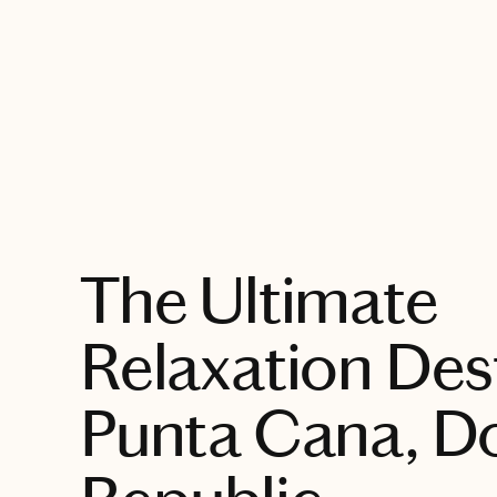
EXPLORE
The Ultimate
Relaxation Dest
Punta Cana, D