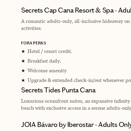
Secrets Cap Cana Resort & Spa - Adults
A romantic adults-only, all-inclusive hideaway on 
activities.
FORA PERKS
Hotel / resort credit.
★
Breakfast daily.
★
Welcome amenity
★
Upgrade & extended check-in/out whenever pos
★
Secrets Tides Punta Cana
L
uxurious oceanfront suites, an expansive infinit
beach with exclusive access in a serene adults-only 
JOIA Bávaro by Iberostar - Adults Only 