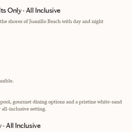
 Only - All Inclusive
the shores of Juanillo Beach with day and night
sible.
y pool, gourmet dining options and a pristine white-sand
all-inclusive setting.
- All Inclusive