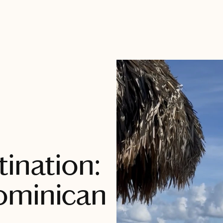
ination:
ominican