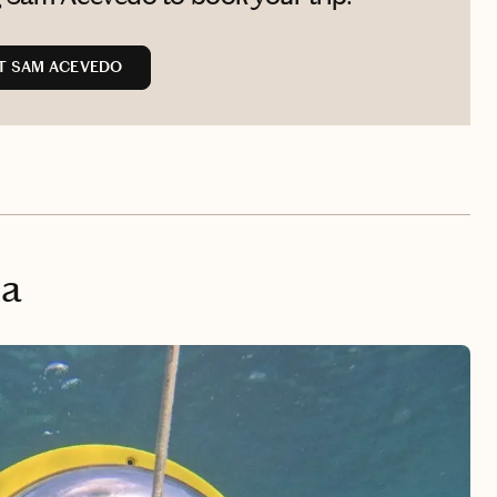
T SAM ACEVEDO
na