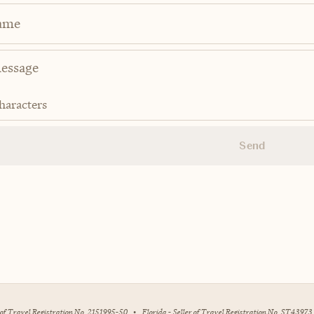
ame
haracters
Send
r of Travel Registration No. 2151995-50
•
Florida - Seller of Travel Registration No. ST43973