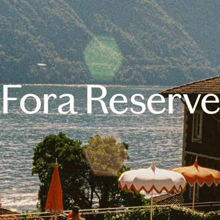
Fora Reserv