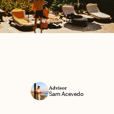
LEARN MORE
Advisor
Sam Acevedo