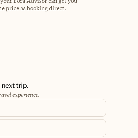
 your Fora Advisor can get you
e price as booking direct.
next trip.
ravel experience.