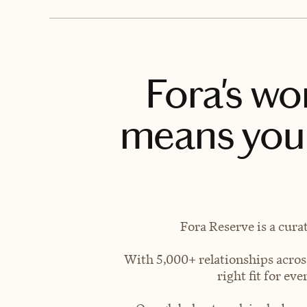
Fora's wo
means you 
Fora Reserve is a cura
With 5,000+ relationships across
right fit for e