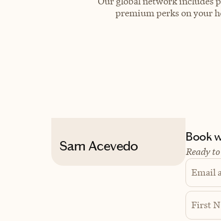
Our global network includes p
premium perks on your hot
Book wi
Sam Acevedo
Ready to
Email 
First 