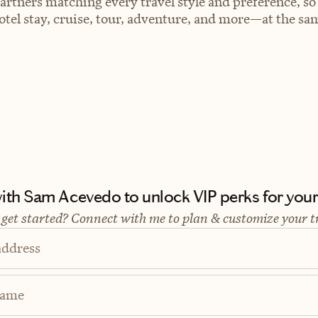
artners matching every travel style and preference, so
el stay, cruise, tour, adventure, and more—at the sam
th Sam Acevedo to unlock VIP perks for your 
 get started? Connect with me to plan & customize your t
address
Name