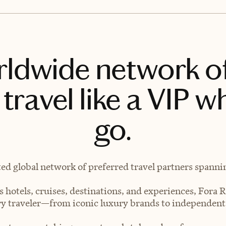
rldwide network o
travel like a VIP w
go.
ted global network of preferred travel partners spanning
 hotels, cruises, destinations, and experiences, Fora R
very traveler—from iconic luxury brands to independen