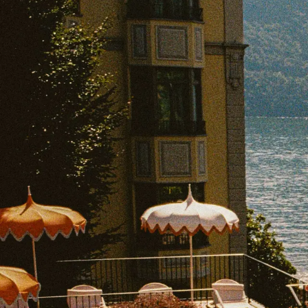
EXPLORE