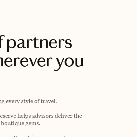
f partners
herever you
 every style of travel.
eserve helps advisors deliver the
t boutique gems.