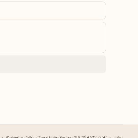
•
Washington - Seller of Travel Unified Business ID (UBI) # 605329242
•
British