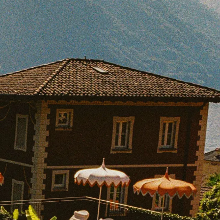
BOOK WITH SAM
e