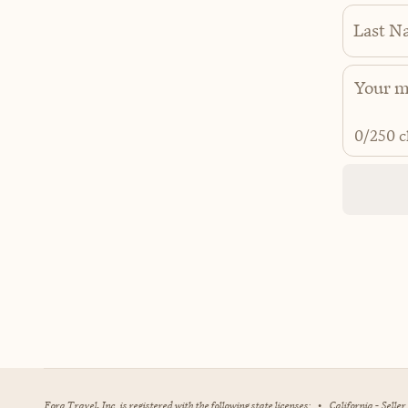
Last N
0
/250 c
Fora Travel, Inc. is registered with the following state licenses:
•
California - Selle