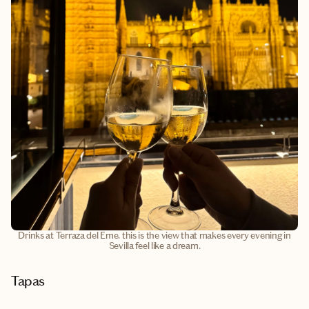
Drinks at Terraza del Eme. this is the view that makes every evening in
Sevilla feel like a dream.
Tapas