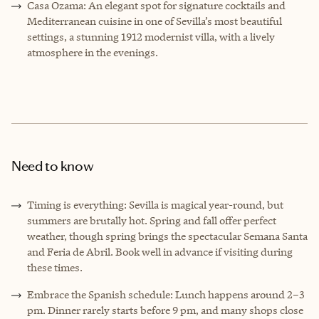
Casa Ozama: An elegant spot for signature cocktails and
Mediterranean cuisine in one of Sevilla’s most beautiful
settings, a stunning 1912 modernist villa, with a lively
atmosphere in the evenings.
Need to know
Timing is everything: Sevilla is magical year-round, but
summers are brutally hot. Spring and fall offer perfect
weather, though spring brings the spectacular Semana Santa
and Feria de Abril. Book well in advance if visiting during
these times.
Embrace the Spanish schedule: Lunch happens around 2–3
pm. Dinner rarely starts before 9 pm, and many shops close