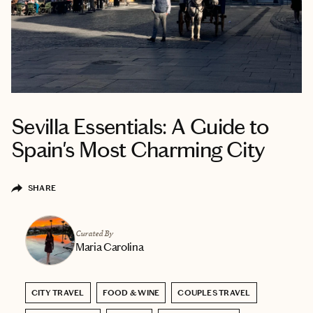
Sevilla Essentials: A Guide to
Spain's Most Charming City
SHARE
Curated By
Maria Carolina
CITY TRAVEL
FOOD & WINE
COUPLES TRAVEL