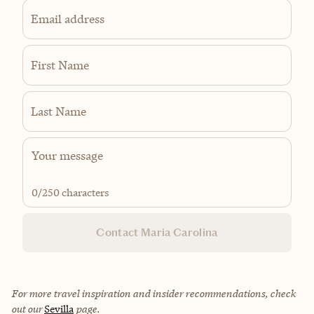
Email address
First Name
Last Name
0
/250 characters
Contact Maria Carolina
For more travel inspiration and insider recommendations, check
out our
Sevilla
page.