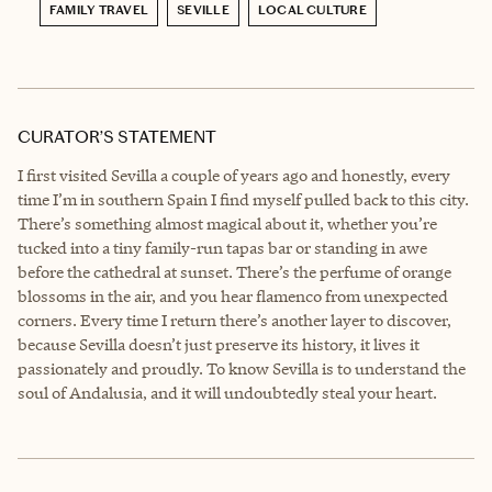
FAMILY TRAVEL
SEVILLE
LOCAL CULTURE
CURATOR’S STATEMENT
I first visited Sevilla a couple of years ago and honestly, every
time I’m in southern Spain I find myself pulled back to this city.
There’s something almost magical about it, whether you’re
tucked into a tiny family-run tapas bar or standing in awe
before the cathedral at sunset. There’s the perfume of orange
blossoms in the air, and you hear flamenco from unexpected
corners. Every time I return there’s another layer to discover,
because Sevilla doesn’t just preserve its history, it lives it
passionately and proudly. To know Sevilla is to understand the
soul of Andalusia, and it will undoubtedly steal your heart.