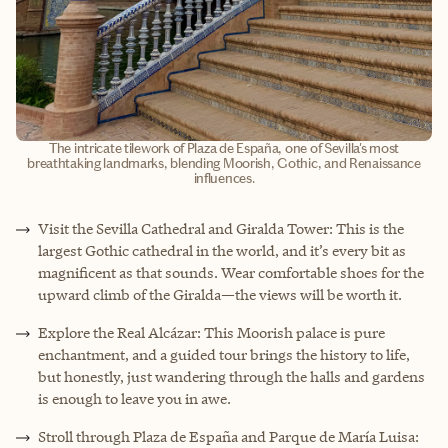
The intricate tilework of Plaza de España, one of Sevilla's most
breathtaking landmarks, blending Moorish, Gothic, and Renaissance
influences.
Visit the Sevilla Cathedral and Giralda Tower: This is the
largest Gothic cathedral in the world, and it’s every bit as
magnificent as that sounds. Wear comfortable shoes for the
upward climb of the Giralda—the views will be worth it.
Explore the Real Alcázar: This Moorish palace is pure
enchantment, and a guided tour brings the history to life,
but honestly, just wandering through the halls and gardens
is enough to leave you in awe.
Stroll through Plaza de España and Parque de María Luisa: