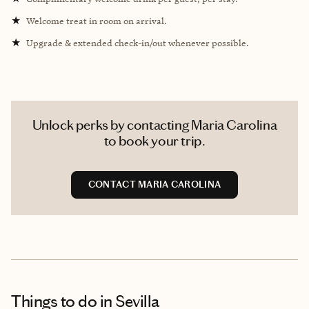
★
Welcome treat in room on arrival.
★
Upgrade & extended check-in/out whenever possible.
Unlock perks by contacting Maria Carolina
to book your trip.
CONTACT MARIA CAROLINA
Things to do
in Sevilla