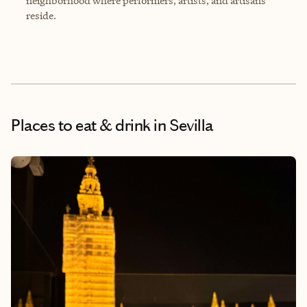
neighborhood where performers, artists, and artisans
reside.
Places to eat & drink
in Sevilla