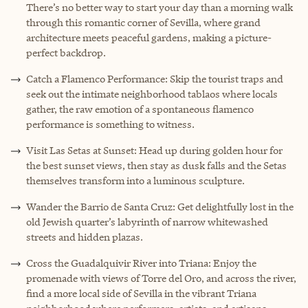
There’s no better way to start your day than a morning walk
through this romantic corner of Sevilla, where grand
architecture meets peaceful gardens, making a picture-
perfect backdrop.
Catch a Flamenco Performance: Skip the tourist traps and
seek out the intimate neighborhood tablaos where locals
gather, the raw emotion of a spontaneous flamenco
performance is something to witness.
Visit Las Setas at Sunset: Head up during golden hour for
the best sunset views, then stay as dusk falls and the Setas
themselves transform into a luminous sculpture.
Wander the Barrio de Santa Cruz: Get delightfully lost in the
old Jewish quarter’s labyrinth of narrow whitewashed
streets and hidden plazas.
Cross the Guadalquivir River into Triana: Enjoy the
promenade with views of Torre del Oro, and across the river,
find a more local side of Sevilla in the vibrant Triana