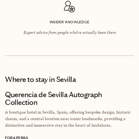
INSIDER KNOWLEDGE
Expert advice from people who’ve actually been there
Where to stay
in Sevilla
Querencia de Sevilla Autograph
Collection
A boutique hotel in Sevilla, Spain, offering bespoke design, historic
charm, and a central location near iconic landmarks, providing a
distinctive and immersive stay in the heart of Andalusia.
FORA PERKS