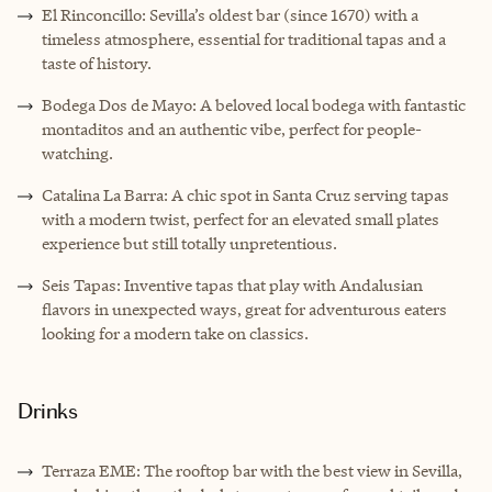
El Rinconcillo: Sevilla’s oldest bar (since 1670) with a
timeless atmosphere, essential for traditional tapas and a
taste of history.
Bodega Dos de Mayo: A beloved local bodega with fantastic
montaditos and an authentic vibe, perfect for people-
watching.
Catalina La Barra: A chic spot in Santa Cruz serving tapas
with a modern twist, perfect for an elevated small plates
experience but still totally unpretentious.
Seis Tapas: Inventive tapas that play with Andalusian
flavors in unexpected ways, great for adventurous eaters
looking for a modern take on classics.
Drinks
Terraza EME: The rooftop bar with the best view in Sevilla,