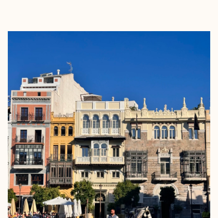
EXPLORE
BOOK WITH MARIA