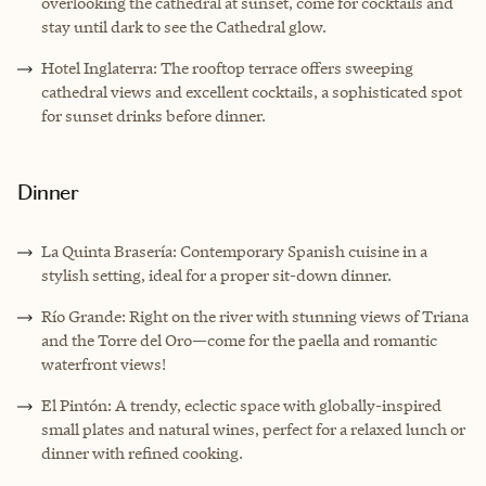
overlooking the cathedral at sunset, come for cocktails and
stay until dark to see the Cathedral glow.
Hotel Inglaterra: The rooftop terrace offers sweeping
cathedral views and excellent cocktails, a sophisticated spot
for sunset drinks before dinner.
Dinner
La Quinta Brasería: Contemporary Spanish cuisine in a
stylish setting, ideal for a proper sit-down dinner.
Río Grande: Right on the river with stunning views of Triana
and the Torre del Oro—come for the paella and romantic
waterfront views!
El Pintón: A trendy, eclectic space with globally-inspired
small plates and natural wines, perfect for a relaxed lunch or
dinner with refined cooking.