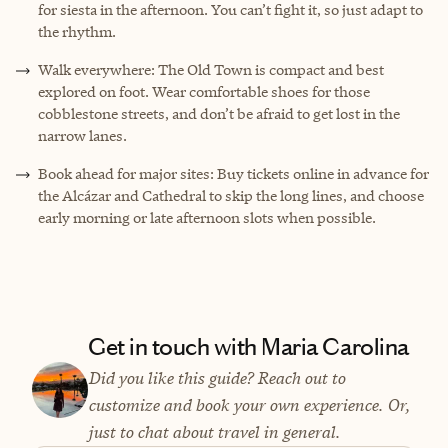
for siesta in the afternoon. You can’t fight it, so just adapt to
the rhythm.
Walk everywhere: The Old Town is compact and best
explored on foot. Wear comfortable shoes for those
cobblestone streets, and don’t be afraid to get lost in the
narrow lanes.
Book ahead for major sites: Buy tickets online in advance for
the Alcázar and Cathedral to skip the long lines, and choose
early morning or late afternoon slots when possible.
Get in touch with Maria Carolina
Did you like this guide? Reach out to
customize and book your own experience. Or,
just to chat about travel in general.