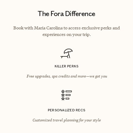
The Fora Difference
Book with Maria Carolina to access exclusive perks and
experiences on your trip.
KILLER PERKS
Free upgrades, spa credits and more—we got you
PERSONALIZED RECS
Customized travel planning for your style