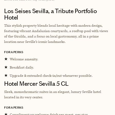
Los Seises Sevilla, a Tribute Portfolio
Hotel
This stylish property blends local heritage with modern design,
featuring vibrant Andalusian courtyards, a rooftop pool with views
of the Giralda, and a focus on local gastronomy, all in a prime
location near Seville’s iconic landmarks.
FORA PERKS
★
Welcome amenity.
★
Breakfast daily.
★
Upgrade & extended check-in/out whenever possible.
Hotel Mercer Sevilla 5 GL
Sleek, monochromatic suites in an elegant, luxury Seville hotel
located in its very center.
FORA PERKS
★
Complimentary welcome drink per guest, per stay.