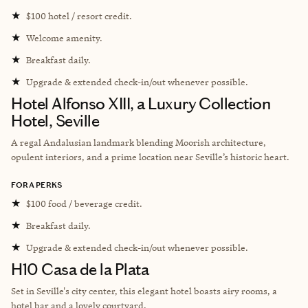
★
$100 hotel / resort credit.
★
Welcome amenity.
★
Breakfast daily.
★
Upgrade & extended check-in/out whenever possible.
Hotel Alfonso XIII, a Luxury Collection
Hotel, Seville
A regal Andalusian landmark blending Moorish architecture,
opulent interiors, and a prime location near Seville’s historic heart.
FORA PERKS
★
$100 food / beverage credit.
★
Breakfast daily.
★
Upgrade & extended check-in/out whenever possible.
H10 Casa de la Plata
Set in Seville's city center, this elegant hotel boasts airy rooms, a
hotel bar and a lovely courtyard.