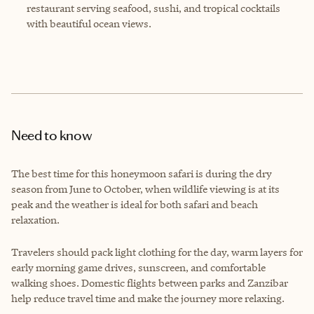
restaurant serving seafood, sushi, and tropical cocktails
with beautiful ocean views.
Need to know
The best time for this honeymoon safari is during the dry
season from June to October, when wildlife viewing is at its
peak and the weather is ideal for both safari and beach
relaxation.
Travelers should pack light clothing for the day, warm layers for
early morning game drives, sunscreen, and comfortable
walking shoes. Domestic flights between parks and Zanzibar
help reduce travel time and make the journey more relaxing.