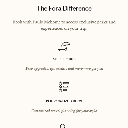
The Fora Difference
Book with Paulo Mchome to access exclusive perks and
experiences on your trip.
KILLER PERKS
Free upgrades, spa credits and more—we got you
PERSONALIZED RECS
Customized travel planning for your style