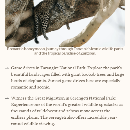
Romantic honeymoon journey through Tanzania’s iconic wildlife parks
and the tropical paradise of Zanzibar.
Game drives in Tarangire National Park: Explore the park’s
beautiful landscapes filled with giant baobab trees and large
herds of elephants. Sunset game drives here are especially
romantic and scenic.
Witness the Great Migration in Serengeti National Park:
Experience one of the world’s greatest wildlife spectacles as
thousands of wildebeest and zebras move across the
endless plains. The Serengeti also offers incredible year-
round wildlife viewing.