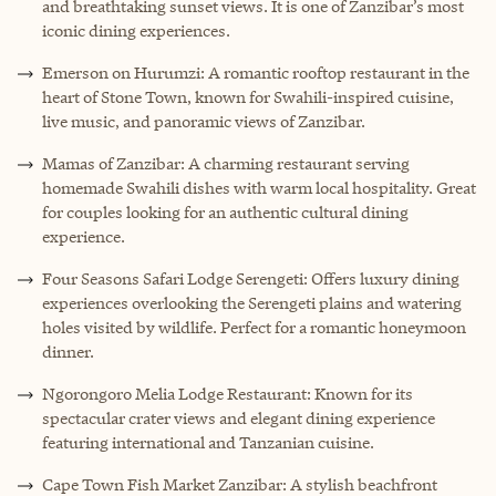
and breathtaking sunset views. It is one of Zanzibar’s most
iconic dining experiences.
Emerson on Hurumzi: A romantic rooftop restaurant in the
heart of Stone Town, known for Swahili-inspired cuisine,
live music, and panoramic views of Zanzibar.
Mamas of Zanzibar: A charming restaurant serving
homemade Swahili dishes with warm local hospitality. Great
for couples looking for an authentic cultural dining
experience.
Four Seasons Safari Lodge Serengeti: Offers luxury dining
experiences overlooking the Serengeti plains and watering
holes visited by wildlife. Perfect for a romantic honeymoon
dinner.
Ngorongoro Melia Lodge Restaurant: Known for its
spectacular crater views and elegant dining experience
featuring international and Tanzanian cuisine.
Cape Town Fish Market Zanzibar: A stylish beachfront