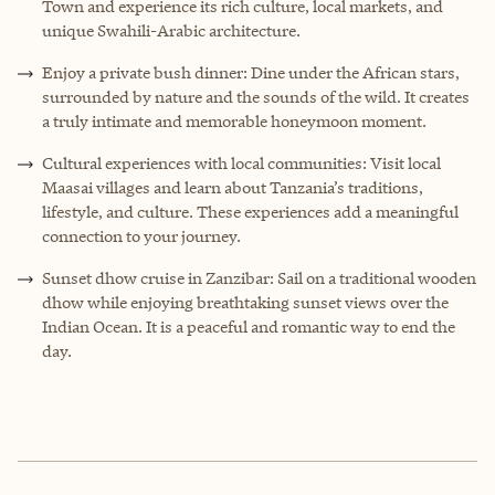
Town and experience its rich culture, local markets, and
unique Swahili-Arabic architecture.
Enjoy a private bush dinner: Dine under the African stars,
surrounded by nature and the sounds of the wild. It creates
a truly intimate and memorable honeymoon moment.
Cultural experiences with local communities: Visit local
Maasai villages and learn about Tanzania’s traditions,
lifestyle, and culture. These experiences add a meaningful
connection to your journey.
Sunset dhow cruise in Zanzibar: Sail on a traditional wooden
dhow while enjoying breathtaking sunset views over the
Indian Ocean. It is a peaceful and romantic way to end the
day.