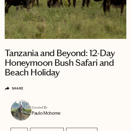
Tanzania and Beyond: 12-Day
Honeymoon Bush Safari and
Beach Holiday
SHARE
Curated By
Paulo Mchome