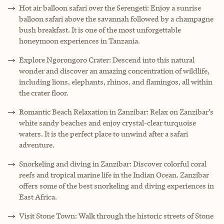
Hot air balloon safari over the Serengeti: Enjoy a sunrise
balloon safari above the savannah followed by a champagne
bush breakfast. It is one of the most unforgettable
honeymoon experiences in Tanzania.
Explore Ngorongoro Crater: Descend into this natural
wonder and discover an amazing concentration of wildlife,
including lions, elephants, rhinos, and flamingos, all within
the crater floor.
Romantic Beach Relaxation in Zanzibar: Relax on Zanzibar’s
white sandy beaches and enjoy crystal-clear turquoise
waters. It is the perfect place to unwind after a safari
adventure.
Snorkeling and diving in Zanzibar: Discover colorful coral
reefs and tropical marine life in the Indian Ocean. Zanzibar
offers some of the best snorkeling and diving experiences in
East Africa.
Visit Stone Town: Walk through the historic streets of Stone