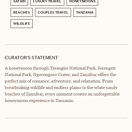
SAFARI
LUXURY TRAVEL
HONEYMOONS
BEACHES
COUPLES TRAVEL
TANZANIA
WILDLIFE
CURATOR’S STATEMENT
A honeymoon through Tarangire National Park, Serengeti
National Park, Ngorongoro Crater, and Zanzibar offers the
perfect mix of romance, adventure, and relaxation. From
breathtaking wildlife and endless plains to the white sandy
beaches of Zanzibar, every moment creates an unforgettable
honeymoon experience in Tanzania.