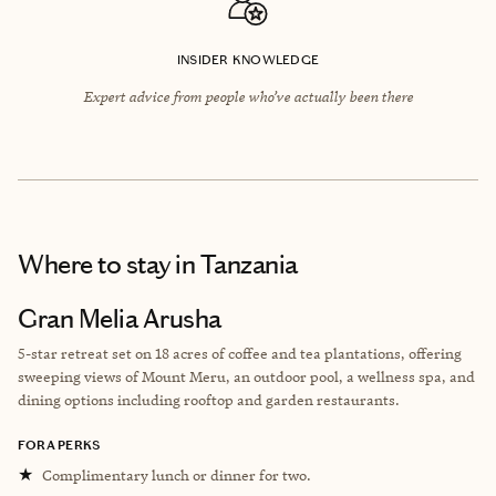
INSIDER KNOWLEDGE
Expert advice from people who’ve actually been there
Where to stay
in Tanzania
Gran Melia Arusha
5-star retreat set on 18 acres of coffee and tea plantations, offering
sweeping views of Mount Meru, an outdoor pool, a wellness spa, and
dining options including rooftop and garden restaurants.
FORA PERKS
★
Complimentary lunch or dinner for two.