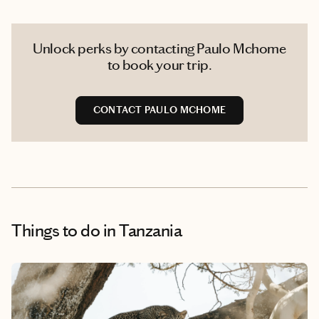
Unlock perks by contacting Paulo Mchome
to book your trip.
CONTACT PAULO MCHOME
Things to do
in Tanzania