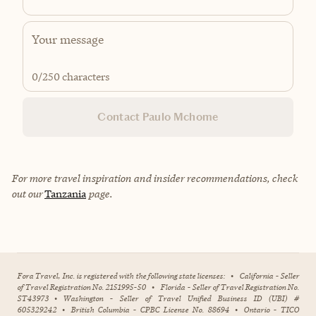
0
/250 characters
Contact Paulo Mchome
For more travel inspiration and insider recommendations, check
out our
Tanzania
page.
Fora Travel, Inc. is registered with the following state licenses:
•
California - Seller
of Travel Registration No. 2151995-50
•
Florida - Seller of Travel Registration No.
ST43973
•
Washington - Seller of Travel Unified Business ID (UBI) #
605329242
•
British Columbia - CPBC License No. 88694
•
Ontario - TICO