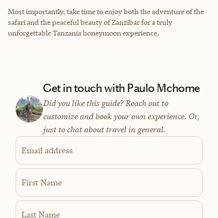
Most importantly, take time to enjoy both the adventure of the
safari and the peaceful beauty of Zanzibar for a truly
unforgettable Tanzania honeymoon experience.
Get in touch with Paulo Mchome
Did you like this guide? Reach out to
customize and book your own experience. Or,
just to chat about travel in general.
Email address
First Name
Last Name