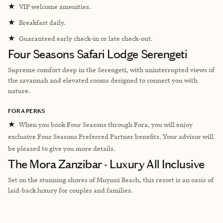
★
VIP welcome amenities.
★
Breakfast daily.
★
Guaranteed early check-in or late check-out.
Four Seasons Safari Lodge Serengeti
Supreme comfort deep in the Serengeti, with uninterrupted views of
the savannah and elevated rooms designed to connect you with
nature.
FORA PERKS
★
When you book Four Seasons through Fora, you will enjoy
exclusive Four Seasons Preferred Partner benefits. Your advisor will
be pleased to give you more details.
The Mora Zanzibar - Luxury All Inclusive
Set on the stunning shores of Muyuni Beach, this resort is an oasis of
laid-back luxury for couples and families.