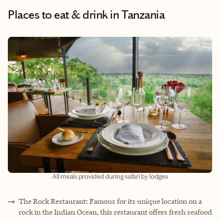
Places to eat & drink
in Tanzania
All meals provided during safari by lodges
The Rock Restaurant: Famous for its unique location on a
rock in the Indian Ocean, this restaurant offers fresh seafood