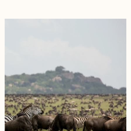
EXPLORE
BOOK WITH PAULO