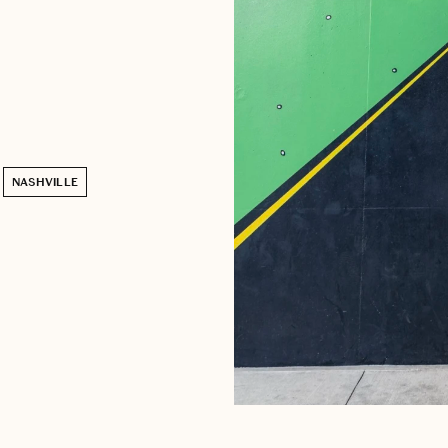
NASHVILLE