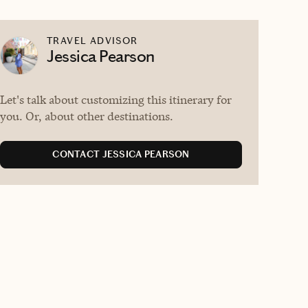
TRAVEL ADVISOR
Jessica Pearson
Let's talk about customizing this itinerary for
you. Or, about other destinations.
CONTACT JESSICA PEARSON