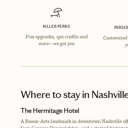
KILLER PERKS
PERSO
Free upgrades, spa credits and
Customized 
more—we got you
y
Where to stay
in Nashvill
The Hermitage Hotel
A Beaux-Arts landmark in downtown Nashville off
Jean‑Georges Vongerichten, and a storied history