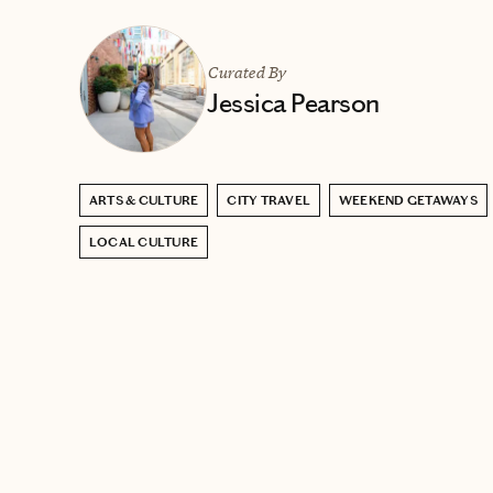
Curated By
Jessica Pearson
ARTS & CULTURE
CITY TRAVEL
WEEKEND GETAWAYS
LOCAL CULTURE