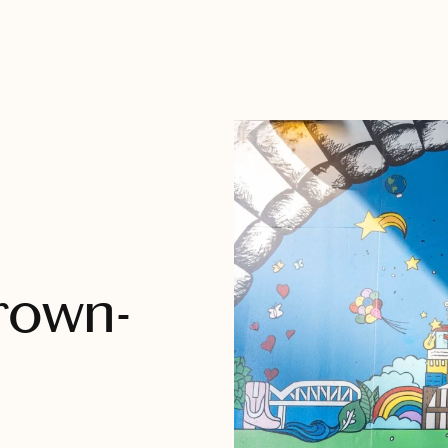
Grown-