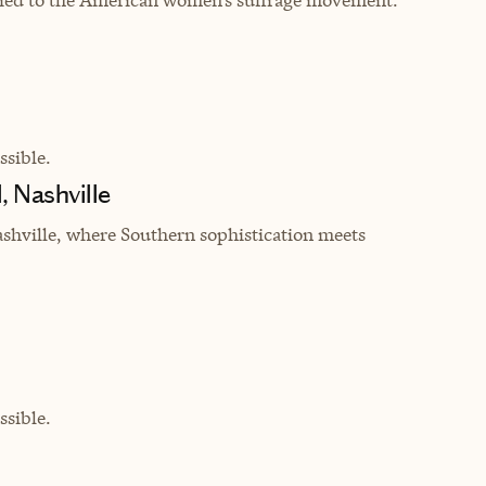
sible.
, Nashville
shville, where Southern sophistication meets
sible.