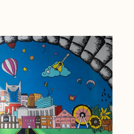
BOOK WITH JESSICA