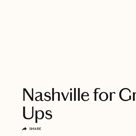
EXPLORE
Nashville for 
Ups
SHARE