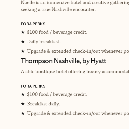
Noelle is an immersive hotel and creative gatheri
seeking a true Nashville encounter.
FORA PERKS
$100 food / beverage credit.
★
Daily breakfast.
★
Upgrade & extended check-in/out whenever pos
★
Thompson Nashville, by Hyatt
A chic boutique hotel offering luxury accommodati
FORA PERKS
$100 food / beverage credit.
★
Breakfast daily.
★
Upgrade & extended check-in/out whenever pos
★