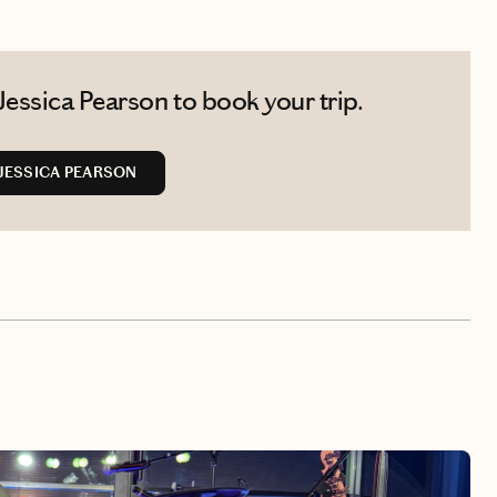
essica Pearson to book your trip.
JESSICA PEARSON