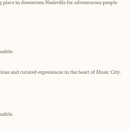
ng place in downtown Nashville for adventurous people
sible.
ons and curated experiences in the heart of Music City.
sible.