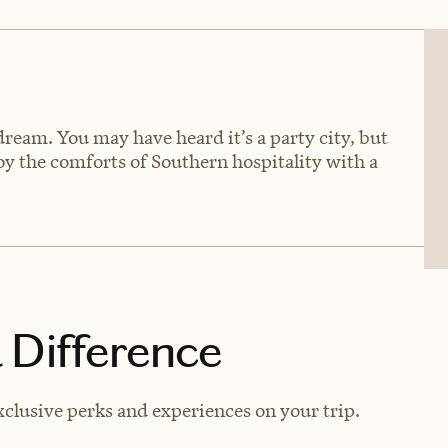
 dream. You may have heard it’s a party city, but
joy the comforts of Southern hospitality with a
 Difference
xclusive perks and experiences on your trip.