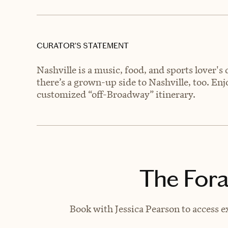
CURATOR’S STATEMENT
Nashville is a music, food, and sports lover's
there’s a grown-up side to Nashville, too. En
customized “off-Broadway” itinerary.
The Fora
Book with Jessica Pearson to access e