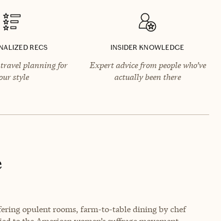
NALIZED RECS
INSIDER KNOWLEDGE
travel planning for
Expert advice from people who’ve
our style
actually been there
e
ering opulent rooms, farm-to-table dining by chef
 tied to the American women’s suffrage movement.