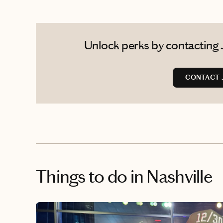
Unlock perks by contacting J
CONTACT 
Things to do
in Nashville