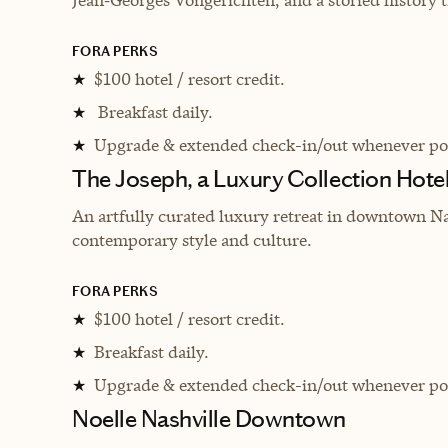
FORA PERKS
$100 hotel / resort credit.
★
Breakfast daily.
★
Upgrade & extended check-in/out whenever pos
★
The Joseph, a Luxury Collection Hotel
An artfully curated luxury retreat in downtown Na
contemporary style and culture.
FORA PERKS
$100 hotel / resort credit.
★
Breakfast daily.
★
Upgrade & extended check-in/out whenever pos
★
Noelle Nashville Downtown