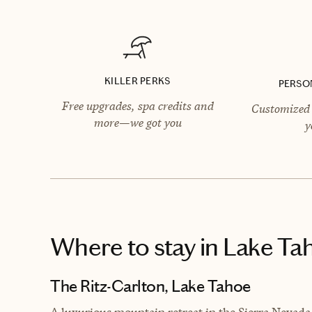
KILLER PERKS
PERSO
Free upgrades, spa credits and
Customized 
more—we got you
y
Where to stay
in Lake Ta
The Ritz-Carlton, Lake Tahoe
A luxurious mountain retreat in the Sierra Nevad