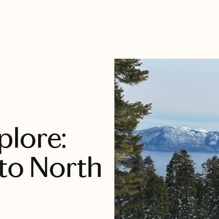
plore:
 to North