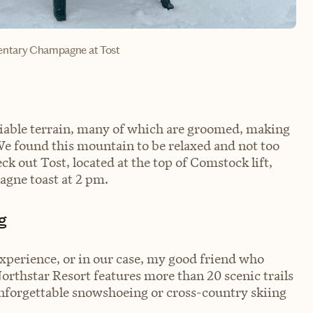
entary Champagne at Tost
skiable terrain, many of which are groomed, making
s. We found this mountain to be relaxed and not too
eck out Tost, located at the top of Comstock lift,
gne toast at 2 pm.
g
experience, or in our case, my good friend who
orthstar Resort features more than 20 scenic trails
unforgettable snowshoeing or cross-country skiing