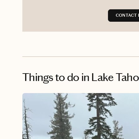
CONTACT 
Things to do
in Lake Tah