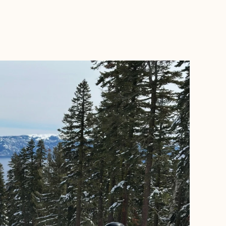
BOOK WITH ERIN