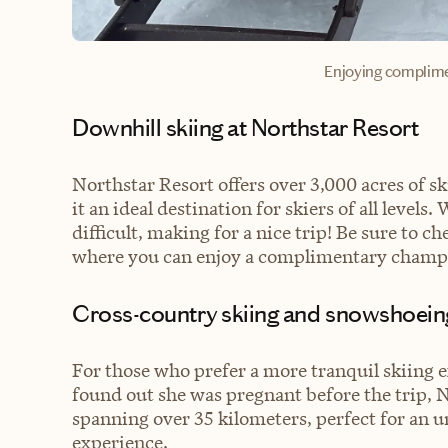
Enjoying complim
Downhill skiing at Northstar Resort
Northstar Resort offers over 3,000 acres of 
it an ideal destination for skiers of all level
difficult, making for a nice trip! Be sure to ch
where you can enjoy a complimentary champa
Cross-country skiing and snowshoein
For those who prefer a more tranquil skiing 
found out she was pregnant before the trip, N
spanning over 35 kilometers, perfect for an 
experience.