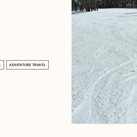
L
ADVENTURE TRAVEL