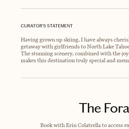
CURATOR’S STATEMENT
Having grown up skiing, I have always cheris
getaway with girlfriends to North Lake Tahoe 
The stunning scenery, combined with the joy 
makes this destination truly special and mem
The Fora
Book with Erin Colatrella to access e