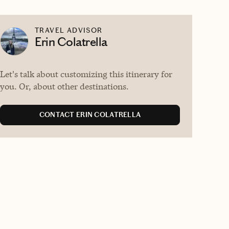
TRAVEL ADVISOR
Erin Colatrella
Let's talk about customizing this itinerary for
you. Or, about other destinations.
CONTACT ERIN COLATRELLA