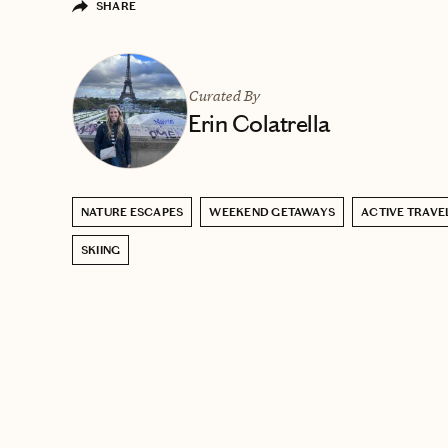
SHARE
Curated By
Erin Colatrella
NATURE ESCAPES
WEEKEND GETAWAYS
ACTIVE TRAVE
SKIING