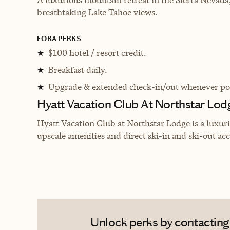
breathtaking Lake Tahoe views.
FORA PERKS
$100 hotel / resort credit.
★
Breakfast daily.
★
Upgrade & extended check-in/out whenever pos
★
Hyatt Vacation Club At Northstar Lod
Hyatt Vacation Club at Northstar Lodge is a luxuri
upscale amenities and direct ski-in and ski-out acc
Unlock perks by contacting E