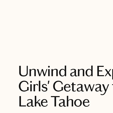
EXPLORE
Unwind and Ex
Girls' Getaway
Lake Tahoe