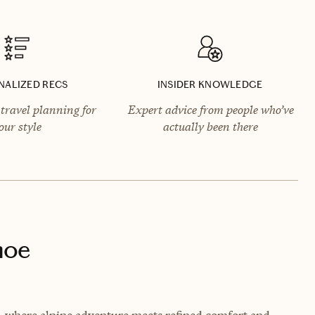
NALIZED RECS
INSIDER KNOWLEDGE
travel planning for
Expert advice from people who’ve
our style
actually been there
hoe
a, where alpine adventure meets refined comfort and