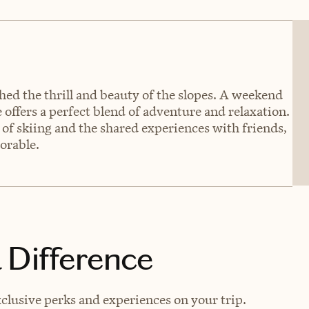
hed the thrill and beauty of the slopes. A weekend
offers a perfect blend of adventure and relaxation.
of skiing and the shared experiences with friends,
orable.
 Difference
xclusive perks and experiences on your trip.