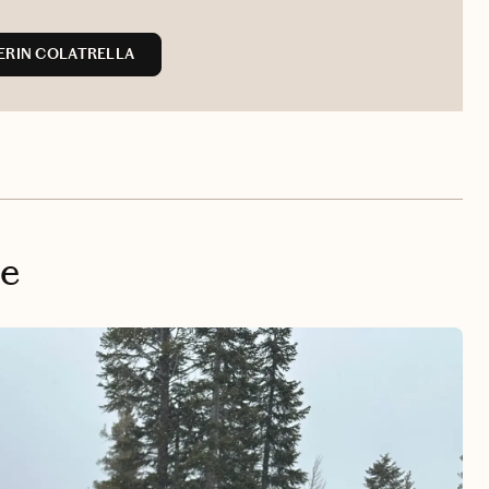
ERIN COLATRELLA
oe