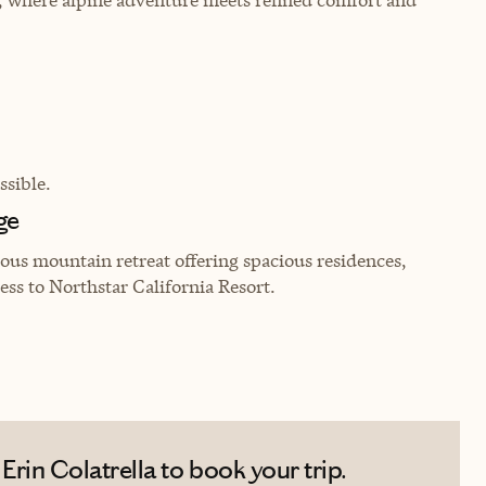
sible.
ge
ous mountain retreat offering spacious residences,
ess to Northstar California Resort.
rin Colatrella to book your trip.