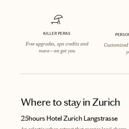
KILLER PERKS
PERSO
Free upgrades, spa credits and
Customized 
more—we got you
y
Where to stay
in Zurich
25hours Hotel Zurich Langstrasse
An eclectic urban retreat that merges local charm