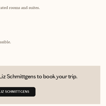
cated rooms and suites.
sible.
iz Schmittgens to book your trip.
LIZ SCHMITTGENS