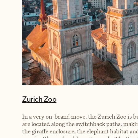
Zurich Zoo
In a very on-brand move, the Zurich Zoo is bui
are located along the switchback paths, makin
the giraffe enclosure, the elephant habitat and