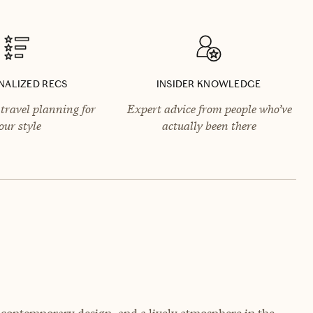
NALIZED RECS
INSIDER KNOWLEDGE
travel planning for
Expert advice from people who’ve
our style
actually been there
, contemporary design, and a lively atmosphere in the