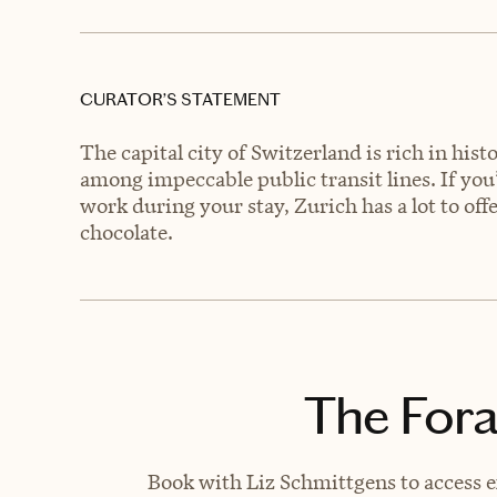
CURATOR’S STATEMENT
The capital city of Switzerland is rich in his
among impeccable public transit lines. If you’
work during your stay, Zurich has a lot to of
chocolate.
The Fora
Book with Liz Schmittgens to access e