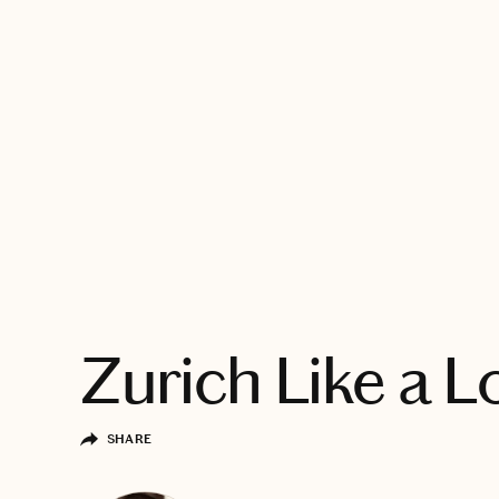
EXPLORE
Zurich Like a L
SHARE