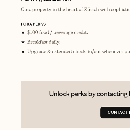
Chic property in the heart of Zürich with sophisti
FORA PERKS
$100 food / beverage credit.
★
Breakfast daily.
★
Upgrade & extended check-in/out whenever pos
★
Unlock perks by contacting L
CONTACT 