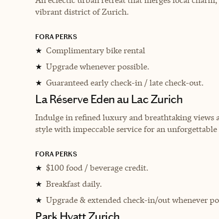
vibrant district of Zurich.
FORA PERKS
Complimentary bike rental
★
Upgrade whenever possible.
★
Guaranteed early check-in / late check-out.
★
La Réserve Eden au Lac Zurich
Indulge in refined luxury and breathtaking views 
style with impeccable service for an unforgettable
FORA PERKS
$100 food / beverage credit.
★
Breakfast daily.
★
Upgrade & extended check-in/out whenever pos
★
Park Hyatt Zurich