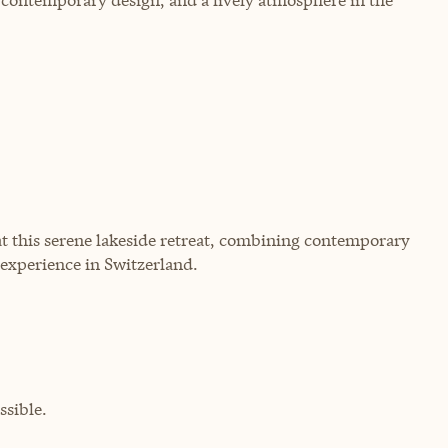
at this serene lakeside retreat, combining contemporary
 experience in Switzerland.
sible.