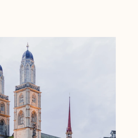
BOOK WITH LIZ