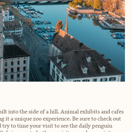
lt into the side of a hill. Animal exhibits and cafes
g it a unique zoo experience. Be sure to check out
 try to time your visit to see the daily penguin