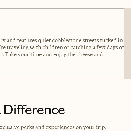
tory and features quiet cobblestone streets tucked in
re traveling with children or catching a few days of
fer. Take your time and enjoy the cheese and
 Difference
xclusive perks and experiences on your trip.