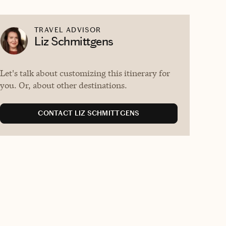
TRAVEL ADVISOR
Liz Schmittgens
Let's talk about customizing this itinerary for
you. Or, about other destinations.
CONTACT LIZ SCHMITTGENS