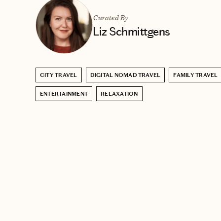
Curated By
Liz Schmittgens
CITY TRAVEL
DIGITAL NOMAD TRAVEL
FAMILY TRAVEL
ENTERTAINMENT
RELAXATION