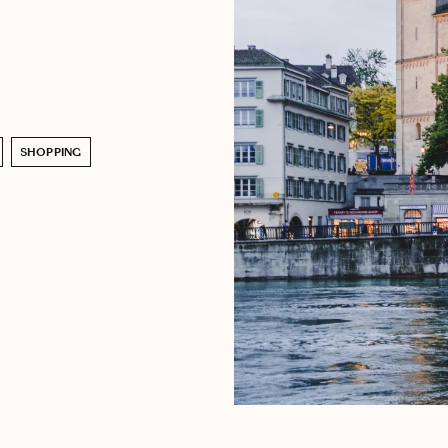
SHOPPING