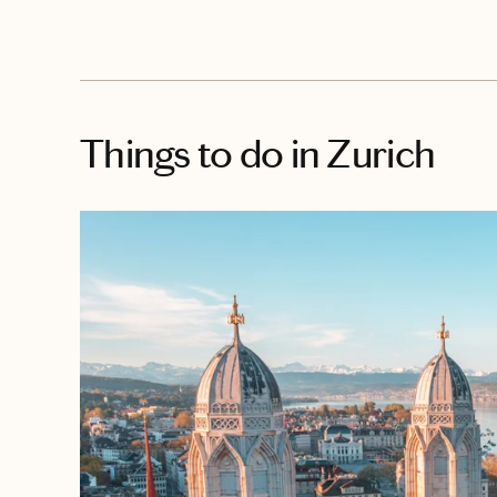
Things to do
in Zurich