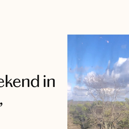
ekend in
,