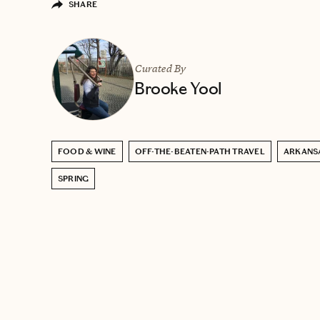
SHARE
Curated By
Brooke Yool
FOOD & WINE
OFF-THE-BEATEN-PATH TRAVEL
ARKANS
SPRING