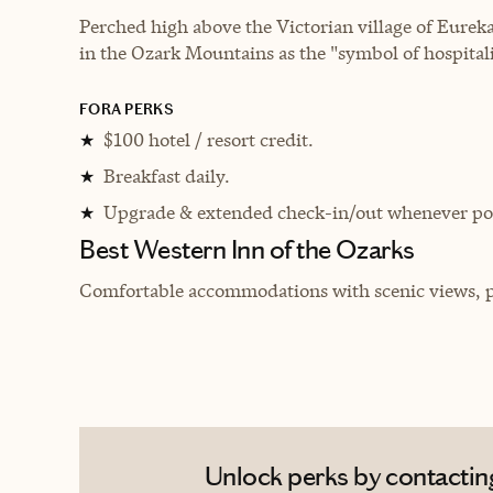
Perched high above the Victorian village of Eurek
in the Ozark Mountains as the "symbol of hospitali
FORA PERKS
$100 hotel / resort credit.
★
Breakfast daily.
★
Upgrade & extended check-in/out whenever pos
★
Best Western Inn of the Ozarks
Comfortable accommodations with scenic views, per
Unlock perks by contacting