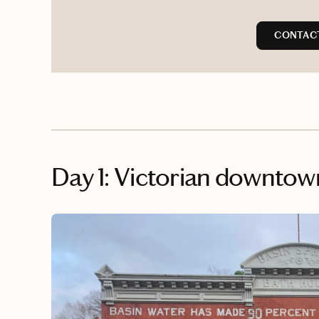
CONTAC
Day 1: Victorian downtow