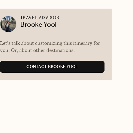
TRAVEL ADVISOR
Brooke Yool
Let's talk about customizing this itinerary for
you. Or, about other destinations.
CONTACT BROOKE YOOL