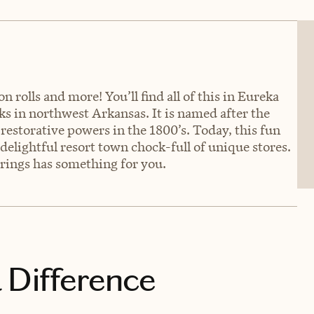
rolls and more! You’ll find all of this in Eureka
ks in northwest Arkansas. It is named after the
restorative powers in the 1800’s. Today, this fun
a delightful resort town chock-full of unique stores.
prings has something for you.
 Difference