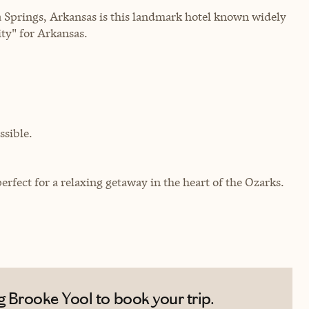
a Springs, Arkansas is this landmark hotel known widely
ty" for Arkansas.
sible.
fect for a relaxing getaway in the heart of the Ozarks.
 Brooke Yool to book your trip.