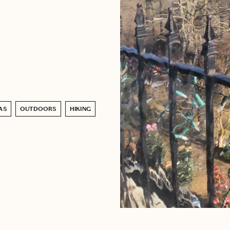
AS
OUTDOORS
HIKING