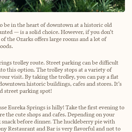
 be in the heart of downtown at a historic old
unted — is a solid choice. However, if you don’t
of the Ozarks offers large rooms and a lot of
woods.
ings trolley route. Street parking can be difficult
to this option. The trolley stops at a variety of
ur visit. By taking the trolley, you can pay a flat
 downtown historic buildings, cafes and stores. It’s
d street parking spot!
e Eureka Springs is hilly! Take the first evening to
e the cute shops and cafes. Depending on your
k snack before dinner. The huckleberry pie with
ny Restaurant and Bar is very flavorful and not to