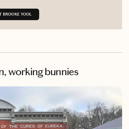
T BROOKE YOOL
n, working bunnies