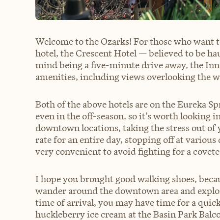
Welcome to the Ozarks! For those who want to
hotel, the Crescent Hotel — believed to be ha
mind being a five-minute drive away, the Inn 
amenities, including views overlooking the 
Both of the above hotels are on the Eureka Spr
even in the off-season, so it’s worth looking in
downtown locations, taking the stress out of yo
rate for an entire day, stopping off at various
very convenient to avoid fighting for a covete
I hope you brought good walking shoes, becaus
wander around the downtown area and explor
time of arrival, you may have time for a quic
huckleberry ice cream at the Basin Park Balco