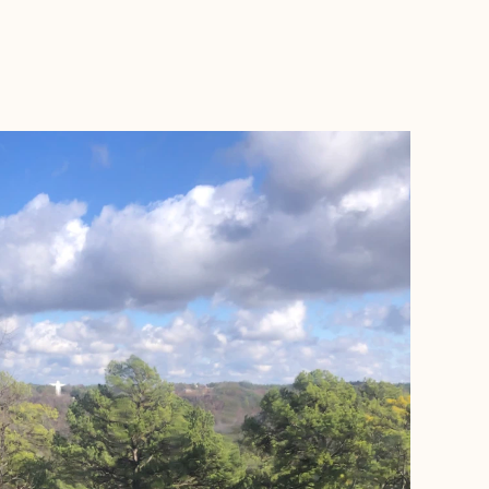
BOOK WITH BROOKE