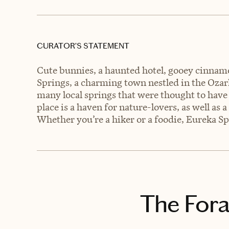
CURATOR’S STATEMENT
Cute bunnies, a haunted hotel, gooey cinnamon 
Springs, a charming town nestled in the Ozar
many local springs that were thought to have 
place is a haven for nature-lovers, as well as 
Whether you’re a hiker or a foodie, Eureka S
The Fora