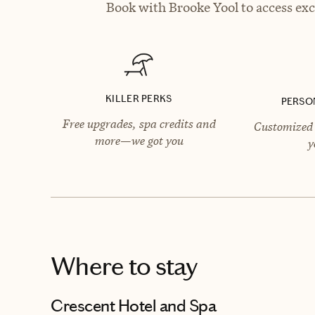
Book with Brooke Yool to access exc
KILLER PERKS
PERSO
Free upgrades, spa credits and
Customized 
more—we got you
y
Where to stay
Crescent Hotel and Spa