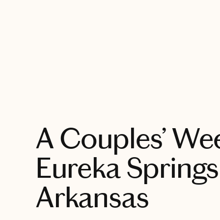
EXPLORE
A Couples’ We
Eureka Springs
Arkansas