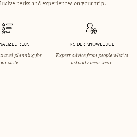
lusive perks and experiences on your trip.
NALIZED RECS
INSIDER KNOWLEDGE
travel planning for
Expert advice from people who’ve
our style
actually been there