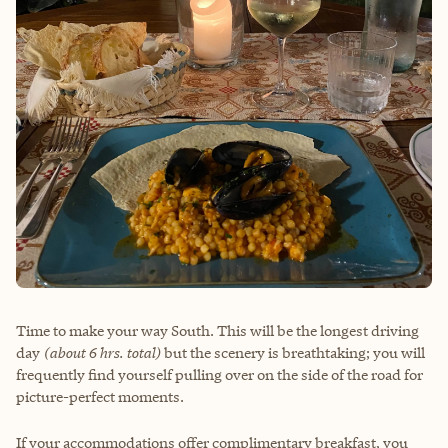
Time to make your way South. This will be the longest driving
day
(about 6 hrs. total)
but the scenery is breathtaking; you will
frequently find yourself pulling over on the side of the road for
picture-perfect moments.
If your accommodations offer complimentary breakfast, you