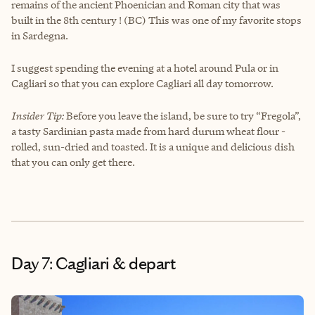
remains of the ancient Phoenician and Roman city that was
built in the 8th century ! (BC) This was one of my favorite stops
in Sardegna.
I suggest spending the evening at a hotel around Pula or in
Cagliari so that you can explore Cagliari all day tomorrow.
Insider Tip:
Before you leave the island, be sure to try “Fregola”,
a tasty Sardinian pasta made from hard durum wheat flour -
rolled, sun-dried and toasted. It is a unique and delicious dish
that you can only get there.
Day 7: Cagliari & depart