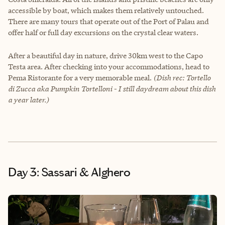
accessible by boat, which makes them relatively untouched.
There are many tours that operate out of the Port of Palau and
offer half or full day excursions on the crystal clear waters.
After a beautiful day in nature, drive 30km west to the Capo
Testa area. After checking into your accommodations, head to
Pema Ristorante for a very memorable meal.
(Dish rec: Tortello
di Zucca aka Pumpkin Tortelloni - I still daydream about this dish
a year later.)
Day 3: Sassari & Alghero