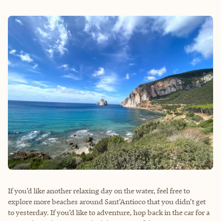
If you’d like another relaxing day on the water, feel free to
explore more beaches around Sant’Antioco that you didn’t get
to yesterday. If you’d like to adventure, hop back in the car for a