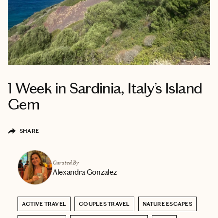
1 Week in Sardinia, Italy’s Island
Gem
SHARE
Curated By
Alexandra Gonzalez
ACTIVE TRAVEL
COUPLES TRAVEL
NATURE ESCAPES