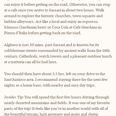
can enjoy it before getting on the road. Otherwise, you can stop
at a cafe once you arrive to Sassari in about two hours. Walk
around to explore the historic churches, town squares and
hidden alleyways. Act like a local and enjoy an espresso,
Ichnuso (Sardinian beer) or Coca Cola at Cafe Giordano in
Piazza d’Italia before getting back on the road.
Alghero is just 30 mins. past Sassari and is known for its
cobblestone streets surrounded by ancient walls from the 16th
century. Cathedrals, watch towers and a pleasant outdoor lunch
at a trattoria can all be had here.
You should then have about 3.5 hrs. left on your drive to the
Sant’Antioco area. I recommend staying there for the next few
nights as a home base, with nearby and easy day trips.
Insider Tip:
You will spend the first few hours driving through
nearly deserted mountains and fields. It was one of my favorite
parts of the trip! It feels like you’re in another world with all of
the beautiful terrain, lush greenery and goats and sheep