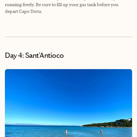
roaming freely. Be sure to fill up your gas tank before you
depart Capo Testa.
Day 4: Sant’Antioco