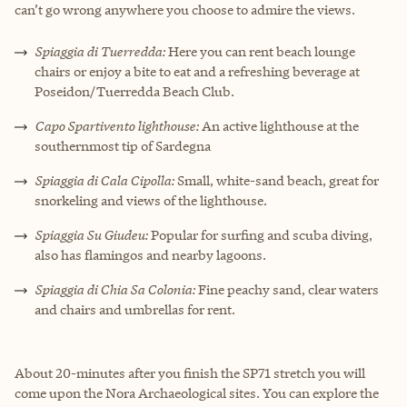
can’t go wrong anywhere you choose to admire the views.
Spiaggia di Tuerredda:
Here you can rent beach lounge
chairs or enjoy a bite to eat and a refreshing beverage at
Poseidon/Tuerredda Beach Club.
Capo Spartivento lighthouse:
An active lighthouse at the
southernmost tip of Sardegna
Spiaggia di Cala Cipolla:
Small, white-sand beach, great for
snorkeling and views of the lighthouse.
Spiaggia Su Giudeu:
Popular for surfing and scuba diving,
also has flamingos and nearby lagoons.
Spiaggia di Chia Sa Colonia:
Fine peachy sand, clear waters
and chairs and umbrellas for rent.
About 20-minutes after you finish the SP71 stretch you will
come upon the Nora Archaeological sites. You can explore the