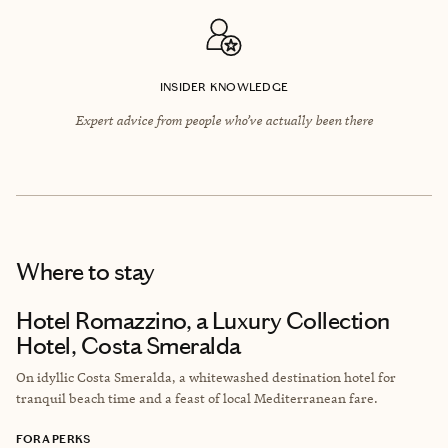
INSIDER KNOWLEDGE
Expert advice from people who’ve actually been there
Where to stay
Hotel Romazzino, a Luxury Collection
Hotel, Costa Smeralda
On idyllic Costa Smeralda, a whitewashed destination hotel for
tranquil beach time and a feast of local Mediterranean fare.
FORA PERKS