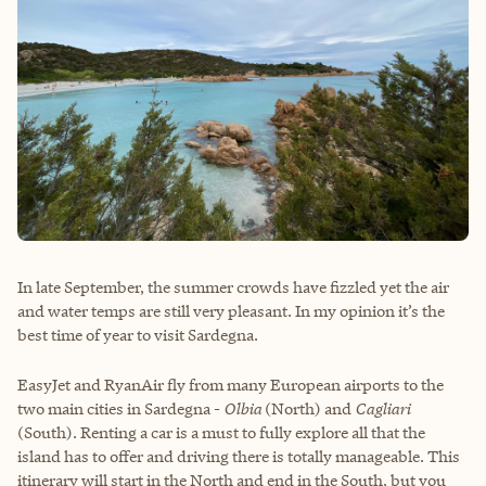
In late September, the summer crowds have fizzled yet the air
and water temps are still very pleasant. In my opinion it’s the
best time of year to visit Sardegna.
EasyJet and RyanAir fly from many European airports to the
two main cities in Sardegna -
Olbia
(North) and
Cagliari
(South). Renting a car is a must to fully explore all that the
island has to offer and driving there is totally manageable. This
itinerary will start in the North and end in the South, but you