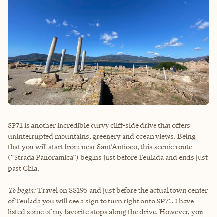
SP71 is another incredible curvy cliff-side drive that offers
uninterrupted mountains, greenery and ocean views. Being
that you will start from near Sant’Antioco, this scenic route
(“Strada Panoramica”) begins just before Teulada and ends just
past Chia.
To begin:
Travel on SS195 and just before the actual town center
of Teulada you will see a sign to turn right onto SP71. I have
listed some of my favorite stops along the drive. However, you