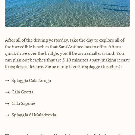
After all of the driving yesterday, take the day to explore all of
the incredible beaches that Sant’Antioco has to offer. After a
quick drive over the bridge, you’ll be on a smaller island. You
can plan out beaches that are 5-10 minutes apart, making it easy
to explore at leisure. Some of my favorite spiagge (beaches):
Spiaggia Cala Lunga
Cala Grotta
Cala Sapone
Spiaggia di Maladroxia