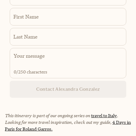
First Name
Last Name
0
/250 characters
Contact Alexandra Gonzalez
This itinerary is part of our ongoing series on
travel to Italy
.
Looking for more travel inspiration, check out my guide,
4 Days in
Paris for Roland Garros.