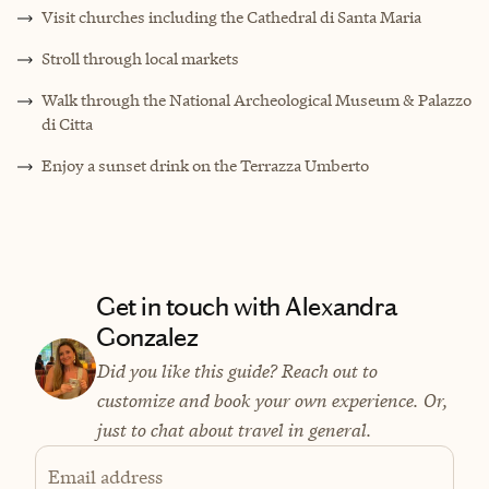
Visit churches including the Cathedral di Santa Maria
Stroll through local markets
Walk through the National Archeological Museum & Palazzo
di Citta
Enjoy a sunset drink on the Terrazza Umberto
Get in touch with Alexandra
Gonzalez
Did you like this guide? Reach out to
customize and book your own experience. Or,
just to chat about travel in general.
Email address