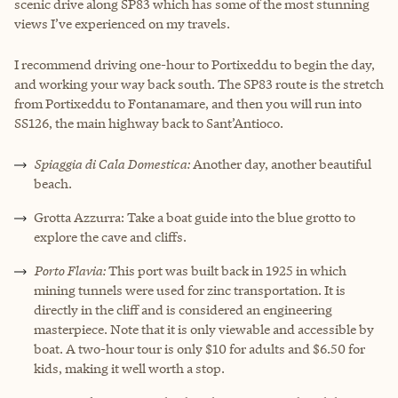
scenic drive along SP83 which has some of the most stunning
views I’ve experienced on my travels.
I recommend driving one-hour to Portixeddu to begin the day,
and working your way back south. The SP83 route is the stretch
from Portixeddu to Fontanamare, and then you will run into
SS126, the main highway back to Sant’Antioco.
Spiaggia di Cala Domestica:
Another day, another beautiful
beach.
Grotta Azzurra: Take a boat guide into the blue grotto to
explore the cave and cliffs.
Porto Flavia:
This port was built back in 1925 in which
mining tunnels were used for zinc transportation. It is
directly in the cliff and is considered an engineering
masterpiece. Note that it is only viewable and accessible by
boat. A two-hour tour is only $10 for adults and $6.50 for
kids, making it well worth a stop.