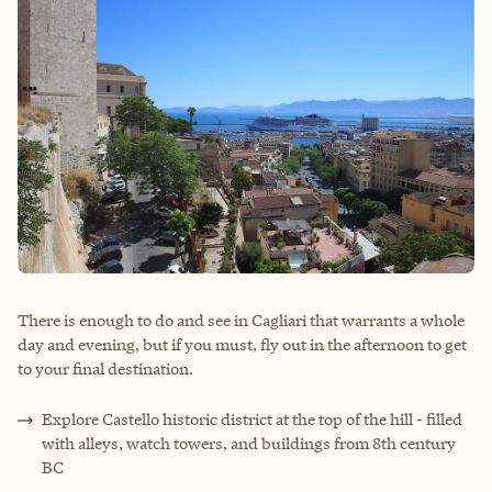
There is enough to do and see in Cagliari that warrants a whole
day and evening, but if you must, fly out in the afternoon to get
to your final destination.
Explore Castello historic district at the top of the hill - filled
with alleys, watch towers, and buildings from 8th century
BC