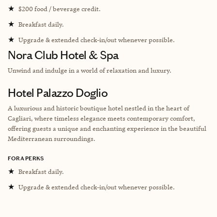
★
$200 food / beverage credit.
★
Breakfast daily.
★
Upgrade & extended check-in/out whenever possible.
Nora Club Hotel & Spa
Unwind and indulge in a world of relaxation and luxury.
Hotel Palazzo Doglio
A luxurious and historic boutique hotel nestled in the heart of
Cagliari, where timeless elegance meets contemporary comfort,
offering guests a unique and enchanting experience in the beautiful
Mediterranean surroundings.
FORA PERKS
★
Breakfast daily.
★
Upgrade & extended check-in/out whenever possible.