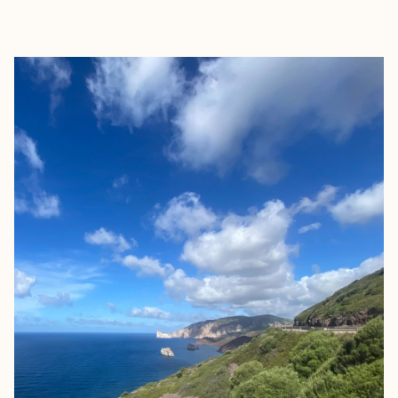
EXPLORE
BOOK WITH ALEXANDRA