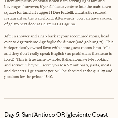
There are plenty of casual beach bars serving light fare and
beverages, however, if you’d like to venture into the main town
square for lunch, I suggest I Due Fratelli, a fantastic seafood
restaurant on the waterfront. Afterwards, you can have a scoop
of gelato next door at Gelateria La Laguna.
After a shower and a nap back at your accommodations, head
over to Agriturismo Agrifoglio for dinner (and go hungry). This
independently owned farm with some guest rooms is no-frills
and they don’t really speak English (no problem as the menu is
fixed). This is true farm-to-table, Italian nonna-style cooking
and service. They will serve you MANY antipasti, pasta, meats
and desserts. I guarantee you will be shocked at the quality and
portions for the price of $40.
Day 5: Sant’Antioco OR Iglesiente Coast