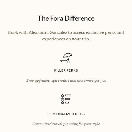
The Fora Difference
Book with Alexandra Gonzalez to access exclusive perks and
experiences on your trip.
KILLER PERKS
Free upgrades, spa credits and more—we got you
PERSONALIZED RECS
Customized travel planning for your style