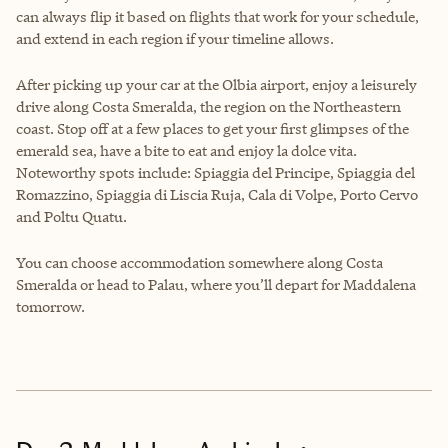
can always flip it based on flights that work for your schedule,
and extend in each region if your timeline allows.
After picking up your car at the Olbia airport, enjoy a leisurely
drive along Costa Smeralda, the region on the Northeastern
coast. Stop off at a few places to get your first glimpses of the
emerald sea, have a bite to eat and enjoy la dolce vita.
Noteworthy spots include: Spiaggia del Principe, Spiaggia del
Romazzino, Spiaggia di Liscia Ruja, Cala di Volpe, Porto Cervo
and Poltu Quatu.
You can choose accommodation somewhere along Costa
Smeralda or head to Palau, where you’ll depart for Maddalena
tomorrow.