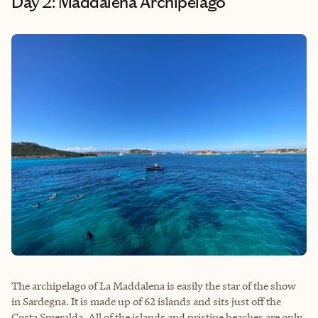
Day 2: Maddalena Archipelago
The archipelago of La Maddalena is easily the star of the show
in Sardegna. It is made up of 62 islands and sits just off the
Costa Smeralda. All of the islands and pristine beaches are only