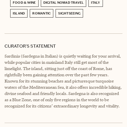
FOOD & WINE
DIGITAL NOMAD TRAVEL
ITALY
ISLAND
ROMANTIC
SIGHTSEEING
CURATOR’S STATEMENT
Sardinia (Sardegna in Italian) is quietly waiting for your arrival,
while popular cities in mainland Italy still get most of the
limelight. The island, sitting just off the coast of Rome, has
rightfully been gaining attention over the past few years.
Known for its stunning beaches and picturesque turquoise
waters of the Mediterranean Sea, it also offers incredible hiking,
divine seafood and friendly locals. Sardegna is also recognized
as a Blue Zone, one of only five regions in the world to be
recognized for its citizens’ extraordinary longevity and vitality.