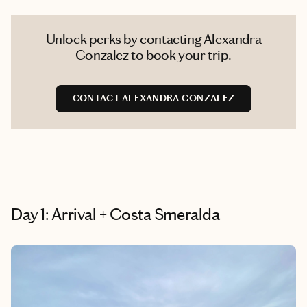
Unlock perks by contacting Alexandra
Gonzalez to book your trip.
CONTACT ALEXANDRA GONZALEZ
Day 1: Arrival + Costa Smeralda