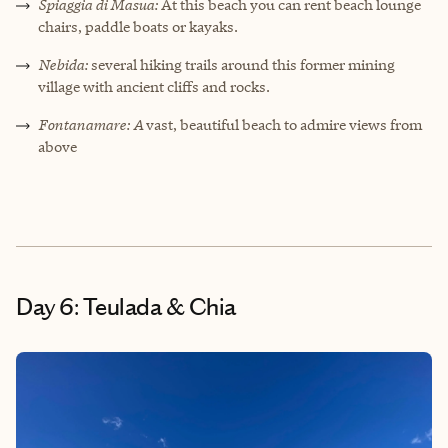
Spiaggia di Masua:
At this beach you can rent beach lounge
chairs, paddle boats or kayaks.
Nebida:
several hiking trails around this former mining
village with ancient cliffs and rocks.
Fontanamare: A
vast, beautiful beach to admire views from
above
Day 6: Teulada & Chia