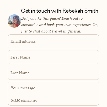
Get in touch with Rebekah Smith
Did you like this guide? Reach out to
customize and book your own experience. Or,
just to chat about travel in general.
Email address
First Name
Last Name
0
/250 characters