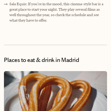
Sala Equis: If you’re in the mood, this cinema-style bar is a
great place to start your night. They play several films as
well throughout the year, so check the schedule and see
what they have to offer.
Places to eat & drink
in Madrid