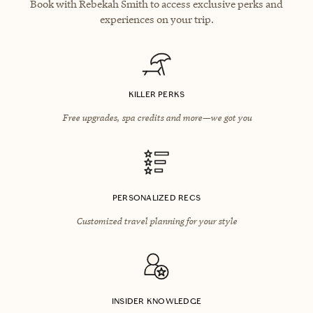
Book with Rebekah Smith to access exclusive perks and
experiences on your trip.
KILLER PERKS
Free upgrades, spa credits and more—we got you
PERSONALIZED RECS
Customized travel planning for your style
INSIDER KNOWLEDGE