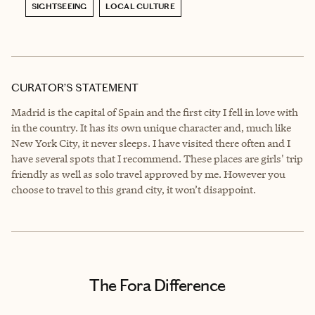
SIGHTSEEING
LOCAL CULTURE
CURATOR’S STATEMENT
Madrid is the capital of Spain and the first city I fell in love with
in the country. It has its own unique character and, much like
New York City, it never sleeps. I have visited there often and I
have several spots that I recommend. These places are girls' trip
friendly as well as solo travel approved by me. However you
choose to travel to this grand city, it won’t disappoint.
The Fora Difference