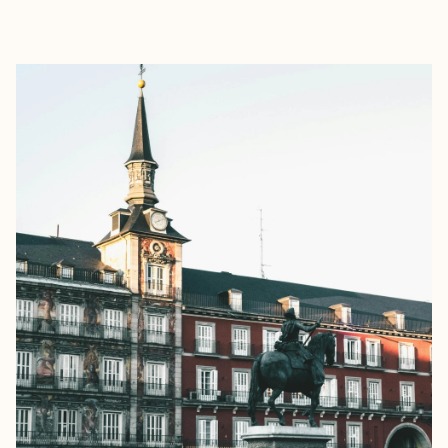
EXPLORE
BOOK WITH REBEKAH