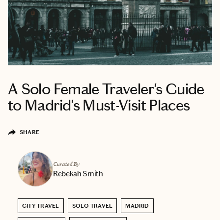
A Solo Female Traveler's Guide
to Madrid's Must-Visit Places
SHARE
Curated By
Rebekah Smith
CITY TRAVEL
SOLO TRAVEL
MADRID