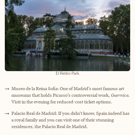
El Retiro Park
Museo de la Reina Sofia: One of Madrid’s most famous art
museums that holds Picasso’s controversial work,
Guernica
.
Visit in the evening for reduced-cost ticket options.
Palacio Real de Madrid: If you didn’t know, Spain indeed has
a royal family and you can visit one of their stunning
residences, the Palacio Real de Madrid.