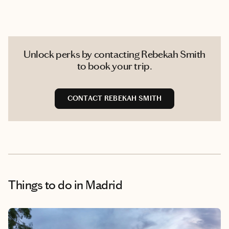
Unlock perks by contacting Rebekah Smith
to book your trip.
CONTACT REBEKAH SMITH
Things to do
in Madrid