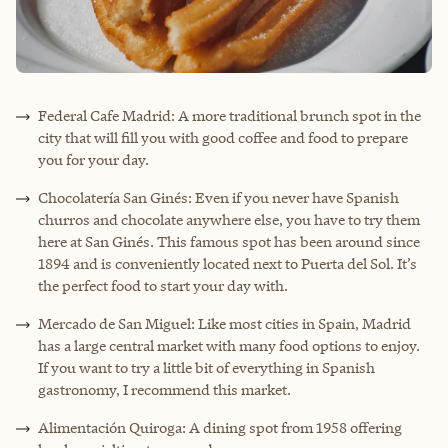
Federal Cafe Madrid: A more traditional brunch spot in the
city that will fill you with good coffee and food to prepare
you for your day.
Chocolatería San Ginés: Even if you never have Spanish
churros and chocolate anywhere else, you have to try them
here at San Ginés. This famous spot has been around since
1894 and is conveniently located next to Puerta del Sol. It’s
the perfect food to start your day with.
Mercado de San Miguel: Like most cities in Spain, Madrid
has a large central market with many food options to enjoy.
If you want to try a little bit of everything in Spanish
gastronomy, I recommend this market.
Alimentación Quiroga: A dining spot from 1958 offering