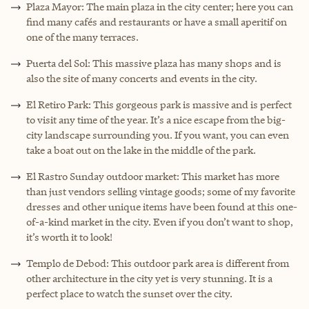
Plaza Mayor: The main plaza in the city center; here you can
find many cafés and restaurants or have a small aperitif on
one of the many terraces.
Puerta del Sol: This massive plaza has many shops and is
also the site of many concerts and events in the city.
El Retiro Park: This gorgeous park is massive and is perfect
to visit any time of the year. It’s a nice escape from the big-
city landscape surrounding you. If you want, you can even
take a boat out on the lake in the middle of the park.
El Rastro Sunday outdoor market: This market has more
than just vendors selling vintage goods; some of my favorite
dresses and other unique items have been found at this one-
of-a-kind market in the city. Even if you don’t want to shop,
it’s worth it to look!
Templo de Debod: This outdoor park area is different from
other architecture in the city yet is very stunning. It is a
perfect place to watch the sunset over the city.