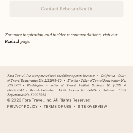
Contact Rebekah Smith
For more inspiration and insider recommendations, visit our
Madrid
page.
Fora Travel, Inc. is registered with the following state licenses:
•
California - Seller
of Travel Registration No. 2151995-50
•
Florida - Seller of Travel Registration No.
ST43973
•
Washington - Seller of Travel Unified Business ID (UBI) #
605329242
•
British Columbia - CPBC License No. 88694
•
Ontario - TICO
Registration No. 50027942
©
2026
Fora Travel, Inc. All Rights Reserved
•
•
PRIVACY POLICY
TERMS OF USE
SITE OVERVIEW