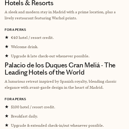
Hotels & Resorts
A sleek and modern stay in Madrid with a prime location, plus a
lively restaurant featuring Warhol prints.
FORA PERKS
★
€40 hotel / resort credit.
★
Welcome drink.
★
Upgrade & late check-out whenever possible.
Palacio de los Duques Gran Meliá - The
Leading Hotels of the World
A luxurious retreat inspired by Spanish royalty, blending classic
elegance with avant-garde design in the heart of Madrid.
FORA PERKS
★
$100 hotel / resort credit.
★
Breakfast daily.
★
Upgrade & extended check-in/out whenever possible.