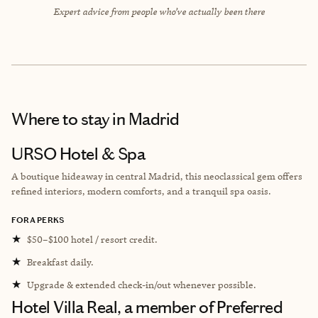
Expert advice from people who’ve actually been there
Where to stay
in Madrid
URSO Hotel & Spa
A boutique hideaway in central Madrid, this neoclassical gem offers
refined interiors, modern comforts, and a tranquil spa oasis.
FORA PERKS
★
$50–$100 hotel / resort credit.
★
Breakfast daily.
★
Upgrade & extended check-in/out whenever possible.
Hotel Villa Real, a member of Preferred