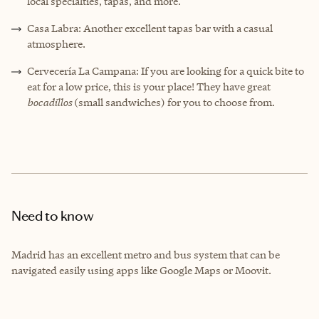
local specialties, tapas, and more.
Casa Labra: Another excellent tapas bar with a casual
atmosphere.
Cervecería La Campana: If you are looking for a quick bite to
eat for a low price, this is your place! They have great
bocadillos
(small sandwiches) for you to choose from.
Need to know
Madrid has an excellent metro and bus system that can be
navigated easily using apps like Google Maps or Moovit.