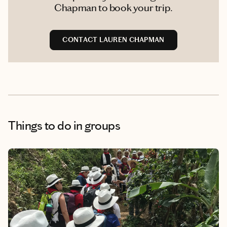
Chapman to book your trip.
CONTACT LAUREN CHAPMAN
Things to do
in groups