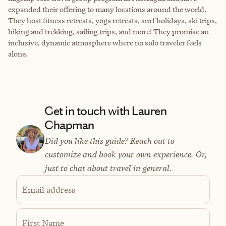
expanded their offering to many locations around the world.
They host fitness retreats, yoga retreats, surf holidays, ski trips,
hiking and trekking, sailing trips, and more! They promise an
inclusive, dynamic atmosphere where no solo traveler feels
alone.
Get in touch with Lauren
Chapman
Did you like this guide? Reach out to
customize and book your own experience. Or,
just to chat about travel in general.
Email address
First Name