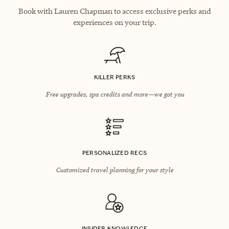
Book with Lauren Chapman to access exclusive perks and
experiences on your trip.
KILLER PERKS
Free upgrades, spa credits and more—we got you
PERSONALIZED RECS
Customized travel planning for your style
INSIDER KNOWLEDGE