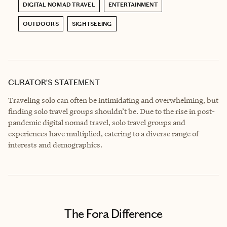
DIGITAL NOMAD TRAVEL
ENTERTAINMENT
OUTDOORS
SIGHTSEEING
CURATOR’S STATEMENT
Traveling solo can often be intimidating and overwhelming, but
finding solo travel groups shouldn’t be. Due to the rise in post-
pandemic digital nomad travel, solo travel groups and
experiences have multiplied, catering to a diverse range of
interests and demographics.
The Fora Difference