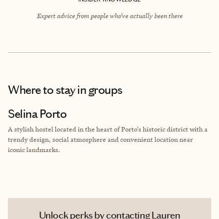
Expert advice from people who’ve actually been there
Where to stay
in groups
Selina Porto
A stylish hostel located in the heart of Porto's historic district with a
trendy design, social atmosphere and convenient location near
iconic landmarks.
Unlock perks by contacting Lauren