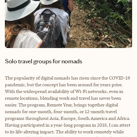
Solo travel groups for nomads
The popularity of digital nomads has risen since the COVID-19
pandemic, but the concept has been around for years prior.
With the widespread availability of Wi-Fi networks, even in
remote locations, blending work and travel has never been
easier. The program, Remote Year, brings together digital
nomads for one-month, four-month, or 12-month travel
programs throughout Asia, Europe, South America and Africa.
Having participated in a year-long program in 2018, I can attest
to its life-altering impact. The ability to work remotely while