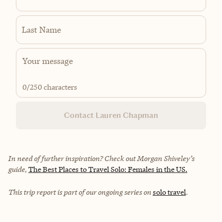
Last Name
0
/250 characters
Contact Lauren Chapman
In need of further inspiration? Check out Morgan Shiveley’s
guide,
The Best Places to Travel Solo: Females in the US.
This trip report is part of our ongoing series on
solo travel
.