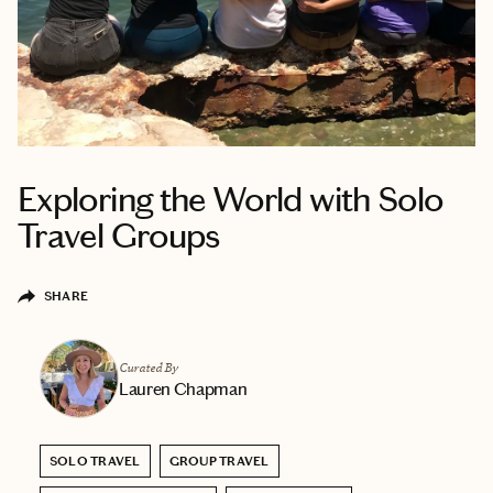
Exploring the World with Solo
Travel Groups
SHARE
Curated By
Lauren Chapman
SOLO TRAVEL
GROUP TRAVEL