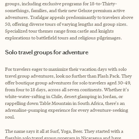
groups, including exclusive programs for 18-to-Thirty-
somethings, families, and their new Geluxe premium active
adventures. Trafalgar appeals predominantly to travelers above
50, offering diverse tours of varying lengths and group sizes.
Specialized tour themes range from castle and knights
explorations to battlefield tours and religious pilgrimages.
Solo travel groups for adventure
For travelers eager to maximize their vacation days with solo
travel group adventures, look no further than Flash Pack. They
offer boutique group adventures for solo travelers aged 30-49,
from four to 18 days, across all seven continents. Whether it's
white-water-rafting in Chile, desert glamping in Jordan, or
rappelling down Table Mountain in South Africa, there's an
adrenaline-pumping experience for every adventure-seeking
soul.
The name says it all at Surf, Yoga, Beer. They started with a
flagship solo travel group program in Nicaragua and have