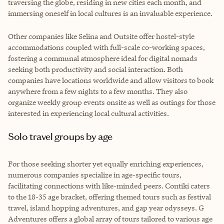
traversing the globe, residing in new cities each month, and
immersing oneself in local cultures is an invaluable experience.
Other companies like Selina and Outsite offer hostel-style
accommodations coupled with full-scale co-working spaces,
fostering a communal atmosphere ideal for digital nomads
seeking both productivity and social interaction. Both
companies have locations worldwide and allow visitors to book
anywhere from a few nights to a few months. They also
organize weekly group events onsite as well as outings for those
interested in experiencing local cultural activities.
Solo travel groups by age
For those seeking shorter yet equally enriching experiences,
numerous companies specialize in age-specific tours,
facilitating connections with like-minded peers. Contiki caters
to the 18-35 age bracket, offering themed tours such as festival
travel, island hopping adventures, and gap year odysseys. G
Adventures offers a global array of tours tailored to various age