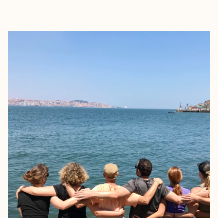
EXPLORE
BOOK WITH LAUREN