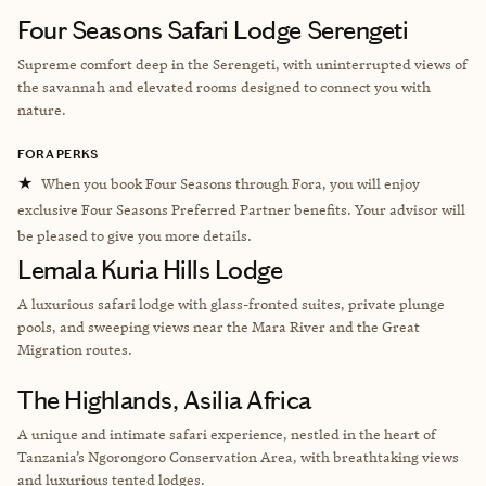
Four Seasons Safari Lodge Serengeti
Supreme comfort deep in the Serengeti, with uninterrupted views of
the savannah and elevated rooms designed to connect you with
nature.
FORA PERKS
★
When you book Four Seasons through Fora, you will enjoy
exclusive Four Seasons Preferred Partner benefits. Your advisor will
be pleased to give you more details.
Lemala Kuria Hills Lodge
A luxurious safari lodge with glass-fronted suites, private plunge
pools, and sweeping views near the Mara River and the Great
Migration routes.
The Highlands, Asilia Africa
A unique and intimate safari experience, nestled in the heart of
Tanzania’s Ngorongoro Conservation Area, with breathtaking views
and luxurious tented lodges.