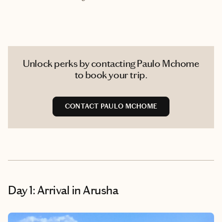
Unlock perks by contacting Paulo Mchome
to book your trip.
CONTACT PAULO MCHOME
Day 1: Arrival in Arusha