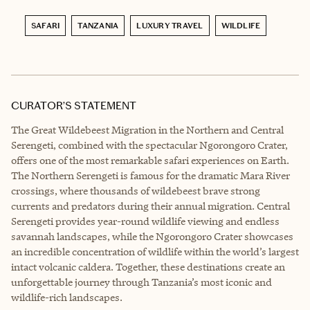
SAFARI
TANZANIA
LUXURY TRAVEL
WILDLIFE
CURATOR’S STATEMENT
The Great Wildebeest Migration in the Northern and Central
Serengeti, combined with the spectacular Ngorongoro Crater,
offers one of the most remarkable safari experiences on Earth.
The Northern Serengeti is famous for the dramatic Mara River
crossings, where thousands of wildebeest brave strong
currents and predators during their annual migration. Central
Serengeti provides year-round wildlife viewing and endless
savannah landscapes, while the Ngorongoro Crater showcases
an incredible concentration of wildlife within the world’s largest
intact volcanic caldera. Together, these destinations create an
unforgettable journey through Tanzania’s most iconic and
wildlife-rich landscapes.