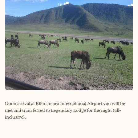
Upon arrival at Kilimanjaro International Airport you will be
met and transferred to Legendary Lodge for the night (all-
inclusive).