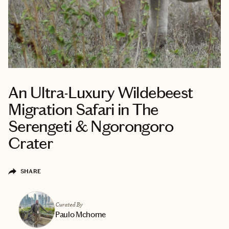
An Ultra-Luxury Wildebeest
Migration Safari in The
Serengeti & Ngorongoro
Crater
SHARE
Curated By
Paulo Mchome