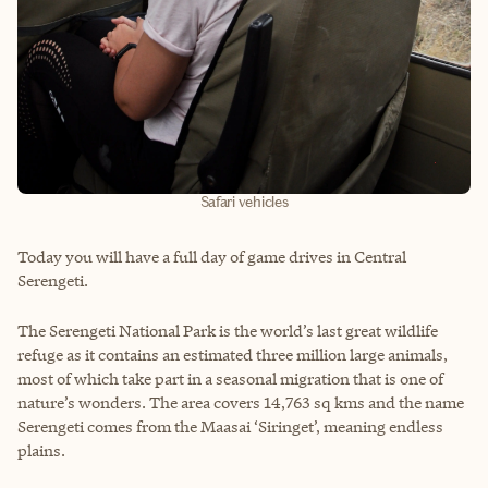
Safari vehicles
Today you will have a full day of game drives in Central
Serengeti.
The Serengeti National Park is the world’s last great wildlife
refuge as it contains an estimated three million large animals,
most of which take part in a seasonal migration that is one of
nature’s wonders. The area covers 14,763 sq kms and the name
Serengeti comes from the Maasai ‘Siringet’, meaning endless
plains.