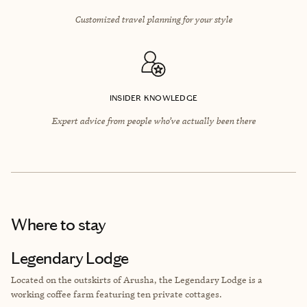
Customized travel planning for your style
INSIDER KNOWLEDGE
Expert advice from people who’ve actually been there
Where to stay
Legendary Lodge
Located on the outskirts of Arusha, the Legendary Lodge is a
working coffee farm featuring ten private cottages.