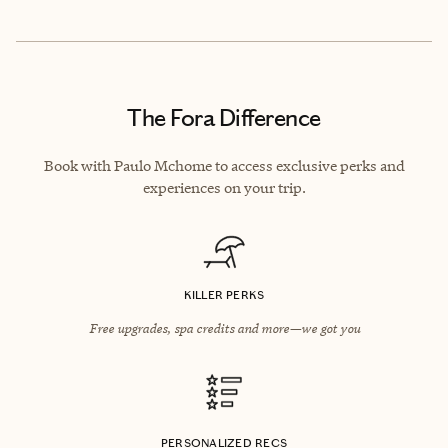
The Fora Difference
Book with Paulo Mchome to access exclusive perks and
experiences on your trip.
KILLER PERKS
Free upgrades, spa credits and more—we got you
PERSONALIZED RECS