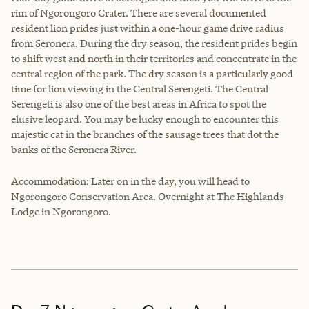
rim of Ngorongoro Crater. There are several documented
resident lion prides just within a one-hour game drive radius
from Seronera. During the dry season, the resident prides begin
to shift west and north in their territories and concentrate in the
central region of the park. The dry season is a particularly good
time for lion viewing in the Central Serengeti. The Central
Serengeti is also one of the best areas in Africa to spot the
elusive leopard. You may be lucky enough to encounter this
majestic cat in the branches of the sausage trees that dot the
banks of the Seronera River.
Accommodation: Later on in the day, you will head to
Ngorongoro Conservation Area. Overnight at The Highlands
Lodge in Ngorongoro.