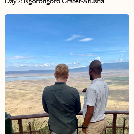
Day 7: Ngorongoro Crater-Arusha