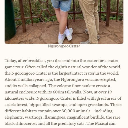
Ngorongoro Crater
Today, after breakfast, you descend into the crater for a crater
game tour. Often called the eighth natural wonder of the world,
the Ngorongoro Crater is the largest intact crater in the world.
About 2 million years ago, the Ngorongoro volcano erupted,
and its walls collapsed. The volcano floor sank to create a
natural enclosure with its 600m tall walls. Now, at over 19
kilometres wide, Ngorongoro Crater is filled with great areas of
acacia forest, hippo filled swamps, and open grasslands. These
different habitats contain over 30,000 animals—including
elephants, warthogs, flamingoes, magnificent birdlife, the rare
black rhinoceros, and all the predatory cats. The Maasai can