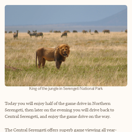
King of the jungle in Serengeti National Park
Today you will enjoy half of the game drive in Northern
Serengeti, then later on the evening you will drive back to
Central Serengeti, and enjoy the game drive on the way.
The Central Serengeti offers superb game viewing all year-