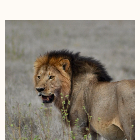
EXPLORE
BOOK WITH PAULO