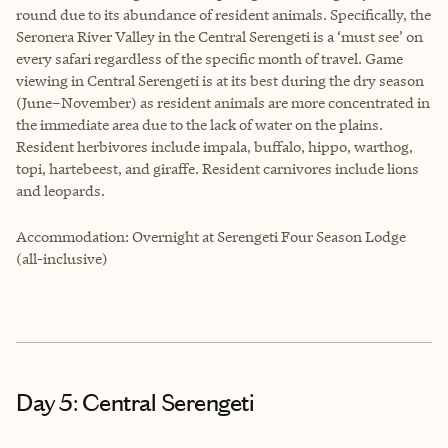
round due to its abundance of resident animals. Specifically, the
Seronera River Valley in the Central Serengeti is a ‘must see’ on
every safari regardless of the specific month of travel. Game
viewing in Central Serengeti is at its best during the dry season
(June–November) as resident animals are more concentrated in
the immediate area due to the lack of water on the plains.
Resident herbivores include impala, buffalo, hippo, warthog,
topi, hartebeest, and giraffe. Resident carnivores include lions
and leopards.
Accommodation: Overnight at Serengeti Four Season Lodge
(all-inclusive)
Day 5: Central Serengeti