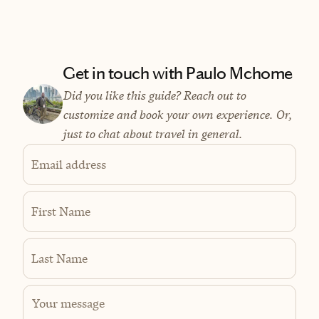
Get in touch with Paulo Mchome
Did you like this guide? Reach out to
customize and book your own experience. Or,
just to chat about travel in general.
Email address
First Name
Last Name