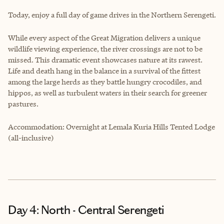
Today, enjoy a full day of game drives in the Northern Serengeti.
While every aspect of the Great Migration delivers a unique
wildlife viewing experience, the river crossings are not to be
missed. This dramatic event showcases nature at its rawest.
Life and death hang in the balance in a survival of the fittest
among the large herds as they battle hungry crocodiles, and
hippos, as well as turbulent waters in their search for greener
pastures.
Accommodation: Overnight at Lemala Kuria Hills Tented Lodge
(all-inclusive)
Day 4: North - Central Serengeti