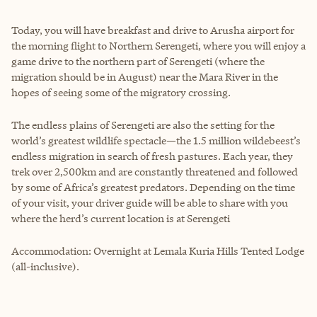
Today, you will have breakfast and drive to Arusha airport for
the morning flight to Northern Serengeti, where you will enjoy a
game drive to the northern part of Serengeti (where the
migration should be in August) near the Mara River in the
hopes of seeing some of the migratory crossing.
The endless plains of Serengeti are also the setting for the
world’s greatest wildlife spectacle—the 1.5 million wildebeest’s
endless migration in search of fresh pastures. Each year, they
trek over 2,500km and are constantly threatened and followed
by some of Africa’s greatest predators. Depending on the time
of your visit, your driver guide will be able to share with you
where the herd’s current location is at Serengeti
Accommodation: Overnight at Lemala Kuria Hills Tented Lodge
(all-inclusive).