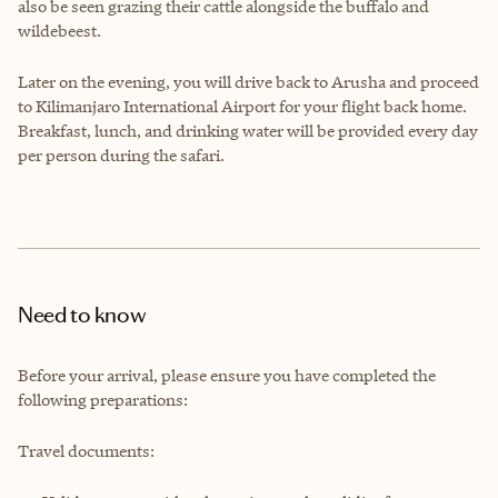
also be seen grazing their cattle alongside the buffalo and
wildebeest.
Later on the evening, you will drive back to Arusha and proceed
to Kilimanjaro International Airport for your flight back home.
Breakfast, lunch, and drinking water will be provided every day
per person during the safari.
Need to know
Before your arrival, please ensure you have completed the
following preparations:
Travel documents: