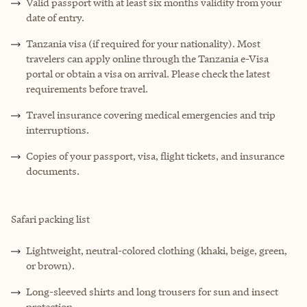
Valid passport with at least six months validity from your
date of entry.
Tanzania visa (if required for your nationality). Most
travelers can apply online through the Tanzania e-Visa
portal or obtain a visa on arrival. Please check the latest
requirements before travel.
Travel insurance covering medical emergencies and trip
interruptions.
Copies of your passport, visa, flight tickets, and insurance
documents.
Safari packing list
Lightweight, neutral-colored clothing (khaki, beige, green,
or brown).
Long-sleeved shirts and long trousers for sun and insect
protection.