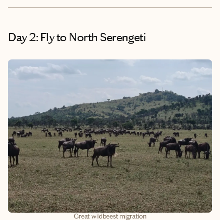
Day 2: Fly to North Serengeti
Great wildbeest migration