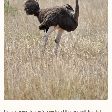
Half-day game drive in Serengeti and then you will drive to the