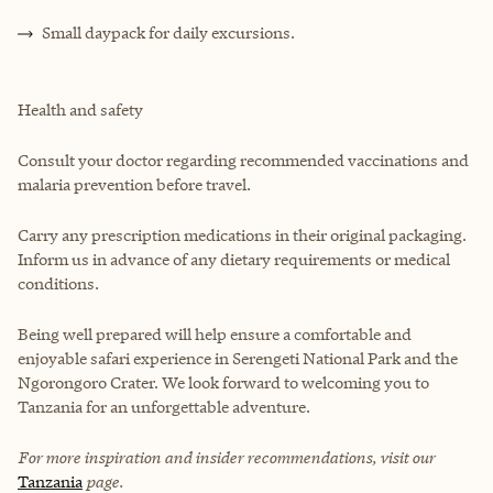
Small daypack for daily excursions.
Health and safety
Consult your doctor regarding recommended vaccinations and
malaria prevention before travel.
Carry any prescription medications in their original packaging.
Inform us in advance of any dietary requirements or medical
conditions.
Being well prepared will help ensure a comfortable and
enjoyable safari experience in Serengeti National Park and the
Ngorongoro Crater. We look forward to welcoming you to
Tanzania for an unforgettable adventure.
For more inspiration and insider recommendations, visit our
Tanzania
page.