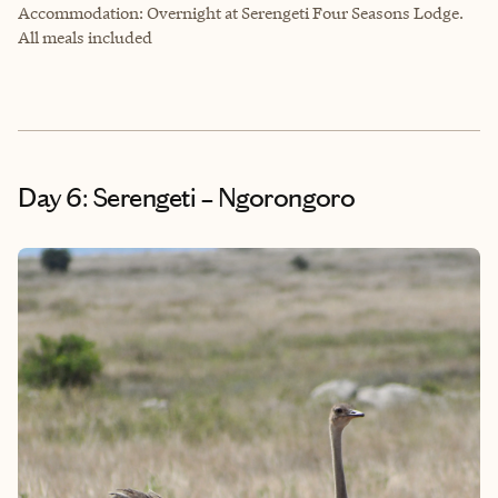
Accommodation: Overnight at Serengeti Four Seasons Lodge.
All meals included
Day 6: Serengeti – Ngorongoro