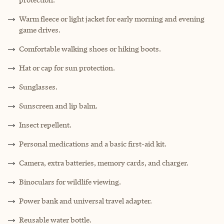
Warm fleece or light jacket for early morning and evening
game drives.
Comfortable walking shoes or hiking boots.
Hat or cap for sun protection.
Sunglasses.
Sunscreen and lip balm.
Insect repellent.
Personal medications and a basic first-aid kit.
Camera, extra batteries, memory cards, and charger.
Binoculars for wildlife viewing.
Power bank and universal travel adapter.
Reusable water bottle.