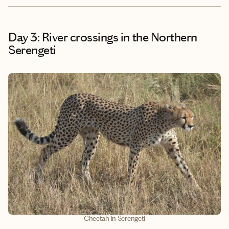
Day 3: River crossings in the Northern
Serengeti
Cheetah in Serengeti