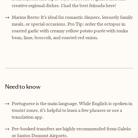
creative regional dishes. I had the best feijoada here!
Marine Resto: It’s ideal for romantic dinners, leisurely family
meals, or special occasions. Pro Tip: order the octopus in
roasted garlic with creamy yellow potato purée with tonka
bean, lime, broccoli, and roasted red onion.
Need to know
Portuguese is the main language. While English is spoken in
tourist zones, it’s helpful to learn a few phrases or use a
translation app.
Pre-booked transfers are highly recommended from Galeão
or Santos Dumont Airports.