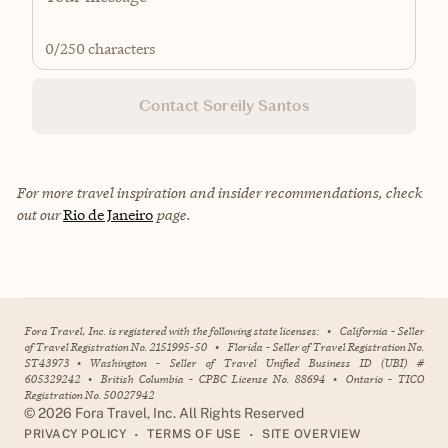
0
/250 characters
Contact Soreily Santos
For more travel inspiration and insider recommendations, check
out our
Rio de Janeiro
page.
Fora Travel, Inc. is registered with the following state licenses:
•
California - Seller
of Travel Registration No. 2151995-50
•
Florida - Seller of Travel Registration No.
ST43973
•
Washington - Seller of Travel Unified Business ID (UBI) #
605329242
•
British Columbia - CPBC License No. 88694
•
Ontario - TICO
Registration No. 50027942
©
2026
Fora Travel, Inc. All Rights Reserved
•
•
PRIVACY POLICY
TERMS OF USE
SITE OVERVIEW