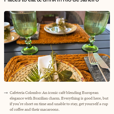
Cafeteria Colombo: An iconic café blending European
elegance with Brazilian charm. Everything is good here, but
if you’re short on time and unable to stay, get yourself a cup
of coffee and their macaroons.