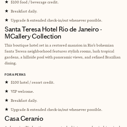
★
$100 food / beverage credit.
★
Breakfast daily.
★
Upgrade & extended check-in/out whenever possible.
Santa Teresa Hotel Rio de Janeiro -
MGallery Collection
This boutique hotel set in a restored mansion in Rio’s bohemian
Santa Teresa neighborhood features stylish rooms, lush tropical
gardens, a hillside pool with panoramic views, and refined Brazilian
dining.
FORA PERKS
★
$100 hotel / resort credit.
★
VIP welcome.
★
Breakfast daily.
★
Upgrade & extended check-in/out whenever possible.
Casa Geranio