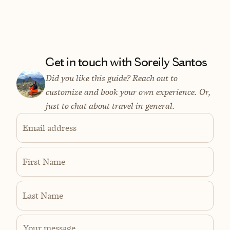
Get in touch with Soreily Santos
Did you like this guide? Reach out to
customize and book your own experience. Or,
just to chat about travel in general.
Email address
First Name
Last Name