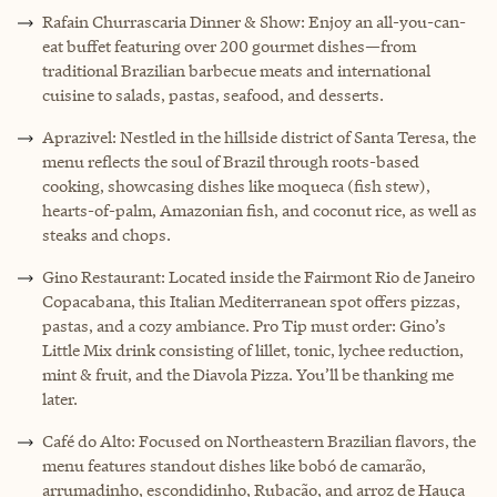
Rafain Churrascaria Dinner & Show: Enjoy an all-you-can-
eat buffet featuring over 200 gourmet dishes—from
traditional Brazilian barbecue meats and international
cuisine to salads, pastas, seafood, and desserts.
Aprazivel: Nestled in the hillside district of Santa Teresa, the
menu reflects the soul of Brazil through roots-based
cooking, showcasing dishes like moqueca (fish stew),
hearts-of-palm, Amazonian fish, and coconut rice, as well as
steaks and chops.
Gino Restaurant: Located inside the Fairmont Rio de Janeiro
Copacabana, this Italian Mediterranean spot offers pizzas,
pastas, and a cozy ambiance. Pro Tip must order: Gino’s
Little Mix drink consisting of lillet, tonic, lychee reduction,
mint & fruit, and the Diavola Pizza. You’ll be thanking me
later.
Café do Alto: Focused on Northeastern Brazilian flavors, the
menu features standout dishes like bobó de camarão,
arrumadinho, escondidinho, Rubacão, and arroz de Hauça