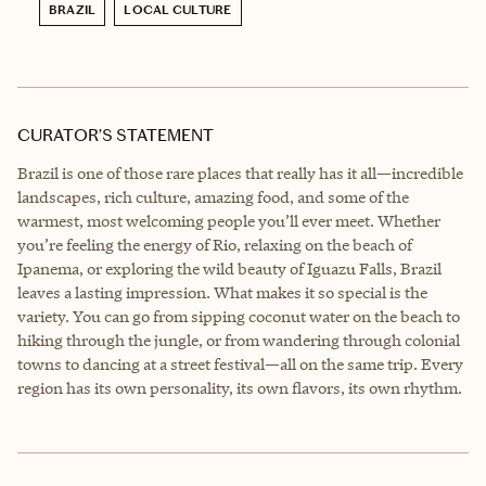
BRAZIL
LOCAL CULTURE
CURATOR’S STATEMENT
Brazil is one of those rare places that really has it all—incredible
landscapes, rich culture, amazing food, and some of the
warmest, most welcoming people you’ll ever meet. Whether
you’re feeling the energy of Rio, relaxing on the beach of
Ipanema, or exploring the wild beauty of Iguazu Falls, Brazil
leaves a lasting impression. What makes it so special is the
variety. You can go from sipping coconut water on the beach to
hiking through the jungle, or from wandering through colonial
towns to dancing at a street festival—all on the same trip. Every
region has its own personality, its own flavors, its own rhythm.