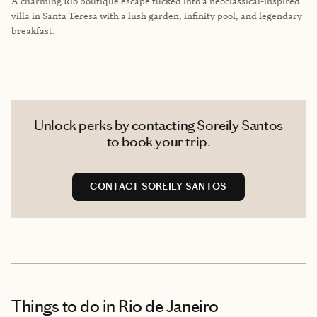
A charming Rio boutique escape tucked into a neoclassical-inspired
villa in Santa Teresa with a lush garden, infinity pool, and legendary
breakfast.
Unlock perks by contacting Soreily Santos
to book your trip.
CONTACT SOREILY SANTOS
Things to do
in Rio de Janeiro