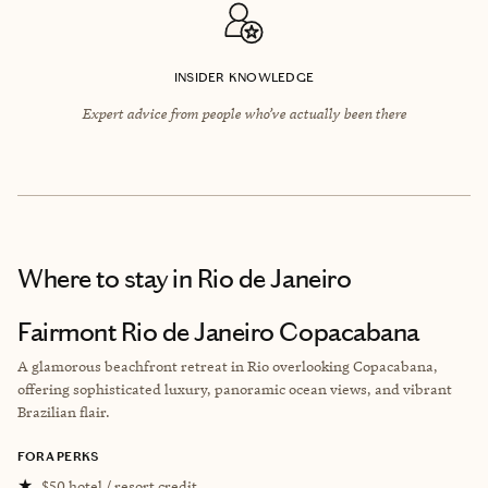
INSIDER KNOWLEDGE
Expert advice from people who’ve actually been there
Where to stay
in Rio de Janeiro
Fairmont Rio de Janeiro Copacabana
A glamorous beachfront retreat in Rio overlooking Copacabana,
offering sophisticated luxury, panoramic ocean views, and vibrant
Brazilian flair.
FORA PERKS
★
$50 hotel / resort credit.