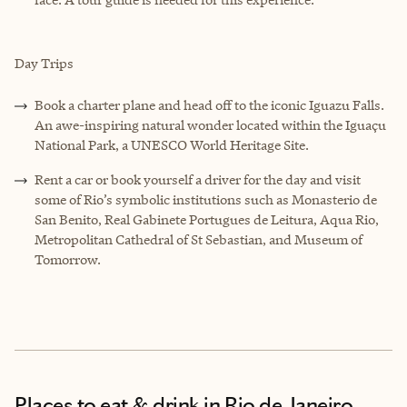
Day Trips
Book a charter plane and head off to the iconic Iguazu Falls.
An awe-inspiring natural wonder located within the Iguaçu
National Park, a UNESCO World Heritage Site.
Rent a car or book yourself a driver for the day and visit
some of Rio’s symbolic institutions such as Monasterio de
San Benito, Real Gabinete Portugues de Leitura, Aqua Rio,
Metropolitan Cathedral of St Sebastian, and Museum of
Tomorrow.
Places to eat & drink
in Rio de Janeiro