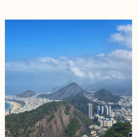
EXPLORE
BOOK WITH SOREILY