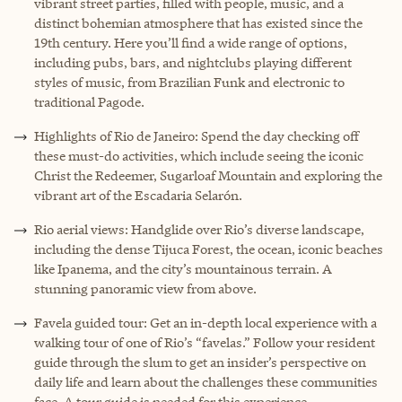
vibrant street parties, filled with people, music, and a
distinct bohemian atmosphere that has existed since the
19th century. Here you’ll find a wide range of options,
including pubs, bars, and nightclubs playing different
styles of music, from Brazilian Funk and electronic to
traditional Pagode.
Highlights of Rio de Janeiro: Spend the day checking off
these must-do activities, which include seeing the iconic
Christ the Redeemer, Sugarloaf Mountain and exploring the
vibrant art of the Escadaria Selarón.
Rio aerial views: Handglide over Rio’s diverse landscape,
including the dense Tijuca Forest, the ocean, iconic beaches
like Ipanema, and the city’s mountainous terrain. A
stunning panoramic view from above.
Favela guided tour: Get an in-depth local experience with a
walking tour of one of Rio’s “favelas.” Follow your resident
guide through the slum to get an insider’s perspective on
daily life and learn about the challenges these communities
face. A tour guide is needed for this experience.