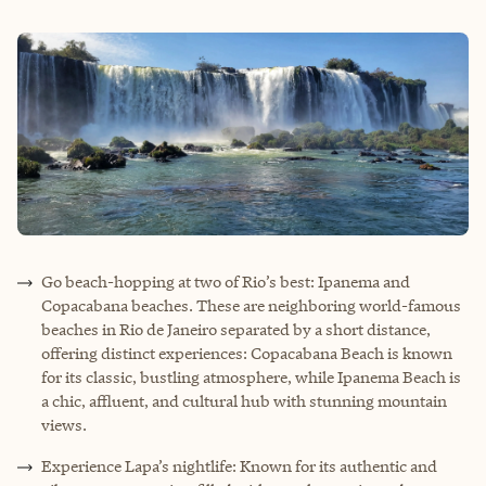
Go beach-hopping at two of Rio’s best: Ipanema and
Copacabana beaches. These are neighboring world-famous
beaches in Rio de Janeiro separated by a short distance,
offering distinct experiences: Copacabana Beach is known
for its classic, bustling atmosphere, while Ipanema Beach is
a chic, affluent, and cultural hub with stunning mountain
views.
Experience Lapa’s nightlife: Known for its authentic and