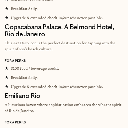
★
Breakfast daily.
★
Upgrade & extended check-in/out whenever possible.
Copacabana Palace, A Belmond Hotel,
Rio de Janeiro
This Art Deco icon is the perfect destination for tapping into the
spirit of Rio’s beach culture.
FORA PERKS
★
$100 food / beverage credit.
★
Breakfast daily.
★
Upgrade & extended check-in/out whenever possible.
Emiliano Rio
A luxurious haven where sophistication embraces the vibrant spirit
of Rio de Janeiro.
FORA PERKS