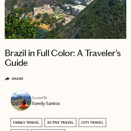
Brazil in Full Color: A Traveler's
Guide
SHARE
Curated By
Soreily Santos
FAMILY TRAVEL
ACTIVE TRAVEL
CITY TRAVEL