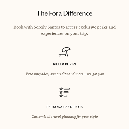
The Fora Difference
Book with Soreily Santos to access exclusive perks and
experiences on your trip.
KILLER PERKS
Free upgrades, spa credits and more—we got you
PERSONALIZED RECS
Customized travel planning for your style