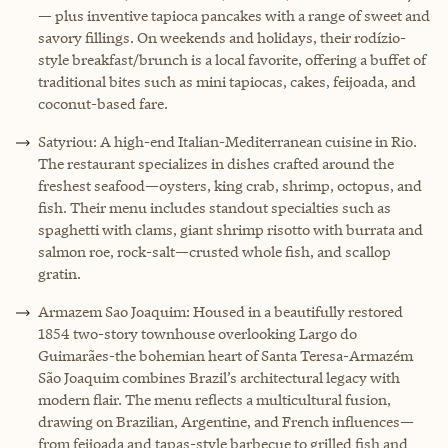
— plus inventive tapioca pancakes with a range of sweet and
savory fillings. On weekends and holidays, their rodízio-
style breakfast/brunch is a local favorite, offering a buffet of
traditional bites such as mini tapiocas, cakes, feijoada, and
coconut-based fare.
Satyriou: A high-end Italian-Mediterranean cuisine in Rio.
The restaurant specializes in dishes crafted around the
freshest seafood—oysters, king crab, shrimp, octopus, and
fish. Their menu includes standout specialties such as
spaghetti with clams, giant shrimp risotto with burrata and
salmon roe, rock-salt—crusted whole fish, and scallop
gratin.
Armazem Sao Joaquim: Housed in a beautifully restored
1854 two-story townhouse overlooking Largo do
Guimarães-the bohemian heart of Santa Teresa-Armazém
São Joaquim combines Brazil’s architectural legacy with
modern flair. The menu reflects a multicultural fusion,
drawing on Brazilian, Argentine, and French influences—
from feijoada and tapas-style barbecue to grilled fish and