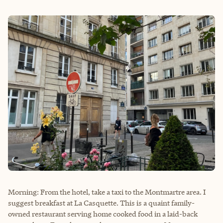
Morning: From the hotel, take a taxi to the Montmartre area. I
suggest breakfast at La Casquette. This is a quaint family-
owned restaurant serving home cooked food in a laid-back