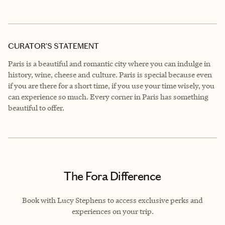
CURATOR’S STATEMENT
Paris is a beautiful and romantic city where you can indulge in
history, wine, cheese and culture. Paris is special because even
if you are there for a short time, if you use your time wisely, you
can experience so much. Every corner in Paris has something
beautiful to offer.
The Fora Difference
Book with Lucy Stephens to access exclusive perks and
experiences on your trip.