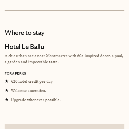
Where to stay
Hotel Le Ballu
A chic urban oasis near Montmartre with 60s-inspired decor, a pool,
a garden and impeccable taste.
FORA PERKS
★
€20 hotel credit per day.
★
Welcome amenities.
★
Upgrade whenever possible.