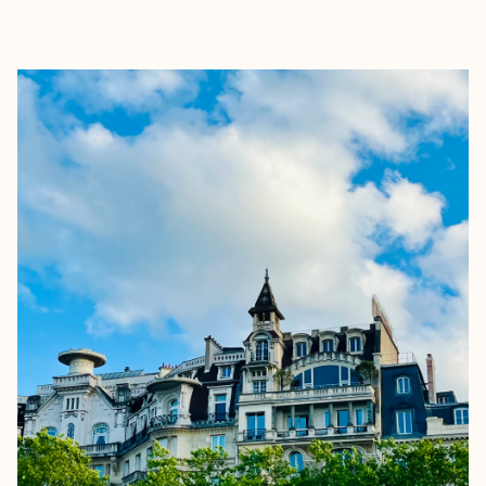
EXPLORE
BOOK WITH LUCY