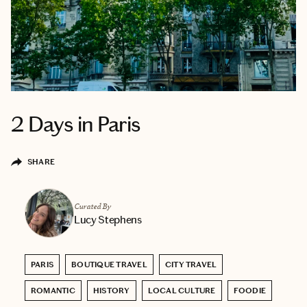
2 Days in Paris
SHARE
Curated By
Lucy Stephens
PARIS
BOUTIQUE TRAVEL
CITY TRAVEL
ROMANTIC
HISTORY
LOCAL CULTURE
FOODIE