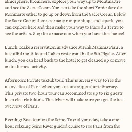
atmosphere. From here, explore your way up to Montmartre
and see the Sacre Coeur. You can take the short Funiculare de
Monmarte either to go up or down from the Sacre Coeur. Below
the Sacre Coeur, there are many unique shops and a park, you
can explore here and then make your way to Place du Tertre to
see the artists. Stop for a macaroon when you have the chance!
Lunch: Make a reservation in advance at Pink Mamma Paris, a
beautiful multifloored Italian restaurant in the 9th Pigalle. After
lunch, you can head back to the hotel to get cleaned up or move
on to the next activity.
Afternoon: Private tuktuk tour. This is an easy way to see the
many sites of Paris when you are on a super short itinerary.
This private two-hour tour can accommodate up to six guests
in an electric tuktuk. The driver will make sure you get the best
overview of Paris.
Evening: Boat tour on the Seine. To end your day, take a one-
hour relaxing Seine River guided cruise to see Paris from the