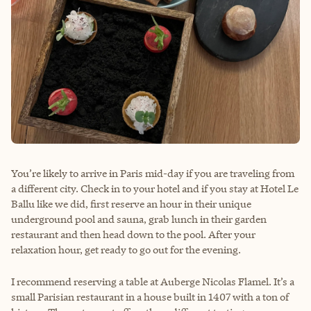
You’re likely to arrive in Paris mid-day if you are traveling from
a different city. Check in to your hotel and if you stay at Hotel Le
Ballu like we did, first reserve an hour in their unique
underground pool and sauna, grab lunch in their garden
restaurant and then head down to the pool. After your
relaxation hour, get ready to go out for the evening.
I recommend reserving a table at Auberge Nicolas Flamel. It’s a
small Parisian restaurant in a house built in 1407 with a ton of