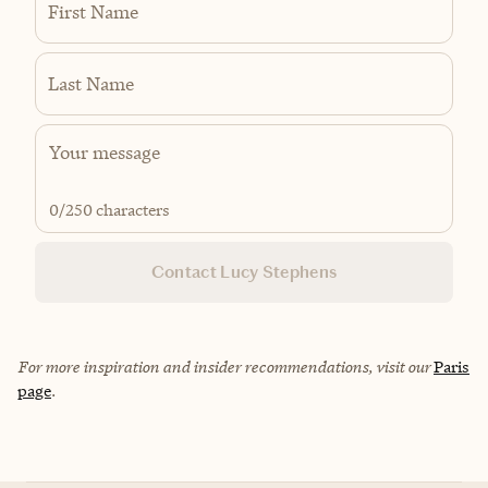
First Name
Last Name
0
/250 characters
Contact Lucy Stephens
For more inspiration and insider recommendations, visit our
Paris
page
.