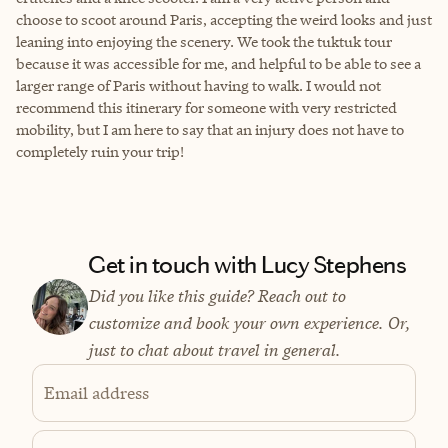
choose to scoot around Paris, accepting the weird looks and just
leaning into enjoying the scenery. We took the tuktuk tour
because it was accessible for me, and helpful to be able to see a
larger range of Paris without having to walk. I would not
recommend this itinerary for someone with very restricted
mobility, but I am here to say that an injury does not have to
completely ruin your trip!
Get in touch with Lucy Stephens
Did you like this guide? Reach out to
customize and book your own experience. Or,
just to chat about travel in general.
Email address