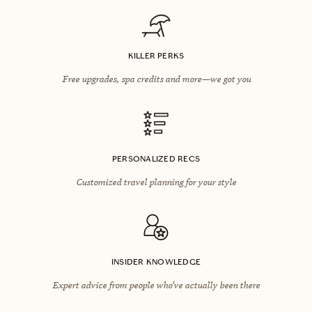
KILLER PERKS
Free upgrades, spa credits and more—we got you
PERSONALIZED RECS
Customized travel planning for your style
INSIDER KNOWLEDGE
Expert advice from people who’ve actually been there