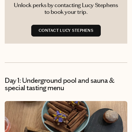
Unlock perks by contacting Lucy Stephens
to book your trip.
CONTACT LUCY STEPHENS
Day 1: Underground pool and sauna &
special tasting menu