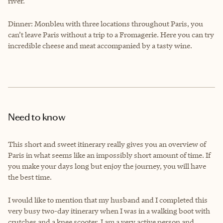
river.
Dinner: Monbleu with three locations throughout Paris, you
can’t leave Paris without a trip to a Fromagerie. Here you can try
incredible cheese and meat accompanied by a tasty wine.
Need to know
This short and sweet itinerary really gives you an overview of
Paris in what seems like an impossibly short amount of time. If
you make your days long but enjoy the journey, you will have
the best time.
I would like to mention that my husband and I completed this
very busy two-day itinerary when I was in a walking boot with
crutches and a knee scooter. I am a very active person and