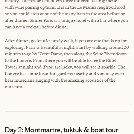
history. The restaurant offers three different tasting menus
with wine pairing options. It is in the Le Marais neighborhood
so you could stop at one of the many bars in the area before or
after dinner. Sinner Paris is a unique hotel with a bar where you
can have a cocktail before dinner.
After dinner, go for a leisurely walk, if you are one that is up for
exploring. Paris is beautiful at night, start by walking around 20
minutes to go by Notre Dame, then along the Seine River down
to the Louvre. From there you will be able to see the Eiffel
Tower at night and if you are lucky, you will see it sparkle. The
Louvre has some beautiful gardens nearby and you may even
hear musicians singing with the amazing acoustics of the
museum.
Day 2: Montmartre, tuktuk & boat tour