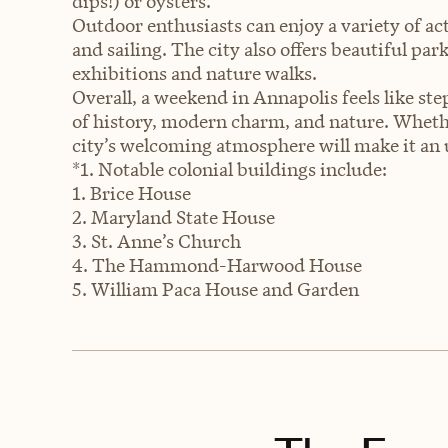
dips!) or oysters.
Outdoor enthusiasts can enjoy a variety of act
and sailing. The city also offers beautiful pa
exhibitions and nature walks.
Overall, a weekend in Annapolis feels like ste
of history, modern charm, and nature. Whethe
city’s welcoming atmosphere will make it an 
*1. Notable colonial buildings include:
1. Brice House
2. Maryland State House
3. St. Anne’s Church
4. The Hammond-Harwood House
5. William Paca House and Garden