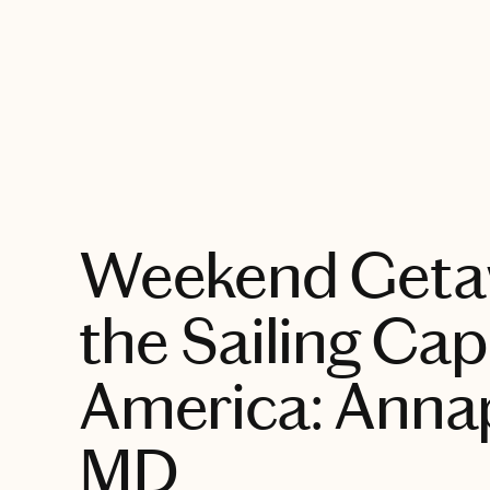
EXPLORE
Weekend Geta
the Sailing Capi
America: Annap
MD