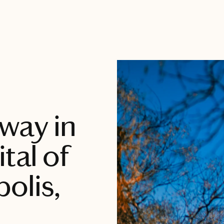
way in
tal of
olis,