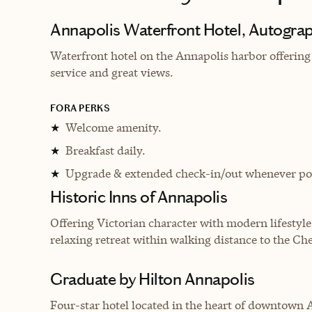
Annapolis Waterfront Hotel, Autograp
Waterfront hotel on the Annapolis harbor offerin
service and great views.
FORA PERKS
Welcome amenity.
★
Breakfast daily.
★
Upgrade & extended check-in/out whenever pos
★
Historic Inns of Annapolis
Offering Victorian character with modern lifestyle
relaxing retreat within walking distance to the Ch
Graduate by Hilton Annapolis
Four-star hotel located in the heart of downtown 