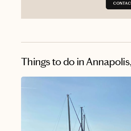
CONTAC
Things to do
in Annapolis