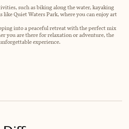
ivities, such as biking along the water, kayaking
rks like Quiet Waters Park, where you can enjoy art
pping into a peaceful retreat with the perfect mix
r you are there for relaxation or adventure, the
unforgettable experience.