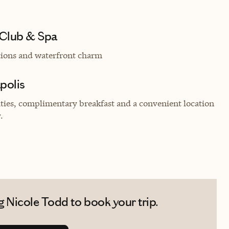
 Club & Spa
tions and waterfront charm
apolis
es, complimentary breakfast and a convenient location
.
 Nicole Todd to book your trip.