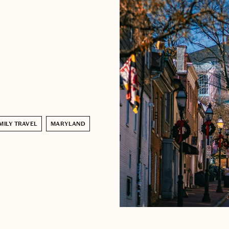
MILY TRAVEL
MARYLAND