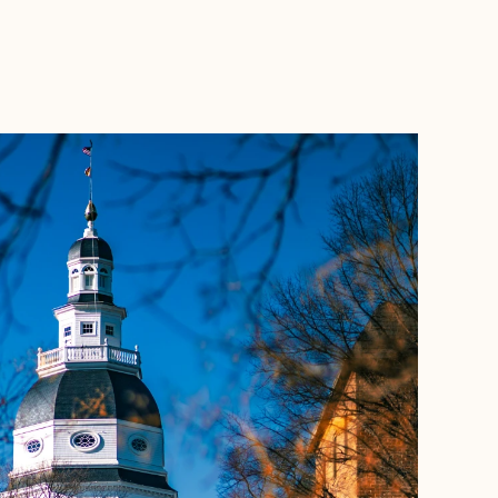
BOOK WITH NICOLE