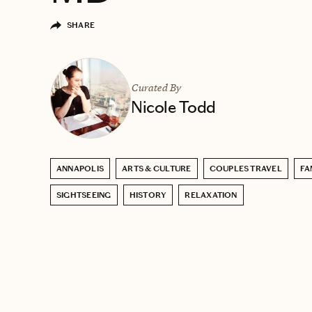
SHARE
Curated By
Nicole Todd
ANNAPOLIS
ARTS & CULTURE
COUPLES TRAVEL
FA
SIGHTSEEING
HISTORY
RELAXATION