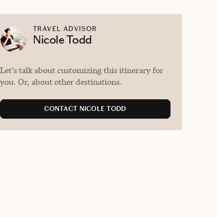
TRAVEL ADVISOR
Nicole Todd
Let's talk about customizing this itinerary for
you. Or, about other destinations.
CONTACT NICOLE TODD