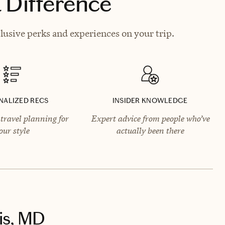
 Difference
lusive perks and experiences on your trip.
NALIZED RECS
INSIDER KNOWLEDGE
travel planning for
Expert advice from people who’ve
our style
actually been there
is, MD