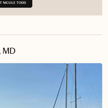
T NICOLE TODD
, MD