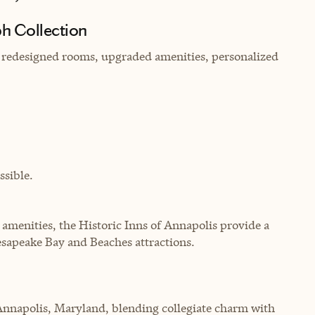
h Collection
g redesigned rooms, upgraded amenities, personalized
sible.
 amenities, the Historic Inns of Annapolis provide a
esapeake Bay and Beaches attractions.
Annapolis, Maryland, blending collegiate charm with