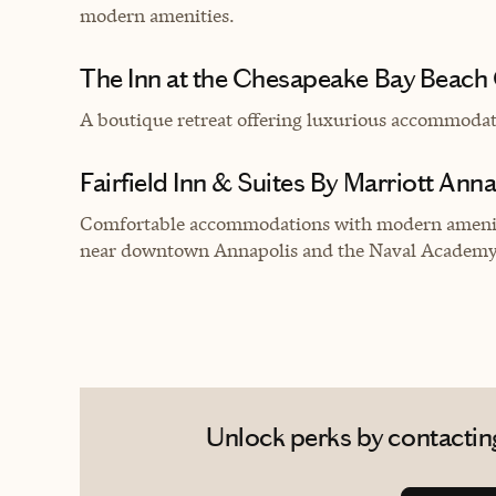
modern amenities.
The Inn at the Chesapeake Bay Beach
A boutique retreat offering luxurious accommoda
Fairfield Inn & Suites By Marriott Ann
Comfortable accommodations with modern ameniti
near downtown Annapolis and the Naval Academy
Unlock perks by contacting