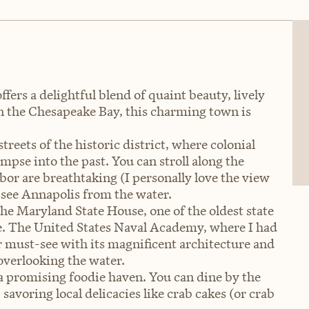
rs a delightful blend of quaint beauty, lively
on the Chesapeake Bay, this charming town is
treets of the historic district, where colonial
mpse into the past. You can stroll along the
bor are breathtaking (I personally love the view
o see Annapolis from the water.
 the Maryland State House, one of the oldest state
use. The United States Naval Academy, where I had
er must-see with its magnificent architecture and
overlooking the water.
 a promising foodie haven. You can dine by the
savoring local delicacies like crab cakes (or crab