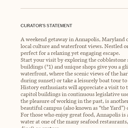
CURATOR’S STATEMENT
A weekend getaway in Annapolis, Maryland offe
local culture and waterfront views. Nestled 
perfect for a relaxing yet engaging escape.
Start your visit by exploring the cobblestone s
buildings (*1) and unique shops give you a gli
waterfront, where the scenic views of the har
during sunset) or take a leisurely boat tour t
History enthusiasts will appreciate a visit to
capitol buildings in continuous legislative 
the pleasure of working in the past, is anoth
beautiful campus (also known as “the Yard”) 
For those who enjoy great food, Annapolis is
water at one of the many seafood restaurants, 