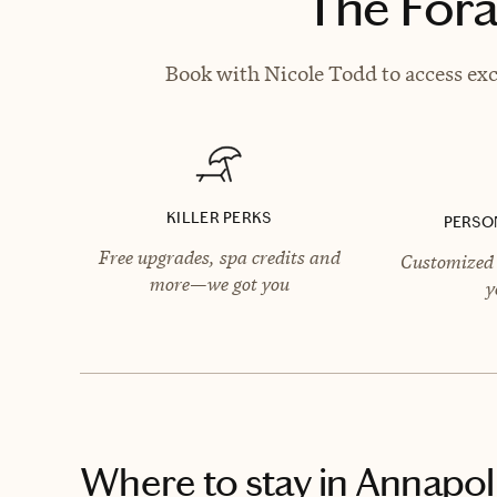
The Fora
Book with Nicole Todd to access exc
KILLER PERKS
PERSO
Free upgrades, spa credits and
Customized 
more—we got you
y
Where to stay
in Annapol