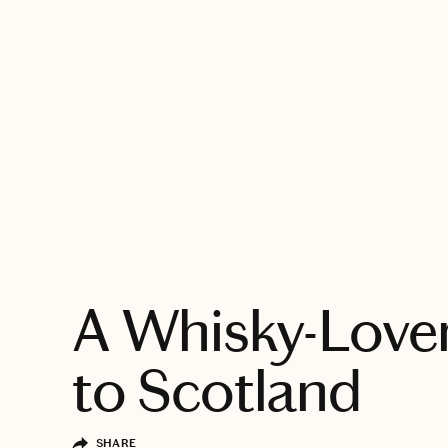
EXPLORE
A Whisky-Lover
to Scotland
SHARE