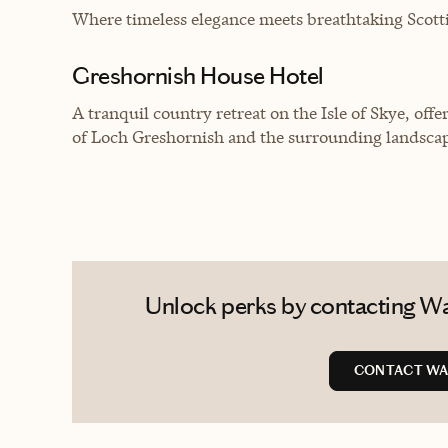
Where timeless elegance meets breathtaking Scotti
Greshornish House Hotel
A tranquil country retreat on the Isle of Skye, of
of Loch Greshornish and the surrounding landsca
Unlock perks by contacting Wa
CONTACT WA