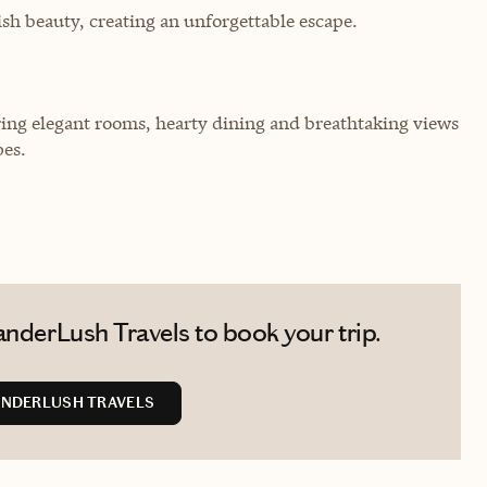
sh beauty, creating an unforgettable escape.
fering elegant rooms, hearty dining and breathtaking views
pes.
nderLush Travels to book your trip.
NDERLUSH TRAVELS