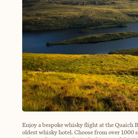
Enjoy a bespoke whisky flight at the Quaich Ba
oldest whisky hotel. Choose from over 1000 s