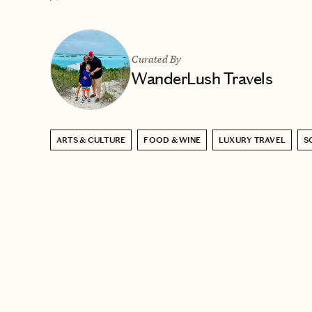
Curated By
WanderLush Travels
ARTS & CULTURE
FOOD & WINE
LUXURY TRAVEL
S