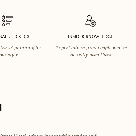
NALIZED RECS
INSIDER KNOWLEDGE
travel planning for
Expert advice from people who’ve
our style
actually been there
d
Street Hotel, where impeccable service and