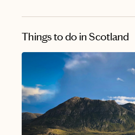
Things to do
in Scotland