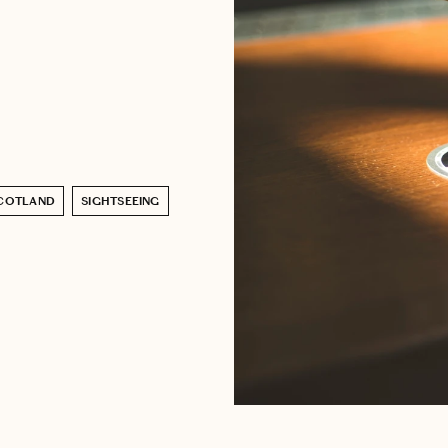
COTLAND
SIGHTSEEING