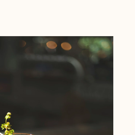
BOOK WITH WANDERLUSH TRAVELS