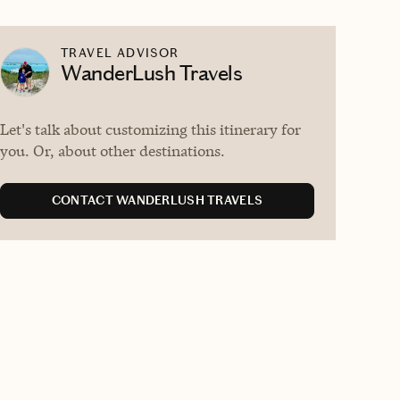
TRAVEL ADVISOR
WanderLush Travels
Let's talk about customizing this itinerary for
you. Or, about other destinations.
CONTACT WANDERLUSH TRAVELS