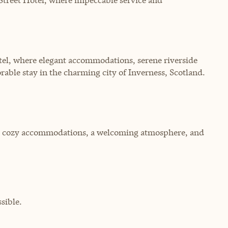
tel, where elegant accommodations, serene riverside
rable stay in the charming city of Inverness, Scotland.
ring cozy accommodations, a welcoming atmosphere, and
sible.