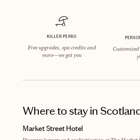
KILLER PERKS
PERSO
Free upgrades, spa credits and
Customized 
more—we got you
y
Where to stay
in Scotlan
Market Street Hotel
Discover luxury and sophistication at The Market 