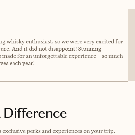
ng whisky enthusiast, so we were very excited for
lture. And it did not disappoint! Stunning
ls made for an unforgettable experience – so much
ves each year!
 Difference
exclusive perks and experiences on your trip.