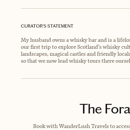
CURATOR’S STATEMENT
My husband owns a whisky bar and is a lifelo
our first trip to explore Scotland’s whisky cu
landscapes, magical castles and friendly loca
so that we now lead whisky tours there oursel
The Fora
Book with WanderLush Travels to access 