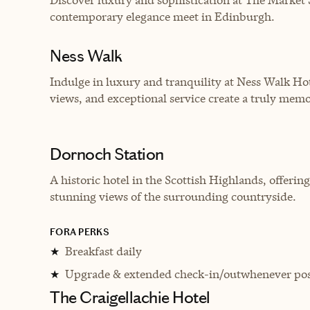
contemporary elegance meet in Edinburgh.
Ness Walk
Indulge in luxury and tranquility at Ness Walk Ho
views, and exceptional service create a truly memo
Dornoch Station
A historic hotel in the Scottish Highlands, offe
stunning views of the surrounding countryside.
FORA PERKS
Breakfast daily
★
Upgrade & extended check-in/outwhenever pos
★
The Craigellachie Hotel