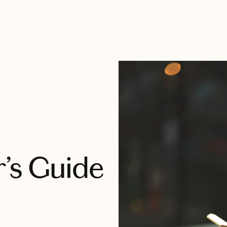
’s Guide