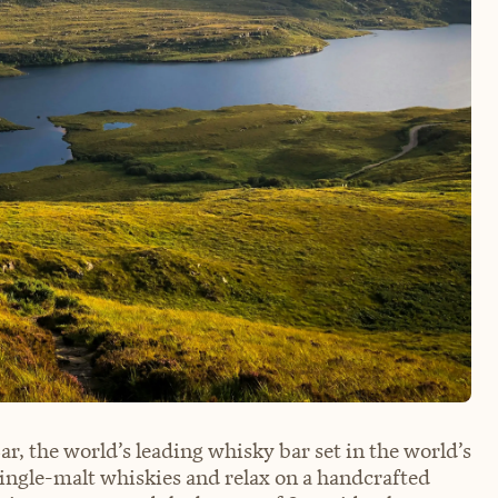
r, the world’s leading whisky bar set in the world’s
ingle-malt whiskies and relax on a handcrafted