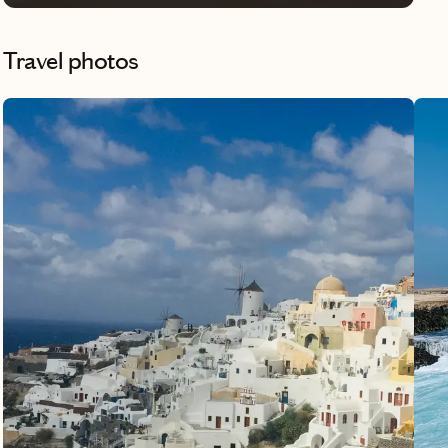
Travel photos