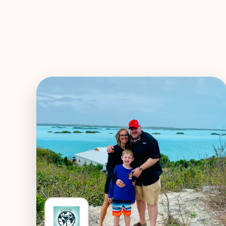
EXPLORE