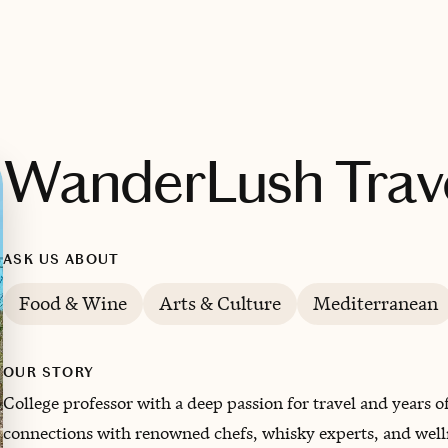
WanderLush Trav
ASK US ABOUT
Food & Wine
Arts & Culture
Mediterranean
OUR STORY
College professor with a deep passion for travel and years 
connections with renowned chefs, whisky experts, and well