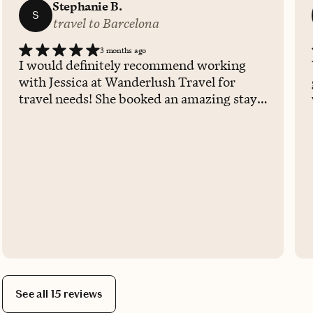
Stephanie B.
S
travel to Barcelona
3 months ago
I would definitely recommend working
with Jessica at Wanderlush Travel for
travel needs! She booked an amazing stay
for my short time in Barcelona and was
able to get multiple upgrades, room
upgrade and free wonderful breakfast at
the on-site restaurant. Her
communication was very clear and
received confirmation immediately. She
also went out of her way to call the hotel
days prior to confirm reservations.
See all 15 reviews