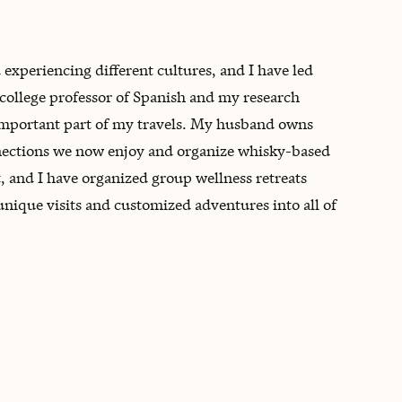
 experiencing different cultures, and I have led
 college professor of Spanish and my research
 important part of my travels. My husband owns
nnections we now enjoy and organize whisky-based
t, and I have organized group wellness retreats
unique visits and customized adventures into all of