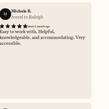
Michele R.
M
travel to Raleigh
about 1 month ago
Easy to work with. Helpful,
knowledgeable, and accommodating. Very
accessible.