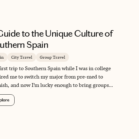
which was a treat! I look forward to
working with Jessica on my future trips
and cannot imagine planning one without
her insight and expertise now that I have
Guide to the Unique Culture of
worked with her. Thank you Jessica for a
job very well done!!
uthern Spain
in
City Travel
Group Travel
irst trip to Southern Spain while I was in college
ired me to switch my major from pre-med to
ish, and now I’m lucky enough to bring groups
e regularly myself. I also travel there often for my
plore
arch on the region. I love learning and teaching
t its unique history and culture—it is truly a
ial place!