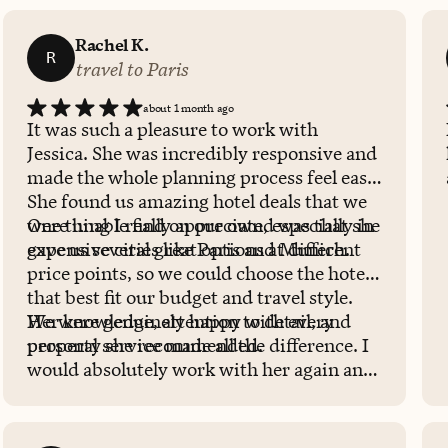
Rachel K.
R
travel to Paris
about 1 month ago
It was such a pleasure to work with
Jessica. She was incredibly responsive and
made the whole planning process feel easy.
She found us amazing hotel deals that we
were unable find on our own, especially in
One thing I really appreciated was that she
expensive cities like Paris and Munich.
gave us several great options at different
price points, so we could choose the hotel
that best fit our budget and travel style.
We were genuinely happy with every
Her knowledge, attention to detail, and
property she recommended.
personal service made all the difference. I
would absolutely work with her again and
highly recommend her to anyone planning
a trip!