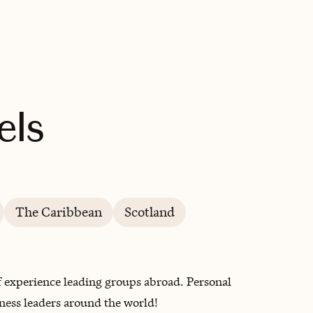
BOOK WITH WANDERLUSH TRAVELS
els
The Caribbean
Scotland
of experience leading groups abroad. Personal
ness leaders around the world!