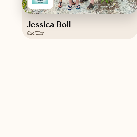
Jessica Boll
She/Her
Based in
Madison, Wisconsin
English, Spanish
Contact WanderLush Travels