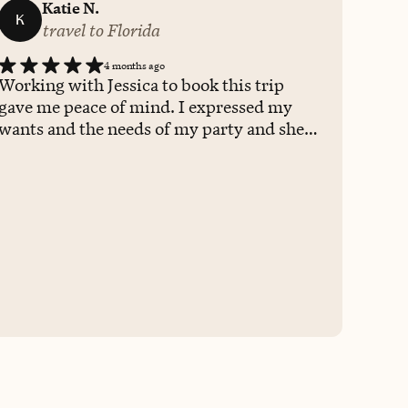
Katie N.
K
travel to Florida
4 months ago
Working with Jessica to book this trip
gave me peace of mind. I expressed my
wants and the needs of my party and she
worked closely with me to plan a trip that
checked all of the boxes. She is attentive,
courteous, and proactive. She has her own
personal knowledge of SO many places,
but also has a wealth of other recourses to
offer insights and first hand experiences,
which I value when booking a trip. I
appreciated her communication skills
with both myself and the resort and how
she relayed any necessary information to
me in a timely manner. She made the
booking process smooth and seamless,