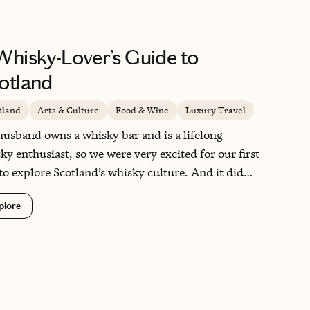
Whisky-Lover’s Guide to
otland
tland
Arts & Culture
Food & Wine
Luxury Travel
usband owns a whisky bar and is a lifelong
ky enthusiast, so we were very excited for our first
 to explore Scotland’s whisky culture. And it did
disappoint! Stunning landscapes, magical castles
plore
friendly locals made for an unforgettable
rience – so much so that we now lead whisky
s there ourselves each year!