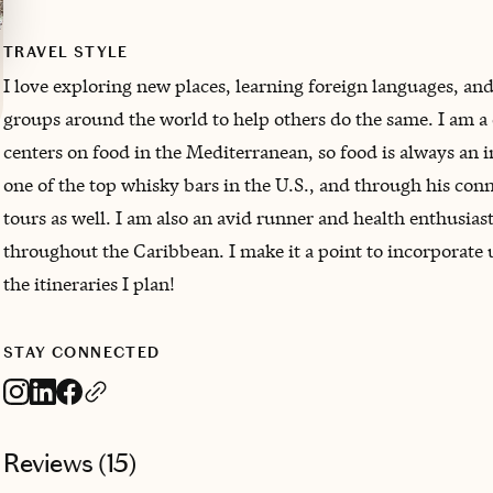
TRAVEL STYLE
I love exploring new places, learning foreign languages, and
groups around the world to help others do the same. I am a
centers on food in the Mediterranean, so food is always an
one of the top whisky bars in the U.S., and through his co
tours as well. I am also an avid runner and health enthusias
throughout the Caribbean. I make it a point to incorporate 
the itineraries I plan!
STAY CONNECTED
Reviews (
15
)