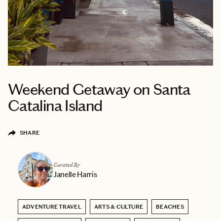
Weekend Getaway on Santa
Catalina Island
SHARE
Curated By
Janelle Harris
ADVENTURE TRAVEL
ARTS & CULTURE
BEACHES