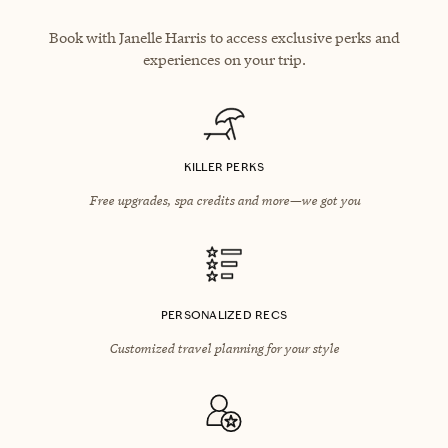
Book with Janelle Harris to access exclusive perks and
experiences on your trip.
KILLER PERKS
Free upgrades, spa credits and more—we got you
PERSONALIZED RECS
Customized travel planning for your style