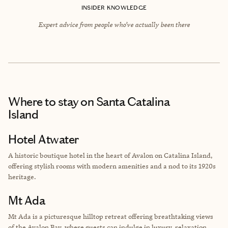
INSIDER KNOWLEDGE
Expert advice from people who’ve actually been there
Where to stay
on Santa Catalina
Island
Hotel Atwater
A historic boutique hotel in the heart of Avalon on Catalina Island,
offering stylish rooms with modern amenities and a nod to its 1920s
heritage.
Mt Ada
Mt Ada is a picturesque hilltop retreat offering breathtaking views
of the Avalon Bay, where guests can indulge in luxury, relaxation,