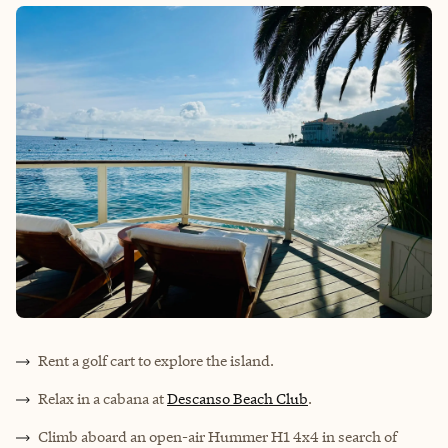
Rent a golf cart to explore the island.
Relax in a cabana at
Descanso Beach Club
.
Climb aboard an open-air Hummer H1 4x4 in search of