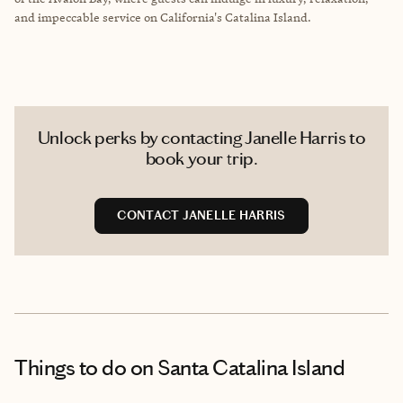
and impeccable service on California's Catalina Island.
Unlock perks by contacting Janelle Harris to
book your trip.
CONTACT JANELLE HARRIS
Things to do
on Santa Catalina Island