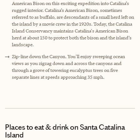
American Bison on this exciting expedition into Catalina’s
rugged interior. Catalina’s American Bison, sometimes
referred to as buffalo, are descendants of a small herd left on
the island by a movie crew in the 1920s. Today, the Catalina
Island Conservancy maintains Catalina's American Bison
herd at about 150 to protect both the bison and the island’s
landscape.
Zip-line down the Canyon. You'll enjoy sweeping ocean
views as you zigzag down and across the canyons and
through a grove of towering eucalyptus trees on five
separate lines at speeds approaching 35 mph.
Places to eat & drink
on Santa Catalina
Island