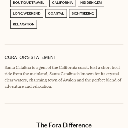
BOUTIQUE TRAVEL
CALIFORNIA
HIDDEN GEM
LONG WEEKEND
COASTAL
SIGHTSEEING
RELAXATION
CURATOR’S STATEMENT
Santa Catalina is a gem of the California coast. Just a short boat
ride from the mainland, Santa Catalina is known for its crystal
clear waters, charming town of Avalon and the perfect blend of
adventure and relaxation.
The Fora Difference