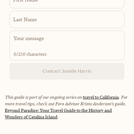
Last Name
0
/250 characters
Contact Janelle Harris
This guide is part of our ongoing series on
travel to California
. For
more travel tips, check out Fora Advisor Krista Anderson’s guide,
Beyond Paradise: Your Travel Guide to the History and
Wonders of Catalina Island
.