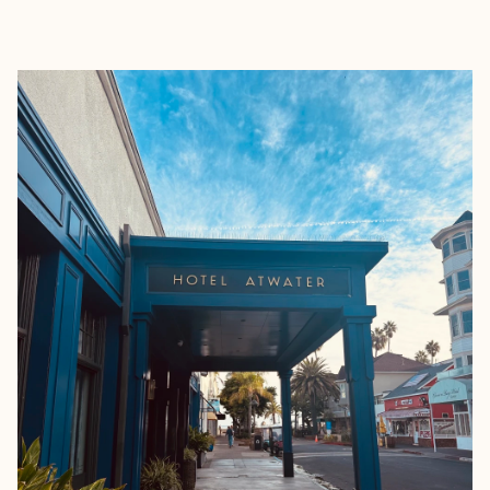
EXPLORE
BOOK WITH JANELLE