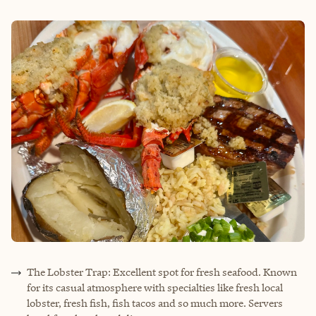
The Lobster Trap: Excellent spot for fresh seafood. Known
for its casual atmosphere with specialties like fresh local
lobster, fresh fish, fish tacos and so much more. Servers