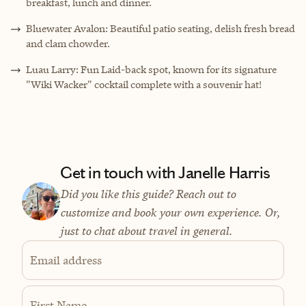
breakfast, lunch and dinner.
Bluewater Avalon: Beautiful patio seating, delish fresh bread
and clam chowder.
Luau Larry: Fun Laid-back spot, known for its signature
"Wiki Wacker" cocktail complete with a souvenir hat!
Get in touch with Janelle Harris
Did you like this guide? Reach out to
customize and book your own experience. Or,
just to chat about travel in general.
Email address
First Name