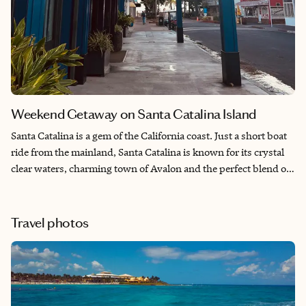
Weekend Getaway on Santa Catalina Island
Santa Catalina is a gem of the California coast. Just a short boat
ride from the mainland, Santa Catalina is known for its crystal
clear waters, charming town of Avalon and the perfect blend of
adventure and relaxation.
Travel photos