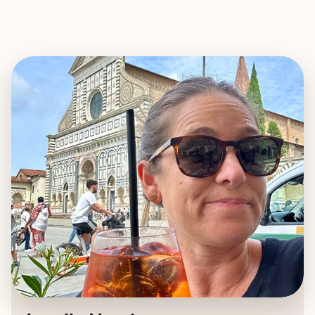
EXPLORE
BOOK WITH JANELLE