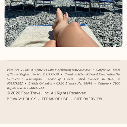
Fora Travel, Inc. is registered with the following state licenses:
•
California - Seller
of Travel Registration No. 2151995-50
•
Florida - Seller of Travel Registration No.
ST43973
•
Washington - Seller of Travel Unified Business ID (UBI) #
605329242
•
British Columbia - CPBC License No. 88694
•
Ontario - TICO
Registration No. 50027942
©
2026
Fora Travel, Inc. All Rights Reserved
•
•
PRIVACY POLICY
TERMS OF USE
SITE OVERVIEW