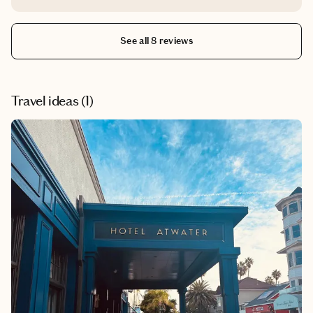
own.
See all 8 reviews
Travel ideas (
1
)