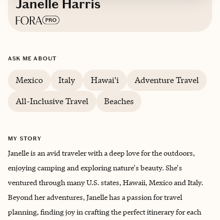
Janelle Harris
Based in
Northern California
ASK ME ABOUT
English
Mexico
Italy
Hawai'i
Adventure Travel
All-Inclusive Travel
Beaches
MY STORY
Janelle is an avid traveler with a deep love for the outdoors,
enjoying camping and exploring nature's beauty. She's
ventured through many U.S. states, Hawaii, Mexico and Italy.
Beyond her adventures, Janelle has a passion for travel
planning, finding joy in crafting the perfect itinerary for each