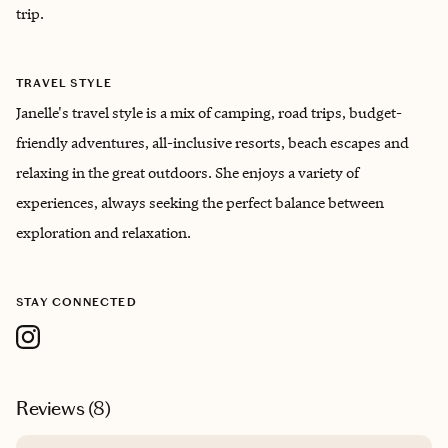
trip.
TRAVEL STYLE
Janelle's travel style is a mix of camping, road trips, budget-
friendly adventures, all-inclusive resorts, beach escapes and
relaxing in the great outdoors. She enjoys a variety of
experiences, always seeking the perfect balance between
exploration and relaxation.
STAY CONNECTED
Reviews (
8
)