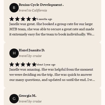
Bruins Cycle Development .
B
travel to California
6 months ago
Janelle was great. She booked a group rate for our large
MTB team, she was able to secure a great rate and made
it extremely easy for the team to book individually. We
will most definitely be using her again for future races.
Thank you.
Hazel Juanita D.
H
travel by cruise
about 1 year ago
Janelle was amazing. She was helpful from the moment
we were deciding on the trip. She was quick to answer
our many questions, and updated us until the end. I will
definitely have her help with my next vacation.
Georgia M.
G
travel by cruise