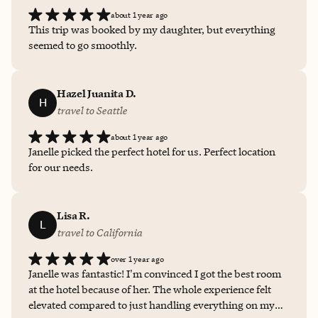
about 1 year ago
This trip was booked by my daughter, but everything
seemed to go smoothly.
Hazel Juanita D.
H
travel to Seattle
about 1 year ago
Janelle picked the perfect hotel for us. Perfect location
for our needs.
Lisa R.
L
travel to California
over 1 year ago
Janelle was fantastic! I'm convinced I got the best room
at the hotel because of her. The whole experience felt
elevated compared to just handling everything on my