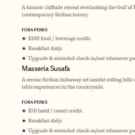
A historic cliffside retreat overlooking the Gulf 
contemporary Sicilian luxury.
FORA PERKS
$100 food / beverage credit.
★
Breakfast daily.
★
Upgrade & extended check-in/out whenever pos
★
Masseria Susafa
A serene Sicilian hideaway set amidst rolling hills
table experiences in the countryside.
FORA PERKS
$50 hotel / resort credit.
★
Breakfast daily.
★
Upgrade & extended check-in/out whenever pos
★