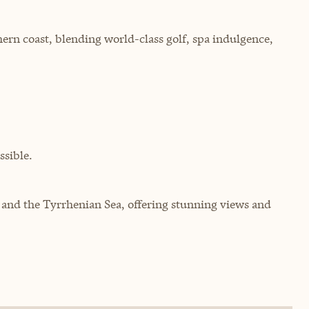
ern coast, blending world-class golf, spa indulgence,
sible.
s and the Tyrrhenian Sea, offering stunning views and