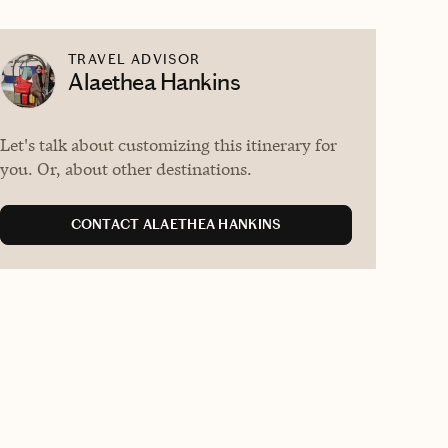
TRAVEL ADVISOR
Alaethea Hankins
Let's talk about customizing this itinerary for
you. Or, about other destinations.
CONTACT ALAETHEA HANKINS