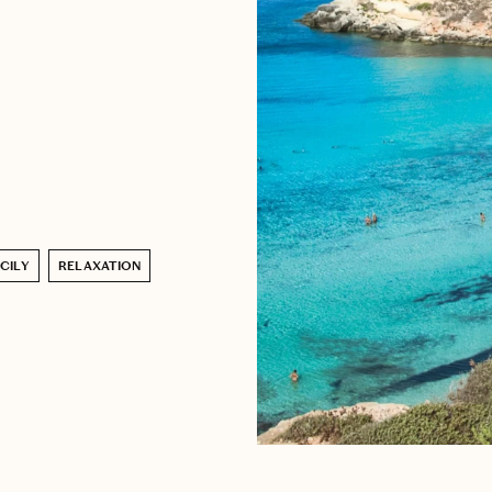
ICILY
RELAXATION