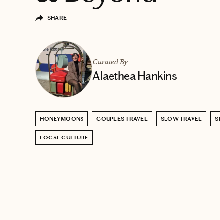
SHARE
Curated By
Alaethea Hankins
HONEYMOONS
COUPLES TRAVEL
SLOW TRAVEL
S
LOCAL CULTURE