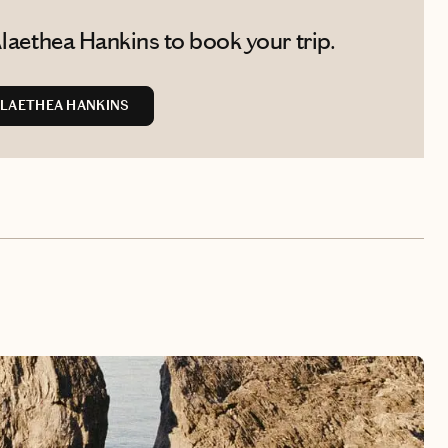
laethea Hankins to book your trip.
LAETHEA HANKINS