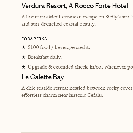
Verdura Resort, A Rocco Forte Hotel
A luxurious Mediterranean escape on Sicily’s south
and sun-drenched coastal beauty.
FORA PERKS
$100 food / beverage credit.
★
Breakfast daily.
★
Upgrade & extended check-in/out whenever pos
★
Le Calette Bay
A chic seaside retreat nestled between rocky cove
effortless charm near historic Cefalù.