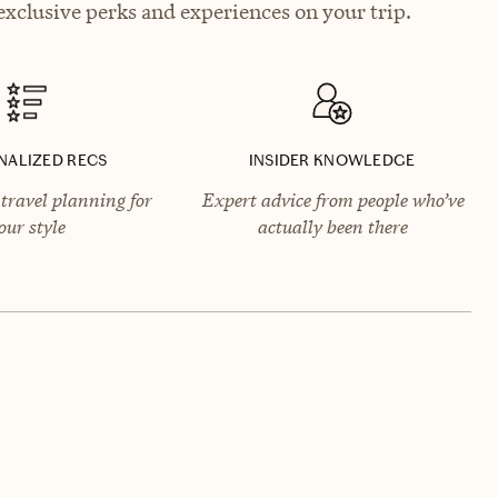
xclusive perks and experiences on your trip.
NALIZED RECS
INSIDER KNOWLEDGE
travel planning for
Expert advice from people who’ve
our style
actually been there