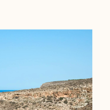
BOOK WITH ALAETHEA