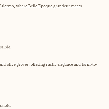
of Palermo, where Belle Époque grandeur meets
sible.
 and olive groves, offering rustic elegance and farm-to-
sible.