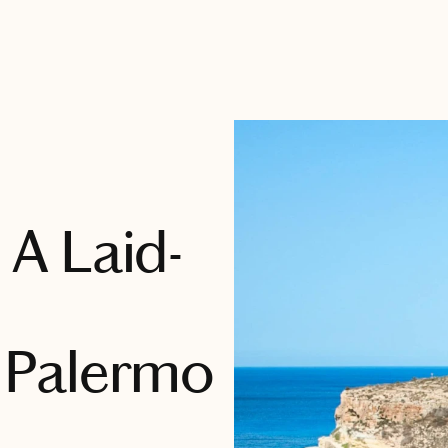
: A Laid-
 Palermo