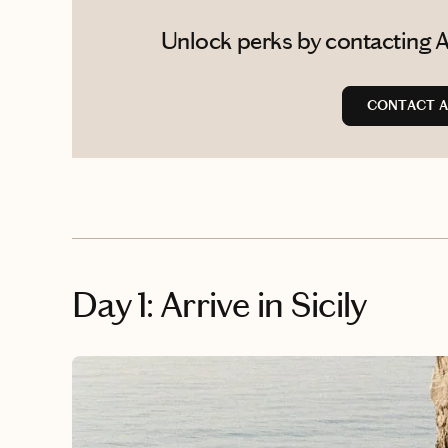
Unlock perks by contacting A
CONTACT A
Day 1: Arrive in Sicily