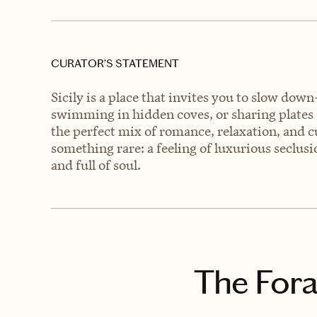
CURATOR’S STATEMENT
Sicily is a place that invites you to slow do
swimming in hidden coves, or sharing plates of
the perfect mix of romance, relaxation, and cu
something rare: a feeling of luxurious seclusion
and full of soul.
The Fora