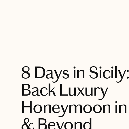
EXPLORE
8 Days in Sicily
Back Luxury
Honeymoon in
& Beyond