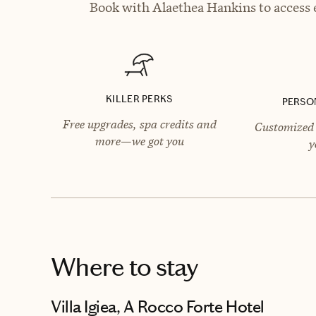
Book with Alaethea Hankins to access e
KILLER PERKS
PERSO
Free upgrades, spa credits and
Customized 
more—we got you
y
Where to stay
Villa Igiea, A Rocco Forte Hotel