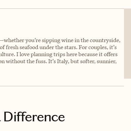
wn—whether you’re sipping wine in the countryside,
 fresh seafood under the stars. For couples, it’s
lture. I love planning trips here because it offers
 without the fuss. It’s Italy, but softer, sunnier,
 Difference