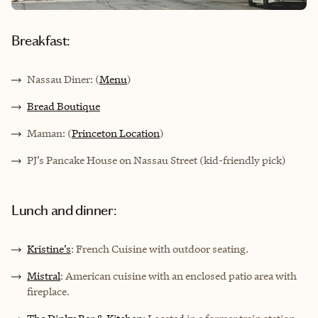
Breakfast:
Nassau Diner: (
Menu
)
Bread Boutique
Maman: (
Princeton Location
)
PJ’s Pancake House on Nassau Street (kid-friendly pick)
Lunch and dinner:
Kristine’s
: French Cuisine with outdoor seating.
Mistral
: American cuisine with an enclosed patio area with
fireplace.