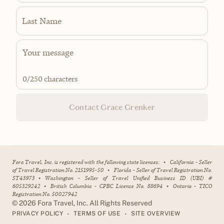
Last Name
0
/250 characters
Contact Grace Grenker
Fora Travel, Inc. is registered with the following state licenses:
•
California - Seller
of Travel Registration No. 2151995-50
•
Florida - Seller of Travel Registration No.
ST43973
•
Washington - Seller of Travel Unified Business ID (UBI) #
605329242
•
British Columbia - CPBC License No. 88694
•
Ontario - TICO
Registration No. 50027942
©
2026
Fora Travel, Inc. All Rights Reserved
•
•
PRIVACY POLICY
TERMS OF USE
SITE OVERVIEW