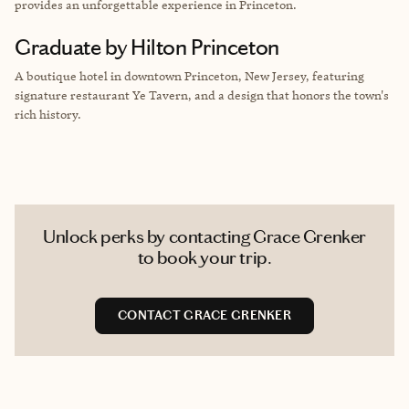
provides an unforgettable experience in Princeton.
Graduate by Hilton Princeton
A boutique hotel in downtown Princeton, New Jersey, featuring
signature restaurant Ye Tavern, and a design that honors the town's
rich history.
Unlock perks by contacting Grace Grenker
to book your trip.
CONTACT GRACE GRENKER