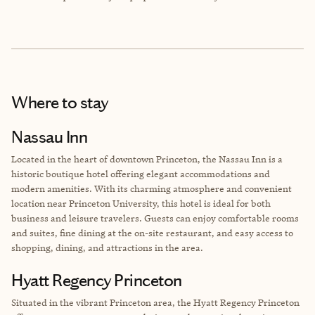
Where to stay
Nassau Inn
Located in the heart of downtown Princeton, the Nassau Inn is a
historic boutique hotel offering elegant accommodations and
modern amenities. With its charming atmosphere and convenient
location near Princeton University, this hotel is ideal for both
business and leisure travelers. Guests can enjoy comfortable rooms
and suites, fine dining at the on-site restaurant, and easy access to
shopping, dining, and attractions in the area.
Hyatt Regency Princeton
Situated in the vibrant Princeton area, the Hyatt Regency Princeton