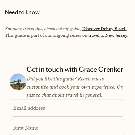
Need to know
For more travel tips, check out my guide,
Discover Delray Beach
.
This guide is part of our ongoing series on
travel to New Jersey
.
Get in touch with Grace Grenker
Did you like this guide? Reach out to
customize and book your own experience. Or,
just to chat about travel in general.
Email address
First Name