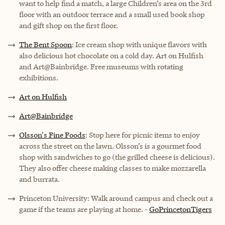
want to help find a match, a large Children’s area on the 3rd
floor with an outdoor terrace and a small used book shop
and gift shop on the first floor.
The Bent Spoon
: Ice cream shop with unique flavors with
also delicious hot chocolate on a cold day. Art on Hulfish
and Art@Bainbridge. Free museums with rotating
exhibitions.
Art on Hulfish
Art@Bainbridge
Olsson's Fine Foods
: Stop here for picnic items to enjoy
across the street on the lawn. Olsson’s is a gourmet food
shop with sandwiches to go (the grilled cheese is delicious).
They also offer cheese making classes to make mozzarella
and burrata.
Princeton University: Walk around campus and check out a
game if the teams are playing at home. -
GoPrincetonTigers