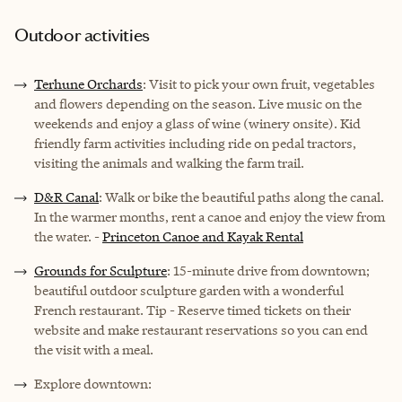
Outdoor activities
Terhune Orchards
: Visit to pick your own fruit, vegetables
and flowers depending on the season. Live music on the
weekends and enjoy a glass of wine (winery onsite). Kid
friendly farm activities including ride on pedal tractors,
visiting the animals and walking the farm trail.
D&R Canal
: Walk or bike the beautiful paths along the canal.
In the warmer months, rent a canoe and enjoy the view from
the water. -
Princeton Canoe and Kayak Rental
Grounds for Sculpture
: 15-minute drive from downtown;
beautiful outdoor sculpture garden with a wonderful
French restaurant. Tip - Reserve timed tickets on their
website and make restaurant reservations so you can end
the visit with a meal.
Explore downtown: