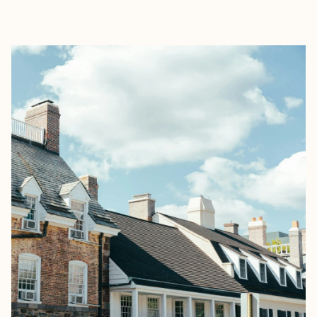
EXPLORE
BOOK WITH GRACE