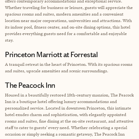
offers contemporary accommodations and exceptional service.
Whether traveling for business or leisure, guests will appreciate the
spacious rooms and suites, modern amenities and a convenient
location near major corporations, universities and attractions. With
its indoor pool, fitness center, and on-site dining options, this hotel
provides everything guests need for a comfortable and enjoyable
stay.
Princeton Marriott at Forrestal
A
tranquil retreat in the heart of Princeton. With its spacious rooms
and suites, upscale amenities and scenic surroundings.
The Peacock Inn
Housed in a beautifully restored 18th-century mansion, The Peacock
Inn is a boutique hotel offering luxury accommodations and
personalized service. Located in downtown Princeton, this intimate
hotel exudes charm and sophistication, with elegantly appointed
rooms and suites, fine dining at the on-site restaurant, and attentive
staff to cater to guests' every need. Whether celebrating a special
occasion or simply seeking a romantic getaway, The Peacock Inn