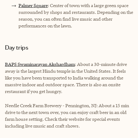
Palmer Square
: Center of town with a large green space
surrounded by shops and restaurants. Depending on the
season, you can often find live music and other
performances on the lawn.
Day trips
BAPS Swaminarayan Akshardham
: About a 30-minute drive
away is the largest Hindu temple in the United States. It feels
like you have been transported to India walking around the
massive indoor and outdoor space. There is also an onsite
restaurant if you get hungry.
Needle Creek Farm Brewery - Pennington, NJ: About a 15 min
drive to the next town over, you can enjoy craft beer in an old
farm house setting. Check their website for special events
including live music and craft shows.