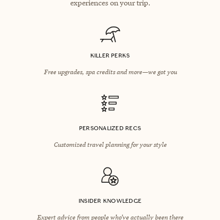
experiences on your trip.
KILLER PERKS
Free upgrades, spa credits and more—we got you
PERSONALIZED RECS
Customized travel planning for your style
INSIDER KNOWLEDGE
Expert advice from people who’ve actually been there