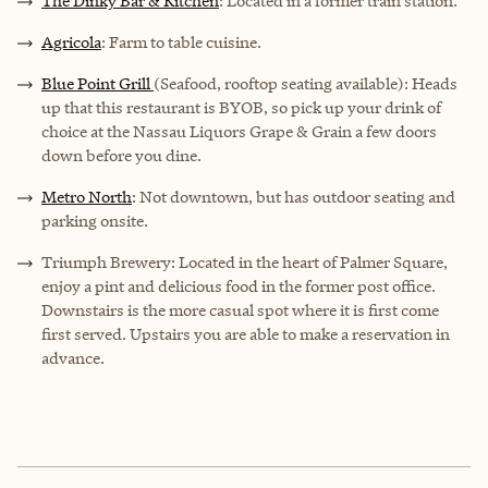
The Dinky Bar & Kitchen
: Located in a former train station.
Agricola
: Farm to table cuisine.
Blue Point Grill
(Seafood, rooftop seating available): Heads
up that this restaurant is BYOB, so pick up your drink of
choice at the Nassau Liquors Grape & Grain a few doors
down before you dine.
Metro North
: Not downtown, but has outdoor seating and
parking onsite.
Triumph Brewery: Located in the heart of Palmer Square,
enjoy a pint and delicious food in the former post office.
Downstairs is the more casual spot where it is first come
first served. Upstairs you are able to make a reservation in
advance.