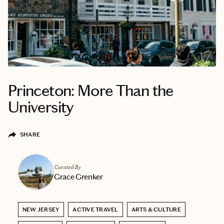
Princeton: More Than the
University
SHARE
Curated By
Grace Grenker
NEW JERSEY
ACTIVE TRAVEL
ARTS & CULTURE