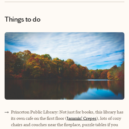
Things to do
Princeton Public Library: Not just for books, this library has
its own cafe on the first floor (
Jammin’ Crepes
), lots of cozy
chairs and couches near the fireplace, puzzle tables if you