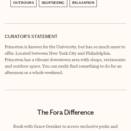
OUTDOORS
SIGHTSEEING
RELAXATION
CURATOR’S STATEMENT
Princeton is known for the University, but has so much more to
offer. Located between New York City and Philadelphia,
Princeton has a vibrant downtown area with shops, restaurants
and outdoor space. You can easily find something to do for an
afternoon or a whole weekend.
The Fora Difference
Book with Grace Grenker to access exclusive perks and