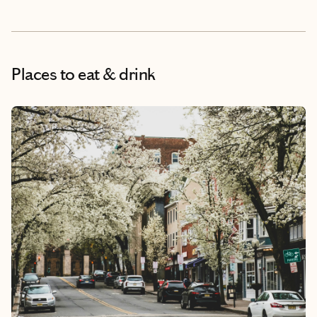
Places to eat & drink