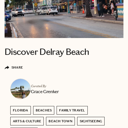
Discover Delray Beach
SHARE
Curated By
Grace Grenker
FLORIDA
BEACHES
FAMILY TRAVEL
ARTS & CULTURE
BEACH TOWN
SIGHTSEEING