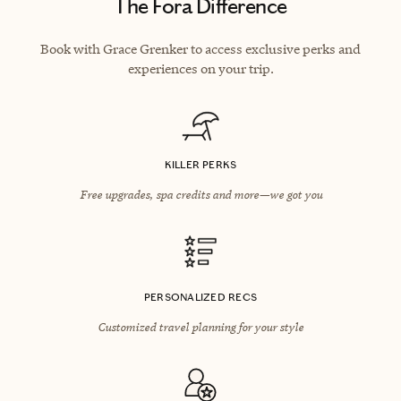
The Fora Difference
Book with Grace Grenker to access exclusive perks and
experiences on your trip.
KILLER PERKS
Free upgrades, spa credits and more—we got you
PERSONALIZED RECS
Customized travel planning for your style