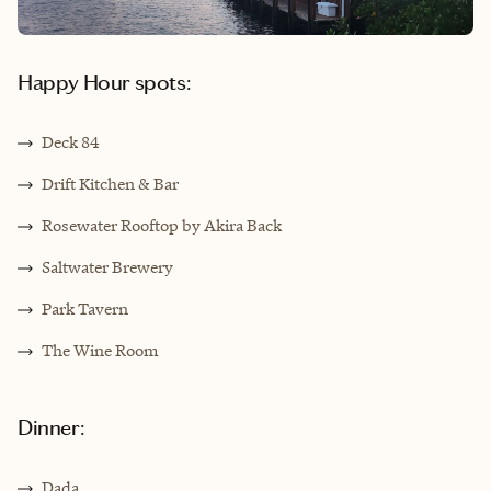
Happy Hour spots:
Deck 84
Drift Kitchen & Bar
Rosewater Rooftop by Akira Back
Saltwater Brewery
Park Tavern
The Wine Room
Dinner:
Dada