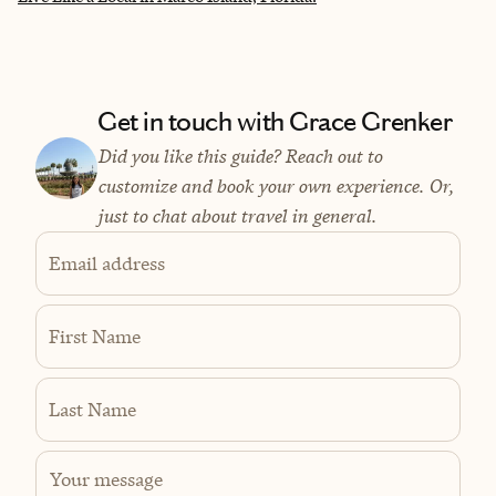
Get in touch with Grace Grenker
Did you like this guide? Reach out to
customize and book your own experience. Or,
just to chat about travel in general.
Email address
First Name
Last Name