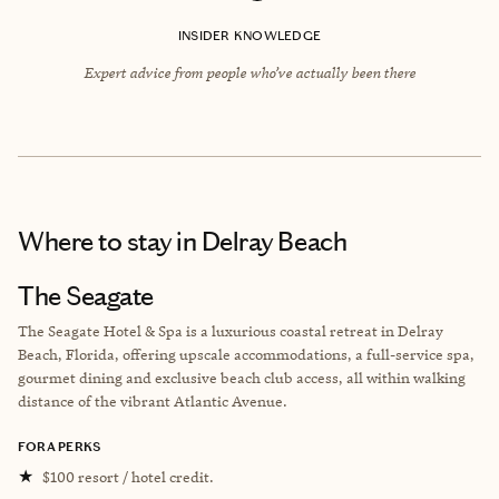
INSIDER KNOWLEDGE
Expert advice from people who’ve actually been there
Where to stay
in Delray Beach
The Seagate
The Seagate Hotel & Spa is a luxurious coastal retreat in Delray
Beach, Florida, offering upscale accommodations, a full-service spa,
gourmet dining and exclusive beach club access, all within walking
distance of the vibrant Atlantic Avenue.
FORA PERKS
★
$100 resort / hotel credit.