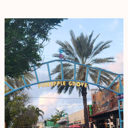
EXPLORE
BOOK WITH GRACE