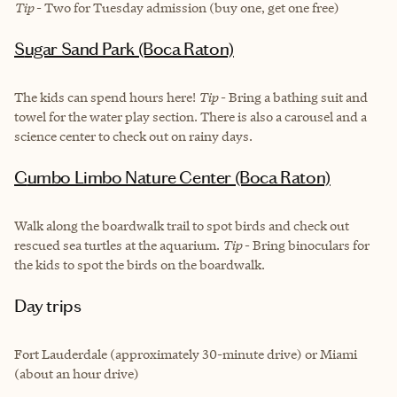
Tip
- Two for Tuesday admission (buy one, get one free)
Sugar Sand Park (Boca Raton)
The kids can spend hours here!
Tip
- Bring a bathing suit and
towel for the water play section. There is also a carousel and a
science center to check out on rainy days.
Gumbo Limbo Nature Center (Boca Raton)
Walk along the boardwalk trail to spot birds and check out
rescued sea turtles at the aquarium.
Tip
- Bring binoculars for
the kids to spot the birds on the boardwalk.
Day trips
Fort Lauderdale (approximately 30-minute drive) or Miami
(about an hour drive)