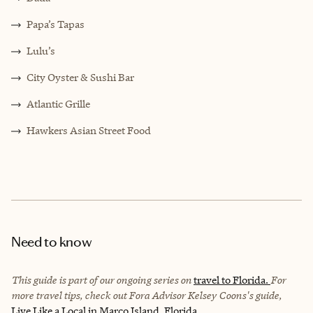
Papa’s Tapas
Lulu’s
City Oyster & Sushi Bar
Atlantic Grille
Hawkers Asian Street Food
Need to know
This guide is part of our ongoing series on
travel to Florida.
For
more travel tips, check out Fora Advisor Kelsey Coons's guide,
Live Like a Local in Marco Island, Florida.