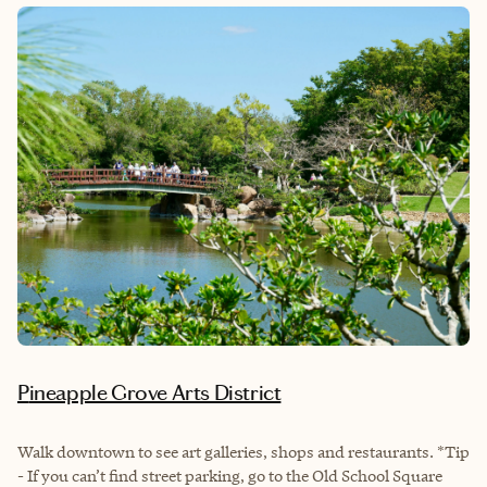
Pineapple Grove Arts District
Walk downtown to see art galleries, shops and restaurants. *Tip
- If you can’t find street parking, go to the Old School Square