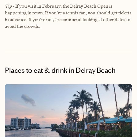
Tip
-
If you visit in February, the Delray Beach Open is
happening in town. If you’re a tennis fan, you should get tickets
in advance. If you’re not, I recommend looking at other dates to
avoid the crowds.
Places to eat & drink
in Delray Beach