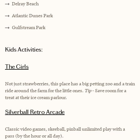
Delray Beach
Atlantic Dunes Park
Gulfstream Park
Kids Activities:
The Girls
Not just strawberries, this place has a big petting zoo and a train
ride around the farm for the little ones.
Tip
- Save room for a
treat at their ice cream parlour.
Silverball Retro Arcade
Classic video games, skeeball, pinball unlimited play with a
pass (by the hour or all day).