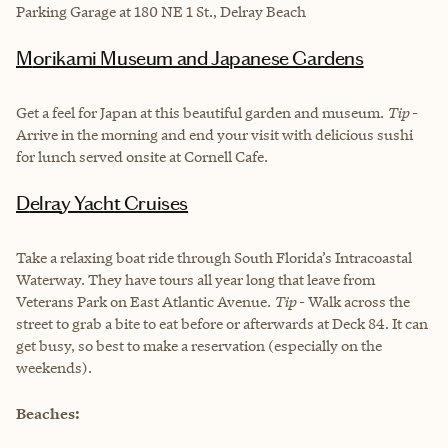
Parking Garage at 180 NE 1 St., Delray Beach
Morikami Museum and Japanese Gardens
Get a feel for Japan at this beautiful garden and museum.
Tip
-
Arrive in the morning and end your visit with delicious sushi
for lunch served onsite at Cornell Cafe.
Delray Yacht Cruises
Take a relaxing boat ride through South Florida’s Intracoastal
Waterway. They have tours all year long that leave from
Veterans Park on East Atlantic Avenue.
Tip
- Walk across the
street to grab a bite to eat before or afterwards at Deck 84. It can
get busy, so best to make a reservation (especially on the
weekends).
Beaches: