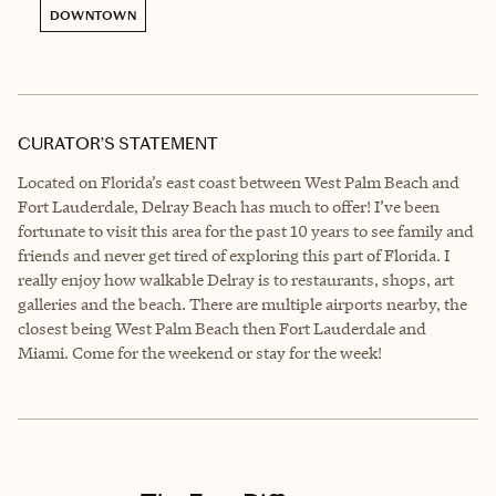
DOWNTOWN
CURATOR’S STATEMENT
Located on Florida’s east coast between West Palm Beach and
Fort Lauderdale, Delray Beach has much to offer! I’ve been
fortunate to visit this area for the past 10 years to see family and
friends and never get tired of exploring this part of Florida. I
really enjoy how walkable Delray is to restaurants, shops, art
galleries and the beach. There are multiple airports nearby, the
closest being West Palm Beach then Fort Lauderdale and
Miami. Come for the weekend or stay for the week!