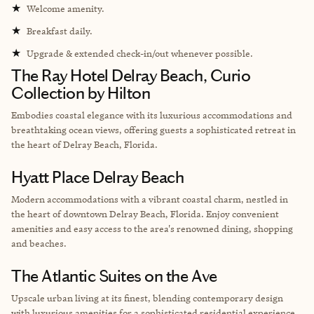
★
Welcome amenity.
★
Breakfast daily.
★
Upgrade & extended check-in/out whenever possible.
The Ray Hotel Delray Beach, Curio
Collection by Hilton
Embodies coastal elegance with its luxurious accommodations and
breathtaking ocean views, offering guests a sophisticated retreat in
the heart of Delray Beach, Florida.
Hyatt Place Delray Beach
Modern accommodations with a vibrant coastal charm, nestled in
the heart of downtown Delray Beach, Florida. Enjoy convenient
amenities and easy access to the area's renowned dining, shopping
and beaches.
The Atlantic Suites on the Ave
Upscale urban living at its finest, blending contemporary design
with luxurious amenities for a sophisticated residential experience