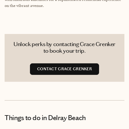
on the vibrant avenue.
Unlock perks by contacting Grace Grenker
to book your trip.
CONTACT GRACE GRENKER
Things to do
in Delray Beach