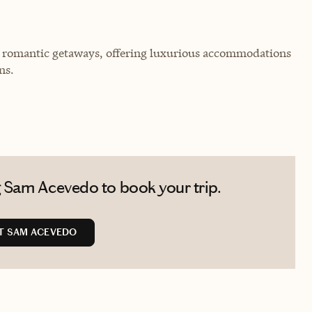
for romantic getaways, offering luxurious accommodations
ns.
 Sam Acevedo to book your trip.
T SAM ACEVEDO