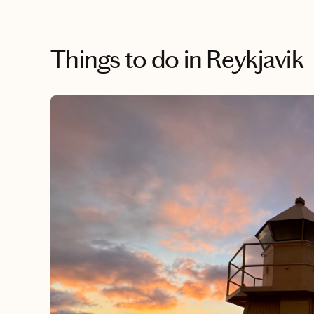
Things to do
in Reykjavik