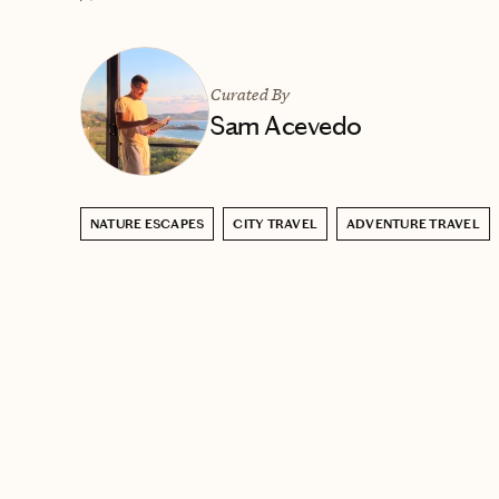
Curated By
Sam Acevedo
NATURE ESCAPES
CITY TRAVEL
ADVENTURE TRAVEL