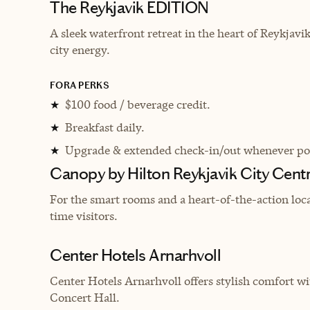
The Reykjavik EDITION
A sleek waterfront retreat in the heart of Reykjav
city energy.
FORA PERKS
$100 food / beverage credit.
★
Breakfast daily.
★
Upgrade & extended check-in/out whenever pos
★
Canopy by Hilton Reykjavik City Cent
For the smart rooms and a heart-of-the-action locati
time visitors.
Center Hotels Arnarhvoll
Center Hotels Arnarhvoll offers stylish comfort w
Concert Hall.