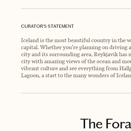
CURATOR’S STATEMENT
Iceland is the most beautiful country in the 
capital. Whether you’re planning on driving a
city and its surrounding area, Reykjavik has m
city with amazing views of the ocean and mou
vibrant culture and see everything from Hallg
Lagoon, a start to the many wonders of Icelan
The Fora