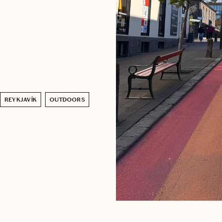
REYKJAVÍK
OUTDOORS