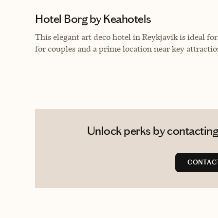
Hotel Borg by Keahotels
This elegant art deco hotel in Reykjavik is ideal 
for couples and a prime location near key attractio
Unlock perks by contacting
CONTAC