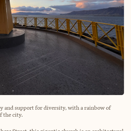
oy and support for diversity, with a rainbow of
 the city.