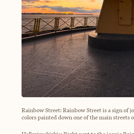
Rainbow Street: Rainbow Street is a sign of j
colors painted down one of the main streets of