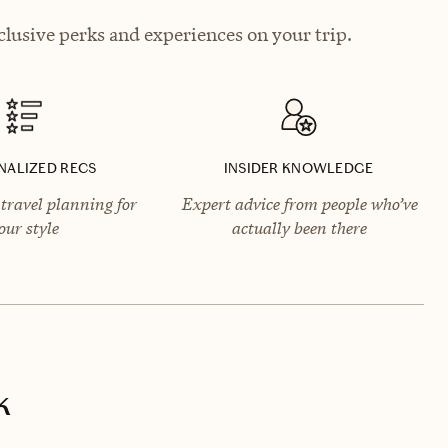
lusive perks and experiences on your trip.
NALIZED RECS
INSIDER KNOWLEDGE
travel planning for
Expert advice from people who’ve
our style
actually been there
k