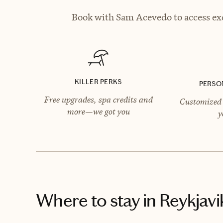
Book with Sam Acevedo to access exc
KILLER PERKS
PERSO
Free upgrades, spa credits and
Customized 
more—we got you
y
Where to stay
in Reykjavi