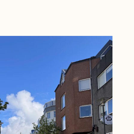
BOOK WITH SAM