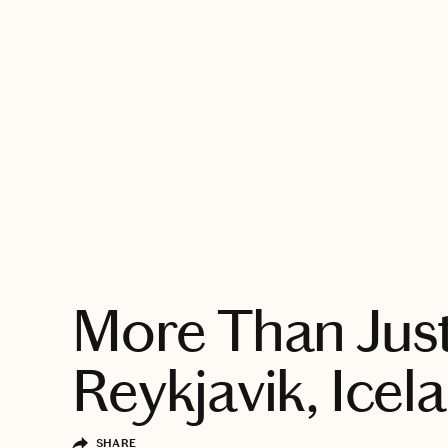
EXPLORE
More Than Just
Reykjavik, Icel
SHARE