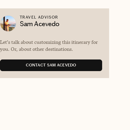
TRAVEL ADVISOR
Sam Acevedo
Let's talk about customizing this itinerary for
you. Or, about other destinations.
CONTACT SAM ACEVEDO