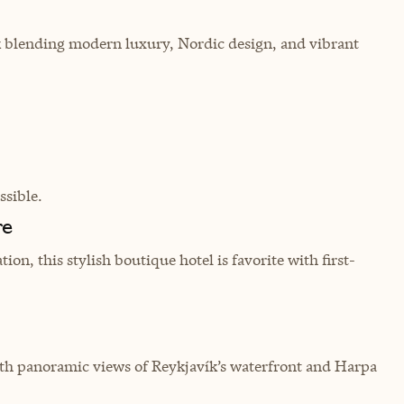
ik blending modern luxury, Nordic design, and vibrant
sible.
re
on, this stylish boutique hotel is favorite with first-
ith panoramic views of Reykjavík’s waterfront and Harpa