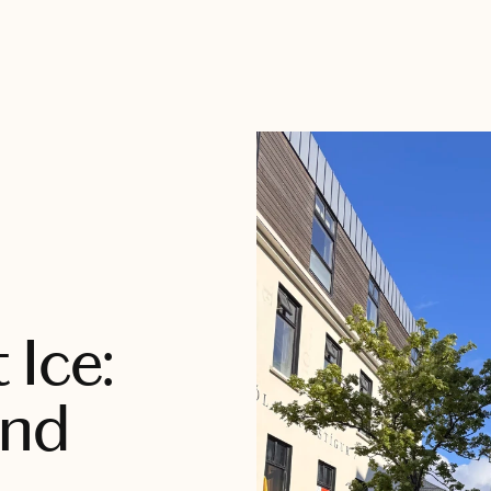
 Ice:
and