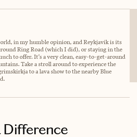
world, in my humble opinion, and Reykjavik is its
round Ring Road (which I did), or staying in the
uch to offer. It’s a very clean, easy-to-get-around
ntains. Take a stroll around to experience the
rimskirkja to a lava show to the nearby Blue
d.
 Difference