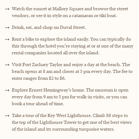
Watch the sunset at Mallory Square and browse the street
vendors, or see it in style on a catamaran or tiki boat.
Drink, eat, and shop on Duval Street.
Rent a bike to explore the island easily. You can typically do
this through the hotel you’re staying at or at one of the many
rental companies located all over the island.
Visit Fort Zachary Taylor and enjoy a day at the beach. The
beach opens at 8 am and closes at 5 pm every day. The fee to
enter ranges from $2 to $6.
Explore Ernest Hemingway’s home. The museum is open
every day from 9 am to 5 pm for walk-in visits, or you can
book a tour ahead of time.
Take a tour of the Key West Lighthouse. Climb 88 steps to
the top of the Lighthouse Tower to get one of the best views
of the island and its surrounding turquoise waters.