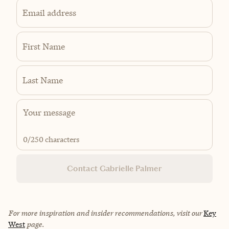
Email address
First Name
Last Name
0
/250 characters
Contact Gabrielle Palmer
For more inspiration and insider recommendations, visit our
Key
West
page.