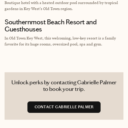
Boutique hotel with a heated outdoor pool surrounded by tropical
gardens in Key West's Old Town region.
Southernmost Beach Resort and
Guesthouses
In Old Town Key West, this welcoming, low-key resort is a family
favorite for its huge rooms, oversized pool, spa and gym.
Unlock perks by contacting Gabrielle Palmer
to book your trip.
CONTACT GABRIELLE PALMER