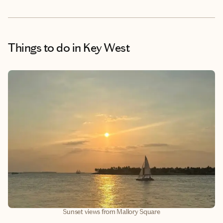
Things to do
in Key West
Sunset views from Mallory Square