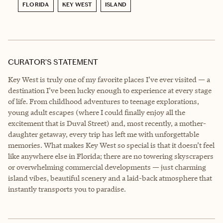
FLORIDA
KEY WEST
ISLAND
CURATOR’S STATEMENT
Key West is truly one of my favorite places I’ve ever visited — a
destination I’ve been lucky enough to experience at every stage
of life. From childhood adventures to teenage explorations,
young adult escapes (where I could finally enjoy all the
excitement that is Duval Street) and, most recently, a mother-
daughter getaway, every trip has left me with unforgettable
memories. What makes Key West so special is that it doesn’t feel
like anywhere else in Florida; there are no towering skyscrapers
or overwhelming commercial developments — just charming
island vibes, beautiful scenery and a laid-back atmosphere that
instantly transports you to paradise.