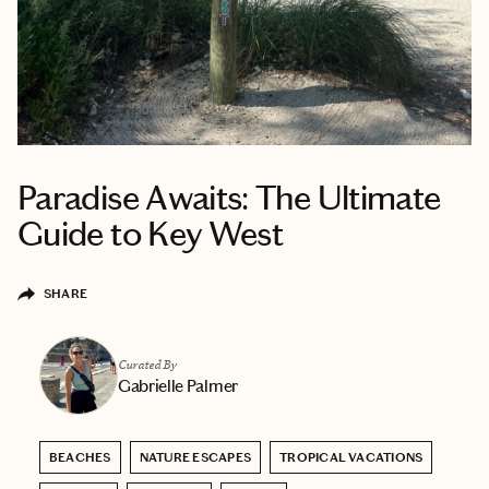
Paradise Awaits: The Ultimate
Guide to Key West
SHARE
Curated By
Gabrielle Palmer
BEACHES
NATURE ESCAPES
TROPICAL VACATIONS