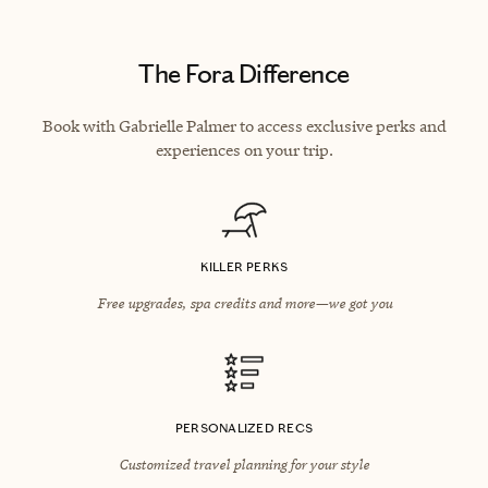
The Fora Difference
Book with Gabrielle Palmer to access exclusive perks and
experiences on your trip.
KILLER PERKS
Free upgrades, spa credits and more—we got you
PERSONALIZED RECS
Customized travel planning for your style