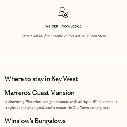
INSIDER KNOWLEDGE
Expert advice from people who’ve actually been there
Where to stay
in Key West
Marrero's Guest Mansion
A charming Victorian-era guesthouse with antique-filled rooms, a
tropical courtyard pool, and a romantic Old Town atmosphere.
Winslow's Bungalows