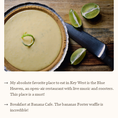
My absolute favorite place to eat in Key West is the Blue
Heaven, an open-air restaurant with live music and roosters.
This place is a must!
Breakfast at Banana Cafe. The bananas Foster waffle is
incredible!