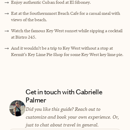
Enjoy authentic Cuban food at El Siboney.
Eat at the Southernmost Beach Cafe for a casual meal with
views of the beach.
Watch the famous Key West sunset while sipping a cocktail
at Bistro 245.
And it wouldn’t be a trip to Key West without a stop at
Kermit’s Key Lime Pie Shop for some Key West key lime pie.
Get in touch with Gabrielle
Palmer
Did you like this guide? Reach out to
customize and book your own experience. Or,
just to chat about travel in general.