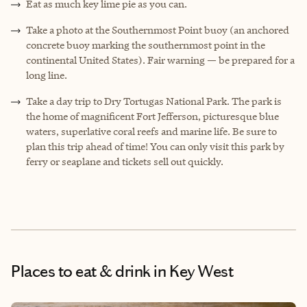
Eat as much key lime pie as you can.
Take a photo at the Southernmost Point buoy (an anchored
concrete buoy marking the southernmost point in the
continental United States). Fair warning — be prepared for a
long line.
Take a day trip to Dry Tortugas National Park. The park is
the home of magnificent Fort Jefferson, picturesque blue
waters, superlative coral reefs and marine life. Be sure to
plan this trip ahead of time! You can only visit this park by
ferry or seaplane and tickets sell out quickly.
Places to eat & drink
in Key West