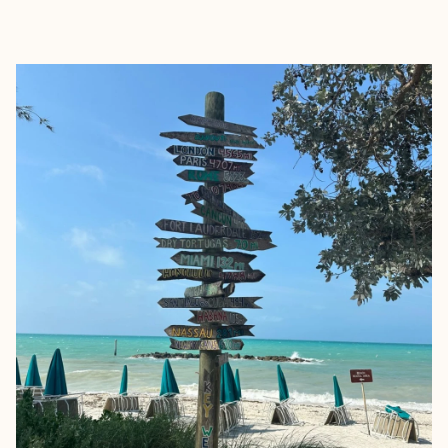
EXPLORE
BOOK WITH GABRIELLE