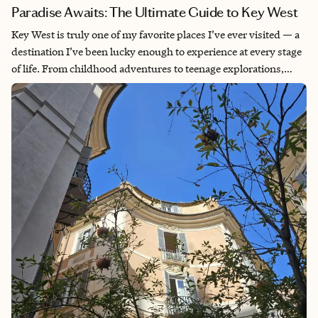
Paradise Awaits: The Ultimate Guide to Key West
Key West is truly one of my favorite places I’ve ever visited — a
destination I’ve been lucky enough to experience at every stage
of life. From childhood adventures to teenage explorations,
young adult escapes (where I could finally enjoy all the
excitement that is Duval Street) and, most recently, a mother-
daughter getaway, every trip has left me with unforgettable
memories. What makes Key West so special is that it doesn’t feel
like anywhere else in Florida; there are no towering skyscrapers
or overwhelming commercial developments — just charming
island vibes, beautiful scenery and a laid-back atmosphere that
instantly transports you to paradise.