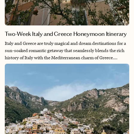
Two-Week Italy and Greece Honeymoon Itinerary
Italy and Greece are truly magical and dream destinations for a
sun-soaked romantic getaway that seamlessly blends the rich
history of Italy with the Mediterranean charm of Greece.
Immersing in the delectable cuisine of the Tuscany
countryside, exploring the ancient ruins of Rome and Athens
and basking in picturesque beaches along the Amalfi Coast and
Crete makes it a perfect mix of relaxation and cultural
immersion. This trip gives you a variety of experiences and is
ideal for those seeking a fulfilling adventure in a short time
frame of two weeks.