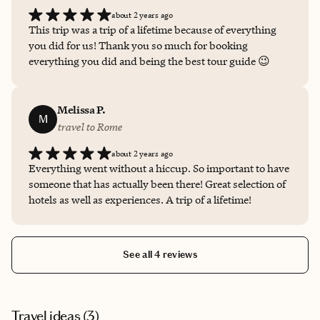
vacation villas and a slew of other options but landed on
about 2 years ago
hotels for the added amenities), suggested restaurants
This trip was a trip of a lifetime because of everything
and provided tips for navigating each location. I’m
you did for us! Thank you so much for booking
thrilled to recommend Gabi for your travel needs —
everything you did and being the best tour guide 😉
especially to Italy :). She’s a gem.
Melissa P.
M
travel to Rome
about 2 years ago
Everything went without a hiccup. So important to have
someone that has actually been there! Great selection of
hotels as well as experiences. A trip of a lifetime!
See all 4 reviews
Travel ideas (
3
)