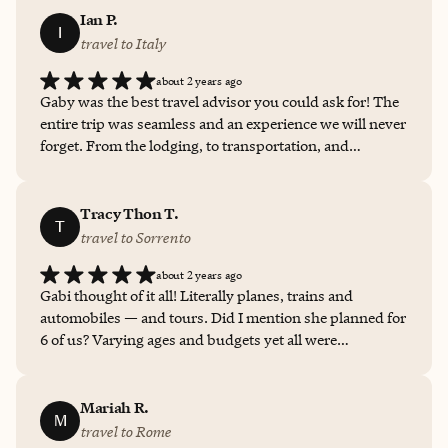
Ian P.
I
travel to Italy
about 2 years ago
Gaby was the best travel advisor you could ask for! The
entire trip was seamless and an experience we will never
forget. From the lodging, to transportation, and
recommendations for food fun, and much more, Gaby
did a stellar job!
Tracy Thon T.
T
travel to Sorrento
about 2 years ago
Gabi thought of it all! Literally planes, trains and
automobiles — and tours. Did I mention she planned for
6 of us? Varying ages and budgets yet all were
accommodated. No small task, but executed flawlessly,
and Gabi made it fun! Ultimately, we spent 3 days in
Rome, and approx. 7 days in Sorrento. Gabi
Mariah R.
M
recommended/selected our hotels (we looked at
travel to Rome