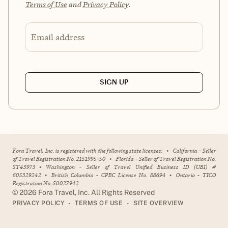
Terms of Use
and
Privacy Policy
.
Email address
SIGN UP
Fora Travel, Inc. is registered with the following state licenses:
•
California - Seller
of Travel Registration No. 2151995-50
•
Florida - Seller of Travel Registration No.
ST43973
•
Washington - Seller of Travel Unified Business ID (UBI) #
605329242
•
British Columbia - CPBC License No. 88694
•
Ontario - TICO
Registration No. 50027942
©
2026
Fora Travel, Inc. All Rights Reserved
•
•
PRIVACY POLICY
TERMS OF USE
SITE OVERVIEW