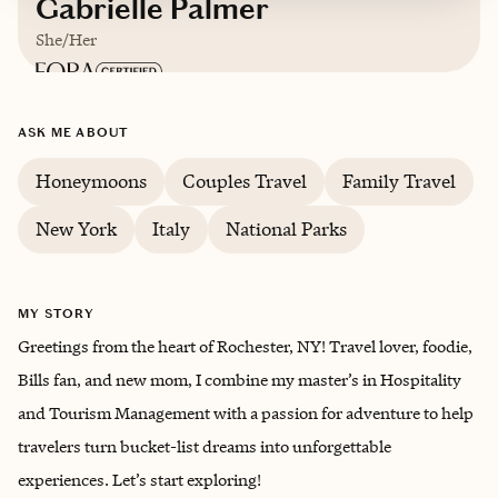
Gabrielle Palmer
She/Her
Based in
Rochester, NY
ASK ME ABOUT
English
Honeymoons
Couples Travel
Family Travel
New York
Italy
National Parks
MY STORY
Greetings from the heart of Rochester, NY! Travel lover, foodie,
Bills fan, and new mom, I combine my master’s in Hospitality
and Tourism Management with a passion for adventure to help
travelers turn bucket-list dreams into unforgettable
experiences. Let’s start exploring!