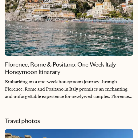
Florence, Rome & Positano: One Week Italy
Honeymoon Itinerary
Embarking on a one-week honeymoon journey through
Florence, Rome and Positano in Italy promises an enchanting
and unforgettable experience for newlywed couples. Florence,
with its Renaissance architecture and art, sets the stage for
romantic strolls along the cobblestone streets. Rome, the
eternal city, offers a blend of ancient history and vibrant
Travel photos
culture, allowing couples to explore iconic landmarks like the
Colosseum and share romantic moments at charming cafes.