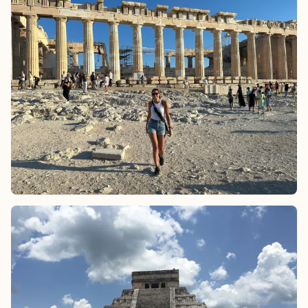
Ending the journey in Positano, the Amalfi Coast's picturesque
gem, provides the perfect backdrop for seaside relaxation,
candlelit dinners and breathtaking sunsets, completing the
dream honeymoon with unparalleled beauty and romance.