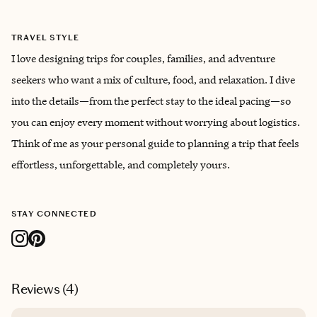
TRAVEL STYLE
I love designing trips for couples, families, and adventure
seekers who want a mix of culture, food, and relaxation. I dive
into the details—from the perfect stay to the ideal pacing—so
you can enjoy every moment without worrying about logistics.
Think of me as your personal guide to planning a trip that feels
effortless, unforgettable, and completely yours.
STAY CONNECTED
Reviews (
4
)