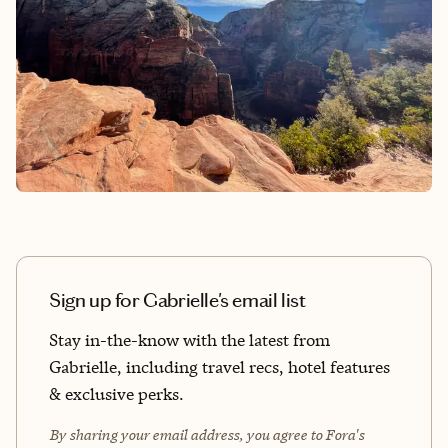
Sign up for Gabrielle's email list
Stay in-the-know with the latest from
Gabrielle, including travel recs, hotel features
& exclusive perks.
By sharing your email address, you agree to Fora's