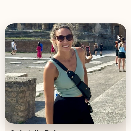
EXPLORE
BOOK WITH GABRIELLE