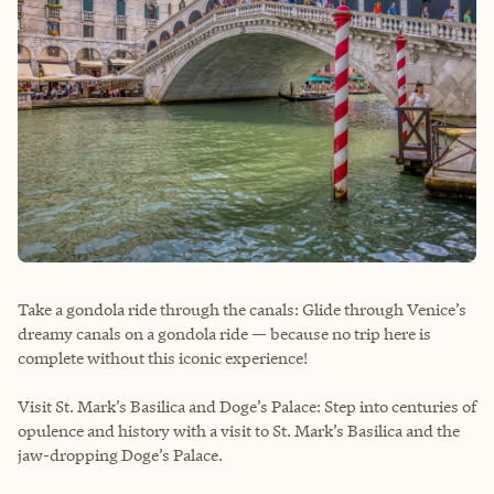
Take a gondola ride through the canals: Glide through Venice’s
dreamy canals on a gondola ride — because no trip here is
complete without this iconic experience!
Visit St. Mark’s Basilica and Doge’s Palace: Step into centuries of
opulence and history with a visit to St. Mark’s Basilica and the
jaw-dropping Doge’s Palace.