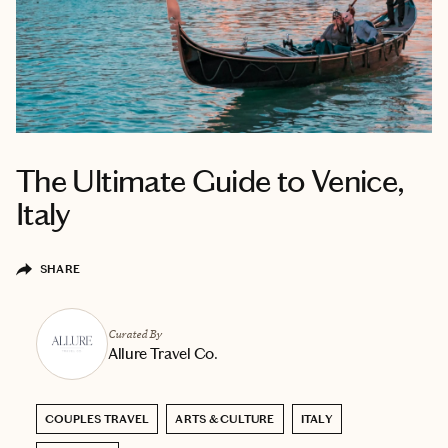
The Ultimate Guide to Venice,
Italy
SHARE
Curated By
Allure Travel Co.
COUPLES TRAVEL
ARTS & CULTURE
ITALY