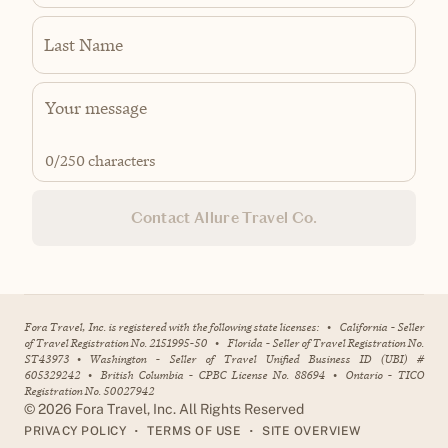
Last Name
0
/250 characters
Contact Allure Travel Co.
Fora Travel, Inc. is registered with the following state licenses:
•
California - Seller
of Travel Registration No. 2151995-50
•
Florida - Seller of Travel Registration No.
ST43973
•
Washington - Seller of Travel Unified Business ID (UBI) #
605329242
•
British Columbia - CPBC License No. 88694
•
Ontario - TICO
Registration No. 50027942
©
2026
Fora Travel, Inc. All Rights Reserved
•
•
PRIVACY POLICY
TERMS OF USE
SITE OVERVIEW