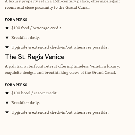
A l
uxury property set in a 16th-century palace, offering elegant
rooms and close proximity to the Grand Canal.
FORA PERKS
★
$100 food / beverage credit.
★
Breakfast daily.
★
Upgrade & extended check-in/out whenever possible.
The St. Regis Venice
A palatial waterfront retreat offering timeless Venetian luxury,
exquisite design, and breathtaking views of the Grand Canal.
FORA PERKS
★
$100 hotel / resort credit.
★
Breakfast daily.
★
Upgrade & extended check-in/out whenever possible.