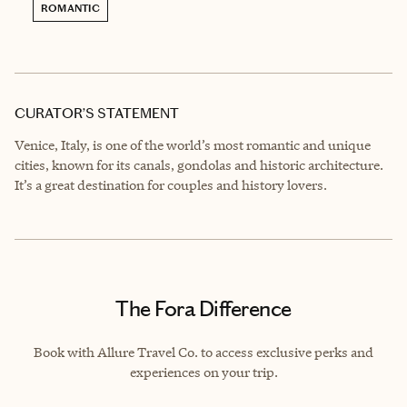
ROMANTIC
CURATOR’S STATEMENT
Venice, Italy, is one of the world’s most romantic and unique
cities, known for its canals, gondolas and historic architecture.
It’s a great destination for couples and history lovers.
The Fora Difference
Book with Allure Travel Co. to access exclusive perks and
experiences on your trip.