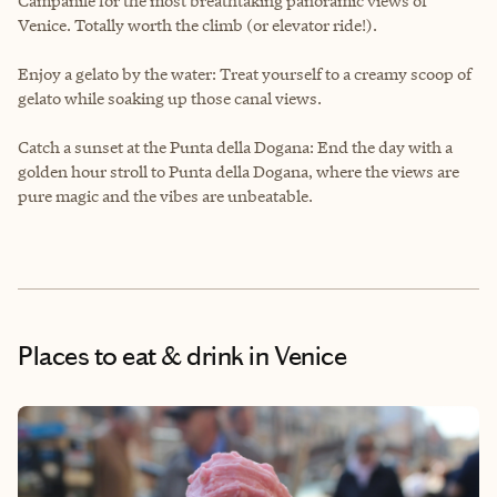
Campanile for the most breathtaking panoramic views of
Venice. Totally worth the climb (or elevator ride!).
Enjoy a gelato by the water: Treat yourself to a creamy scoop of
gelato while soaking up those canal views.
Catch a sunset at the Punta della Dogana: End the day with a
golden hour stroll to Punta della Dogana, where the views are
pure magic and the vibes are unbeatable.
Places to eat & drink
in Venice