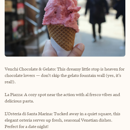
Venchi Chocolate & Gelato: This dreamy little stop is heaven for
chocolate lovers — don’t skip the gelato fountain wall (yes, it’s
real!).
La Piazza: A cozy spot near the action with al fresco vibes and
delicious pasta.
L’Osteria di Santa Marina: Tucked away in a quiet square, this
elegant osteria serves up fresh, seasonal Venetian dishes.
Perfect for a date night!