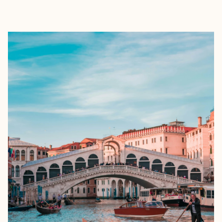
EXPLORE
BOOK WITH ALLURE TRAVEL CO