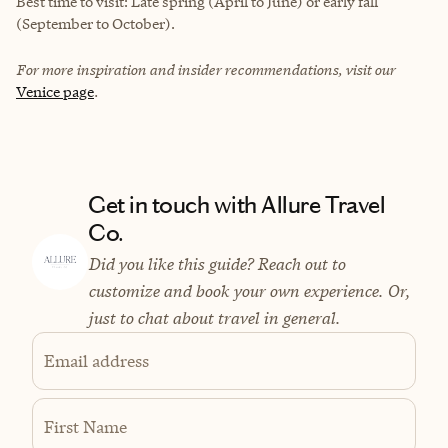
Best time to visit: Late spring (April to June) or early fall
(September to October).
For more inspiration and insider recommendations, visit our
Venice page
.
Get in touch with Allure Travel
Co.
Did you like this guide? Reach out to
customize and book your own experience. Or,
just to chat about travel in general.
Email address
First Name