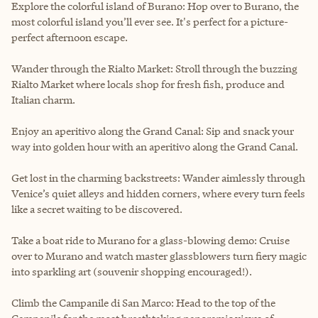
Explore the colorful island of Burano: Hop over to Burano, the
most colorful island you’ll ever see. It's perfect for a picture-
perfect afternoon escape.
Wander through the Rialto Market: Stroll through the buzzing
Rialto Market where locals shop for fresh fish, produce and
Italian charm.
Enjoy an aperitivo along the Grand Canal: Sip and snack your
way into golden hour with an aperitivo along the Grand Canal.
Get lost in the charming backstreets: Wander aimlessly through
Venice’s quiet alleys and hidden corners, where every turn feels
like a secret waiting to be discovered.
Take a boat ride to Murano for a glass-blowing demo: Cruise
over to Murano and watch master glassblowers turn fiery magic
into sparkling art (souvenir shopping encouraged!).
Climb the Campanile di San Marco: Head to the top of the