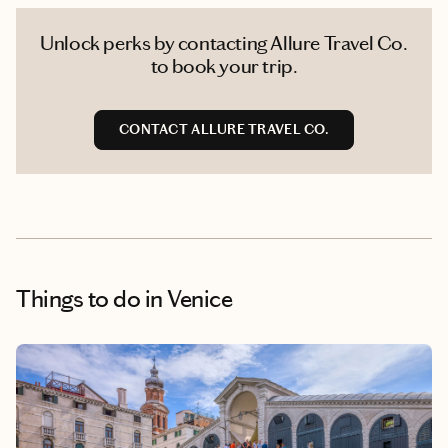
Unlock perks by contacting Allure Travel Co.
to book your trip.
CONTACT ALLURE TRAVEL CO.
Things to do
in Venice