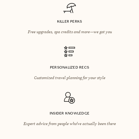
KILLER PERKS
Free upgrades, spa credits and more—we got you
PERSONALIZED RECS
Customized travel planning for your style
INSIDER KNOWLEDGE
Expert advice from people who’ve actually been there