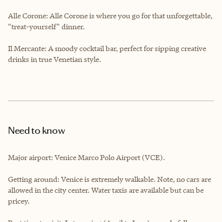
Alle Corone: Alle Corone is where you go for that unforgettable,
"treat-yourself" dinner.
Il Mercante: A moody cocktail bar, perfect for sipping creative
drinks in true Venetian style.
Need to know
Major airport: Venice Marco Polo Airport (VCE).
Getting around: Venice is extremely walkable. Note, no cars are
allowed in the city center. Water taxis are available but can be
pricey.