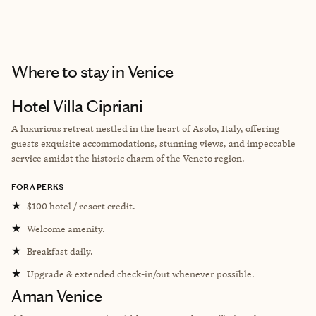
Where to stay
in Venice
Hotel Villa Cipriani
A luxurious retreat nestled in the heart of Asolo, Italy, offering
guests exquisite accommodations, stunning views, and impeccable
service amidst the historic charm of the Veneto region.
FORA PERKS
★
$100 hotel / resort credit.
★
Welcome amenity.
★
Breakfast daily.
★
Upgrade & extended check-in/out whenever possible.
Aman Venice