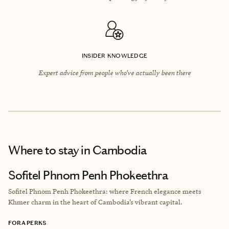
INSIDER KNOWLEDGE
Expert advice from people who’ve actually been there
Where to stay
in Cambodia
Sofitel Phnom Penh Phokeethra
Sofitel Phnom Penh Phokeethra: where French elegance meets
Khmer charm in the heart of Cambodia’s vibrant capital.
FORA PERKS