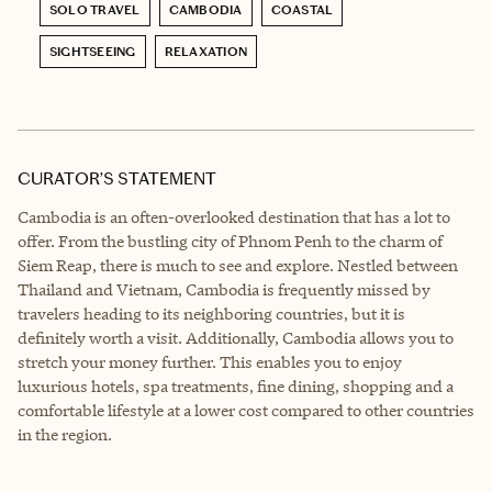
SOLO TRAVEL
CAMBODIA
COASTAL
SIGHTSEEING
RELAXATION
CURATOR’S STATEMENT
Cambodia is an often-overlooked destination that has a lot to
offer. From the bustling city of Phnom Penh to the charm of
Siem Reap, there is much to see and explore. Nestled between
Thailand and Vietnam, Cambodia is frequently missed by
travelers heading to its neighboring countries, but it is
definitely worth a visit. Additionally, Cambodia allows you to
stretch your money further. This enables you to enjoy
luxurious hotels, spa treatments, fine dining, shopping and a
comfortable lifestyle at a lower cost compared to other countries
in the region.