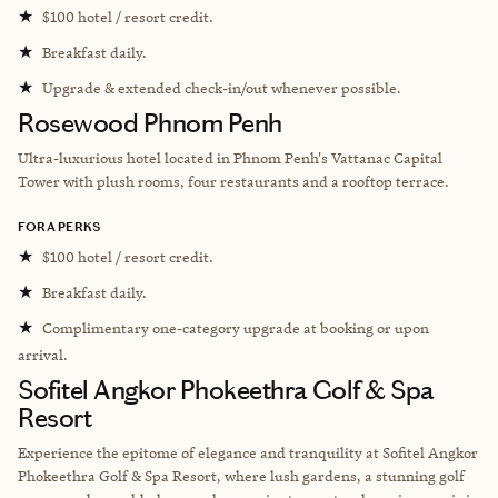
★
$100 hotel / resort credit.
★
Breakfast daily.
★
Upgrade & extended check-in/out whenever possible.
Rosewood Phnom Penh
Ultra-luxurious hotel located in
Phnom Penh's Vattanac Capital
Tower with plush rooms, four restaurants and a rooftop terrace.
FORA PERKS
★
$100 hotel / resort credit.
★
Breakfast daily.
★
Complimentary one-category upgrade at booking or upon
arrival.
Sofitel Angkor Phokeethra Golf & Spa
Resort
Experience the epitome of elegance and tranquility at Sofitel Angkor
Phokeethra Golf & Spa Resort, where lush gardens, a stunning golf