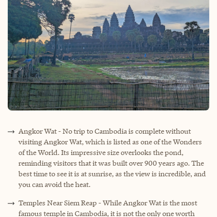
Angkor Wat - No trip to Cambodia is complete without
visiting Angkor Wat, which is listed as one of the Wonders
of the World. Its impressive size overlooks the pond,
reminding visitors that it was built over 900 years ago. The
best time to see it is at sunrise, as the view is incredible, and
you can avoid the heat.
Temples Near Siem Reap - While Angkor Wat is the most
famous temple in Cambodia, it is not the only one worth