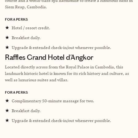
course and a world-class spa harmonize to create a luxurious oasis in
Siem Reap, Cambodia.
FORA PERKS
★
Hotel / resort credit.
★
Breakfast daily.
★
Upgrade & extended check-in/out whenever possible.
Raffles Grand Hotel d'Angkor
Located directly across from the Royal Palace in Cambodia, this
landmark historic hotel is known for its rich history and culture, as
well as luxurious suites and villas.
FORA PERKS
★
Complimentary 50-minute massage for two.
★
Breakfast daily.
★
Upgrade & extended check-in/out whenever possible.