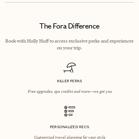
The Fora Difference
Book with Holly Huff to access exclusive perks and experiences
on your trip.
KILLER PERKS
Free upgrades, spa credits and more—we got you
PERSONALIZED RECS
Customized travel planning for your style