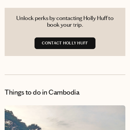
Unlock perks by contacting Holly Huff to
book your trip.
CONTACT HOLLY HUFF
Things to do
in Cambodia