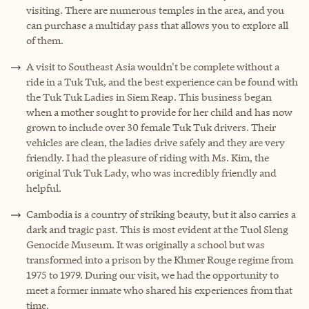
visiting. There are numerous temples in the area, and you
can purchase a multiday pass that allows you to explore all
of them.
A visit to Southeast Asia wouldn't be complete without a
ride in a Tuk Tuk, and the best experience can be found with
the Tuk Tuk Ladies in Siem Reap. This business began
when a mother sought to provide for her child and has now
grown to include over 30 female Tuk Tuk drivers. Their
vehicles are clean, the ladies drive safely and they are very
friendly. I had the pleasure of riding with Ms. Kim, the
original
Tuk Tuk Lady
, who was incredibly friendly and
helpful.
Cambodia is a country of striking beauty, but it also carries a
dark and tragic past. This is most evident at the Tuol Sleng
Genocide Museum. It was originally a school but was
transformed into a prison by the Khmer Rouge regime from
1975 to 1979. During our visit, we had the opportunity to
meet a former inmate who shared his experiences from that
time.