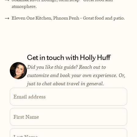
atmosphere.
Eleven One Kitchen, Phnom Penh - Great food and patio.
Get in touch with Holly Huff
Did you like this guide? Reach out to
customize and book your own experience. Or,
just to chat about travel in general.
Email address
First Name
Last Name