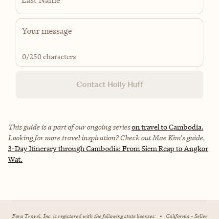
0
/250 characters
Contact Holly Huff
This guide is a part of our ongoing series
on travel to Cambodia.
Looking for more travel inspiration? Check out Mae Kim's guide,
3-Day Itinerary through Cambodia: From Siem Reap to Angkor
Wat.
Fora Travel, Inc. is registered with the following state licenses:
•
California - Seller