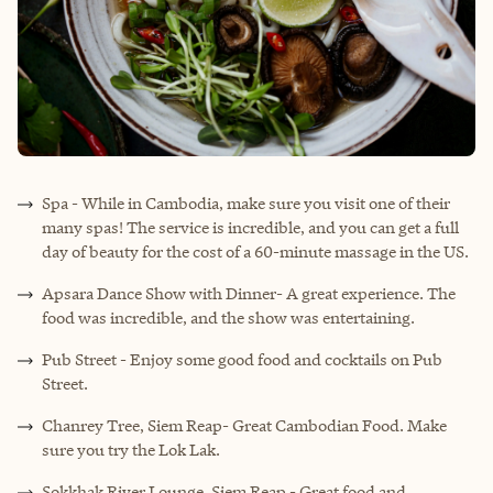
Spa - While in Cambodia, make sure you visit one of their
many spas! The service is incredible, and you can get a full
day of beauty for the cost of a 60-minute massage in the US.
Apsara Dance Show with Dinner- A great experience. The
food was incredible, and the show was entertaining.
Pub Street - Enjoy some good food and cocktails on Pub
Street.
Chanrey Tree, Siem Reap- Great Cambodian Food. Make
sure you try the Lok Lak.
Sokkhak River Lounge, Siem Reap - Great food and