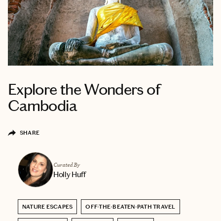
Explore the Wonders of
Cambodia
SHARE
Curated By
Holly Huff
NATURE ESCAPES
OFF-THE-BEATEN-PATH TRAVEL