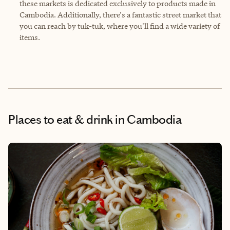
these markets is dedicated exclusively to products made in
Cambodia. Additionally, there's a fantastic street market that
you can reach by tuk-tuk, where you'll find a wide variety of
items.
Places to eat & drink
in Cambodia