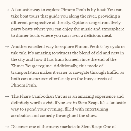
A fantastic way to explore Phnom Penh is by boat: You can
take boat tours that guide you along the river, providing a
different perspective of the city. Options range from lively
party boats where you can enjoy the music and atmosphere
to dinner boats where you can savor a delicious meal.
Another excellent way to explore Phnom Penh is by cyclo or
tuk-tuk. It's amazing to witness the blend of old and new in
the city and how it has transformed since the end of the
Khmer Rouge regime. Additionally, this mode of
transportation makes it easier to navigate through traffic, as
both can maneuver effortlessly on the busy streets of
Phnom Penh.
The Phare Cambodian Circus is an amazing experience and
definitely worth a visit if you are in Siem Reap. It’s a fantastic
way to spend your evening, filled with entertaining
acrobatics and comedy throughout the show.
Discover one of the many markets in Siem Reap: One of