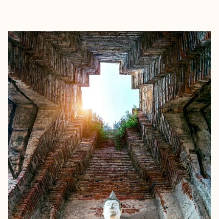
EXPLORE
BOOK WITH HOLLY