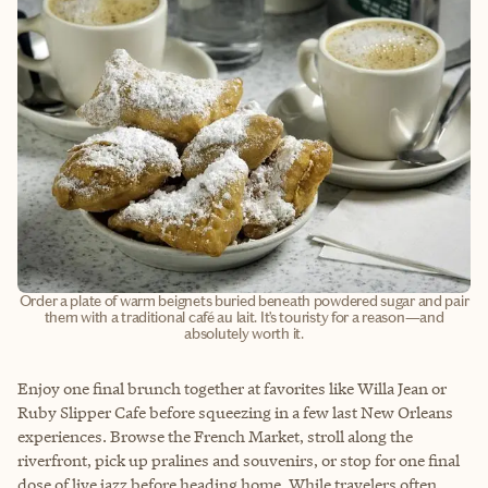
Order a plate of warm beignets buried beneath powdered sugar and pair
them with a traditional café au lait. It’s touristy for a reason—and
absolutely worth it.
Enjoy one final brunch together at favorites like Willa Jean or
Ruby Slipper Cafe before squeezing in a few last New Orleans
experiences. Browse the French Market, stroll along the
riverfront, pick up pralines and souvenirs, or stop for one final
dose of live jazz before heading home. While travelers often