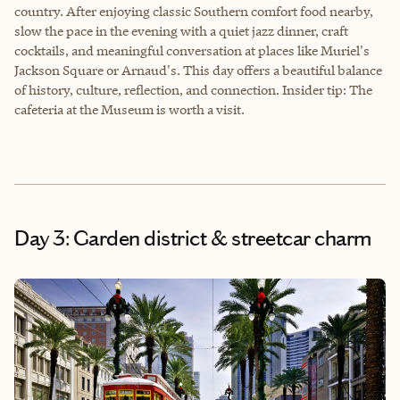
country. After enjoying classic Southern comfort food nearby,
slow the pace in the evening with a quiet jazz dinner, craft
cocktails, and meaningful conversation at places like Muriel's
Jackson Square or Arnaud's. This day offers a beautiful balance
of history, culture, reflection, and connection. Insider tip: The
cafeteria at the Museum is worth a visit.
Day 3: Garden district & streetcar charm