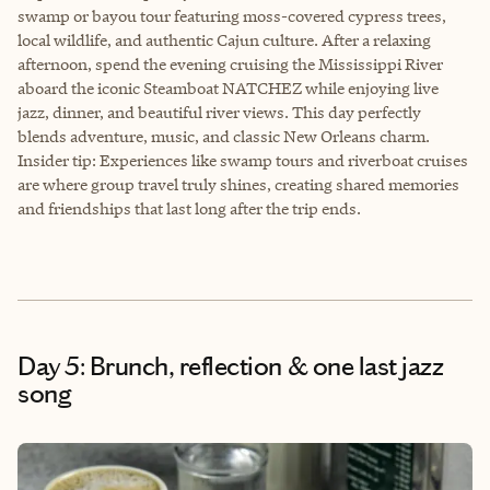
swamp or bayou tour featuring moss-covered cypress trees,
local wildlife, and authentic Cajun culture. After a relaxing
afternoon, spend the evening cruising the Mississippi River
aboard the iconic Steamboat NATCHEZ while enjoying live
jazz, dinner, and beautiful river views. This day perfectly
blends adventure, music, and classic New Orleans charm.
Insider tip: Experiences like swamp tours and riverboat cruises
are where group travel truly shines, creating shared memories
and friendships that last long after the trip ends.
Day 5: Brunch, reflection & one last jazz
song