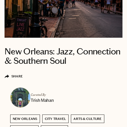
New Orleans: Jazz, Connection
& Southern Soul
SHARE
Curated By
Trish Mahan
NEW ORLEANS
CITY TRAVEL
ARTS & CULTURE