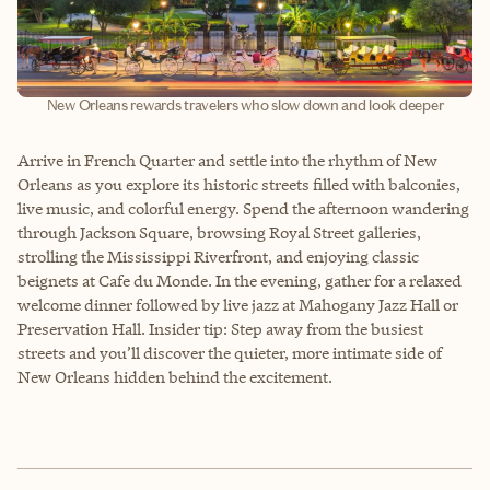
New Orleans rewards travelers who slow down and look deeper
Arrive in French Quarter and settle into the rhythm of New
Orleans as you explore its historic streets filled with balconies,
live music, and colorful energy. Spend the afternoon wandering
through Jackson Square, browsing Royal Street galleries,
strolling the Mississippi Riverfront, and enjoying classic
beignets at Cafe du Monde. In the evening, gather for a relaxed
welcome dinner followed by live jazz at Mahogany Jazz Hall or
Preservation Hall. Insider tip: Step away from the busiest
streets and you’ll discover the quieter, more intimate side of
New Orleans hidden behind the excitement.