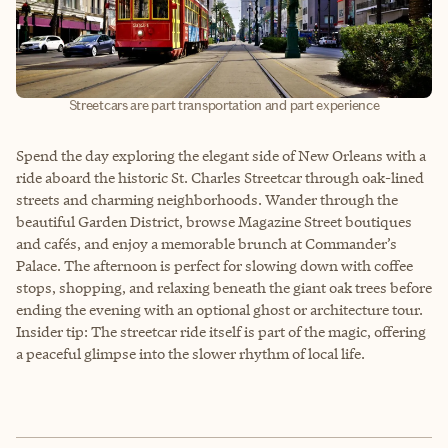
Streetcars are part transportation and part experience
Spend the day exploring the elegant side of New Orleans with a
ride aboard the historic St. Charles Streetcar through oak-lined
streets and charming neighborhoods. Wander through the
beautiful Garden District, browse Magazine Street boutiques
and cafés, and enjoy a memorable brunch at Commander’s
Palace. The afternoon is perfect for slowing down with coffee
stops, shopping, and relaxing beneath the giant oak trees before
ending the evening with an optional ghost or architecture tour.
Insider tip: The streetcar ride itself is part of the magic, offering
a peaceful glimpse into the slower rhythm of local life.