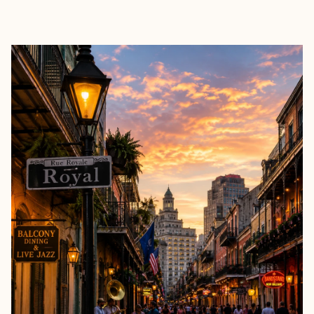
EXPLORE
BOOK WITH TRISH