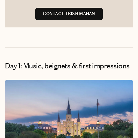
CONTACT TRISH MAHAN
Day 1: Music, beignets & first impressions