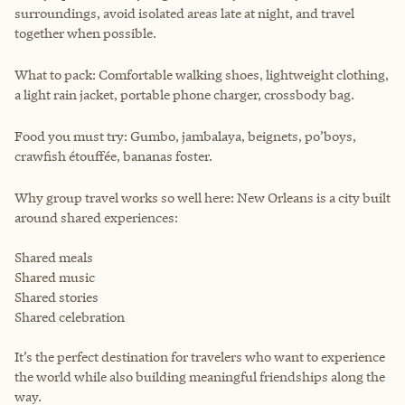
surroundings, avoid isolated areas late at night, and travel
together when possible.
What to pack: Comfortable walking shoes, lightweight clothing,
a light rain jacket, portable phone charger, crossbody bag.
Food you must try: Gumbo, jambalaya, beignets, po’boys,
crawfish étouffée, bananas foster.
Why group travel works so well here: New Orleans is a city built
around shared experiences:
Shared meals
Shared music
Shared stories
Shared celebration
It’s the perfect destination for travelers who want to experience
the world while also building meaningful friendships along the
way.