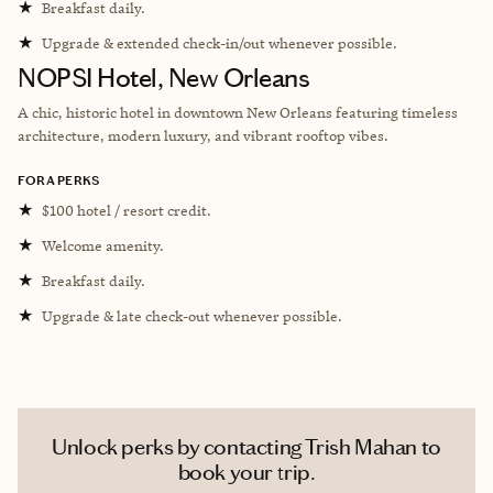
★
Breakfast daily.
★
Upgrade & extended check-in/out whenever possible.
NOPSI Hotel, New Orleans
A chic, historic hotel in downtown New Orleans featuring timeless
architecture, modern luxury, and vibrant rooftop vibes.
FORA PERKS
★
$100 hotel / resort credit.
★
Welcome amenity.
★
Breakfast daily.
★
Upgrade & late check-out whenever possible.
Unlock perks by contacting Trish Mahan to
book your trip.