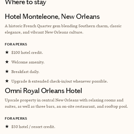
Where to stay
Hotel Monteleone, New Orleans
A historic French Quarter gem blending Southern charm, classic
elegance, and vibrant New Orleans culture.
FORA PERKS
★
$100 hotel credit.
★
Welcome amenity.
★
Breakfast daily.
★
Upgrade & extended check-in/out whenever possible.
Omni Royal Orleans Hotel
Upscale property in central New Orleans with relaxing rooms and
suites, as well as three bars, an on-site restaurant, and rooftop pool.
FORA PERKS
★
$50 hotel / resort credit.