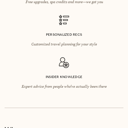
Free upgrades, spa credits and more—we got you
PERSONALIZED RECS
Customized travel planning for your style
INSIDER KNOWLEDGE
Expert advice from people who’ve actually been there