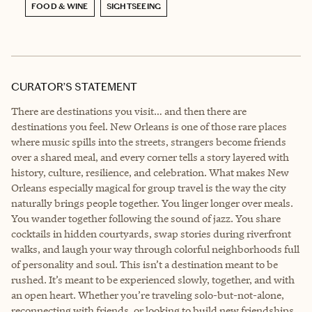
FOOD & WINE
SIGHTSEEING
CURATOR’S STATEMENT
There are destinations you visit… and then there are
destinations you feel. New Orleans is one of those rare places
where music spills into the streets, strangers become friends
over a shared meal, and every corner tells a story layered with
history, culture, resilience, and celebration. What makes New
Orleans especially magical for group travel is the way the city
naturally brings people together. You linger longer over meals.
You wander together following the sound of jazz. You share
cocktails in hidden courtyards, swap stories during riverfront
walks, and laugh your way through colorful neighborhoods full
of personality and soul. This isn’t a destination meant to be
rushed. It’s meant to be experienced slowly, together, and with
an open heart. Whether you’re traveling solo-but-not-alone,
reconnecting with friends, or looking to build new friendships