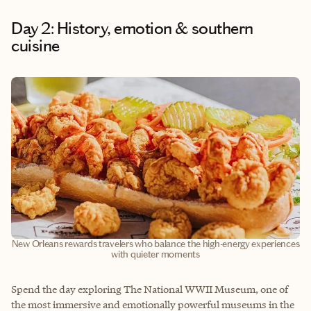
Day 2: History, emotion & southern
cuisine
New Orleans rewards travelers who balance the high-energy experiences
with quieter moments
Spend the day exploring The National WWII Museum, one of
the most immersive and emotionally powerful museums in the