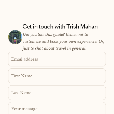
Get in touch with Trish Mahan
Did you like this guide? Reach out to
customize and book your own experience. Or,
just to chat about travel in general.
Email address
First Name
Last Name