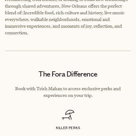
through shared adventures, New Orleans offers the perfect
blend of: Incredible food, rich culture and history, live music
everywhere, walkable neighborhoods, emotional and
immersive experiences, and moments of joy, reflection, and
connection.
The Fora Difference
Book with Trish Mahan to access exclusive perks and
experiences on your trip.
KILLER PERKS