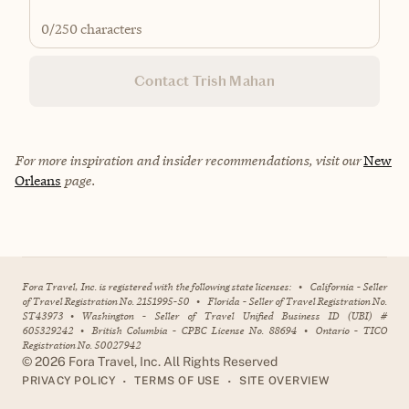
0
/250 characters
Contact Trish Mahan
For more inspiration and insider recommendations, visit our
New
Orleans
page.
Fora Travel, Inc. is registered with the following state licenses:
•
California - Seller
of Travel Registration No. 2151995-50
•
Florida - Seller of Travel Registration No.
ST43973
•
Washington - Seller of Travel Unified Business ID (UBI) #
605329242
•
British Columbia - CPBC License No. 88694
•
Ontario - TICO
Registration No. 50027942
©
2026
Fora Travel, Inc. All Rights Reserved
•
•
PRIVACY POLICY
TERMS OF USE
SITE OVERVIEW