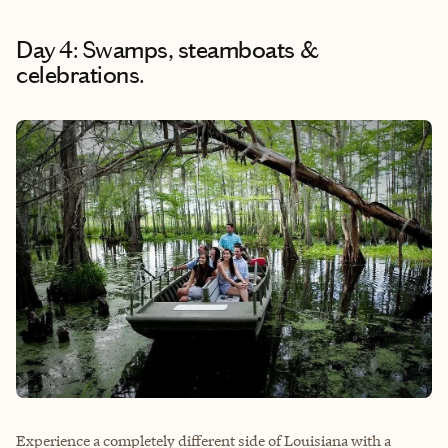
Day 4: Swamps, steamboats &
celebrations.
Experience a completely different side of Louisiana with a