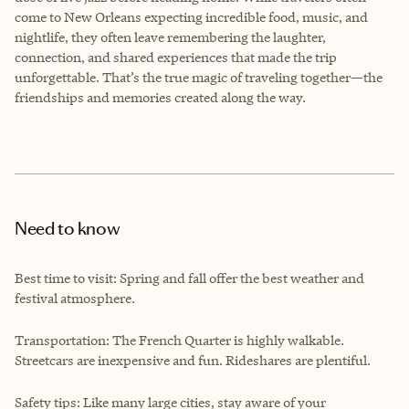
come to New Orleans expecting incredible food, music, and
nightlife, they often leave remembering the laughter,
connection, and shared experiences that made the trip
unforgettable. That’s the true magic of traveling together—the
friendships and memories created along the way.
Need to know
Best time to visit: Spring and fall offer the best weather and
festival atmosphere.
Transportation: The French Quarter is highly walkable.
Streetcars are inexpensive and fun. Rideshares are plentiful.
Safety tips: Like many large cities, stay aware of your