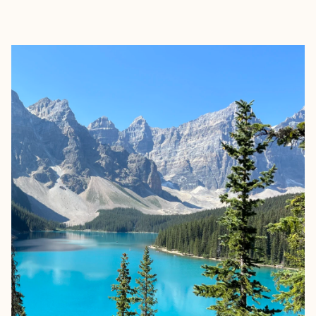
EXPLORE
BOOK WITH ALICIA