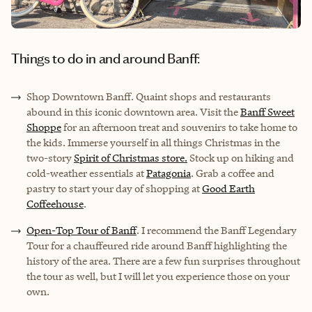
Things to do in and around Banff:
Shop Downtown Banff
. Quaint shops and restaurants
abound in this iconic downtown area. Visit the
Banff Sweet
Shoppe
for an afternoon treat and souvenirs to take home to
the kids. Immerse yourself in all things Christmas in the
two-story
Spirit of Christmas store.
Stock up on hiking and
cold-weather essentials at
Patagonia
. Grab a coffee and
pastry to start your day of shopping at
Good Earth
Coffeehouse
.
Open-Top Tour of Banff
. I recommend the Banff Legendary
Tour for a chauffeured ride around Banff highlighting the
history of the area. There are a few fun surprises throughout
the tour as well, but I will let you experience those on your
own.