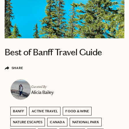
Best of Banff Travel Guide
SHARE
Curated By
Alicia Bailey
BANFF
ACTIVE TRAVEL
FOOD & WINE
NATURE ESCAPES
CANADA
NATIONAL PARK