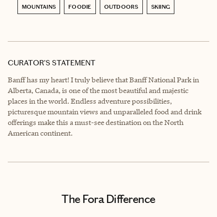
MOUNTAINS
FOODIE
OUTDOORS
SKIING
CURATOR’S STATEMENT
Banff has my heart! I truly believe that Banff National Park in
Alberta, Canada, is one of the most beautiful and majestic
places in the world. Endless adventure possibilities,
picturesque mountain views and unparalleled food and drink
offerings make this a must-see destination on the North
American continent.
The Fora Difference