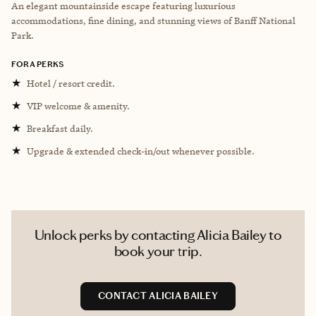
An elegant mountainside escape featuring luxurious
accommodations, fine dining, and stunning views of Banff National
Park.
FORA PERKS
★
Hotel / resort credit.
★
VIP welcome & amenity.
★
Breakfast daily.
★
Upgrade & extended check-in/out whenever possible.
Unlock perks by contacting Alicia Bailey to
book your trip.
CONTACT ALICIA BAILEY