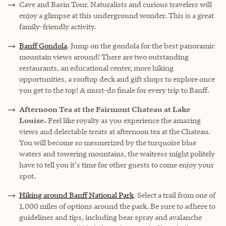
Cave and Basin Tour
. Naturalists and curious travelers will
enjoy a glimpse at this underground wonder. This is a great
family-friendly activity.
Banff Gondola
. Jump on the gondola for the best panoramic
mountain views around! There are two outstanding
restaurants, an educational center, more hiking
opportunities, a rooftop deck and gift shops to explore once
you get to the top! A must-do finale for every trip to Banff.
Afternoon Tea at the Fairmont Chateau at Lake
Louise.
Feel like royalty as you experience the amazing
views and delectable treats at afternoon tea at the Chateau.
You will become so mesmerized by the turquoise blue
waters and towering mountains, the waitress might politely
have to tell you it's time for other guests to come enjoy your
spot.
Hiking around Banff National Park
. Select a trail from one of
1,000 miles of options around the park. Be sure to adhere to
guidelines and tips, including bear spray and avalanche