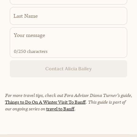
Last Name
0
/250 characters
Contact Alicia Bailey
For more travel tips, check out Fora Advisor Diana Turner’s guide
,
Things to Do On A Winter Visit To Banff
.
This guide is part of
our ongoing series on
travel to Banff
.