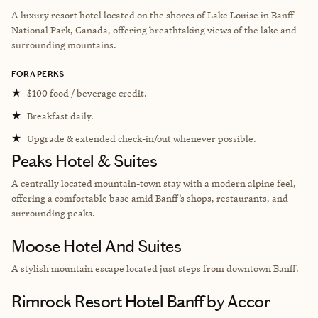
A luxury resort hotel located on the shores of Lake Louise in Banff
National Park, Canada, offering breathtaking views of the lake and
surrounding mountains.
FORA PERKS
★
$100 food / beverage credit.
★
Breakfast daily.
★
Upgrade & extended check-in/out whenever possible.
Peaks Hotel & Suites
A centrally located mountain-town stay with a modern alpine feel,
offering a comfortable base amid Banff’s shops, restaurants, and
surrounding peaks.
Moose Hotel And Suites
A stylish mountain escape located just steps from downtown Banff.
Rimrock Resort Hotel Banff by Accor