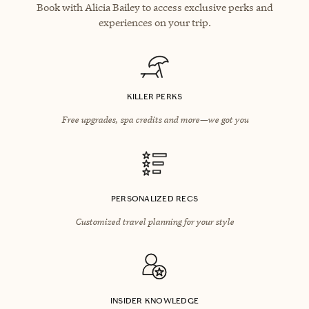
Book with Alicia Bailey to access exclusive perks and
experiences on your trip.
KILLER PERKS
Free upgrades, spa credits and more—we got you
PERSONALIZED RECS
Customized travel planning for your style
INSIDER KNOWLEDGE