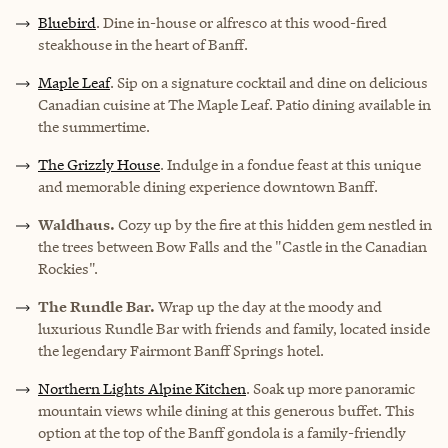
Bluebird
. Dine in-house or alfresco at this wood-fired
steakhouse in the heart of Banff.
Maple Leaf
. Sip on a signature cocktail and dine on delicious
Canadian cuisine at The Maple Leaf. Patio dining available in
the summertime.
The Grizzly House
. Indulge in a fondue feast at this unique
and memorable dining experience downtown Banff.
Waldhaus.
Cozy up by the fire at this hidden gem nestled in
the trees between Bow Falls and the "Castle in the Canadian
Rockies".
The Rundle Bar.
Wrap up the day at the moody and
luxurious Rundle Bar with friends and family, located inside
the legendary Fairmont Banff Springs hotel.
Northern Lights Alpine Kitchen
. Soak up more panoramic
mountain views while dining at this generous buffet. This
option at the top of the Banff gondola is a family-friendly