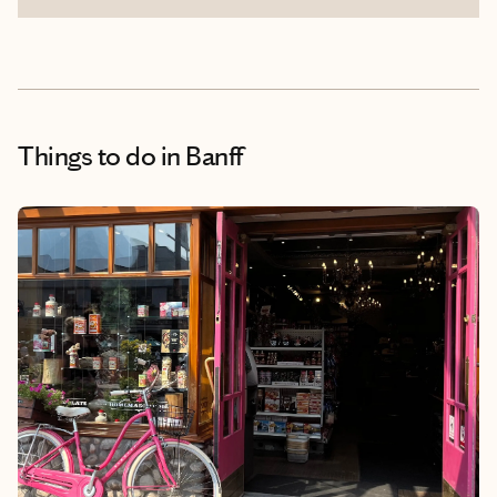
Things to do
in Banff