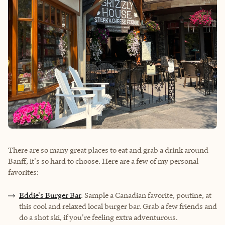
There are so many great places to eat and grab a drink around
Banff, it's so hard to choose. Here are a few of my personal
favorites:
Eddie's Burger Bar
. Sample a Canadian favorite, poutine, at
this cool and relaxed local burger bar. Grab a few friends and
do a shot ski, if you're feeling extra adventurous.