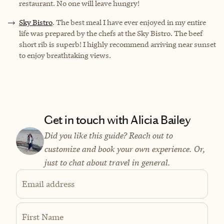
restaurant. No one will leave hungry!
Sky Bistro
. The best meal I have ever enjoyed in my entire
life was prepared by the chefs at the Sky Bistro. The beef
short rib is superb! I highly recommend arriving near sunset
to enjoy breathtaking views.
Get in touch with Alicia Bailey
Did you like this guide? Reach out to
customize and book your own experience. Or,
just to chat about travel in general.
Email address
First Name