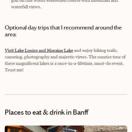
golf on this world-renowned course with mountain and
waterfall views.
Optional day trips that I recommend around the
area:
Visit Lake Louise and Moraine Lake
and enjoy hiking trails,
canoeing, photography and majestic views. The sunrise tour of
these magnificent lakes is a once-in-a-lifetime, must-do event.
Trust me!
Places to eat & drink
in Banff