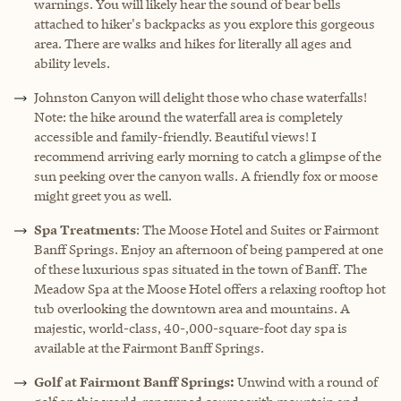
warnings. You will likely hear the sound of bear bells
attached to hiker's backpacks as you explore this gorgeous
area. There are walks and hikes for literally all ages and
ability levels.
Johnston Canyon
will delight those who chase waterfalls!
Note: the hike around the waterfall area is completely
accessible and family-friendly. Beautiful views! I
recommend arriving early morning to catch a glimpse of the
sun peeking over the canyon walls. A friendly fox or moose
might greet you as well.
Spa Treatments
: The Moose Hotel and Suites or Fairmont
Banff Springs. Enjoy an afternoon of being pampered at one
of these luxurious spas situated in the town of Banff. The
Meadow Spa at the Moose Hotel offers a relaxing rooftop hot
tub overlooking the downtown area and mountains. A
majestic, world-class, 40-,000-square-foot day spa is
available at the Fairmont Banff Springs.
Golf at Fairmont Banff Springs:
Unwind with a round of