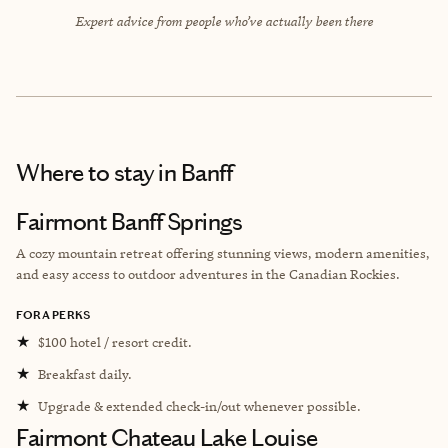
Expert advice from people who’ve actually been there
Where to stay
in Banff
Fairmont Banff Springs
A cozy mountain retreat offering stunning views, modern amenities,
and easy access to outdoor adventures in the Canadian Rockies.
FORA PERKS
★
$100 hotel / resort credit.
★
Breakfast daily.
★
Upgrade & extended check-in/out whenever possible.
Fairmont Chateau Lake Louise