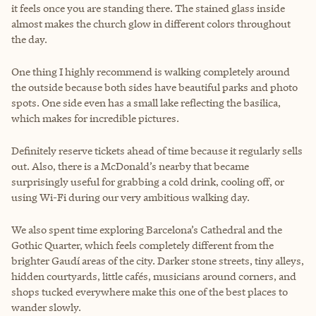
it feels once you are standing there. The stained glass inside
almost makes the church glow in different colors throughout
the day.
One thing I highly recommend is walking completely around
the outside because both sides have beautiful parks and photo
spots. One side even has a small lake reflecting the basilica,
which makes for incredible pictures.
Definitely reserve tickets ahead of time because it regularly sells
out. Also, there is a McDonald’s nearby that became
surprisingly useful for grabbing a cold drink, cooling off, or
using Wi-Fi during our very ambitious walking day.
We also spent time exploring Barcelona’s Cathedral and the
Gothic Quarter, which feels completely different from the
brighter Gaudí areas of the city. Darker stone streets, tiny alleys,
hidden courtyards, little cafés, musicians around corners, and
shops tucked everywhere make this one of the best places to
wander slowly.