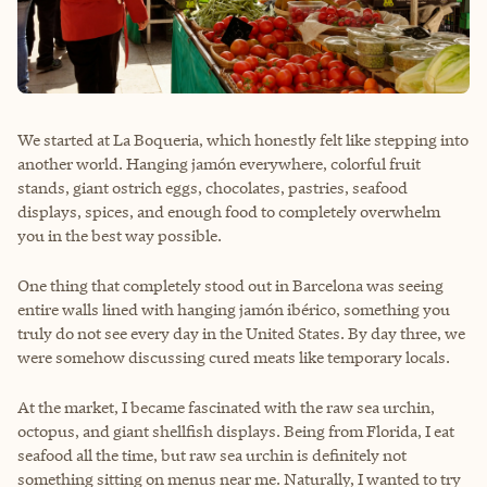
We started at La Boqueria, which honestly felt like stepping into
another world. Hanging jamón everywhere, colorful fruit
stands, giant ostrich eggs, chocolates, pastries, seafood
displays, spices, and enough food to completely overwhelm
you in the best way possible.
One thing that completely stood out in Barcelona was seeing
entire walls lined with hanging jamón ibérico, something you
truly do not see every day in the United States. By day three, we
were somehow discussing cured meats like temporary locals.
At the market, I became fascinated with the raw sea urchin,
octopus, and giant shellfish displays. Being from Florida, I eat
seafood all the time, but raw sea urchin is definitely not
something sitting on menus near me. Naturally, I wanted to try