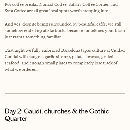
For coffee breaks, Nomad Coffee, Satan’s Coffee Corner, and
Syra Coffee are all great local spots worth stopping into.
And yes, despite being surrounded by beautiful cafés, we still
somehow ended up at Starbucks because sometimes your brain
just wants something familiar.
That night we fully embraced Barcelona tapas culture at Ciudad
Condal with sangria, garlic shrimp, patatas bravas, grilled
seafood, and enough small plates to completely lose track of
what we ordered.
Day 2: Gaudí, churches & the Gothic
Quarter