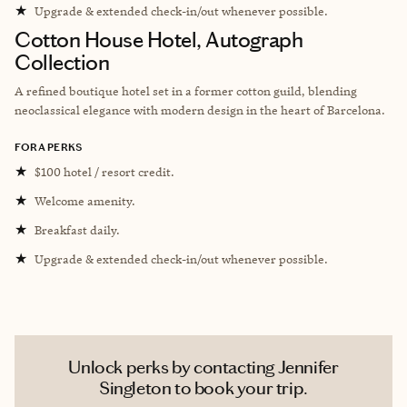
★
Upgrade & extended check-in/out whenever possible.
Cotton House Hotel, Autograph
Collection
A refined boutique hotel set in a former cotton guild, blending
neoclassical elegance with modern design in the heart of Barcelona.
FORA PERKS
★
$100 hotel / resort credit.
★
Welcome amenity.
★
Breakfast daily.
★
Upgrade & extended check-in/out whenever possible.
Unlock perks by contacting Jennifer
Singleton to book your trip.