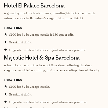
Hotel El Palace Barcelona
A grand symbol of classic luxury, blending historic charm with
refined service in Barcelona’s elegant Eixample district.
FORA PERKS
★
$100 food / beverage credit & €50 spa credit.
★
Breakfast daily.
★
Upgrade & extended check-in/out whenever possible.
Majestic Hotel & Spa Barcelona
A luxurious oasis in the heart of Barcelona, offering timeless
elegance, world-class dining, and a serene rooftop view of the city.
FORA PERKS
★
$100 food / beverage credit.
★
Breakfast daily.
★
Upgrade & extended check-in/out whenever possible.