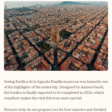
Seeing Basílica de la Sagrada Família in person was honestly one
of the highlights of the entire trip. Designed by Antoni Gaudí,
the basilica is finally expected to be completed in 2026, which
somehow makes the visit feel even more special.
Pictures truly do not prepare you for how massive and detailed