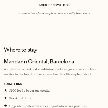
INSIDER KNOWLEDGE
Expert advice from people who’ve actually been there
Where to stay
Mandarin Oriental, Barcelona
A stylish urban retreat combining sleek design and world-class
service in the heart of Barcelona’s bustling Eixample district.
FORA PERKS
★
$100 food / beverage credit.
★
Breakfast daily.
★
Upgrade & extended check-in/out whenever possible.