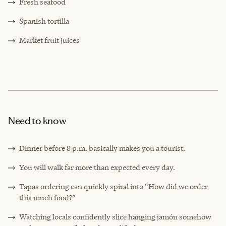
Fresh seafood
Spanish tortilla
Market fruit juices
Need to know
Dinner before 8 p.m. basically makes you a tourist.
You will walk far more than expected every day.
Tapas ordering can quickly spiral into “How did we order
this much food?”
Watching locals confidently slice hanging jamón somehow