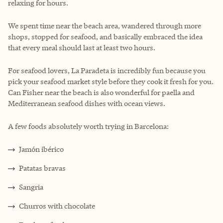
relaxing for hours.
We spent time near the beach area, wandered through more
shops, stopped for seafood, and basically embraced the idea
that every meal should last at least two hours.
For seafood lovers, La Paradeta is incredibly fun because you
pick your seafood market style before they cook it fresh for you.
Can Fisher near the beach is also wonderful for paella and
Mediterranean seafood dishes with ocean views.
A few foods absolutely worth trying in Barcelona:
Jamón ibérico
Patatas bravas
Sangria
Churros with chocolate