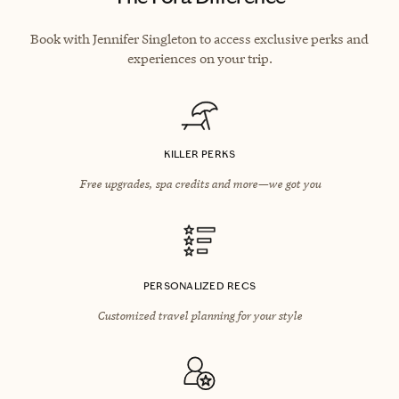
Book with Jennifer Singleton to access exclusive perks and
experiences on your trip.
KILLER PERKS
Free upgrades, spa credits and more—we got you
PERSONALIZED RECS
Customized travel planning for your style