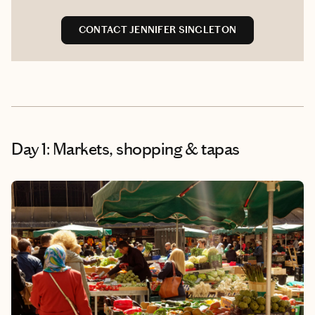
CONTACT JENNIFER SINGLETON
Day 1: Markets, shopping & tapas