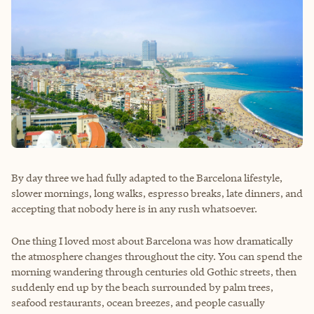
By day three we had fully adapted to the Barcelona lifestyle,
slower mornings, long walks, espresso breaks, late dinners, and
accepting that nobody here is in any rush whatsoever.
One thing I loved most about Barcelona was how dramatically
the atmosphere changes throughout the city. You can spend the
morning wandering through centuries old Gothic streets, then
suddenly end up by the beach surrounded by palm trees,
seafood restaurants, ocean breezes, and people casually