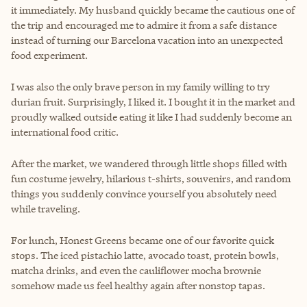
it immediately. My husband quickly became the cautious one of
the trip and encouraged me to admire it from a safe distance
instead of turning our Barcelona vacation into an unexpected
food experiment.
I was also the only brave person in my family willing to try
durian fruit. Surprisingly, I liked it. I bought it in the market and
proudly walked outside eating it like I had suddenly become an
international food critic.
After the market, we wandered through little shops filled with
fun costume jewelry, hilarious t-shirts, souvenirs, and random
things you suddenly convince yourself you absolutely need
while traveling.
For lunch, Honest Greens became one of our favorite quick
stops. The iced pistachio latte, avocado toast, protein bowls,
matcha drinks, and even the cauliflower mocha brownie
somehow made us feel healthy again after nonstop tapas.