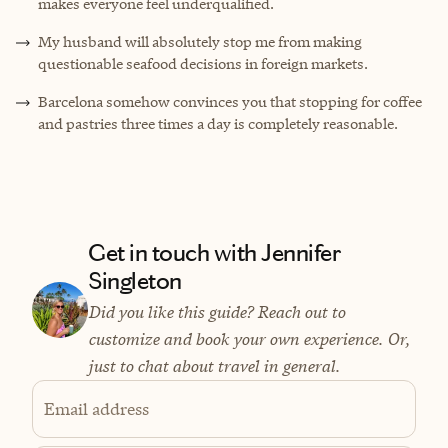
makes everyone feel underqualified.
My husband will absolutely stop me from making
questionable seafood decisions in foreign markets.
Barcelona somehow convinces you that stopping for coffee
and pastries three times a day is completely reasonable.
Get in touch with Jennifer
Singleton
Did you like this guide? Reach out to
customize and book your own experience. Or,
just to chat about travel in general.
Email address