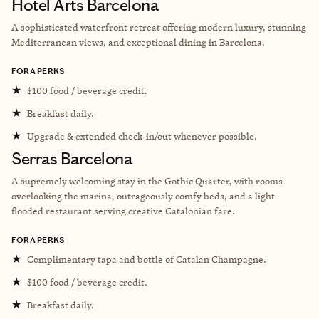
Hotel Arts Barcelona
A sophisticated waterfront retreat offering modern luxury, stunning
Mediterranean views, and exceptional dining in Barcelona.
FORA PERKS
★
$100 food / beverage credit.
★
Breakfast daily.
★
Upgrade & extended check-in/out whenever possible.
Serras Barcelona
A supremely welcoming stay in the Gothic Quarter, with rooms
overlooking the marina, outrageously comfy beds, and a light-
flooded restaurant serving creative Catalonian fare.
FORA PERKS
★
Complimentary tapa and bottle of Catalan Champagne.
★
$100 food / beverage credit.
★
Breakfast daily.