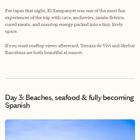
For tapas that night, El Xampanyet was one of the most fun
experiences of the trip with cava, anchovies, jamón ibérico,
cured meats, and nonstop energy packed into a tiny, lively
space.
If you want rooftop views afterward, Terraza de Vivi and Skybar
Barcelona are both beautiful at sunset.
Day 3: Beaches, seafood & fully becoming
Spanish