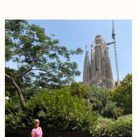
EXPLORE
BOOK WITH JENNIFER