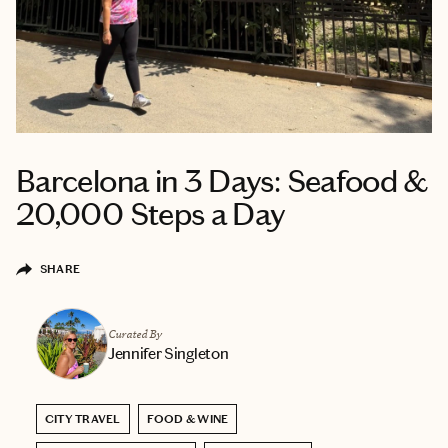
Barcelona in 3 Days: Seafood &
20,000 Steps a Day
SHARE
Curated By
Jennifer Singleton
CITY TRAVEL
FOOD & WINE