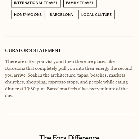
INTERNATIONAL TRAVEL
FAMILY TRAVEL
HONEYMOONS
BARCELONA
LOCAL CULTURE
CURATOR’S STATEMENT
There are cities you visit, and then there are places like
Barcelona that completely pull you into their energy the second
you arrive. Soak in the architecture, tapas, beaches, markets,
churches, shopping, espresso stops, and people while eating
dinner at 10:30 p.m. Barcelona feels alive every minute of the
day.
The Fora Difference