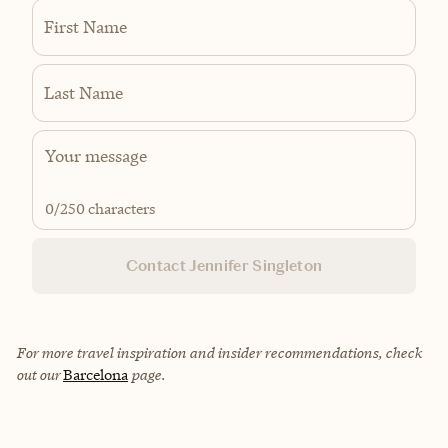
First Name
Last Name
0
/250 characters
Contact Jennifer Singleton
For more travel inspiration and insider recommendations, check
out our
Barcelona
page.