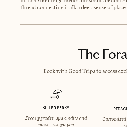
historic buildings turned museums or contemp
thread connecting it all: a deep sense of plac
The Fora
Book with Good Trips to access excl
KILLER PERKS
PERSO
Free upgrades, spa credits and
Customized 
more—we got you
y