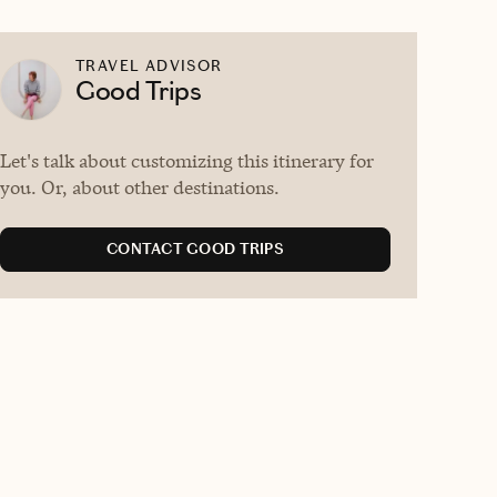
TRAVEL ADVISOR
Good Trips
Let's talk about customizing this itinerary for
you. Or, about other destinations.
CONTACT GOOD TRIPS