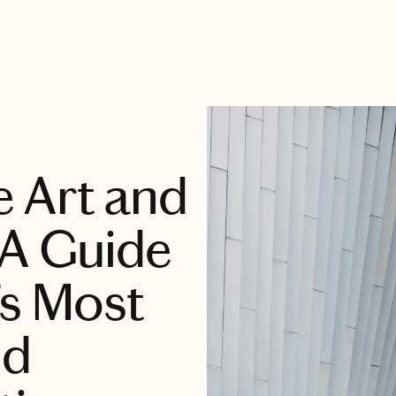
 Art and
 A Guide
’s Most
nd