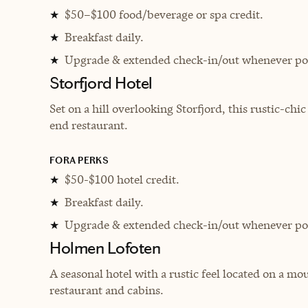
$50–$100 food/beverage or spa credit.
★
Breakfast daily.
★
Upgrade & extended check-in/out whenever pos
★
Storfjord Hotel
Set on a hill overlooking Storfjord, this rustic-chi
end restaurant.
FORA PERKS
$50-$100 hotel credit.
★
Breakfast daily.
★
Upgrade & extended check-in/out whenever pos
★
Holmen Lofoten
A seasonal hotel with a rustic feel located on a m
restaurant and cabins.