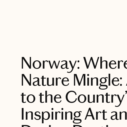
EXPLORE
Norway: Where
Nature Mingle:
to the Country
Inspiring Art a