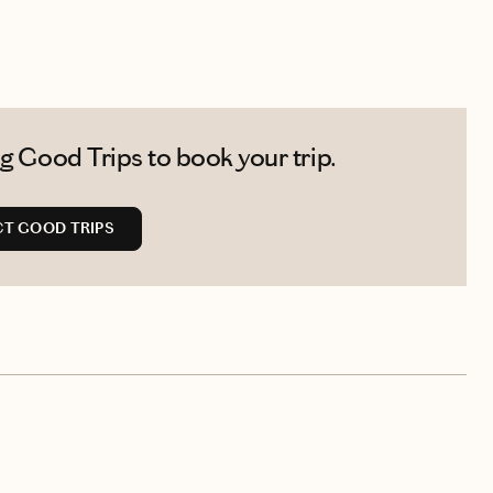
g Good Trips to book your trip.
T GOOD TRIPS