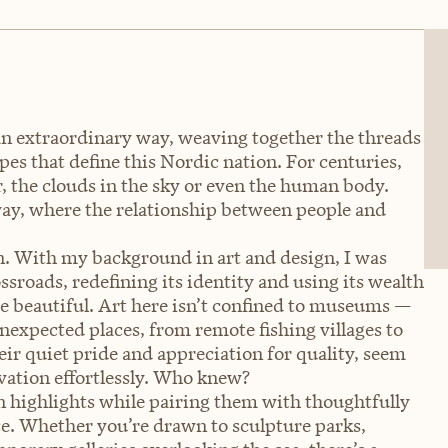
an extraordinary way, weaving together the threads
pes that define this Nordic nation. For centuries,
r, the clouds in the sky or even the human body.
rway, where the relationship between people and
ion. With my background in art and design, I was
ssroads, redefining its identity and using its wealth
are beautiful. Art here isn’t confined to museums —
 unexpected places, from remote fishing villages to
eir quiet pride and appreciation for quality, seem
vation effortlessly. Who knew?
n highlights while pairing them with thoughtfully
e. Whether you’re drawn to sculpture parks,