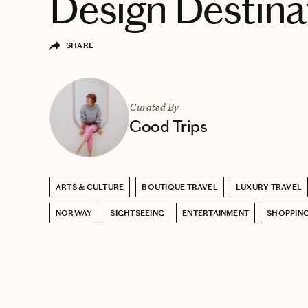
Design Destina
SHARE
Curated By
Good Trips
ARTS & CULTURE
BOUTIQUE TRAVEL
LUXURY TRAVEL
NORWAY
SIGHTSEEING
ENTERTAINMENT
SHOPPIN