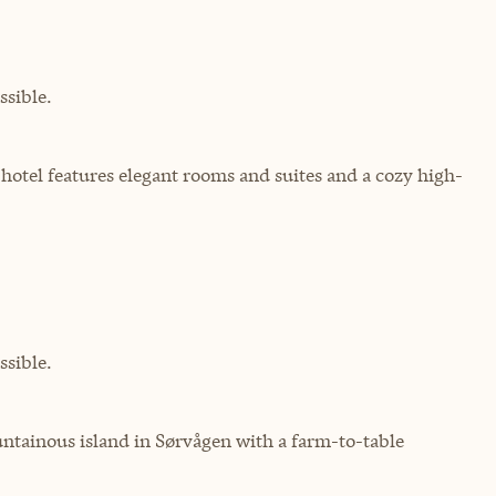
sible.
c hotel features elegant rooms and suites and a cozy high-
sible.
ountainous island in Sørvågen with a farm-to-table