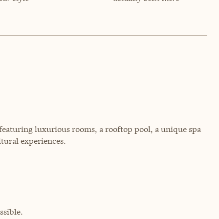
, featuring luxurious rooms, a rooftop pool, a unique spa
ltural experiences.
sible.