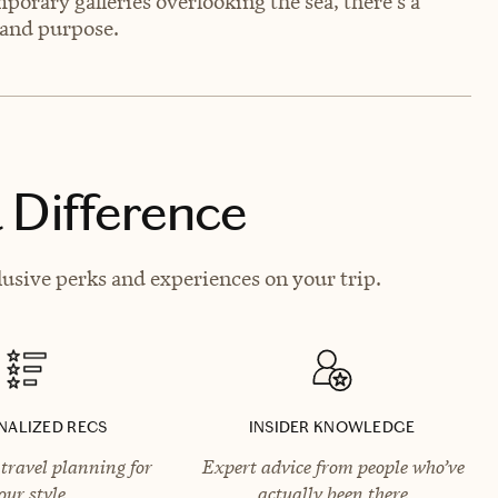
orary galleries overlooking the sea, there’s a
e and purpose.
 Difference
usive perks and experiences on your trip.
NALIZED RECS
INSIDER KNOWLEDGE
travel planning for
Expert advice from people who’ve
our style
actually been there