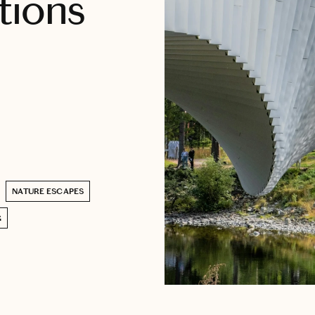
tions
NATURE ESCAPES
G