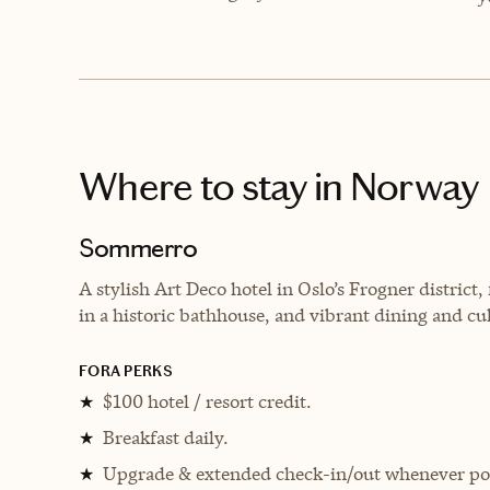
Where to stay
in Norway
Sommerro
A
stylish Art Deco hotel in Oslo’s Frogner district
in a historic bathhouse, and vibrant dining and cu
FORA PERKS
$100 hotel / resort credit.
★
Breakfast daily.
★
Upgrade & extended check-in/out whenever pos
★