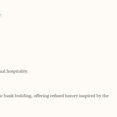
.
al hospitality.
ic bank building, offering refined luxury inspired by the