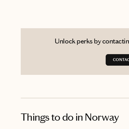
Unlock perks by contactin
CONTAC
Things to do
in Norway