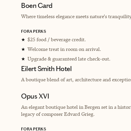
Boen Gard
Where timeless elegance meets nature's tranquility
FORA PERKS
$25 food / beverage credit.
★
Welcome treat in room on arrival.
★
Upgrade & guaranteed late check-out.
★
Eilert Smith Hotel
A boutique blend of art, architecture and exception
Opus XVI
An elegant boutique hotel in Bergen set in a histor
legacy of composer Edvard Grieg.
FORA PERKS