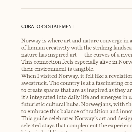
CURATOR’S STATEMENT
Norway is where art and nature converge in 
of human creativity with the striking landsca
nature has inspired art — the curves of a rive
This connection feels especially alive in No
their environment is tangible.
When I visited Norway, it felt like a revelat
awestruck. The country is at a fascinating cro
to create spaces that are as inspired as they 
it’s integrated into daily life and emerges in
futuristic cultural hubs. Norwegians, with th
to embrace this balance of tradition and inno
This guide celebrates Norway’s art and desig
selected stays that complement the experienc