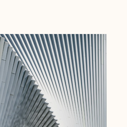
BOOK WITH GOOD TRIPS