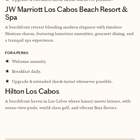
JW Marriott Los Cabos Beach Resort &
Spa
A beachfront retreat blending modern elegance with timeless
Mexican charm, featuring luxurious amenities, gourmet dining, and
a tranquil spa experience.
FORA PERKS
★
Welcome amenity.
★
Breakfast daily.
★
Upgrade & extended check-in/out whenever possible.
Hilton Los Cabos
A beachfront haven in Los Cabos where luxury meets leisure, with
ocean-view pools, world-class golf, and vibrant Baja flavors.