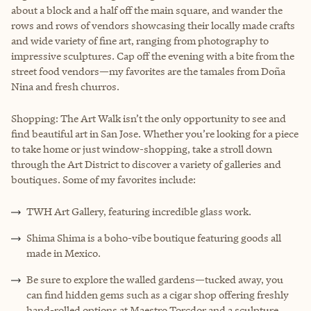
about a block and a half off the main square, and wander the
rows and rows of vendors showcasing their locally made crafts
and wide variety of fine art, ranging from photography to
impressive sculptures. Cap off the evening with a bite from the
street food vendors—my favorites are the tamales from Doña
Nina and fresh churros.
Shopping: The Art Walk isn’t the only opportunity to see and
find beautiful art in San Jose. Whether you’re looking for a piece
to take home or just window-shopping, take a stroll down
through the Art District to discover a variety of galleries and
boutiques. Some of my favorites include:
TWH Art Gallery, featuring incredible glass work.
Shima Shima is a boho-vibe boutique featuring goods all
made in Mexico.
Be sure to explore the walled gardens—tucked away, you
can find hidden gems such as a cigar shop offering freshly
hand-rolled options at Maestro Torcdor and a sculpture