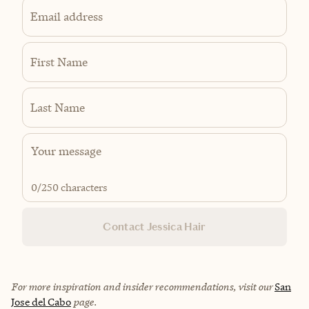
Email address
First Name
Last Name
0
/250 characters
Contact Jessica Hair
For more inspiration and insider recommendations, visit our
San
Jose del Cabo
page.