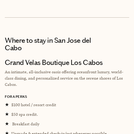
Where to stay
in San Jose del
Cabo
Grand Velas Boutique Los Cabos
An intimate, all-inclusive oasis offering oceanfront luxury, world-
class dining, and personalized service on the serene shores of Los
Cabos.
FORA PERKS
★
$100 hotel / resort credit
★
$50 spa credit.
★
Breakfast daily
★
Upgrade & extended check-in/out whenever possible.