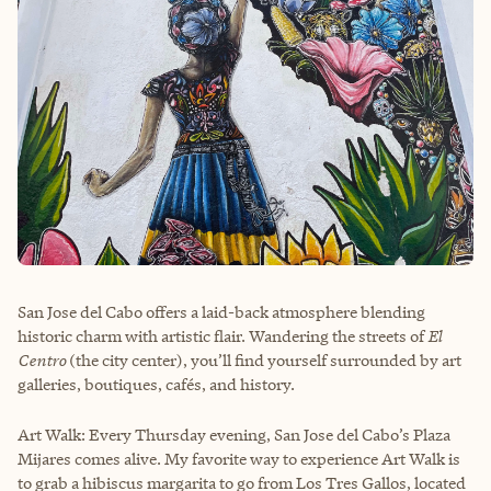
San Jose del Cabo offers a laid-back atmosphere blending
historic charm with artistic flair. Wandering the streets of
El
Centro
(the city center), you’ll find yourself surrounded by art
galleries, boutiques, cafés, and history.
Art Walk: Every Thursday evening, San Jose del Cabo’s Plaza
Mijares comes alive. My favorite way to experience Art Walk is
to grab a hibiscus margarita to go from Los Tres Gallos, located