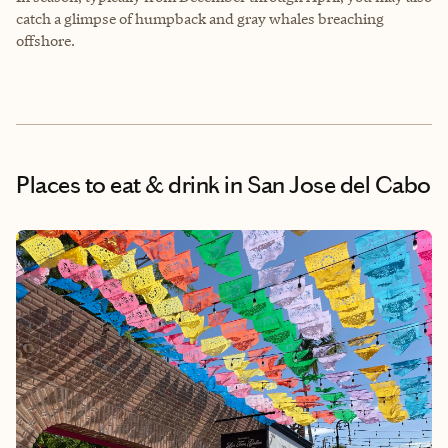
catch a glimpse of humpback and gray whales breaching
offshore.
Places to eat & drink
in San Jose del Cabo