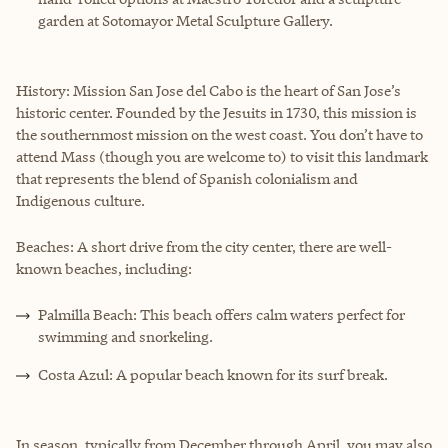
garden at Sotomayor Metal Sculpture Gallery.
History: Mission San Jose del Cabo is the heart of San Jose’s
historic center. Founded by the Jesuits in 1730, this mission is
the southernmost mission on the west coast. You don’t have to
attend Mass (though you are welcome to) to visit this landmark
that represents the blend of Spanish colonialism and
Indigenous culture.
Beaches: A short drive from the city center, there are well-
known beaches, including:
Palmilla Beach: This beach offers calm waters perfect for
swimming and snorkeling.
Costa Azul: A popular beach known for its surf break.
In season, typically from December through April, you may also