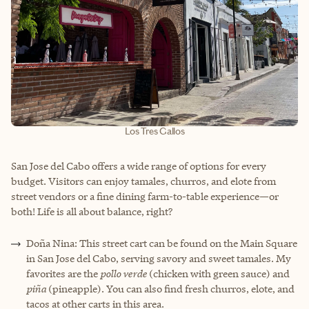
Los Tres Gallos
San Jose del Cabo offers a wide range of options for every
budget. Visitors can enjoy tamales, churros, and elote from
street vendors or a fine dining farm-to-table experience—or
both! Life is all about balance, right?
Doña Nina: This street cart can be found on the Main Square
in San Jose del Cabo, serving savory and sweet tamales. My
favorites are the
pollo verde
(chicken with green sauce) and
piña
(pineapple). You can also find fresh churros, elote, and
tacos at other carts in this area.