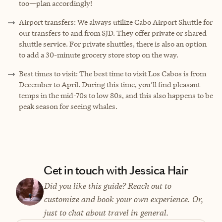
too—plan accordingly!
Airport transfers: We always utilize Cabo Airport Shuttle for
our transfers to and from SJD. They offer private or shared
shuttle service. For private shuttles, there is also an option
to add a 30-minute grocery store stop on the way.
Best times to visit: The best time to visit Los Cabos is from
December to April. During this time, you’ll find pleasant
temps in the mid-70s to low 80s, and this also happens to be
peak season for seeing whales.
Get in touch with Jessica Hair
Did you like this guide? Reach out to
customize and book your own experience. Or,
just to chat about travel in general.