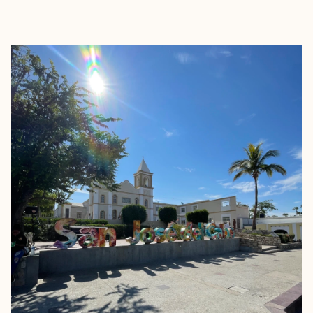
EXPLORE
BOOK WITH JESSICA