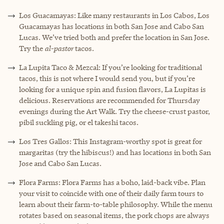
Los Guacamayas: Like many restaurants in Los Cabos, Los
Guacamayas has locations in both San Jose and Cabo San
Lucas. We’ve tried both and prefer the location in San Jose.
Try the
al-pastor
tacos.
La Lupita Taco & Mezcal: If you’re looking for traditional
tacos, this is not where I would send you, but if you’re
looking for a unique spin and fusion flavors, La Lupitas is
delicious. Reservations are recommended for Thursday
evenings during the Art Walk. Try the cheese-crust pastor,
pibil suckling pig, or el takeshi tacos.
Los Tres Gallos: This Instagram-worthy spot is great for
margaritas (try the hibiscus!) and has locations in both San
Jose and Cabo San Lucas.
Flora Farms: Flora Farms has a boho, laid-back vibe. Plan
your visit to coincide with one of their daily farm tours to
learn about their farm-to-table philosophy. While the menu
rotates based on seasonal items, the pork chops are always