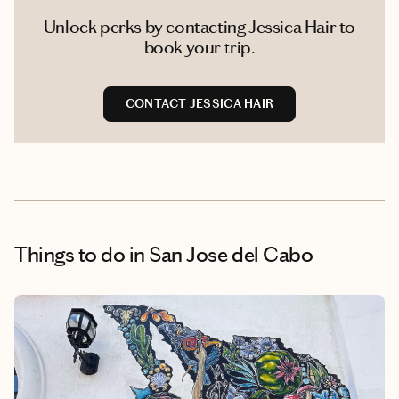
Unlock perks by contacting Jessica Hair to
book your trip.
CONTACT JESSICA HAIR
Things to do
in San Jose del Cabo