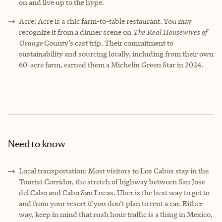
on and live up to the hype.
Acre: Acre is a chic farm-to-table restaurant. You may
recognize it from a dinner scene on
The Real Housewives of
Orange
County’s cast trip. Their commitment to
sustainability and sourcing locally, including from their own
60-acre farm, earned them a Michelin Green Star in 2024.
Need to know
Local transportation: Most visitors to Los Cabos stay in the
Tourist Corridor, the stretch of highway between San Jose
del Cabo and Cabo San Lucas. Uber is the best way to get to
and from your resort if you don’t plan to rent a car. Either
way, keep in mind that rush hour traffic is a thing in Mexico,