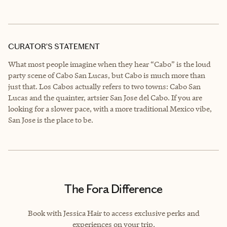
CURATOR’S STATEMENT
What most people imagine when they hear “Cabo” is the loud
party scene of Cabo San Lucas, but Cabo is much more than
just that. Los Cabos actually refers to two towns: Cabo San
Lucas and the quainter, artsier San Jose del Cabo. If you are
looking for a slower pace, with a more traditional Mexico vibe,
San Jose is the place to be.
The Fora Difference
Book with Jessica Hair to access exclusive perks and
experiences on your trip.