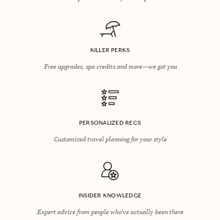
KILLER PERKS
Free upgrades, spa credits and more—we got you
PERSONALIZED RECS
Customized travel planning for your style
INSIDER KNOWLEDGE
Expert advice from people who’ve actually been there