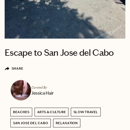
Escape to San Jose del Cabo
SHARE
Curated By
Jessica Hair
BEACHES
ARTS & CULTURE
SLOW TRAVEL
SAN JOSE DEL CABO
RELAXATION