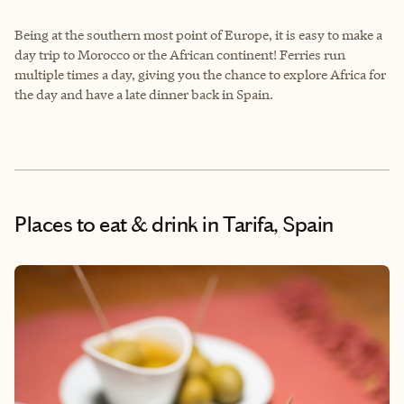
Being at the southern most point of Europe, it is easy to make a
day trip to Morocco or the African continent! Ferries run
multiple times a day, giving you the chance to explore Africa for
the day and have a late dinner back in Spain.
Places to eat & drink
in Tarifa, Spain