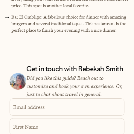
price. This spot is another local favorite.
Bar El Ombligo: A fabulous choice for dinner with amazing
burgers and several traditional tapas. This restaurant is the
perfect place to finish your evening with a nice dinner.
Get in touch with Rebekah Smith
Did you like this guide? Reach out to
customize and book your own experience. Or,
just to chat about travel in general.
Email address
First Name