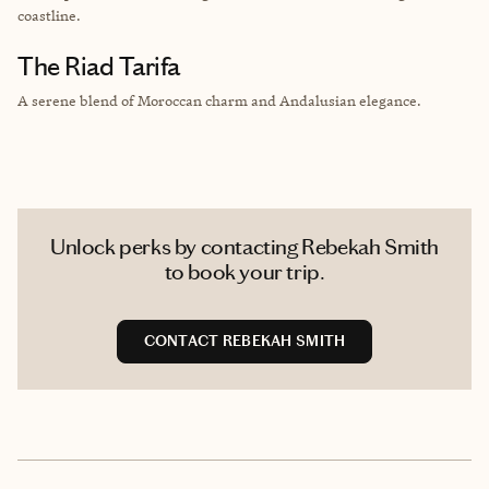
coastline.
The Riad Tarifa
A serene blend of Moroccan charm and Andalusian elegance.
Unlock perks by contacting Rebekah Smith
to book your trip.
CONTACT REBEKAH SMITH