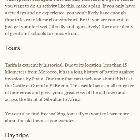
you want to do an activity like this, make a plan. If you only have
a few days and no experience, you won’t likely have enough
time to learn to kitesurf or windsurf. But if you are content to
just get your feet wet (literally and figuratively) there are plenty
of great surf schools to choose from.
Tours
Tarifa is extremely historical. Due to its location, less than 15
kilometers from Morocco, it has a long history of battles against
invasions by Spain. One tour that can teach you about this is at
the Castle of Guzmán El Bueno. This castle has a small entry fee
of four euros and gives you a great view of the old town and
across the Strait of Gibraltar to Africa.
You can also find free walking tours if you want to learn more
about the old town as you wander.
Day trips