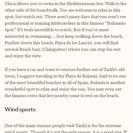
Chica allows you to swim in the Mediterranean Sea. Walk to the
other side of the boardwalk. You are welcome to relax in this
spot, but watch out. There aren’t many days that you won’t see
professional or training kiteboarders in this famous “Balneario
Spot.” It’s truly incredible to watch. But if you’re more
interested in swimming…. Just keep walking down the beach.
Further down this beach, Playa de los Lances, you will find
several Beach bars (Chiriguitos) where you can stop for rest
and enjoy the view.
If you have a car and want to venture further out of Tarifa’s old
town, I suggest traveling to the Playa de Bolonia. Said to be one
of the most beautiful beaches in all of Spain, Bolonia is another
wonderful spot to relax and enjoy the sun. You may even see
the famous cows that live nearby come to rest on the beach.
Wind sports
One of the main reasons people visit Tarifa is for the extreme
wind sports. Though it's not the only reason, it is a good one. If