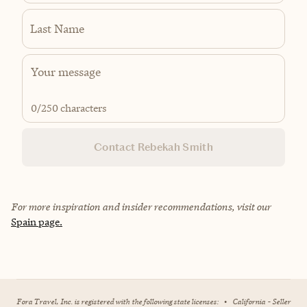
Last Name
0
/250 characters
Contact Rebekah Smith
For more inspiration and insider recommendations, visit our
Spain page.
Fora Travel, Inc. is registered with the following state licenses:
•
California - Seller