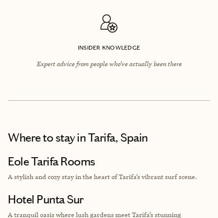
INSIDER KNOWLEDGE
Expert advice from people who’ve actually been there
Where to stay
in Tarifa, Spain
Eole Tarifa Rooms
A stylish and cozy stay in the heart of Tarifa’s vibrant surf scene.
Hotel Punta Sur
A tranquil oasis where lush gardens meet Tarifa’s stunning