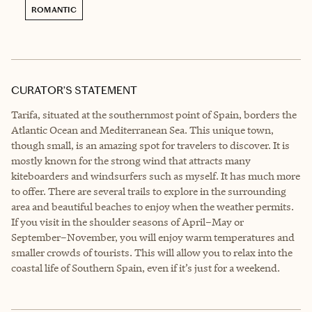
ROMANTIC
CURATOR’S STATEMENT
Tarifa, situated at the southernmost point of Spain, borders the
Atlantic Ocean and Mediterranean Sea. This unique town,
though small, is an amazing spot for travelers to discover. It is
mostly known for the strong wind that attracts many
kiteboarders and windsurfers such as myself. It has much more
to offer. There are several trails to explore in the surrounding
area and beautiful beaches to enjoy when the weather permits.
If you visit in the shoulder seasons of April–May or
September–November, you will enjoy warm temperatures and
smaller crowds of tourists. This will allow you to relax into the
coastal life of Southern Spain, even if it’s just for a weekend.