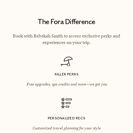
The Fora Difference
Book with Rebekah Smith to access exclusive perks and
experiences on your trip.
KILLER PERKS
Free upgrades, spa credits and more—we got you
PERSONALIZED RECS
Customized travel planning for your style