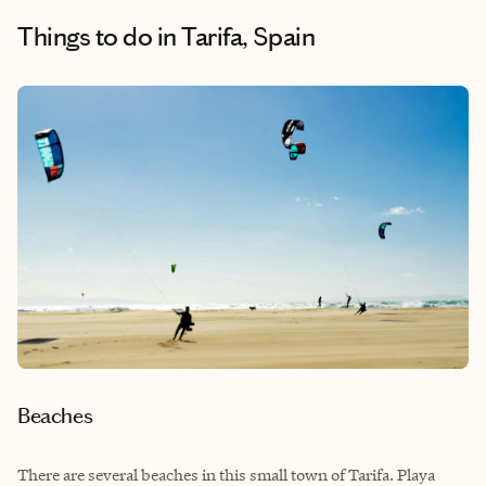
Things to do
in Tarifa, Spain
Beaches
There are several beaches in this small town of Tarifa. Playa