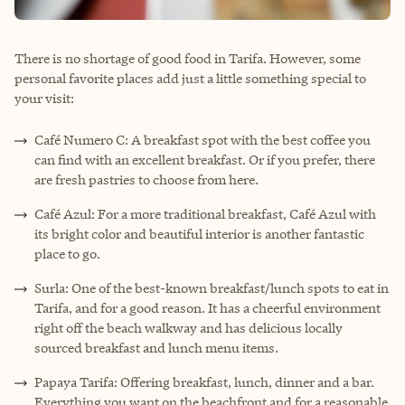
There is no shortage of good food in Tarifa. However, some
personal favorite places add just a little something special to
your visit:
Café Numero C: A breakfast spot with the best coffee you
can find with an excellent breakfast. Or if you prefer, there
are fresh pastries to choose from here.
Café Azul: For a more traditional breakfast, Café Azul with
its bright color and beautiful interior is another fantastic
place to go.
Surla: One of the best-known breakfast/lunch spots to eat in
Tarifa, and for a good reason. It has a cheerful environment
right off the beach walkway and has delicious locally
sourced breakfast and lunch menu items.
Papaya Tarifa: Offering breakfast, lunch, dinner and a bar.
Everything you want on the beachfront and for a reasonable