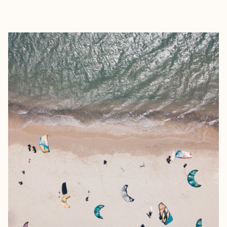
EXPLORE
BOOK WITH REBEKAH