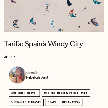
Tarifa: Spain’s Windy City
SHARE
Curated By
Rebekah Smith
BOUTIQUE TRAVEL
OFF-THE-BEATEN-PATH TRAVEL
SUSTAINABLE TRAVEL
SPAIN
RELAXATION