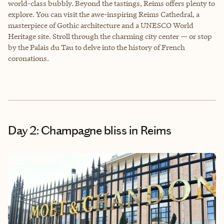
world-class bubbly. Beyond the tastings, Reims offers plenty to
explore. You can visit the awe-inspiring Reims Cathedral, a
masterpiece of Gothic architecture and a UNESCO World
Heritage site. Stroll through the charming city center — or stop
by the Palais du Tau to delve into the history of French
coronations.
Day 2: Champagne bliss in Reims