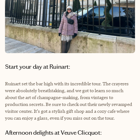
Start your day at Ruinart:
Ruinart set the bar high with its incredible tour. The crayeres
were absolutely breathtaking, and we got to learn so much
about the art of champagne-making, from vintages to
production secrets. Be sure to check out their newly revamped
visitor center. It’s got a stylish gift shop and a cozy cafe where
you can enjoy a glass, even if you miss out on the tour.
Afternoon delights at Veuve Clicquot: