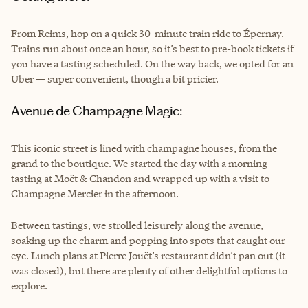
From Reims, hop on a quick 30-minute train ride to Épernay.
Trains run about once an hour, so it’s best to pre-book tickets if
you have a tasting scheduled. On the way back, we opted for an
Uber — super convenient, though a bit pricier.
Avenue de Champagne Magic:
This iconic street is lined with champagne houses, from the
grand to the boutique. We started the day with a morning
tasting at Moët & Chandon and wrapped up with a visit to
Champagne Mercier in the afternoon.
Between tastings, we strolled leisurely along the avenue,
soaking up the charm and popping into spots that caught our
eye. Lunch plans at Pierre Jouët’s restaurant didn’t pan out (it
was closed), but there are plenty of other delightful options to
explore.