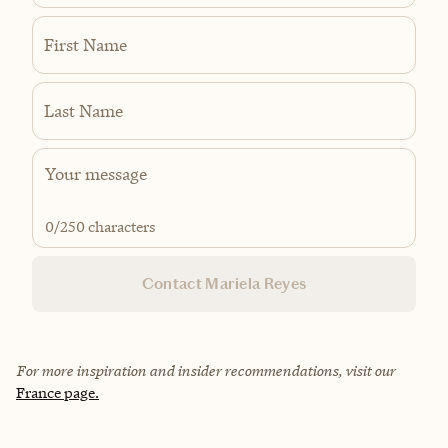
First Name
Last Name
0
/250 characters
Contact Mariela Reyes
For more inspiration and insider recommendations, visit our
France page.