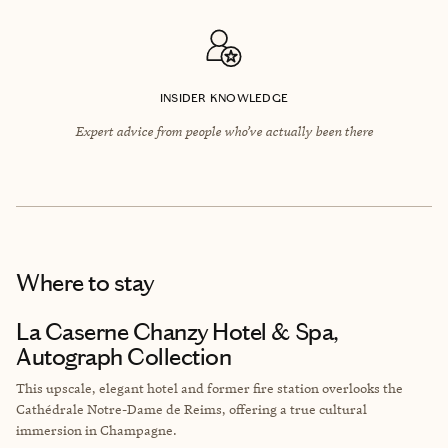
INSIDER KNOWLEDGE
Expert advice from people who’ve actually been there
Where to stay
La Caserne Chanzy Hotel & Spa,
Autograph Collection
This upscale, elegant hotel and former fire station overlooks the
Cathédrale Notre-Dame de Reims
, offering a true cultural
immersion in Champagne.