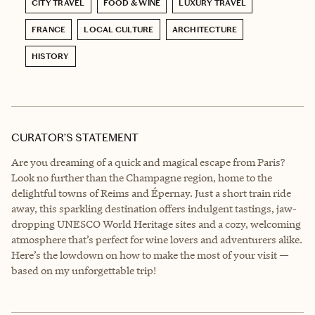
CITY TRAVEL
FOOD & WINE
LUXURY TRAVEL
FRANCE
LOCAL CULTURE
ARCHITECTURE
HISTORY
CURATOR’S STATEMENT
Are you dreaming of a quick and magical escape from Paris?
Look no further than the Champagne region, home to the
delightful towns of Reims and Épernay. Just a short train ride
away, this sparkling destination offers indulgent tastings, jaw-
dropping UNESCO World Heritage sites and a cozy, welcoming
atmosphere that’s perfect for wine lovers and adventurers alike.
Here’s the lowdown on how to make the most of your visit —
based on my unforgettable trip!