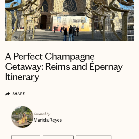
A Perfect Champagne
Getaway: Reims and Épernay
Itinerary
SHARE
Curated By
Mariela Reyes