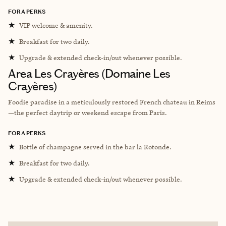
FORA PERKS
★
VIP welcome & amenity.
★
Breakfast for two daily.
★
Upgrade & extended check-in/out whenever possible.
Area Les Crayères (Domaine Les
Crayères)
Foodie paradise in a meticulously restored French chateau in Reims
—the perfect daytrip or weekend escape from Paris.
FORA PERKS
★
Bottle of champagne served in the bar la Rotonde.
★
Breakfast for two daily.
★
Upgrade & extended check-in/out whenever possible.