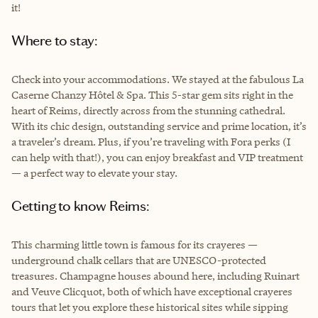
it!
Where to stay:
Check into your accommodations. We stayed at the fabulous La
Caserne Chanzy Hôtel & Spa. This 5-star gem sits right in the
heart of Reims, directly across from the stunning cathedral.
With its chic design, outstanding service and prime location, it’s
a traveler’s dream. Plus, if you’re traveling with Fora perks (I
can help with that!), you can enjoy breakfast and VIP treatment
— a perfect way to elevate your stay.
Getting to know Reims:
This charming little town is famous for its crayeres —
underground chalk cellars that are UNESCO-protected
treasures. Champagne houses abound here, including Ruinart
and Veuve Clicquot, both of which have exceptional crayeres
tours that let you explore these historical sites while sipping