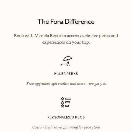
The Fora Difference
Book with Mariela Reyes to access exclusive perks and
experiences on your trip.
KILLER PERKS
Free upgrades, spa credits and more—we got you
PERSONALIZED RECS
Customized travel planning for your style