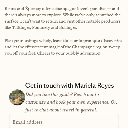
Reims and Épernay offer a champagne lover’s paradise — and
there’s always more to explore. While we've only scratched the
surface, I can’t wait to return and visit other notable producers
like Taittinger, Pommery and Bollinger.
Plan your tastings wisely, leave time for impromptu discoveries
and let the effervescent magic of the Champagne region sweep
you off your feet. Cheers to your bubbly adventure!
Get in touch with Mariela Reyes
Did you like this guide? Reach out to
customize and book your own experience. Or,
just to chat about travel in general.
Email address