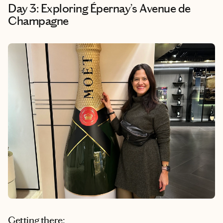
Day 3: Exploring Épernay’s Avenue de
Champagne
Getting there: