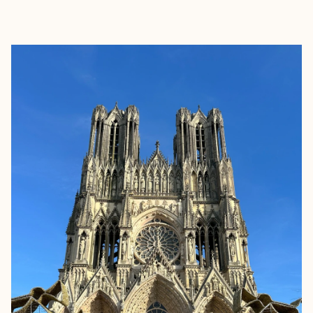
EXPLORE
BOOK WITH MARIELA