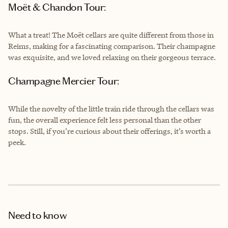
Moët & Chandon Tour:
What a treat! The Moët cellars are quite different from those in
Reims, making for a fascinating comparison. Their champagne
was exquisite, and we loved relaxing on their gorgeous terrace.
Champagne Mercier Tour:
While the novelty of the little train ride through the cellars was
fun, the overall experience felt less personal than the other
stops. Still, if you’re curious about their offerings, it’s worth a
peek.
Need to know