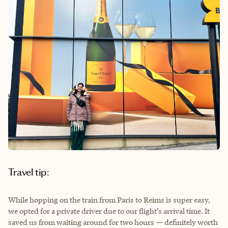
Travel tip:
While hopping on the train from Paris to Reims is super easy,
we opted for a private driver due to our flight’s arrival time. It
saved us from waiting around for two hours — definitely worth