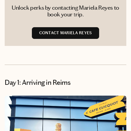
Unlock perks by contacting Mariela Reyes to
book your trip.
CONTACT MARIELA REYES
Day 1: Arriving in Reims