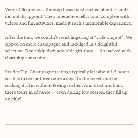
Veuve Clicquot was the stop I was most excited about — and it
did not disappoint! Their interactive cellar tour, complete with
videos and fun activities, made it such a memorable experience.
After the tour, we couldn’t resist lingering at *Cafe Cliquot*. We
sipped on more champagne and indulged in a delightful
selection. Don’t skip their adorable gift shop — it’s packed with
charming souvenirs!
Insider Tip: Champagne tastings typically last about 1.5 hours,
so stick to two or three tours a day. It’s the sweet spot for
soaking it all in without feeling rushed. And trust me, book
those tours in advance — even during low season, they fill up
quickly!