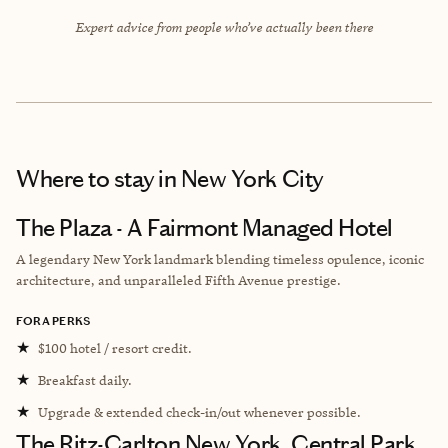
Expert advice from people who’ve actually been there
Where to stay
in New York City
The Plaza - A Fairmont Managed Hotel
A legendary New York landmark blending timeless opulence, iconic
architecture, and unparalleled Fifth Avenue prestige.
FORA PERKS
★
$100 hotel / resort credit.
★
Breakfast daily.
★
Upgrade & extended check-in/out whenever possible.
The Ritz-Carlton New York, Central Park