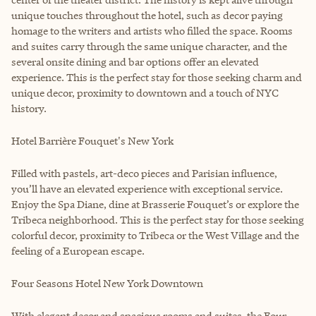
unique touches throughout the hotel, such as decor paying
homage to the writers and artists who filled the space. Rooms
and suites carry through the same unique character, and the
several onsite dining and bar options offer an elevated
experience. This is the perfect stay for those seeking charm and
unique decor, proximity to downtown and a touch of NYC
history.
Hotel Barrière Fouquet's New York
Filled with pastels, art-deco pieces and Parisian influence,
you’ll have an elevated experience with exceptional service.
Enjoy the Spa Diane, dine at Brasserie Fouquet’s or explore the
Tribeca neighborhood. This is the perfect stay for those seeking
colorful decor, proximity to Tribeca or the West Village and the
feeling of a European escape.
Four Seasons Hotel New York Downtown
With elegant decor and spacious rooms and suites, the Four