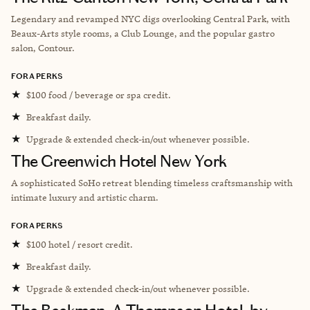
Legendary and revamped NYC digs overlooking Central Park, with
Beaux-Arts style rooms, a Club Lounge, and the popular gastro
salon, Contour.
FORA PERKS
★
$100 food / beverage or spa credit.
★
Breakfast daily.
★
Upgrade & extended check-in/out whenever possible.
The Greenwich Hotel New York
A sophisticated SoHo retreat blending timeless craftsmanship with
intimate luxury and artistic charm.
FORA PERKS
★
$100 hotel / resort credit.
★
Breakfast daily.
★
Upgrade & extended check-in/out whenever possible.