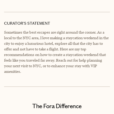
CURATOR’S STATEMENT
Sometimes the best escapes are right around the corner. As a
local to the NYC area, I love making a staycation weekend in the
city to enjoy a luxurious hotel, explore all that the city has to
offer and not have to take a flight. Here are my top
recommendations on how to create a staycation weekend that
feels like you traveled far away. Reach out for help planning
your next visit to NYC, or to enhance your stay with VIP
amenities.
The Fora Difference