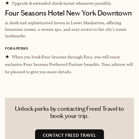
★
Upgrade & extended check-in/out whenever possible.
Four Seasons Hotel New York Downtown
A sleek and sophisticated haven in Lower Manhattan, offering
luxurious rooms, a serene spa, and easy access to the city's iconic
landmarks.
FORA PERKS
★
When you book Four Seasons through Fora, you will enjoy
exclusive Four Seasons Preferred Partner benefits. Your advisor will
be pleased to give you more details.
Unlock perks by contacting Freed Travel to
book your trip.
CONTACT FREED TRAVEL