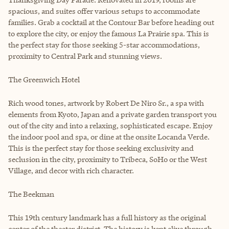
spacious, and suites offer various setups to accommodate
families. Grab a cocktail at the Contour Bar before heading out
to explore the city, or enjoy the famous La Prairie spa. This is
the perfect stay for those seeking 5-star accommodations,
proximity to Central Park and stunning views.
The Greenwich Hotel
Rich wood tones, artwork by Robert De Niro Sr., a spa with
elements from Kyoto, Japan and a private garden transport you
out of the city and into a relaxing, sophisticated escape. Enjoy
the indoor pool and spa, or dine at the onsite Locanda Verde.
This is the perfect stay for those seeking exclusivity and
seclusion in the city, proximity to Tribeca, SoHo or the West
Village, and decor with rich character.
The Beekman
This 19th century landmark has a full history as the original
center of the theater district. The history is kept alive through