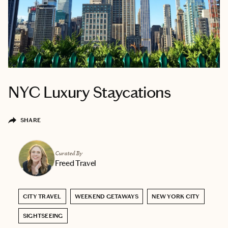
NYC Luxury Staycations
SHARE
Curated By
Freed Travel
CITY TRAVEL
WEEKEND GETAWAYS
NEW YORK CITY
SIGHTSEEING