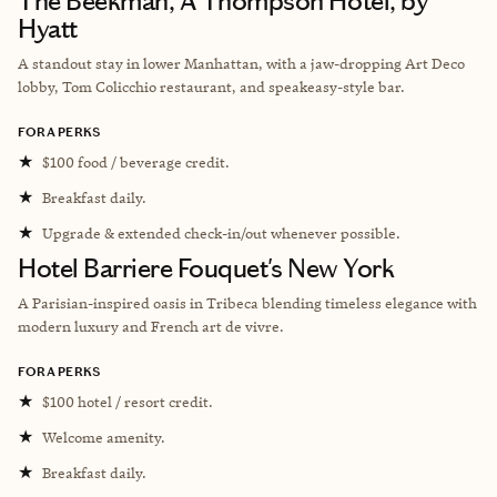
The Beekman, A Thompson Hotel, by
Hyatt
A standout stay in lower Manhattan, with a jaw-dropping Art Deco
lobby, Tom Colicchio restaurant, and speakeasy-style bar.
FORA PERKS
★
$100 food / beverage credit.
★
Breakfast daily.
★
Upgrade & extended check-in/out whenever possible.
Hotel Barriere Fouquet's New York
A Parisian-inspired oasis in Tribeca blending timeless elegance with
modern luxury and French art de vivre.
FORA PERKS
★
$100 hotel / resort credit.
★
Welcome amenity.
★
Breakfast daily.