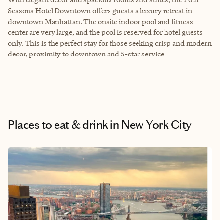
Seasons Hotel Downtown offers guests a luxury retreat in
downtown Manhattan. The onsite indoor pool and fitness
center are very large, and the pool is reserved for hotel guests
only. This is the perfect stay for those seeking crisp and modern
decor, proximity to downtown and 5-star service.
Places to eat & drink
in New York City