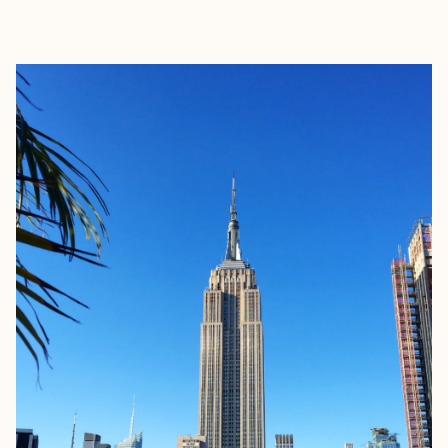
EXPLORE
BOOK WITH FREED TRAVEL