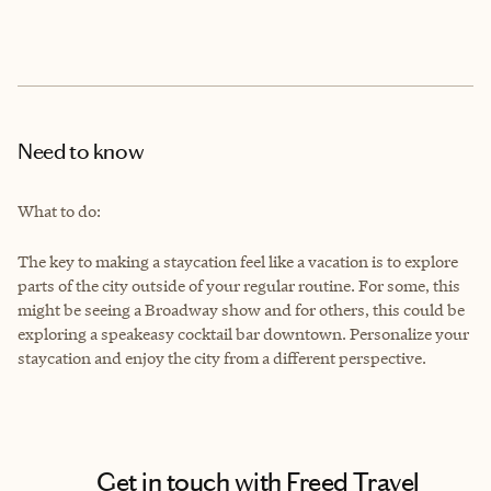
Need to know
What to do:
The key to making a staycation feel like a vacation is to explore
parts of the city outside of your regular routine. For some, this
might be seeing a Broadway show and for others, this could be
exploring a speakeasy cocktail bar downtown. Personalize your
staycation and enjoy the city from a different perspective.
Get in touch with Freed Travel