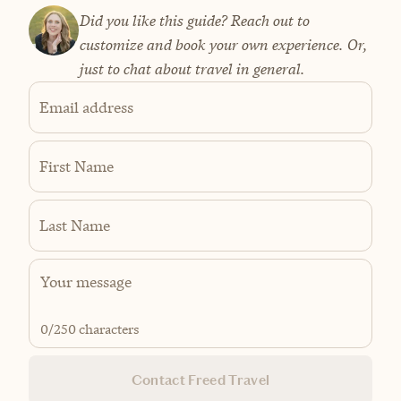
Did you like this guide? Reach out to
customize and book your own experience. Or,
just to chat about travel in general.
Email address
First Name
Last Name
0
/250 characters
Contact Freed Travel