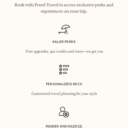
Book with Freed Travel to access exclusive perks and
experiences on your trip.
KILLER PERKS
Free upgrades, spa credits and more—we got you
PERSONALIZED RECS
Customized travel planning for your style
INSIDER KNOWLEDGE