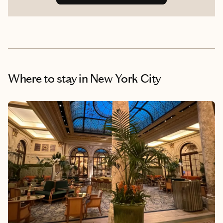
Where to stay
in New York City