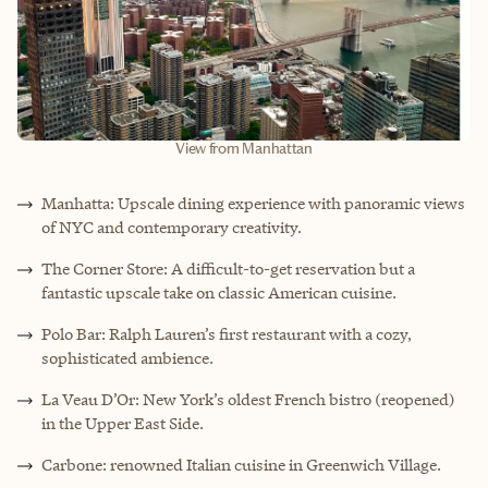
View from Manhattan
Manhatta: Upscale dining experience with panoramic views
of NYC and contemporary creativity.
The Corner Store: A difficult-to-get reservation but a
fantastic upscale take on classic American cuisine.
Polo Bar: Ralph Lauren’s first restaurant with a cozy,
sophisticated ambience.
La Veau D’Or: New York’s oldest French bistro (reopened)
in the Upper East Side.
Carbone: renowned Italian cuisine in Greenwich Village.