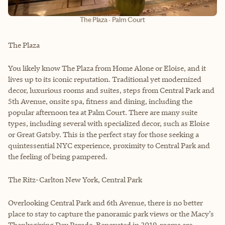
The Plaza - Palm Court
The Plaza
You likely know The Plaza from Home Alone or Eloise, and it
lives up to its iconic reputation. Traditional yet modernized
decor, luxurious rooms and suites, steps from Central Park and
5th Avenue, onsite spa, fitness and dining, including the
popular afternoon tea at Palm Court. There are many suite
types, including several with specialized decor, such as Eloise
or Great Gatsby. This is the perfect stay for those seeking a
quintessential NYC experience, proximity to Central Park and
the feeling of being pampered.
The Ritz-Carlton New York, Central Park
Overlooking Central Park and 6th Avenue, there is no better
place to stay to capture the panoramic park views or the Macy’s
Thanksgiving Day Parade. Renovated in 2019, rooms are