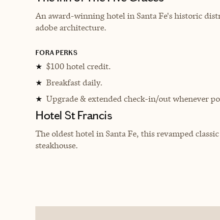
An award-winning hotel in Santa Fe's historic distr
adobe architecture.
FORA PERKS
$100 hotel credit.
★
Breakfast daily.
★
Upgrade & extended check-in/out whenever pos
★
Hotel St Francis
The oldest hotel in Santa Fe, this revamped classi
steakhouse.