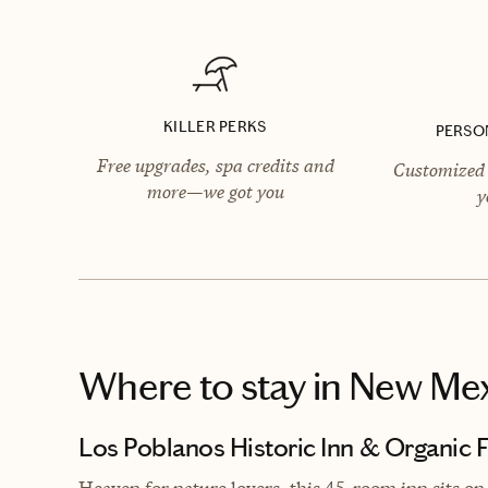
KILLER PERKS
PERSO
Free upgrades, spa credits and
Customized 
more—we got you
y
Where to stay
in New Me
Los Poblanos Historic Inn & Organic 
Heaven for nature lovers, this 45-room inn sits on