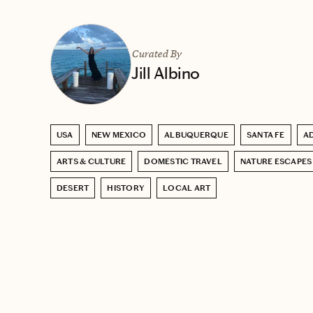
Curated By
Jill Albino
USA
NEW MEXICO
ALBUQUERQUE
SANTA FE
A
ARTS & CULTURE
DOMESTIC TRAVEL
NATURE ESCAPES
DESERT
HISTORY
LOCAL ART