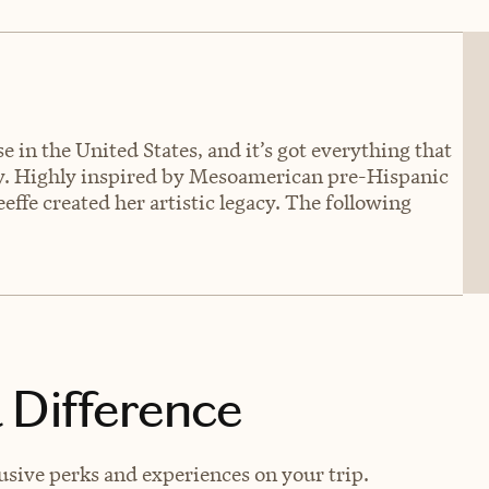
 in the United States, and it’s got everything that
. Highly inspired by Mesoamerican pre-Hispanic
ffe created her artistic legacy. The following
 Difference
lusive perks and experiences on your trip.