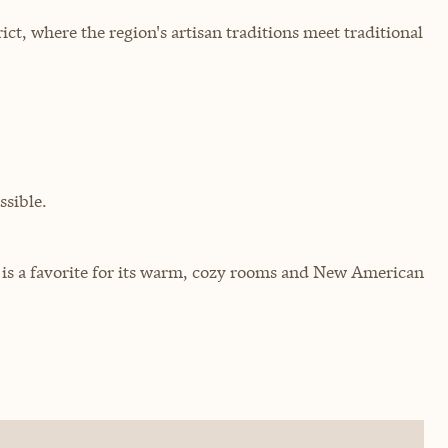
ict, where the region's artisan traditions meet traditional
sible.
c is a favorite for its warm, cozy rooms and New American