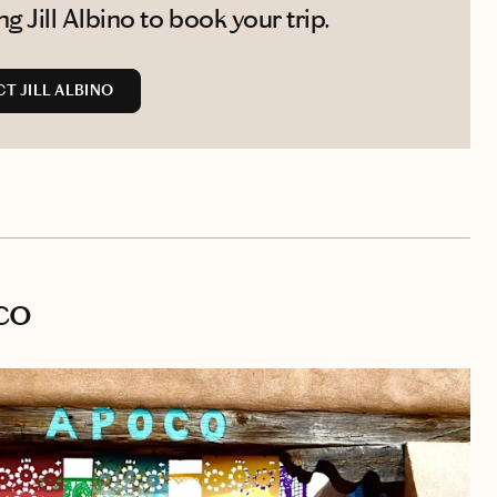
 Jill Albino to book your trip.
T JILL ALBINO
co