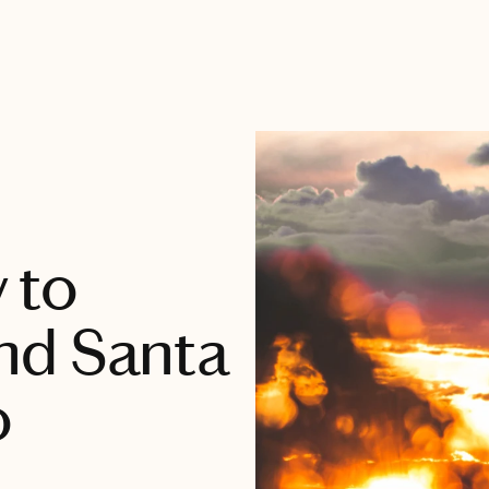
 to
nd Santa
o