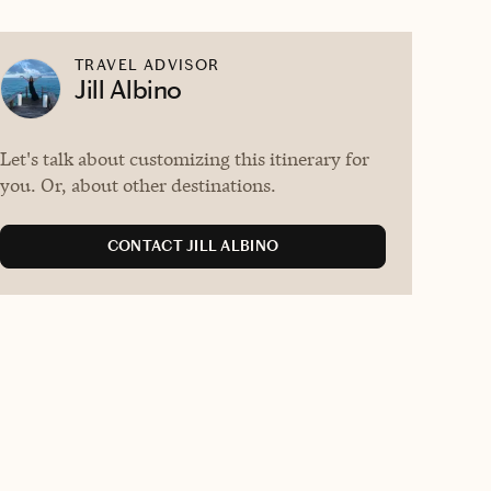
TRAVEL ADVISOR
Jill Albino
Let's talk about customizing this itinerary for
you. Or, about other destinations.
CONTACT JILL ALBINO