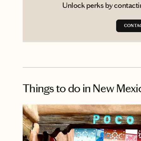
Unlock perks by contacting
CONTAC
Things to do
in New Mexi