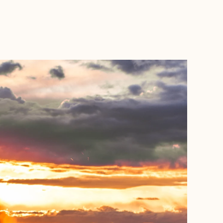
BOOK WITH JILL