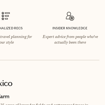
NALIZED RECS
INSIDER KNOWLEDGE
travel planning for
Expert advice from people who’ve
our style
actually been there
xico
Farm
 25 acres of lavender fields and cottonwood trees in