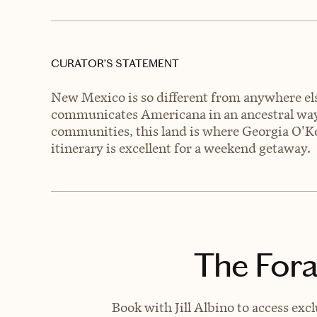
CURATOR’S STATEMENT
New Mexico is so different from anywhere else
communicates Americana in an ancestral way
communities, this land is where Georgia O'Kee
itinerary is excellent for a weekend getaway.
The Fora
Book with Jill Albino to access exc