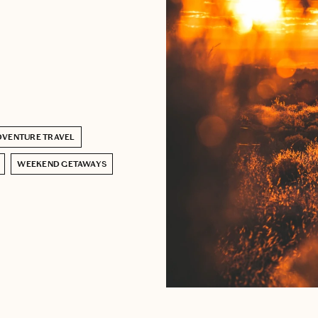
DVENTURE TRAVEL
WEEKEND GETAWAYS