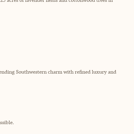
 blending Southwestern charm with refined luxury and
sible.