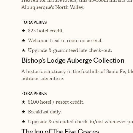
Albuquerque’s North Valley.
FORA PERKS
$25 hotel credit.
★
Welcome treat in room on arrival.
★
Upgrade & guaranteed late check-out.
★
Bishop's Lodge Auberge Collection
A historic sanctuary in the foothills of Santa Fe,
outdoor adventure.
FORA PERKS
$100 hotel / resort credit.
★
Breakfast daily.
★
Upgrade & extended check-in/out whenever pos
★
The Inn of The Five Graces