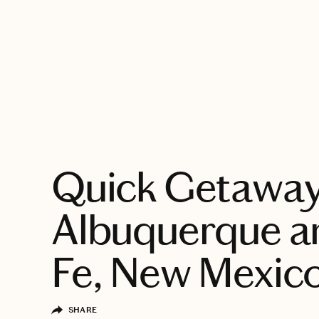
EXPLORE
Quick Getaway
Albuquerque a
Fe, New Mexic
SHARE