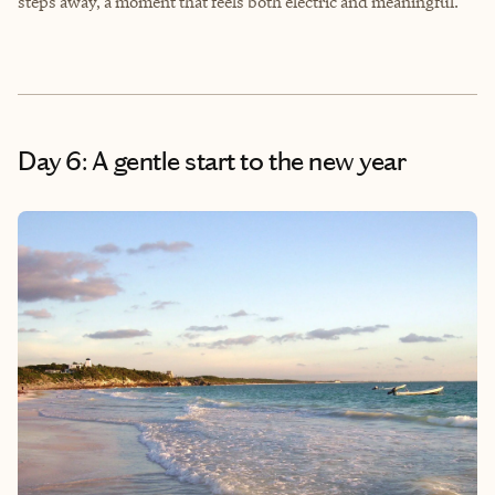
steps away, a moment that feels both electric and meaningful.
Day 6: A gentle start to the new year