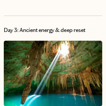
Day 3: Ancient energy & deep reset