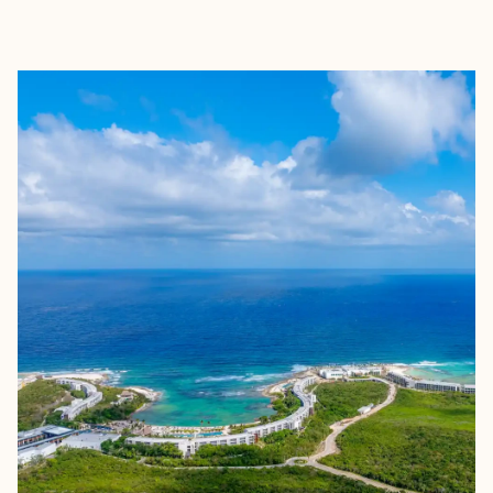
EXPLORE
BOOK WITH SHASTA