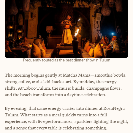
Frequently touted as the best dinner show in Tulum
The morning begins gently at Matcha Mama—smoothie bowls,
strong coffee, and a laid-back start. By midday, the energy
shifts. At Taboo Tulum, the music builds, champagne flows,
and the beach transforms into a daytime celebration.
By evening, that same energy carries into dinner at RosaNegra
Tulum. What starts as a meal quickly turns into a full
experience, with live performances, sparklers lighting the night,
and a sense that every table is celebrating something.