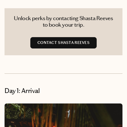
Unlock perks by contacting Shasta Reeves
to book your trip.
CONTACT SHASTA REEVES
Day 1: Arrival