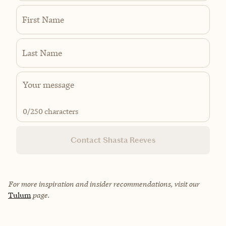
First Name
Last Name
0
/250 characters
Contact Shasta Reeves
For more inspiration and insider recommendations, visit our
Tulum
page.