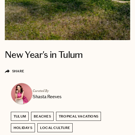
New Year's in Tulum
SHARE
Curated By
Shasta Reeves
TULUM
BEACHES
TROPICAL VACATIONS
HOLIDAYS
LOCAL CULTURE