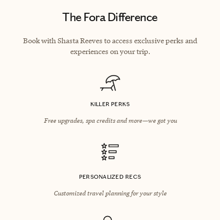
The Fora Difference
Book with Shasta Reeves to access exclusive perks and
experiences on your trip.
KILLER PERKS
Free upgrades, spa credits and more—we got you
PERSONALIZED RECS
Customized travel planning for your style