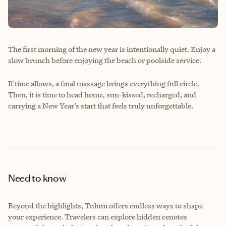
The first morning of the new year is intentionally quiet. Enjoy a
slow brunch before enjoying the beach or poolside service.
If time allows, a final massage brings everything full circle.
Then, it is time to head home, sun-kissed, recharged, and
carrying a New Year’s start that feels truly unforgettable.
Need to know
Beyond the highlights, Tulum offers endless ways to shape
your experience. Travelers can explore hidden cenotes