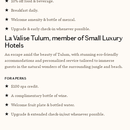
★
10% off food & beverage.
★
Breakfast daily.
★
Welcome amenity & bottle of mezcal.
★
Upgrade & early check-in whenever possible.
La Valise Tulum, member of Small Luxury
Hotels
An escape amid the beauty of Tulum, with stunning eco-friendly
accommodations and personalized service tailored to immerse
guests in the natural wonders of the surrounding jungle and beach.
FORA PERKS
★
$100 spa credit.
★
A complimentary bottle of wine.
★
Welcome fruit plate & bottled water.
★
Upgrade & extended check-in/out whenever possible.