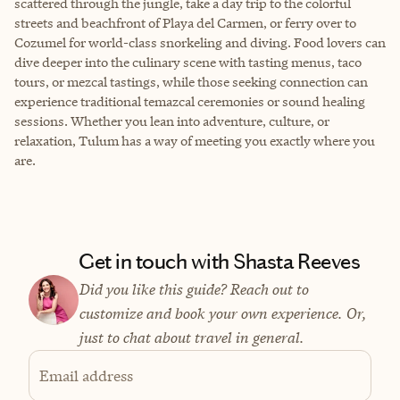
scattered through the jungle, take a day trip to the colorful
streets and beachfront of Playa del Carmen, or ferry over to
Cozumel for world-class snorkeling and diving. Food lovers can
dive deeper into the culinary scene with tasting menus, taco
tours, or mezcal tastings, while those seeking connection can
experience traditional temazcal ceremonies or sound healing
sessions. Whether you lean into adventure, culture, or
relaxation, Tulum has a way of meeting you exactly where you
are.
Get in touch with Shasta Reeves
Did you like this guide? Reach out to
customize and book your own experience. Or,
just to chat about travel in general.
Email address