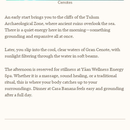
Cenotes
An early start brings you to the cliffs of the Tulum
Archaeological Zone, where ancient ruins overlook the sea.
There is a quiet energy here in the morning—something
grounding and expansive all at once.
Later, you slip into the cool, clear waters of Gran Cenote, with
sunlight filtering through the water in soft beams.
The afternoon is reserved for stillness at Yäan Wellness Energy
Spa. Whether it is a massage, sound healing, or a traditional
ritual, this is where your body catches up to your
surroundings. Dinner at Casa Banana feels easy and grounding
after a full day.