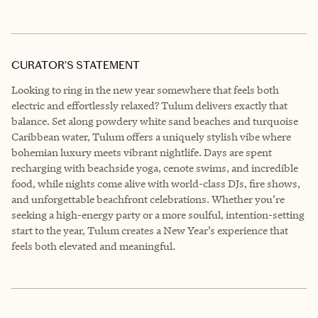
CURATOR’S STATEMENT
Looking to ring in the new year somewhere that feels both
electric and effortlessly relaxed? Tulum delivers exactly that
balance. Set along powdery white sand beaches and turquoise
Caribbean water, Tulum offers a uniquely stylish vibe where
bohemian luxury meets vibrant nightlife. Days are spent
recharging with beachside yoga, cenote swims, and incredible
food, while nights come alive with world-class DJs, fire shows,
and unforgettable beachfront celebrations. Whether you’re
seeking a high-energy party or a more soulful, intention-setting
start to the year, Tulum creates a New Year’s experience that
feels both elevated and meaningful.