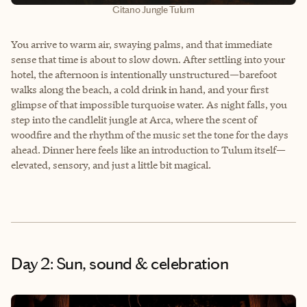
Gitano Jungle Tulum
You arrive to warm air, swaying palms, and that immediate
sense that time is about to slow down. After settling into your
hotel, the afternoon is intentionally unstructured—barefoot
walks along the beach, a cold drink in hand, and your first
glimpse of that impossible turquoise water. As night falls, you
step into the candlelit jungle at Arca, where the scent of
woodfire and the rhythm of the music set the tone for the days
ahead. Dinner here feels like an introduction to Tulum itself—
elevated, sensory, and just a little bit magical.
Day 2: Sun, sound & celebration