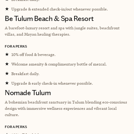
★
Upgrade & extended check-in/out whenever possible.
Be Tulum Beach & Spa Resort
A barefoot-luxury resort and spa with jungle suites, beachfront
villas, and Mayan healing therapies.
FORA PERKS
★
10% off food & beverage.
★
Welcome amenity & complimentary bottle of mezcal.
★
Breakfast daily.
★
Upgrade & early check-in whenever possible.
Nomade Tulum
A bohemian beachfront sanctuary in Tulum blending eco-conscious
design with immersive wellness experiences and vibrant local
culture.
FORA PERKS