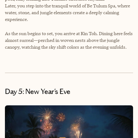
Later, you step into the tranquil world of Be Tulum Spa, where
water, stone, and jungle elements create a deeply calming
experience.
As the sun begins to set, you arrive at Kin Toh. Dining here feels
almost surreal—perched in woven nests above the jungle
canopy, watching the sky shift colors as the evening unfolds.
Day 5: New Year's Eve