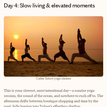
Day 4: Slow living & elevated moments
Calea Tulum yoga classes
This is your slowest, most intentional day—a sunrise yoga
session, the sound of the ocean, and nowhere to rush off to. The
afternoon drifts between boutique shopping and time by the
pool, fully leaning into Tulum’s effortless rhythm.