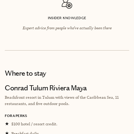
INSIDER KNOWLEDGE
Expert advice from people who’ve actually been there
Where to stay
Conrad Tulum Riviera Maya
Beachfront resort in Tulum with views of the Caribbean Sea, 11
restaurants, and five outdoor pools.
FORA PERKS
★
$100 hotel / resort credit.
★
Breakfast daily.