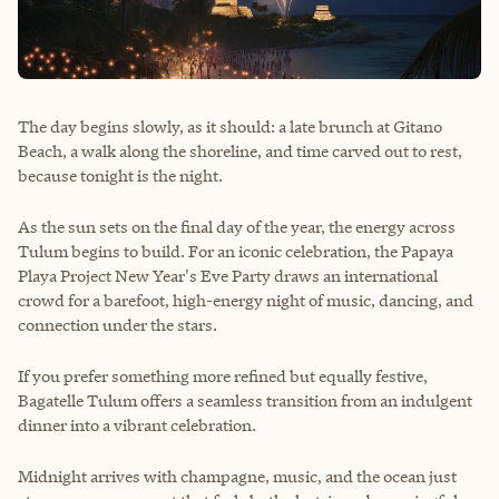
The day begins slowly, as it should: a late brunch at Gitano
Beach, a walk along the shoreline, and time carved out to rest,
because tonight is the night.
As the sun sets on the final day of the year, the energy across
Tulum begins to build. For an iconic celebration, the Papaya
Playa Project New Year's Eve Party draws an international
crowd for a barefoot, high-energy night of music, dancing, and
connection under the stars.
If you prefer something more refined but equally festive,
Bagatelle Tulum offers a seamless transition from an indulgent
dinner into a vibrant celebration.
Midnight arrives with champagne, music, and the ocean just