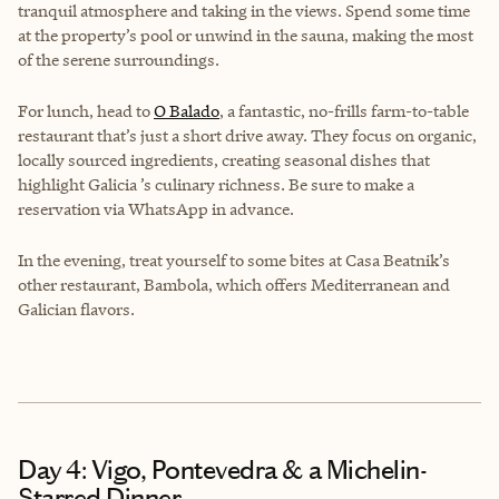
tranquil atmosphere and taking in the views. Spend some time
at the property’s pool or unwind in the sauna, making the most
of the serene surroundings.
For lunch, head to
O Balado
, a fantastic, no-frills farm-to-table
restaurant that’s just a short drive away. They focus on organic,
locally sourced ingredients, creating seasonal dishes that
highlight Galicia ’s culinary richness. Be sure to make a
reservation via WhatsApp in advance.
In the evening, treat yourself to some bites at Casa Beatnik’s
other restaurant, Bambola, which offers Mediterranean and
Galician flavors.
Day 4: Vigo, Pontevedra & a Michelin-
Starred Dinner