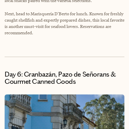
local snacks paired with the varietal selections.
Next, head to
Marisquería D'Berto
for lunch. Known for freshly
caught shellfish and expertly prepared dishes, this local favorite
is another must-visit for seafood lovers. Reservations are
recommended.
Day 6: Granbazán, Pazo de Señorans &
Gourmet Canned Goods