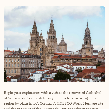
Begin your exploration with a visit to the renowned Cathedral
of Santiago de Compostela, as you’ll likely be arriving in the
region by plane into A Coruña. A UNESCO World Heritage site
and the endpoint of the Camino de Santiago pilgrimage, this