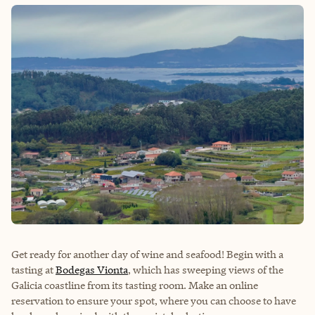
Get ready for another day of wine and seafood! Begin with a
tasting at
Bodegas Vionta
, which has sweeping views of the
Galicia coastline from its tasting room. Make an online
reservation to ensure your spot, where you can choose to have