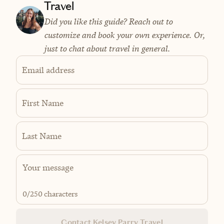
Travel
Did you like this guide? Reach out to
customize and book your own experience. Or,
just to chat about travel in general.
Email address
First Name
Last Name
0
/250 characters
Contact Kelsey Parry Travel