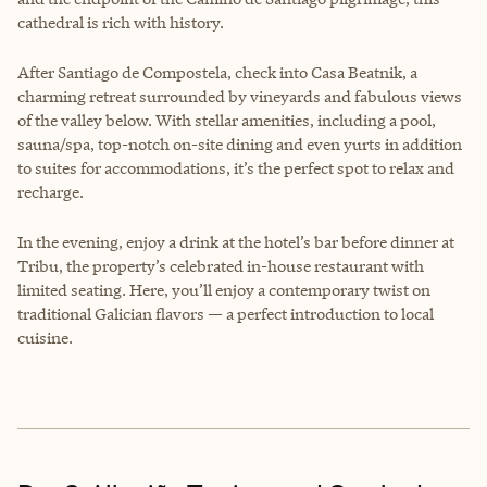
cathedral is rich with history.
After Santiago de Compostela, check into Casa Beatnik, a
charming retreat surrounded by vineyards and fabulous views
of the valley below. With stellar amenities, including a pool,
sauna/spa, top-notch on-site dining and even yurts in addition
to suites for accommodations, it’s the perfect spot to relax and
recharge.
In the evening, enjoy a drink at the hotel’s bar before dinner at
Tribu, the property’s celebrated in-house restaurant with
limited seating. Here, you’ll enjoy a contemporary twist on
traditional Galician flavors — a perfect introduction to local
cuisine.