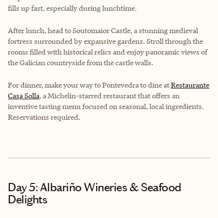
fills up fast, especially during lunchtime.
After lunch, head to
Soutomaior Castle
, a stunning medieval
fortress surrounded by expansive gardens. Stroll through the
rooms filled with historical relics and enjoy panoramic views of
the Galician countryside from the castle walls.
For dinner, make your way to Pontevedra to dine at
Restaurante
Casa Solla
, a Michelin-starred restaurant that offers an
inventive tasting menu focused on seasonal, local ingredients.
Reservations required.
Day 5: Albariño Wineries & Seafood
Delights