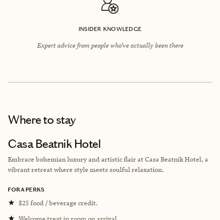
INSIDER KNOWLEDGE
Expert advice from people who’ve actually been there
Where to stay
Casa Beatnik Hotel
Embrace bohemian luxury and artistic flair at Casa Beatnik Hotel, a
vibrant retreat where style meets soulful relaxation.
FORA PERKS
★
$25 food / beverage credit.
★
Welcome treat in room on arrival.