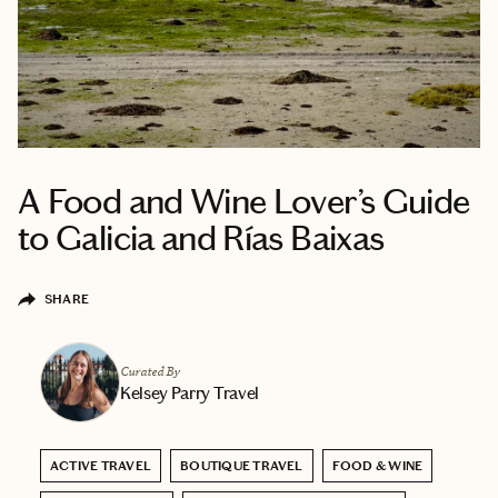
A Food and Wine Lover’s Guide
to Galicia and Rías Baixas
SHARE
Curated By
Kelsey Parry Travel
ACTIVE TRAVEL
BOUTIQUE TRAVEL
FOOD & WINE