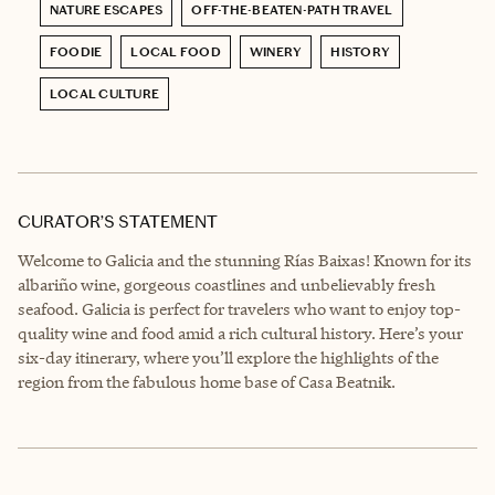
NATURE ESCAPES
OFF-THE-BEATEN-PATH TRAVEL
FOODIE
LOCAL FOOD
WINERY
HISTORY
LOCAL CULTURE
CURATOR’S STATEMENT
Welcome to Galicia and the stunning Rías Baixas! Known for its
albariño wine, gorgeous coastlines and unbelievably fresh
seafood. Galicia is perfect for travelers who want to enjoy top-
quality wine and food amid a rich cultural history. Here’s your
six-day itinerary, where you’ll explore the highlights of the
region from the fabulous home base of Casa Beatnik.