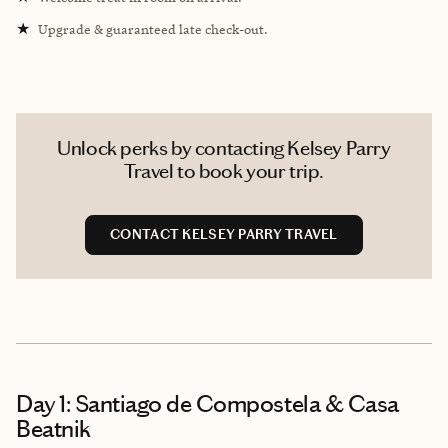
★
Upgrade & guaranteed late check-out.
Unlock perks by contacting Kelsey Parry
Travel to book your trip.
CONTACT KELSEY PARRY TRAVEL
Day 1: Santiago de Compostela & Casa
Beatnik