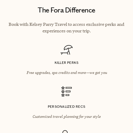
The Fora Difference
Book with Kelsey Parry Travel to access exclusive perks and
experiences on your trip.
KILLER PERKS
Free upgrades, spa credits and more—we got you
PERSONALIZED RECS
Customized travel planning for your style