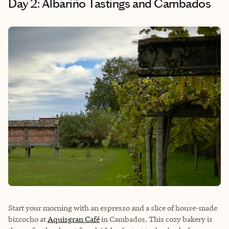
Day 2: Albariño Tastings and Cambados
Start your morning with an espresso and a slice of house-made
bizcocho at
Aquisgran Café
in Cambados. This cozy bakery is