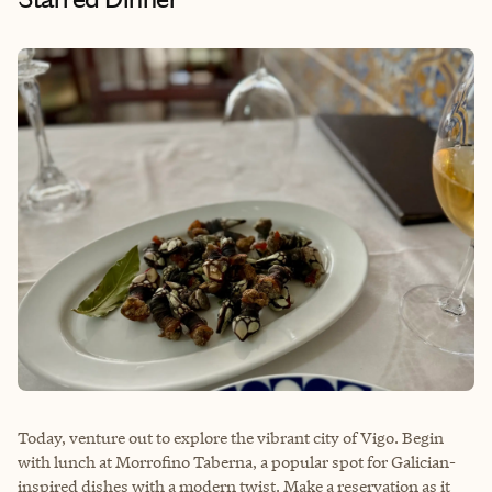
Today, venture out to explore the vibrant city of Vigo. Begin
with lunch at
Morrofino Taberna
, a popular spot for Galician-
inspired dishes with a modern twist. Make a reservation as it