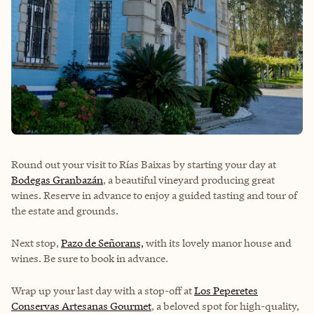
Round out your visit to Rías Baixas by starting your day at
Bodegas Granbazán
, a beautiful vineyard producing great
wines. Reserve in advance to enjoy a guided tasting and tour of
the estate and grounds.
Next stop,
Pazo de Señorans,
with its lovely manor house and
wines. Be sure to book in advance.
Wrap up your last day with a stop-off at
Los Peperetes
Conservas Artesanas Gourmet
, a beloved spot for high-quality,