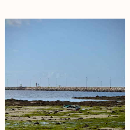
EXPLORE
BOOK WITH KELSEY PARRY TRA