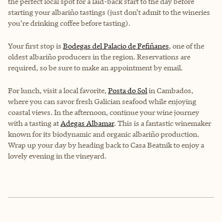
the perfect local spot for a laid-back start to the day before
starting your albariño tastings (just don’t admit to the wineries
you’re drinking coffee before tasting).
Your first stop is
Bodegas del Palacio de Fefiñanes
, one of the
oldest albariño producers in the region. Reservations are
required, so be sure to make an appointment by email.
For lunch, visit a local favorite,
Posta do Sol
in Cambados,
where you can savor fresh Galician seafood while enjoying
coastal views. In the afternoon, continue your wine journey
with a tasting at
Adegas Albamar
. This is a fantastic winemaker
known for its biodynamic and organic albariño production.
Wrap up your day by heading back to Casa Beatnik to enjoy a
lovely evening in the vineyard.