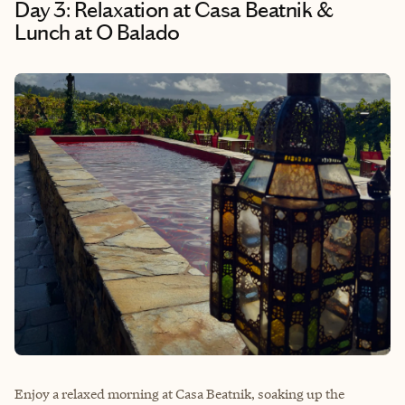
Day 3: Relaxation at Casa Beatnik &
Lunch at O Balado
Enjoy a relaxed morning at Casa Beatnik, soaking up the