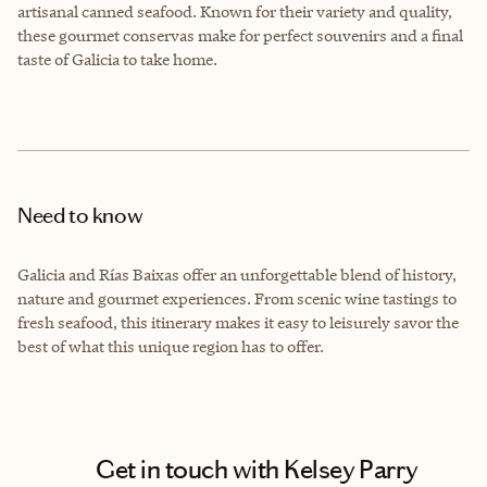
artisanal canned seafood. Known for their variety and quality,
these gourmet conservas make for perfect souvenirs and a final
taste of Galicia to take home.
Need to know
Galicia and Rías Baixas offer an unforgettable blend of history,
nature and gourmet experiences. From scenic wine tastings to
fresh seafood, this itinerary makes it easy to leisurely savor the
best of what this unique region has to offer.
Get in touch with Kelsey Parry