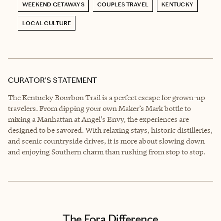
WEEKEND GETAWAYS
COUPLES TRAVEL
KENTUCKY
LOCAL CULTURE
CURATOR’S STATEMENT
The Kentucky Bourbon Trail is a perfect escape for grown-up
travelers. From dipping your own Maker’s Mark bottle to
mixing a Manhattan at Angel’s Envy, the experiences are
designed to be savored. With relaxing stays, historic distilleries,
and scenic countryside drives, it is more about slowing down
and enjoying Southern charm than rushing from stop to stop.
The Fora Difference