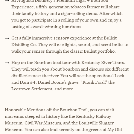
At Augusta Distillery’s Premium Cigar + Bourbon
Experience, a fifth-generation tobacco farmer will share
their family history and a cigar-rolling demo. After which
you get to participate in a rolling of your own and enjoy a
tasting of award-winning bourbons.
Get a fully immersive sensory experience at the Bulleit
Distilling Co. They will use lights, sound, and scent bulbs to
walk your senses through the classic Bulleit portfolio.
Hop on the Bourbon boat tour with Kentucky River Tours.
They will teach you about bourbon and discuss six different
distilleries near the river. You will see the operational Lock
and Dam #4, Daniel Boone’s grave, “Frank Ford,” the
Leestown Settlement, and more.
Honorable Mentions off the Bourbon Trail, you can visit
museums steeped in history like the Kentucky Railway
Museum, Civil War Museum, and the Louisville Slugger
Museum. You can also find serenity on the greens of My Old