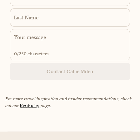
Last Name
0
/250 characters
Contact Callie Milen
For more travel inspiration and insider recommendations, check
out our
Kentucky
page.