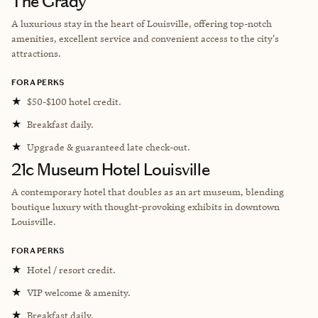
The Grady
A luxurious stay in the heart of Louisville, offering top-notch
amenities, excellent service and convenient access to the city's
attractions.
FORA PERKS
★
$50-$100 hotel credit.
★
Breakfast daily.
★
Upgrade & guaranteed late check-out.
21c Museum Hotel Louisville
A contemporary hotel that doubles as an art museum, blending
boutique luxury with thought-provoking exhibits in downtown
Louisville.
FORA PERKS
★
Hotel / resort credit.
★
VIP welcome & amenity.
★
Breakfast daily.