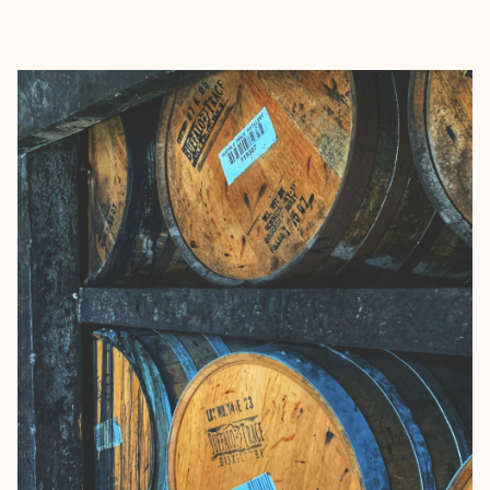
EXPLORE
BOOK WITH CALLIE