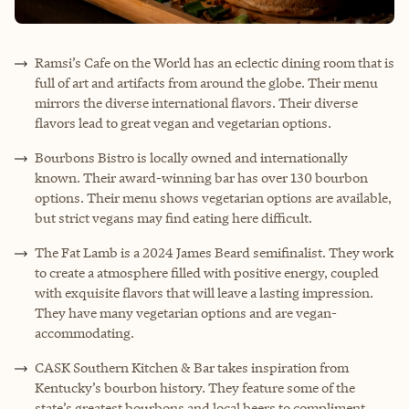
Ramsi’s Cafe on the World has an eclectic dining room that is
full of art and artifacts from around the globe. Their menu
mirrors the diverse international flavors. Their diverse
flavors lead to great vegan and vegetarian options.
Bourbons Bistro is locally owned and internationally
known. Their award-winning bar has over 130 bourbon
options. Their menu shows vegetarian options are available,
but strict vegans may find eating here difficult.
The Fat Lamb is a 2024 James Beard semifinalist. They work
to create a atmosphere filled with positive energy, coupled
with exquisite flavors that will leave a lasting impression.
They have many vegetarian options and are vegan-
accommodating.
CASK Southern Kitchen & Bar takes inspiration from
Kentucky’s bourbon history. They feature some of the
state’s greatest bourbons and local beers to compliment