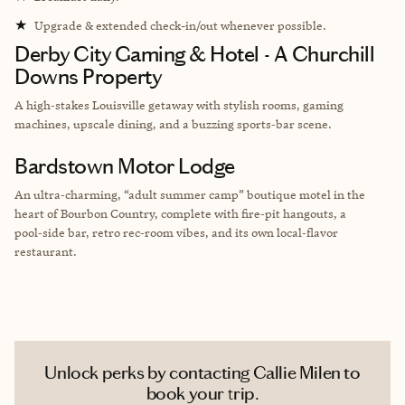
★
Upgrade & extended check-in/out whenever possible.
Derby City Gaming & Hotel - A Churchill
Downs Property
A high‑stakes Louisville getaway with stylish rooms, gaming
machines, upscale dining, and a buzzing sports‑bar scene.
Bardstown Motor Lodge
An ultra‑charming, “adult summer camp” boutique motel in the
heart of Bourbon Country, complete with fire‑pit hangouts, a
pool‑side bar, retro rec‑room vibes, and its own local‑flavor
restaurant.
Unlock perks by contacting Callie Milen to
book your trip.