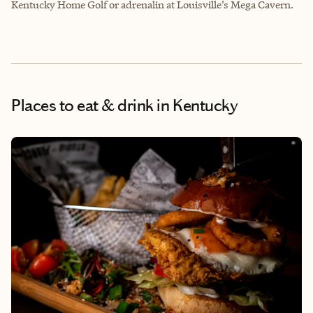
Kentucky Home Golf or adrenalin at Louisville’s Mega Cavern.
Places to eat & drink
in Kentucky