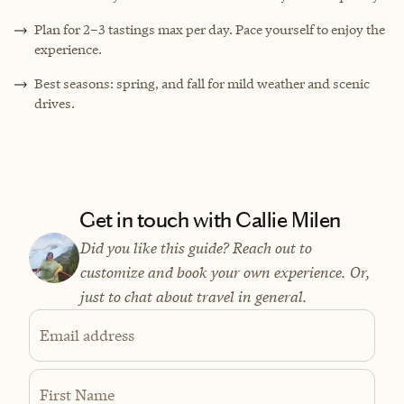
Plan for 2–3 tastings max per day. Pace yourself to enjoy the
experience.
Best seasons: spring, and fall for mild weather and scenic
drives.
Get in touch with Callie Milen
Did you like this guide? Reach out to
customize and book your own experience. Or,
just to chat about travel in general.
Email address
First Name