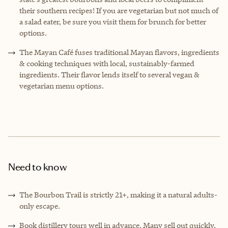
their southern recipes! If you are vegetarian but not much of
a salad eater, be sure you visit them for brunch for better
options.
The Mayan Café fuses traditional Mayan flavors, ingredients
& cooking techniques with local, sustainably-farmed
ingredients. Their flavor lends itself to several vegan &
vegetarian menu options.
Need to know
The Bourbon Trail is strictly 21+, making it a natural adults-
only escape.
Book distillery tours well in advance. Many sell out quickly.