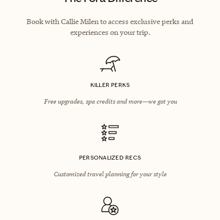
Book with Callie Milen to access exclusive perks and
experiences on your trip.
KILLER PERKS
Free upgrades, spa credits and more—we got you
PERSONALIZED RECS
Customized travel planning for your style