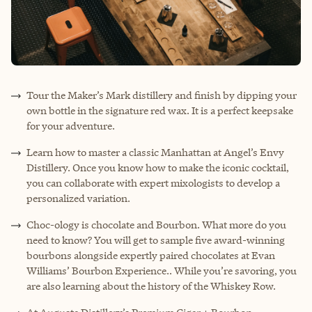
Tour the Maker’s Mark distillery and finish by dipping your
own bottle in the signature red wax. It is a perfect keepsake
for your adventure.
Learn how to master a classic Manhattan at Angel’s Envy
Distillery. Once you know how to make the iconic cocktail,
you can collaborate with expert mixologists to develop a
personalized variation.
Choc-ology is chocolate and Bourbon. What more do you
need to know? You will get to sample five award-winning
bourbons alongside expertly paired chocolates at Evan
Williams’ Bourbon Experience.. While you’re savoring, you
are also learning about the history of the Whiskey Row.