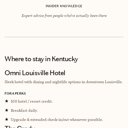
INSIDER KNOWLEDGE
Expert advice from people who’ve actually been there
Where to stay
in Kentucky
Omni Louisville Hotel
Sleek hotel with d
ining and nightlife options
in downtown Louisville.
FORA PERKS
★
$50 hotel / resort credit.
★
Breakfast daily.
★
Upgrade & extended check-in/out whenever possible.