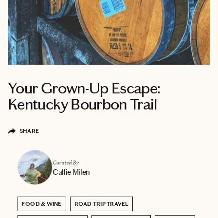
Your Grown-Up Escape:
Kentucky Bourbon Trail
SHARE
Curated By
Callie Milen
FOOD & WINE
ROAD TRIP TRAVEL