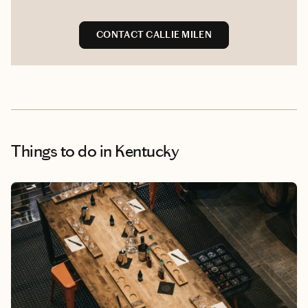
CONTACT CALLIE MILEN
Things to do
in Kentucky