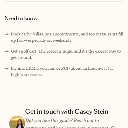
Need to know
Book early: Villas, spa appointments, and top restaurants fill
up fast—especially on weekends.
Get a golf cart: The resort is huge, and it’s the easiest way to
get around.
Fly into LRM if you can, or PUJ (about an hour away) if
flights are easier.
Get in touch with Casey Stein
Did you like this guide? Reach out to