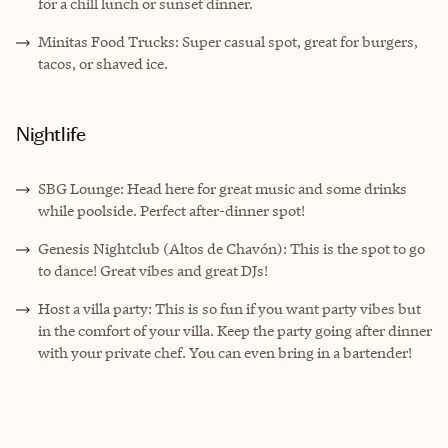
for a chill lunch or sunset dinner.
Minitas Food Trucks: Super casual spot, great for burgers,
tacos, or shaved ice.
Nightlife
SBG Lounge: Head here for great music and some drinks
while poolside. Perfect after-dinner spot!
Genesis Nightclub (Altos de Chavón): This is the spot to go
to dance! Great vibes and great DJs!
Host a villa party: This is so fun if you want party vibes but
in the comfort of your villa. Keep the party going after dinner
with your private chef. You can even bring in a bartender!