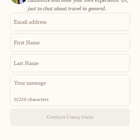
customize and book your own experience. Or,
just to chat about travel in general.
Email address
First Name
Last Name
0
/250 characters
Contact Casey Stein