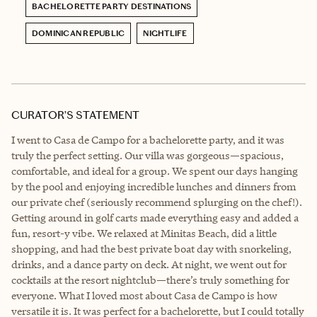
BACHELORETTE PARTY DESTINATIONS
DOMINICAN REPUBLIC
NIGHTLIFE
CURATOR’S STATEMENT
I went to Casa de Campo for a bachelorette party, and it was
truly the perfect setting. Our villa was gorgeous—spacious,
comfortable, and ideal for a group. We spent our days hanging
by the pool and enjoying incredible lunches and dinners from
our private chef (seriously recommend splurging on the chef!).
Getting around in golf carts made everything easy and added a
fun, resort-y vibe. We relaxed at Minitas Beach, did a little
shopping, and had the best private boat day with snorkeling,
drinks, and a dance party on deck. At night, we went out for
cocktails at the resort nightclub—there’s truly something for
everyone. What I loved most about Casa de Campo is how
versatile it is. It was perfect for a bachelorette, but I could totally