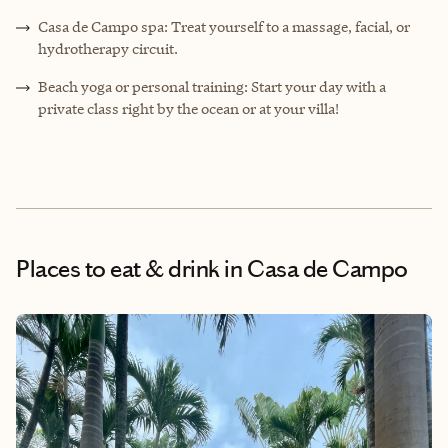
Casa de Campo spa: Treat yourself to a massage, facial, or
hydrotherapy circuit.
Beach yoga or personal training: Start your day with a
private class right by the ocean or at your villa!
Places to eat & drink
in Casa de Campo