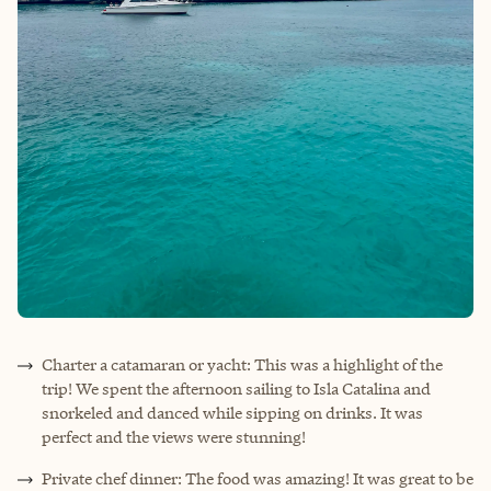
Charter a catamaran or yacht: This was a highlight of the
trip! We spent the afternoon sailing to Isla Catalina and
snorkeled and danced while sipping on drinks. It was
perfect and the views were stunning!
Private chef dinner: The food was amazing! It was great to be