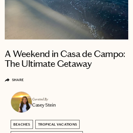
A Weekend in Casa de Campo:
The Ultimate Getaway
SHARE
Curated By
Casey Stein
BEACHES
TROPICAL VACATIONS