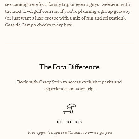
see coming here for a family trip or even a guys' weekend with
the next-level golf courses. If you’re planning a group getaway
(or just want a luxe escape with a mix of fun and relaxation),
Casa de Campo checks every box.
The Fora Difference
Book with Casey Stein to access exclusive perks and
experiences on your trip.
KILLER PERKS
Free upgrades, spa credits and more—we got you