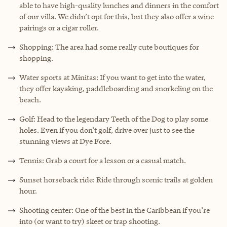
able to have high-quality lunches and dinners in the comfort
of our villa. We didn’t opt for this, but they also offer a wine
pairings or a cigar roller.
Shopping: The area had some really cute boutiques for
shopping.
Water sports at Minitas: If you want to get into the water,
they offer kayaking, paddleboarding and snorkeling on the
beach.
Golf: Head to the legendary Teeth of the Dog to play some
holes. Even if you don’t golf, drive over just to see the
stunning views at Dye Fore.
Tennis: Grab a court for a lesson or a casual match.
Sunset horseback ride: Ride through scenic trails at golden
hour.
Shooting center: One of the best in the Caribbean if you’re
into (or want to try) skeet or trap shooting.