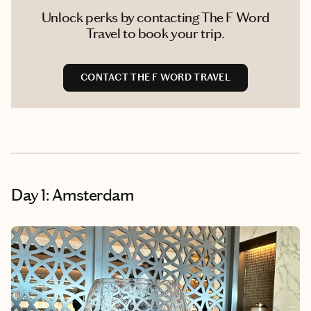
Unlock perks by contacting The F Word
Travel to book your trip.
CONTACT THE F WORD TRAVEL
Day 1: Amsterdam