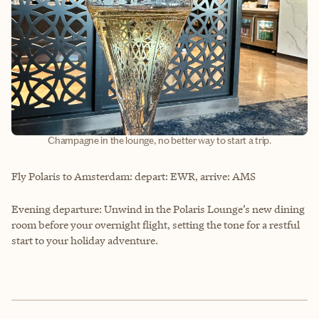
Champagne in the lounge, no better way to start a trip.
Fly Polaris to Amsterdam: depart: EWR, arrive: AMS
Evening departure: Unwind in the Polaris Lounge’s new dining
room before your overnight flight, setting the tone for a restful
start to your holiday adventure.