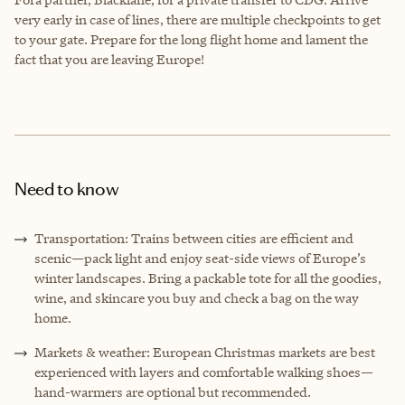
very early in case of lines, there are multiple checkpoints to get
to your gate. Prepare for the long flight home and lament the
fact that you are leaving Europe!
Need to know
Transportation: Trains between cities are efficient and
scenic—pack light and enjoy seat-side views of Europe’s
winter landscapes. Bring a packable tote for all the goodies,
wine, and skincare you buy and check a bag on the way
home.
Markets & weather: European Christmas markets are best
experienced with layers and comfortable walking shoes—
hand-warmers are optional but recommended.