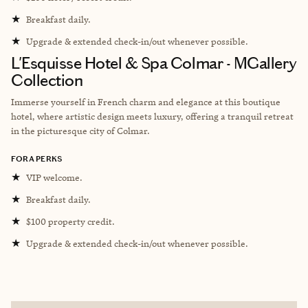
★
Breakfast daily.
★
Upgrade & extended check-in/out whenever possible.
L'Esquisse Hotel & Spa Colmar - MGallery
Collection
Immerse yourself in French charm and elegance at this boutique
hotel, where artistic design meets luxury, offering a tranquil retreat
in the picturesque city of Colmar.
FORA PERKS
★
VIP welcome.
★
Breakfast daily.
★
$100 property credit.
★
Upgrade & extended check-in/out whenever possible.