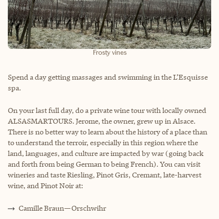
Frosty vines
Spend a day getting massages and swimming in the L’Esquisse
spa.
On your last full day, do a private wine tour with locally owned
ALSASMARTOURS. Jerome, the owner, grew up in Alsace.
There is no better way to learn about the history of a place than
to understand the terroir, especially in this region where the
land, languages, and culture are impacted by war (going back
and forth from being German to being French). You can visit
wineries and taste Riesling, Pinot Gris, Cremant, late-harvest
wine, and Pinot Noir at:
Camille Braun—Orschwihr