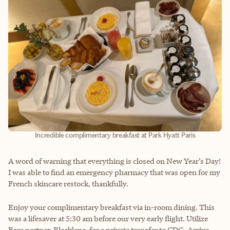
Incredible complimentary breakfast at Park Hyatt Paris
A word of warning that everything is closed on New Year’s Day!
I was able to find an emergency pharmacy that was open for my
French skincare restock, thankfully.
Enjoy your complimentary breakfast via in-room dining. This
was a lifesaver at 5:30 am before our very early flight. Utilize
Fora partner, Blacklane, for a private transfer to CDG. Arrive