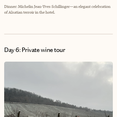
Dinner: Michelin Jean-Yves Schillinger—an elegant celebration
of Alsatian terroir in the hotel.
Day 6: Private wine tour