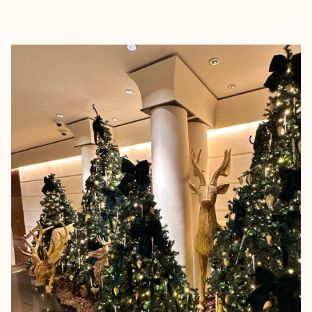
EXPLORE
BOOK WITH THE F WORD TRAV