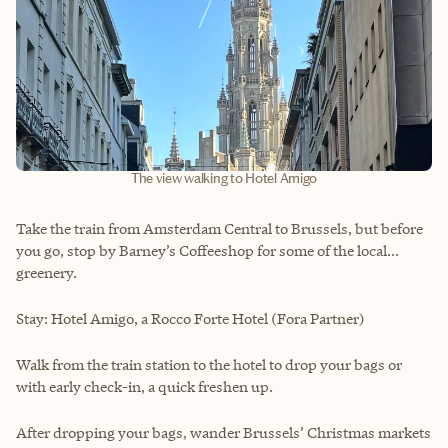
The view walking to Hotel Amigo
Take the train from Amsterdam Central to Brussels, but before
you go, stop by Barney’s Coffeeshop for some of the local...
greenery.
Stay: Hotel Amigo, a Rocco Forte Hotel (Fora Partner)
Walk from the train station to the hotel to drop your bags or
with early check-in, a quick freshen up.
After dropping your bags, wander Brussels’ Christmas markets