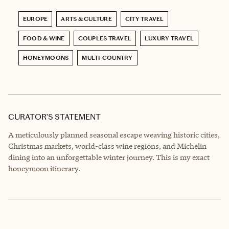
EUROPE
ARTS & CULTURE
CITY TRAVEL
FOOD & WINE
COUPLES TRAVEL
LUXURY TRAVEL
HONEYMOONS
MULTI-COUNTRY
CURATOR’S STATEMENT
A meticulously planned seasonal escape weaving historic cities,
Christmas markets, world-class wine regions, and Michelin
dining into an unforgettable winter journey. This is my exact
honeymoon itinerary.