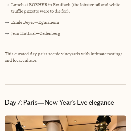
Lunch at BORHER in Rouffach (the lobster tail and white
truffle pizzette were to die for).
Emile Beyer—Eguisheim
Jean Huttard—Zellenberg
This curated day pairs scenic vineyards with intimate tastings
and local culture.
Day 7: Paris—New Year’s Eve elegance