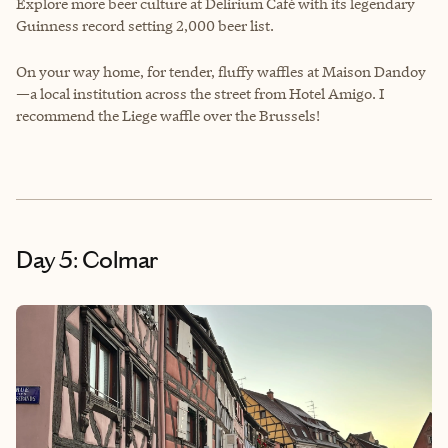
Explore more beer culture at Delirium Café with its legendary
Guinness record setting 2,000 beer list.
On your way home, for tender, fluffy waffles at Maison Dandoy
—a local institution across the street from Hotel Amigo. I
recommend the Liege waffle over the Brussels!
Day 5: Colmar