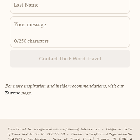
Last Name
0
/250 characters
Contact The F Word Travel
For more inspiration and insider recommendations, visit our
Europe
page.
Fora Travel, Inc. is registered with the following state licenses:
•
California - Seller
of Travel Registration No. 2151995-50
•
Florida - Seller of Travel Registration No.
ST43973
•
Washington - Seller of Travel Unified Business ID (UBI) #