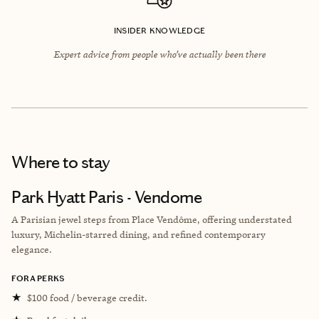
INSIDER KNOWLEDGE
Expert advice from people who’ve actually been there
Where to stay
Park Hyatt Paris - Vendome
A Parisian jewel steps from Place Vendôme, offering understated
luxury, Michelin-starred dining, and refined contemporary
elegance.
FORA PERKS
★
$100 food / beverage credit.