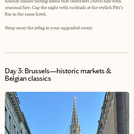
holiday dinner tasting menu that celebrates Dutch flair with
seasonal fare. Cap the night with cocktails at the stylish Fitz’s
Bar in the same hotel.
Sleep away the jetlag in your upgraded room!
Day 3: Brussels—historic markets &
Belgian classics