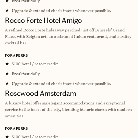
★
Breakfast daily.
★
Upgrade & extended check-in/out whenever possible.
Rocco Forte Hotel Amigo
A refined Rocco Forte hideaway perched just off Brussels' Grand
Place, with Belgian art, an acclaimed Italian restaurant, and a sultry
cocktail bar.
FORA PERKS
★
$100 hotel / resort credit.
★
Breakfast daily.
★
Upgrade & extended check-in/out whenever possible.
Rosewood Amsterdam
A luxury hotel offering elegant accommodations and exceptional
service in the heart of the city, blending historic charm with modern
amenities.
FORA PERKS
★
$100 hotel / resort credit.