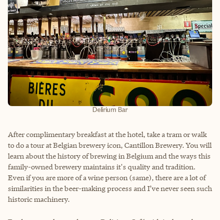
Delirium Bar
After complimentary breakfast at the hotel, take a tram or walk
to do a tour at Belgian brewery icon, Cantillon Brewery. You will
learn about the history of brewing in Belgium and the ways this
family-owned brewery maintains it's quality and tradition.
Even if you are more of a wine person (same), there are a lot of
similarities in the beer-making process and I’ve never seen such
historic machinery.