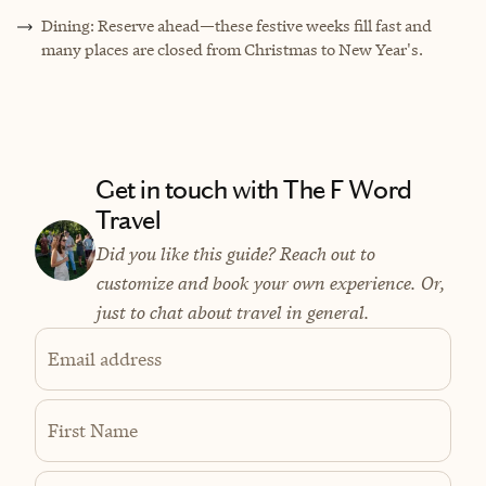
Dining: Reserve ahead—these festive weeks fill fast and
many places are closed from Christmas to New Year's.
Get in touch with The F Word
Travel
Did you like this guide? Reach out to
customize and book your own experience. Or,
just to chat about travel in general.
Email address
First Name