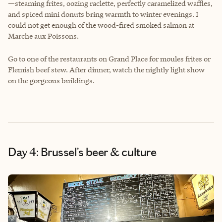
—steaming frites, oozing raclette, perfectly caramelized waffles,
and spiced mini donuts bring warmth to winter evenings. I
could not get enough of the wood-fired smoked salmon at
Marche aux Poissons.
Go to one of the restaurants on Grand Place for moules frites or
Flemish beef stew. After dinner, watch the nightly light show
on the gorgeous buildings.
Day 4: Brussel’s beer & culture