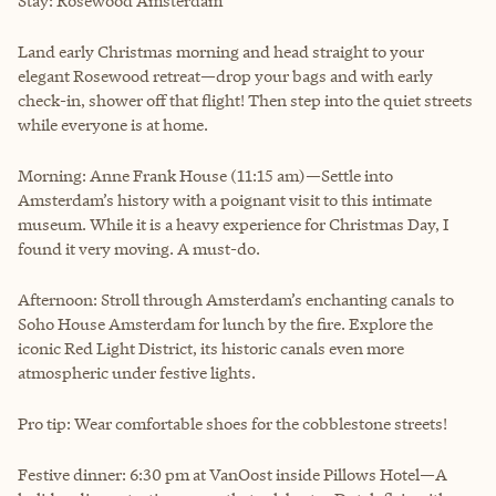
Stay: Rosewood Amsterdam
Land early Christmas morning and head straight to your
elegant Rosewood retreat—drop your bags and with early
check-in, shower off that flight! Then step into the quiet streets
while everyone is at home.
Morning: Anne Frank House (11:15 am)—Settle into
Amsterdam’s history with a poignant visit to this intimate
museum. While it is a heavy experience for Christmas Day, I
found it very moving. A must-do.
Afternoon: Stroll through Amsterdam’s enchanting canals to
Soho House Amsterdam for lunch by the fire. Explore the
iconic Red Light District, its historic canals even more
atmospheric under festive lights.
Pro tip: Wear comfortable shoes for the cobblestone streets!
Festive dinner: 6:30 pm at VanOost inside Pillows Hotel—A