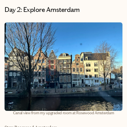
Day 2: Explore Amsterdam
Canal view from my upgraded room at Rosewood Amsterdam