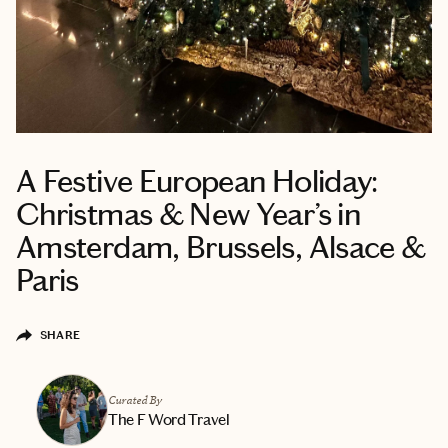
A Festive European Holiday:
Christmas & New Year’s in
Amsterdam, Brussels, Alsace &
Paris
SHARE
Curated By
The F Word Travel