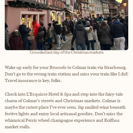
Crowded last day of the Christmas markets
Wake up early for your Brussels to Colmar train via Strasbourg.
Don’t go to the wrong train station and miss your train like I did!
Travel insurance is key, folks.
Check into L’Esquisse Hotel & Spa and step into the fairy-tale
charm of Colmar’s streets and Christmas markets. Colmar is
maybe the cutest place I’ve ever seen. Sip mulled wine beneath
festive lights and enjoy local artisanal goodies. Don’t miss the
whimsical Ferris wheel champagne experience and Koïfhus
market stalls.