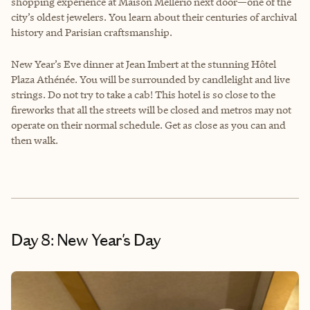
shopping experience at Maison Mellerio next door—one of the
city’s oldest jewelers. You learn about their centuries of archival
history and Parisian craftsmanship.
New Year’s Eve dinner at Jean Imbert at the stunning Hôtel
Plaza Athénée. You will be surrounded by candlelight and live
strings. Do not try to take a cab! This hotel is so close to the
fireworks that all the streets will be closed and metros may not
operate on their normal schedule. Get as close as you can and
then walk.
Day 8: New Year's Day