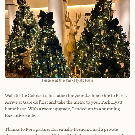
Festive at the Park Hyatt Paris
Walk to the Colmar train station for your 2.5 hour ride to Paris.
Arrive at Gare de l’Est and take the metro to your Park Hyatt
home base. With a room upgrade, I ended up in a stunning
Executive Suite.
Thanks to Fora partner Essentially French, I had a private