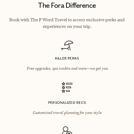
The Fora Difference
Book with The F Word Travel to access exclusive perks and
experiences on your trip.
KILLER PERKS
Free upgrades, spa credits and more—we got you
PERSONALIZED RECS
Customized travel planning for your style