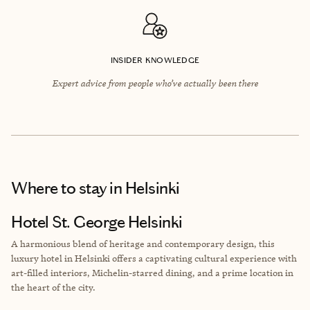
INSIDER KNOWLEDGE
Expert advice from people who’ve actually been there
Where to stay
in Helsinki
Hotel St. George Helsinki
A harmonious blend of heritage and contemporary design, this
luxury hotel in Helsinki offers a captivating cultural experience with
art-filled interiors, Michelin-starred dining, and a prime location in
the heart of the city.