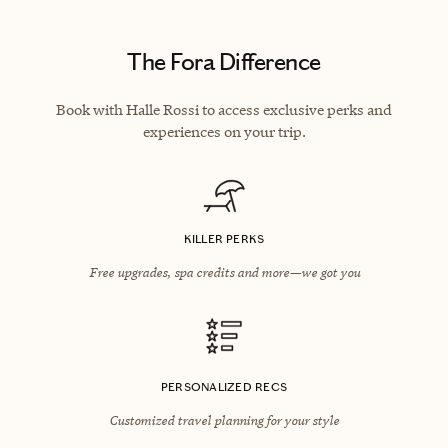
The Fora Difference
Book with Halle Rossi to access exclusive perks and
experiences on your trip.
KILLER PERKS
Free upgrades, spa credits and more—we got you
PERSONALIZED RECS
Customized travel planning for your style