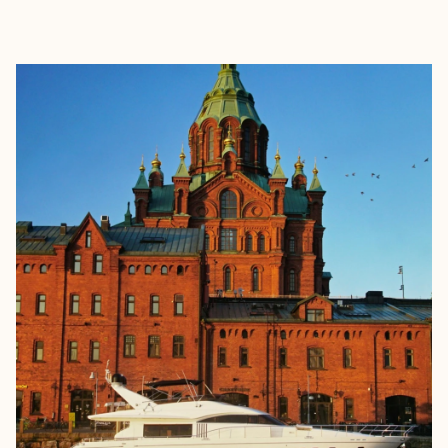
EXPLORE
BOOK WITH HALLE