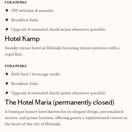
FORA PERKS
★
VIP welcome & amenity.
★
Breakfast daily.
★
Upgrade & extended check-in/out whenever possible.
Hotel Kamp
Swanky corner hotel in Helsinki featuring classic interiors with a
regal flair.
FORA PERKS
★
$100 food / beverage credit.
★
Breakfast daily.
★
Upgrade & extended check-in/out whenever possible.
The Hotel Maria (permanently closed)
A boutique luxury hotel known for its elegant design, personalized
service, and prime location, offering guests a sophisticated retreat in
the heart of the city of Helsinki.