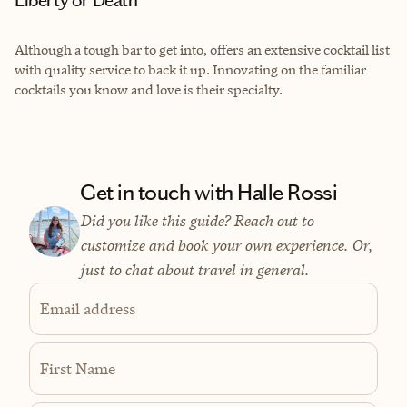
Liberty or Death
Although a tough bar to get into, offers an extensive cocktail list
with quality service to back it up. Innovating on the familiar
cocktails you know and love is their specialty.
Get in touch with Halle Rossi
Did you like this guide? Reach out to
customize and book your own experience. Or,
just to chat about travel in general.
Email address
First Name