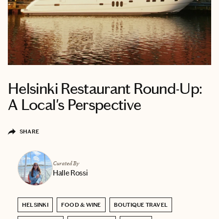
Helsinki Restaurant Round-Up:
A Local's Perspective
SHARE
Curated By
Halle Rossi
HELSINKI
FOOD & WINE
BOUTIQUE TRAVEL