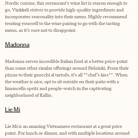
Nordic cuisine, this restaurant’s wine list is reason enough to
go. Vinkkeli strives to provide high-quality ingredients and
incorporates seasonality into their menu. Highly recommend
treating yourself to the wine pairing to go with the tasting
menu, as it’s sure not to disappoint.
Madonna
Madonna serves incredible Italian food at a better price-point
than some other similar offerings around Helsinki. From their
pizzas to their gnocchi al tartufo, it’s all **chef’s kiss**. When
the weather is nice, opt to sit outside on their patio with a
limoncello spritz and people-watch in the captivating
neighborhood of Kallio.
Lie Mi
Lie Mi is an amazing Vietnamese restaurant at a great price
point. For lunch or dinner, and with multiple locations around