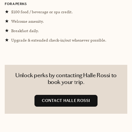
FORA PERKS
★
$100 food / beverage or spa credit.
★
Welcome amenity.
★
Breakfast daily.
★
Upgrade & extended check-in/out whenever possible.
Unlock perks by contacting Halle Rossi to
book your trip.
CONTACT HALLE ROSSI