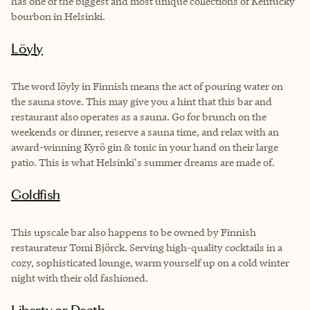
has one of the biggest and most unique collections of Kentucky
bourbon in Helsinki.
Löyly
The word löyly in Finnish means the act of pouring water on
the sauna stove. This may give you a hint that this bar and
restaurant also operates as a sauna. Go for brunch on the
weekends or dinner, reserve a sauna time, and relax with an
award-winning Kyrö gin & tonic in your hand on their large
patio. This is what Helsinki's summer dreams are made of.
Goldfish
This upscale bar also happens to be owned by Finnish
restaurateur Tomi Björck. Serving high-quality cocktails in a
cozy, sophisticated lounge, warm yourself up on a cold winter
night with their old fashioned.