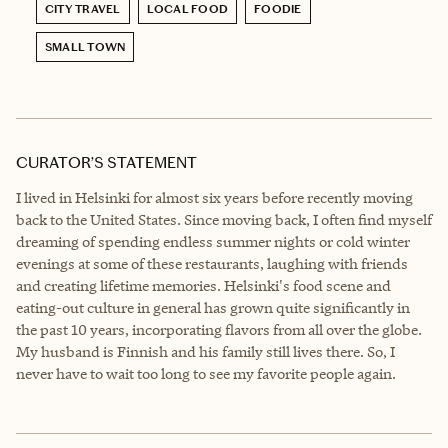
CITY TRAVEL
LOCAL FOOD
FOODIE
SMALL TOWN
CURATOR’S STATEMENT
I lived in Helsinki for almost six years before recently moving
back to the United States. Since moving back, I often find myself
dreaming of spending endless summer nights or cold winter
evenings at some of these restaurants, laughing with friends
and creating lifetime memories. Helsinki's food scene and
eating-out culture in general has grown quite significantly in
the past 10 years, incorporating flavors from all over the globe.
My husband is Finnish and his family still lives there. So, I
never have to wait too long to see my favorite people again.