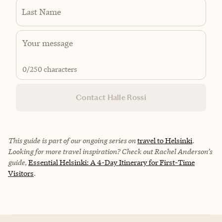
Last Name
0
/250 characters
Contact Halle Rossi
This guide is part of our ongoing series on
travel to Helsinki
.
Looking for more travel inspiration? Check out Rachel Anderson’s
guide,
Essential Helsinki: A 4-Day Itinerary for First-Time
Visitors
.