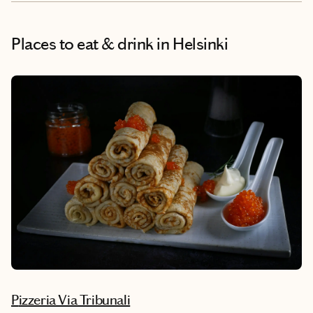
Places to eat & drink
in Helsinki
Pizzeria Via Tribunali