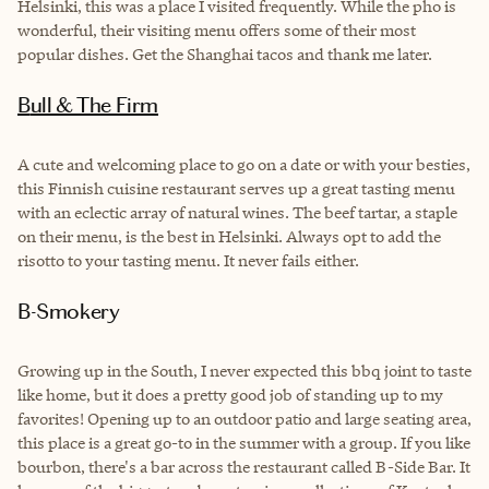
Helsinki, this was a place I visited frequently. While the pho is
wonderful, their visiting menu offers some of their most
popular dishes. Get the Shanghai tacos and thank me later.
Bull & The Firm
A cute and welcoming place to go on a date or with your besties,
this Finnish cuisine restaurant serves up a great tasting menu
with an eclectic array of natural wines. The beef tartar, a staple
on their menu, is the best in Helsinki. Always opt to add the
risotto to your tasting menu. It never fails either.
B-Smokery
Growing up in the South, I never expected this bbq joint to taste
like home, but it does a pretty good job of standing up to my
favorites! Opening up to an outdoor patio and large seating area,
this place is a great go-to in the summer with a group. If you like
bourbon, there's a bar across the restaurant called B-Side Bar. It