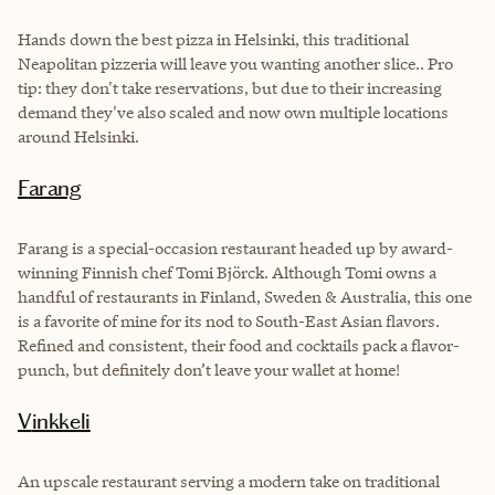
Hands down the best pizza in Helsinki, this traditional
Neapolitan pizzeria will leave you wanting another slice.. Pro
tip: they don't take reservations, but due to their increasing
demand they've also scaled and now own multiple locations
around Helsinki.
Farang
Farang is a special-occasion restaurant headed up by award-
winning Finnish chef Tomi Björck. Although Tomi owns a
handful of restaurants in Finland, Sweden & Australia, this one
is a favorite of mine for its nod to South-East Asian flavors.
Refined and consistent, their food and cocktails pack a flavor-
punch, but definitely don’t leave your wallet at home!
Vinkkeli
An upscale restaurant serving a modern take on traditional