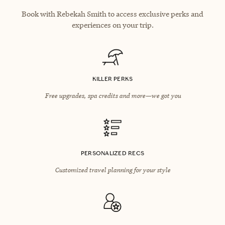
Book with Rebekah Smith to access exclusive perks and
experiences on your trip.
KILLER PERKS
Free upgrades, spa credits and more—we got you
PERSONALIZED RECS
Customized travel planning for your style