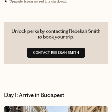
★
Upgrade & guaranteed late check-out.
Unlock perks by contacting Rebekah Smith
to book your trip.
CONTACT REBEKAH SMITH
Day 1: Arrive in Budapest