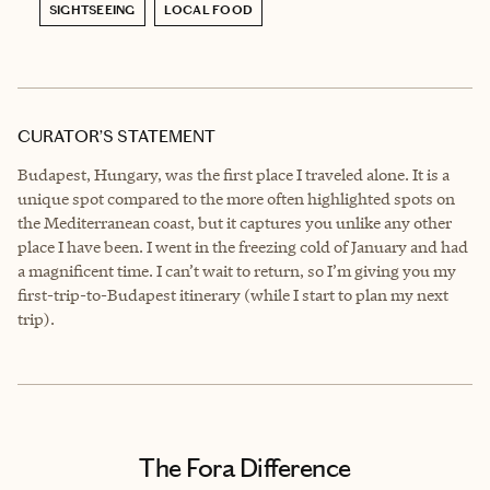
SIGHTSEEING
LOCAL FOOD
CURATOR’S STATEMENT
Budapest, Hungary, was the first place I traveled alone. It is a
unique spot compared to the more often highlighted spots on
the Mediterranean coast, but it captures you unlike any other
place I have been. I went in the freezing cold of January and had
a magnificent time. I can’t wait to return, so I’m giving you my
first-trip-to-Budapest itinerary (while I start to plan my next
trip).
The Fora Difference