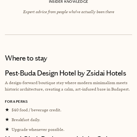
INSIDER KNOWLEDGE
Expert advice from people who’ve actually been there
Where to stay
Pest-Buda Design Hotel by Zsidai Hotels
A design-forward boutique stay where modern minimalism meets
historic architecture, creating a calm, art-infused base in Budapest.
FORA PERKS
★
$40 food / beverage credit.
★
Breakfast daily.
★
Upgrade whenever possible.