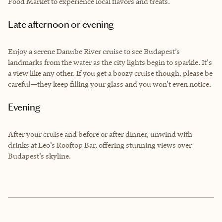
Food Market to experience local flavors and treats.
Late afternoon or evening
Enjoy a serene Danube River cruise to see Budapest’s
landmarks from the water as the city lights begin to sparkle. It's
a view like any other. If you get a boozy cruise though, please be
careful—they keep filling your glass and you won't even notice.
Evening
After your cruise and before or after dinner, unwind with
drinks at Leo’s Rooftop Bar, offering stunning views over
Budapest’s skyline.