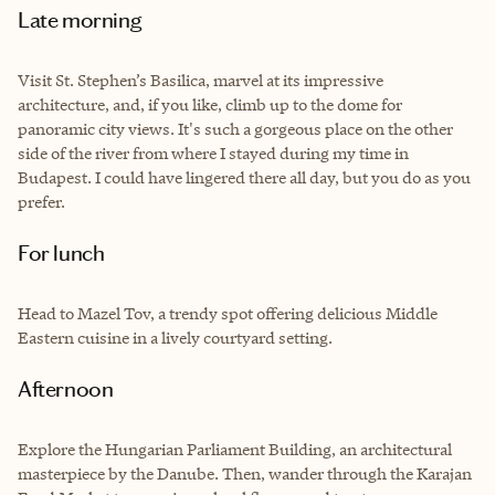
Late morning
Visit St. Stephen’s Basilica, marvel at its impressive
architecture, and, if you like, climb up to the dome for
panoramic city views. It's such a gorgeous place on the other
side of the river from where I stayed during my time in
Budapest. I could have lingered there all day, but you do as you
prefer.
For lunch
Head to Mazel Tov, a trendy spot offering delicious Middle
Eastern cuisine in a lively courtyard setting.
Afternoon
Explore the Hungarian Parliament Building, an architectural
masterpiece by the Danube. Then, wander through the Karajan