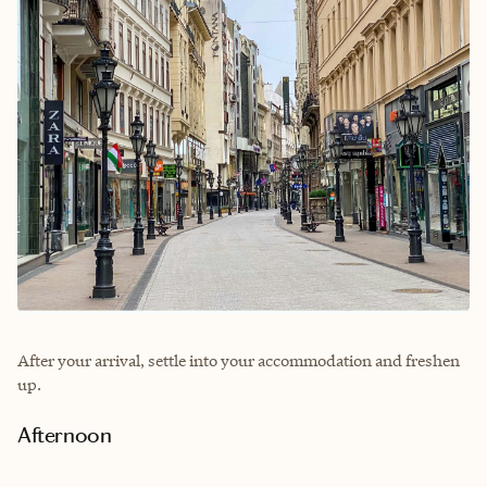
After your arrival, settle into your accommodation and freshen
up.
Afternoon