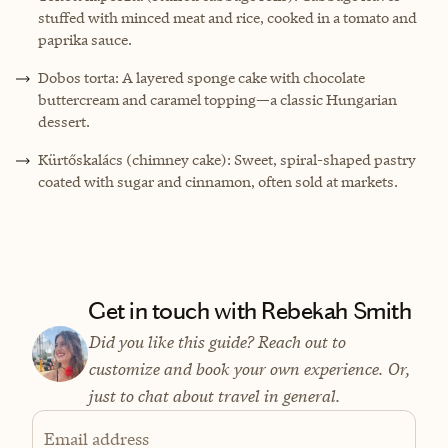
stuffed with minced meat and rice, cooked in a tomato and
paprika sauce.
Dobos torta: A layered sponge cake with chocolate
buttercream and caramel topping—a classic Hungarian
dessert.
Kürtőskalács (chimney cake): Sweet, spiral-shaped pastry
coated with sugar and cinnamon, often sold at markets.
Get in touch with Rebekah Smith
Did you like this guide? Reach out to
customize and book your own experience. Or,
just to chat about travel in general.
Email address