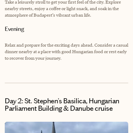
Take a leisurely stroll to get your first feel of the city. Explore
nearby streets, enjoy a coffee or light snack, and soak in the
atmosphere of Budapest’s vibrant urban life.
Evening
Relax and prepare for the exciting days ahead. Consider a casual
dinner nearby at a place with good Hungarian food or rest early
to recover from your journey.
Day 2: St. Stephen’s Basilica, Hungarian
Parliament Building & Danube cruise