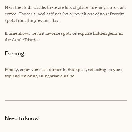
Near the Buda Castle, there are lots of places to enjoy a meal or a
coffee. Choose a local café nearby or revisit one of your favorite
spots from the previous day.
If time allows, revisit favorite spots or explore hidden gems in
the Castle District.
Evening
Finally, enjoy your last dinner in Budapest, reflecting on your
trip and savoring Hungarian cuisine.
Need to know