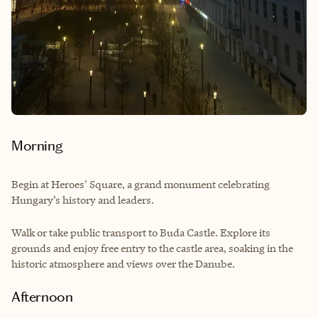
Morning
Begin at Heroes' Square, a grand monument celebrating
Hungary’s history and leaders.
Walk or take public transport to Buda Castle. Explore its
grounds and enjoy free entry to the castle area, soaking in the
historic atmosphere and views over the Danube.
Afternoon