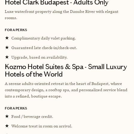
Hotel Clark Budapest - Adults Only
Luxe waterfront property along the Danube River with elegant
rooms.
FORA PERKS
★
Complimentary daily valet parking.
★
Guaranteed late check-in/check-out.
★
Upgrade, based on availability.
Kozmo Hotel Suites & Spa - Small Luxury
Hotels of the World
A serene adults-oriented retreat in the heart of Budapest, where
contemporary design, a rooftop spa, and personalized service blend
into a refined, boutique escape.
FORA PERKS
★
Food / beverage credit.
★
Welcome treat in room on arrival.