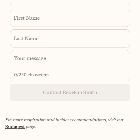
First Name
Last Name
0
/250 characters
Contact Rebekah Smith
For more inspiration and insider recommendations, visit our
Budapest
page.