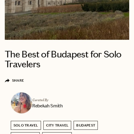
The Best of Budapest for Solo
Travelers
SHARE
Curated By
Rebekah Smith
SOLO TRAVEL
CITY TRAVEL
BUDAPEST