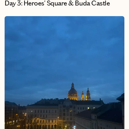
Day 3: Heroes' Square & Buda Castle