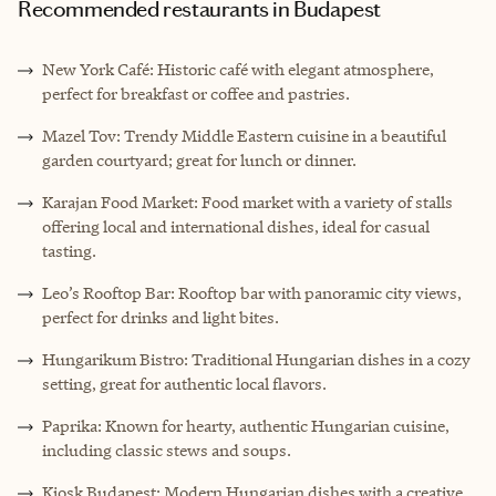
Recommended restaurants in Budapest
New York Café: Historic café with elegant atmosphere,
perfect for breakfast or coffee and pastries.
Mazel Tov: Trendy Middle Eastern cuisine in a beautiful
garden courtyard; great for lunch or dinner.
Karajan Food Market: Food market with a variety of stalls
offering local and international dishes, ideal for casual
tasting.
Leo’s Rooftop Bar: Rooftop bar with panoramic city views,
perfect for drinks and light bites.
Hungarikum Bistro: Traditional Hungarian dishes in a cozy
setting, great for authentic local flavors.
Paprika: Known for hearty, authentic Hungarian cuisine,
including classic stews and soups.
Kiosk Budapest: Modern Hungarian dishes with a creative