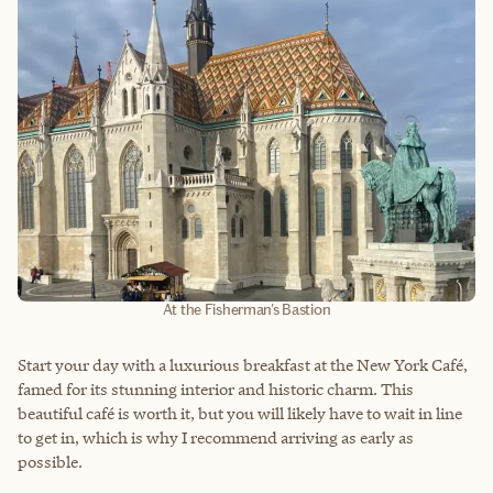
At the Fisherman's Bastion
Start your day with a luxurious breakfast at the New York Café,
famed for its stunning interior and historic charm. This
beautiful café is worth it, but you will likely have to wait in line
to get in, which is why I recommend arriving as early as
possible.