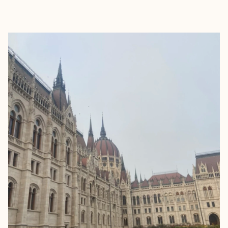
EXPLORE
BOOK WITH REBEKAH