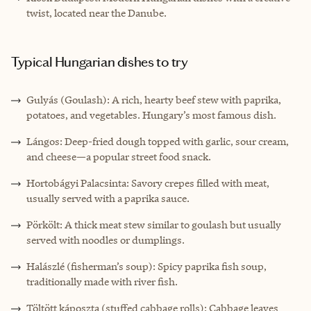
twist, located near the Danube.
Typical Hungarian dishes to try
Gulyás (Goulash): A rich, hearty beef stew with paprika,
potatoes, and vegetables. Hungary’s most famous dish.
Lángos: Deep-fried dough topped with garlic, sour cream,
and cheese—a popular street food snack.
Hortobágyi Palacsinta: Savory crepes filled with meat,
usually served with a paprika sauce.
Pörkölt: A thick meat stew similar to goulash but usually
served with noodles or dumplings.
Halászlé (fisherman’s soup): Spicy paprika fish soup,
traditionally made with river fish.
Töltött káposzta (stuffed cabbage rolls): Cabbage leaves