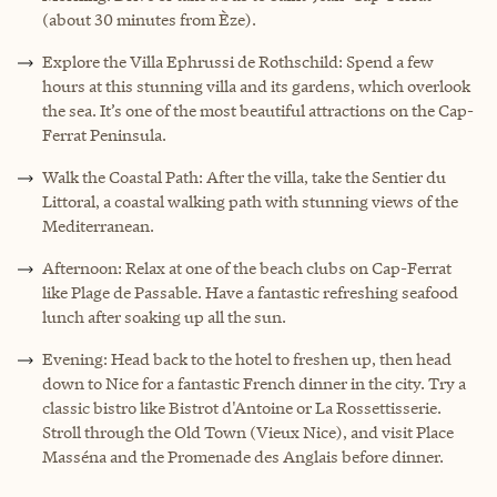
(about 30 minutes from Èze).
Explore the Villa Ephrussi de Rothschild: Spend a few
hours at this stunning villa and its gardens, which overlook
the sea. It’s one of the most beautiful attractions on the Cap-
Ferrat Peninsula.
Walk the Coastal Path: After the villa, take the Sentier du
Littoral, a coastal walking path with stunning views of the
Mediterranean.
Afternoon: Relax at one of the beach clubs on Cap-Ferrat
like Plage de Passable. Have a fantastic refreshing seafood
lunch after soaking up all the sun.
Evening: Head back to the hotel to freshen up, then head
down to Nice for a fantastic French dinner in the city. Try a
classic bistro like Bistrot d'Antoine or La Rossettisserie.
Stroll through the Old Town (Vieux Nice), and visit Place
Masséna and the Promenade des Anglais before dinner.