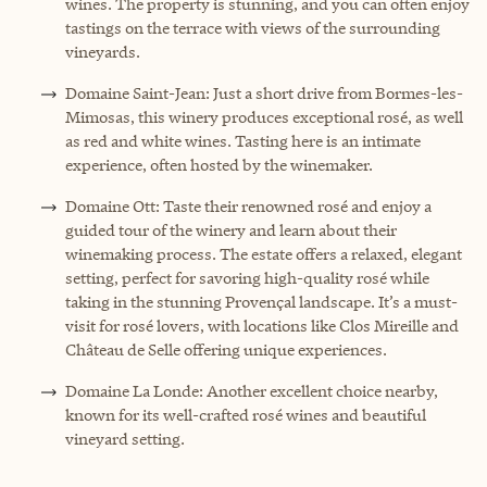
wines. The property is stunning, and you can often enjoy
tastings on the terrace with views of the surrounding
vineyards.
Domaine Saint-Jean: Just a short drive from Bormes-les-
Mimosas, this winery produces exceptional rosé, as well
as red and white wines. Tasting here is an intimate
experience, often hosted by the winemaker.
Domaine Ott: Taste their renowned rosé and enjoy a
guided tour of the winery and learn about their
winemaking process. The estate offers a relaxed, elegant
setting, perfect for savoring high-quality rosé while
taking in the stunning Provençal landscape. It’s a must-
visit for rosé lovers, with locations like Clos Mireille and
Château de Selle offering unique experiences.
Domaine La Londe: Another excellent choice nearby,
known for its well-crafted rosé wines and beautiful
vineyard setting.