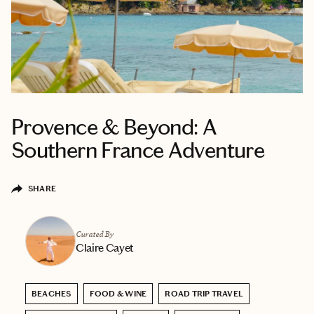
Provence & Beyond: A
Southern France Adventure
SHARE
Curated By
Claire Cayet
BEACHES
FOOD & WINE
ROAD TRIP TRAVEL