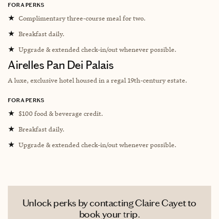
FORA PERKS
★
Complimentary three-course meal for two.
★
Breakfast daily.
★
Upgrade & extended check-in/out whenever possible.
Airelles Pan Dei Palais
A luxe, exclusive hotel housed in a regal 19th-century estate.
FORA PERKS
★
$100 food & beverage credit.
★
Breakfast daily.
★
Upgrade & extended check-in/out whenever possible.
Unlock perks by contacting Claire Cayet to
book your trip.