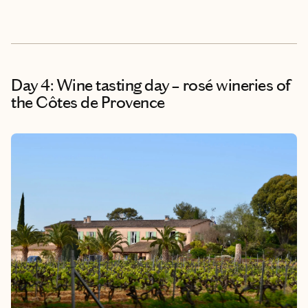
Day 4: Wine tasting day – rosé wineries of
the Côtes de Provence