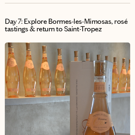
Day 7: Explore Bormes-les-Mimosas, rosé
tastings & return to Saint-Tropez