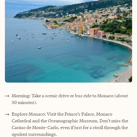
Morning: Take a scenic drive or bus ride to Monaco (about
30 minutes).
Explore Monaco: Visit the Prince’s Palace, Monaco
Cathedral and the Oceanographic Museum. Don’t miss the
Casino de Monte-Carlo, even if just for a stroll through the
opulent surroundings.