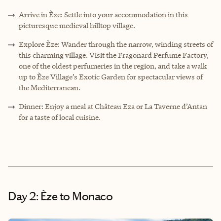
Arrive in Èze: Settle into your accommodation in this
picturesque medieval hilltop village.
Explore Èze: Wander through the narrow, winding streets of
this charming village. Visit the Fragonard Perfume Factory,
one of the oldest perfumeries in the region, and take a walk
up to Èze Village’s Exotic Garden for spectacular views of
the Mediterranean.
Dinner: Enjoy a meal at Château Eza or La Taverne d’Antan
for a taste of local cuisine.
Day 2: Èze to Monaco