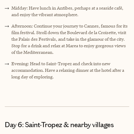
Midday: Have lunch in Antibes, perhaps at a seaside café,
and enjoy the vibrant atmosphere.
Afternoon: Continue your journey to Cannes, famous for its
film festival. Stroll down the Boulevard de la Croisette, visit
the Palais des Festivals, and take in the glamour of the city.
Stop for a drink and relax at Marea to enjoy gorgeous views
of the Mediterranean.
Evening: Head to Saint-Tropez and check into new
accommodation. Have a relaxing dinner at the hotel after a
long day of exploring.
Day 6: Saint-Tropez & nearby villages