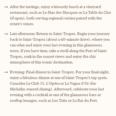
After the tastings, enjoy a leisurely lunch at a vineyard
restaurant, such as Le Mas des Masques or La Table du Clos
(if open), both serving regional cuisine paired with the
estate’s wines.
Late afternoon: Return to Saint-Tropez. Begin your journey
back to Saint-Tropez (about a 40-minute drive), where you
can relax and enjoy your last evening in this glamorous
town. If you have time, take a stroll along the Port of Saint-
Tropez, soak in the sunset views and enjoy the chic
atmosphere of this iconic destination.
Evening: Final dinner in Saint-Tropez. For your final night,
enjoy a fabulous dinner at one of Saint-Tropez’s top spots.
Consider Le Club 55, L'Opéra or La Vague d'Or (for
Michelin-starred dining). Afterward, celebrate your last
evening with a cocktail at one of the glamorous bars or
rooftop lounges, such as Les Toits or Le Bar du Port.