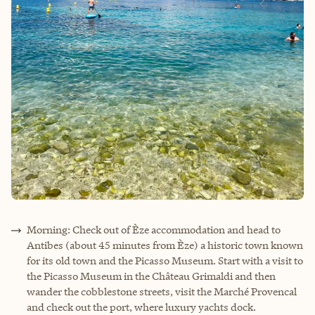
Morning: Check out of Èze accommodation and head to
Antibes (about 45 minutes from Èze) a historic town known
for its old town and the Picasso Museum. Start with a visit to
the Picasso Museum in the Château Grimaldi and then
wander the cobblestone streets, visit the Marché Provencal
and check out the port, where luxury yachts dock.