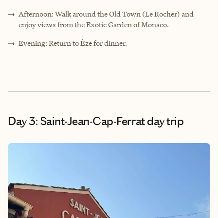
Afternoon: Walk around the Old Town (Le Rocher) and
enjoy views from the Exotic Garden of Monaco.
Evening: Return to Èze for dinner.
Day 3: Saint-Jean-Cap-Ferrat day trip