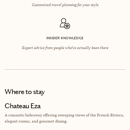
Customized travel planning for your style
INSIDER KNOWLEDGE
Expert advice from people who’ve actually been there
Where to stay
Chateau Eza
A romantic hideaway offering sweeping views of the French Riviera,
elegant rooms, and gourmet dining.