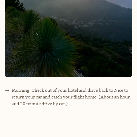
Morning: Check out of your hotel and drive back to Nice to
return your car and catch your flight home. (About an hour
and 20 minute drive by car.)