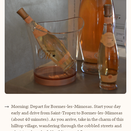
Morning: Depart for Bormes-les-Mimosas. Start your day
early and drive from Saint-Tropez to Bormes-les-Mimosas
(about 40 minutes). As you arrive, take in the charm of this
hilltop village, wandering through the cobbled streets and