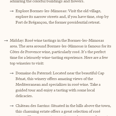
admiring the colorful buildings and flowers.
Explore Bormes-les-Mimosas: Visit the old village,
explore its narrow streets and, if you have time, stop by
Fort de Brégançon, the former presidential retreat.
Midday: Rosé wine tastings in the Bormes-les-Mimosas
area. The area around Bormes-les-Mimosas is famous for its
Côtes de Provence wine, particularly rosé. It's the perfect
time for a leisurely wine-tasting experience. Here are a few
top wineries to visit:
Domaine du Paternel: Located near the beautiful Cap
Bénat, this winery offers amazing views of the
Mediterranean and specializes in rosé wine. Take a
guided tour and enjoy a tasting with some local
delicacies.
Château des Sarrins: Situated in the hills above the town,
this charming estate offers a great selection of rosé