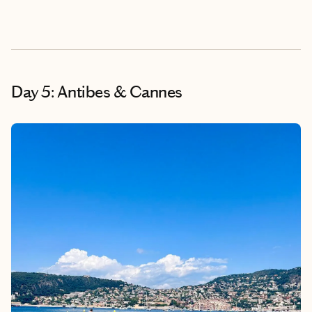
Day 5: Antibes & Cannes