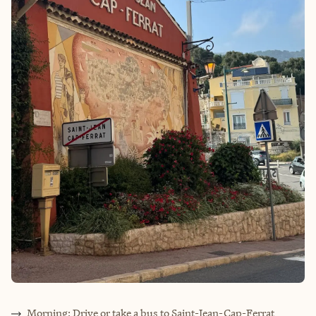
Morning: Drive or take a bus to Saint-Jean-Cap-Ferrat