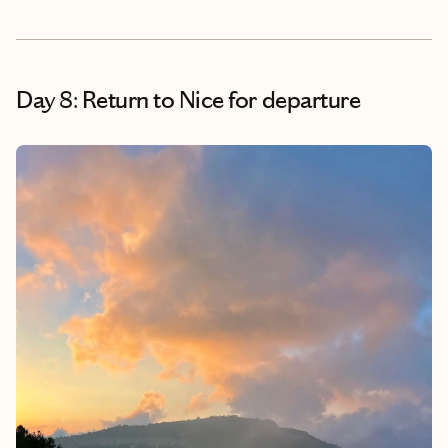
Day 8: Return to Nice for departure