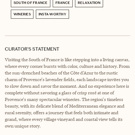
SOUTH OF FRANCE
FRANCE
RELAXATION
WINERIES
INSTA-WORTHY
CURATOR’S STATEMENT
Visiting the South of France is like stepping into a living canvas,
where every corner bursts with color, culture and history. From
the sun-drenched beaches of the Côte d'Azur to the rustic
charm of Provence's lavender fields, each landscape invites you
to slow down and savor the moment. And no experience here is
complete without savoring a glass of crisp rosé at one of
Provence's many spectacular wineries. The region's timeless
beauty, with its delicate blend of Mediterranean elegance and
rural serenity, offers a journey that feels both intimate and
grand, where every village vineyard and coastal view tells its
own unique story.