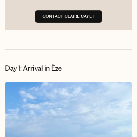
CONTACT CLAIRE CAYET
Day 1: Arrival in Èze