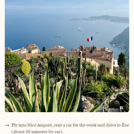
Fly into Nice Airport, rent a car for the week and drive to Èze
(about 30 minutes by car).