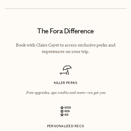
The Fora Difference
Book with Claire Cayet to access exclusive perks and
experiences on your trip.
KILLER PERKS
Free upgrades, spa credits and more—we got you
PERSONALIZED RECS