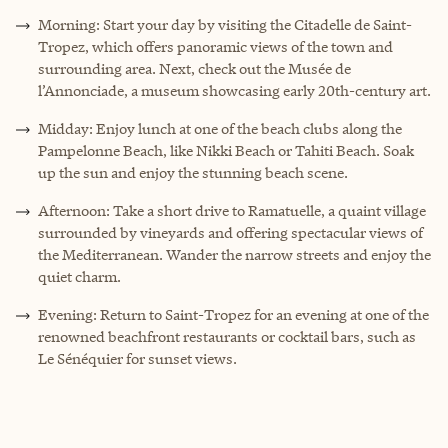
Morning: Start your day by visiting the Citadelle de Saint-
Tropez, which offers panoramic views of the town and
surrounding area. Next, check out the Musée de
l’Annonciade, a museum showcasing early 20th-century art.
Midday: Enjoy lunch at one of the beach clubs along the
Pampelonne Beach, like Nikki Beach or Tahiti Beach. Soak
up the sun and enjoy the stunning beach scene.
Afternoon: Take a short drive to Ramatuelle, a quaint village
surrounded by vineyards and offering spectacular views of
the Mediterranean. Wander the narrow streets and enjoy the
quiet charm.
Evening: Return to Saint-Tropez for an evening at one of the
renowned beachfront restaurants or cocktail bars, such as
Le Sénéquier for sunset views.