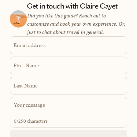
Get in touch with Claire Cayet
Did you like this guide? Reach out to
customize and book your own experience. Or,
just to chat about travel in general.
Email address
First Name
Last Name
0
/250 characters