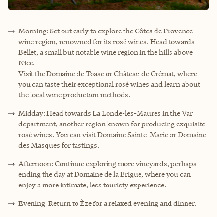
Morning: Set out early to explore the Côtes de Provence
wine region, renowned for its rosé wines. Head towards
Bellet, a small but notable wine region in the hills above
Nice.
Visit the Domaine de Toasc or Château de Crémat, where
you can taste their exceptional rosé wines and learn about
the local wine production methods.
Midday: Head towards La Londe-les-Maures in the Var
department, another region known for producing exquisite
rosé wines. You can visit Domaine Sainte-Marie or Domaine
des Masques for tastings.
Afternoon: Continue exploring more vineyards, perhaps
ending the day at Domaine de la Brigue, where you can
enjoy a more intimate, less touristy experience.
Evening: Return to Èze for a relaxed evening and dinner.