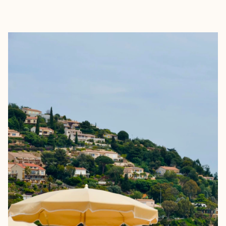
EXPLORE
BOOK WITH CLAIRE