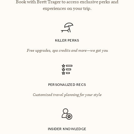
Book with Brett Trager to access exclusive perks and
experiences on your trip.
KILLER PERKS
Free upgrades, spa credits and more—we got you
PERSONALIZED RECS
Customized travel planning for your style
INSIDER KNOWLEDGE