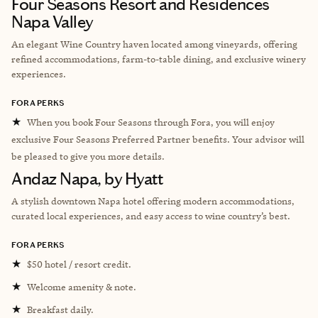
Four Seasons Resort and Residences
Napa Valley
An elegant Wine Country haven located among vineyards, offering
refined accommodations, farm-to-table dining, and exclusive winery
experiences.
FORA PERKS
★
When you book Four Seasons through Fora, you will enjoy
exclusive Four Seasons Preferred Partner benefits. Your advisor will
be pleased to give you more details.
Andaz Napa, by Hyatt
A stylish downtown Napa hotel offering modern accommodations,
curated local experiences, and easy access to wine country’s best.
FORA PERKS
★
$50 hotel / resort credit.
★
Welcome amenity & note.
★
Breakfast daily.