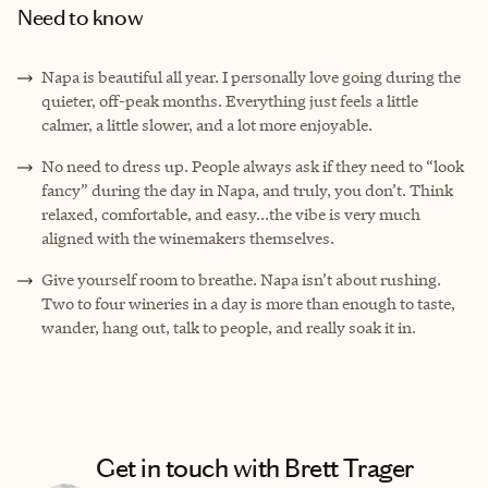
Need to know
Napa is beautiful all year. I personally love going during the
quieter, off-peak months. Everything just feels a little
calmer, a little slower, and a lot more enjoyable.
No need to dress up. People always ask if they need to “look
fancy” during the day in Napa, and truly, you don’t. Think
relaxed, comfortable, and easy...the vibe is very much
aligned with the winemakers themselves.
Give yourself room to breathe. Napa isn’t about rushing.
Two to four wineries in a day is more than enough to taste,
wander, hang out, talk to people, and really soak it in.
Get in touch with Brett Trager