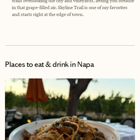
trails overlooking the city and vineyards, letting you breathe
in that grape-filled air. Skyline Trail is one of my favorites
and starts right at the edge of town.
Places to eat & drink
in Napa