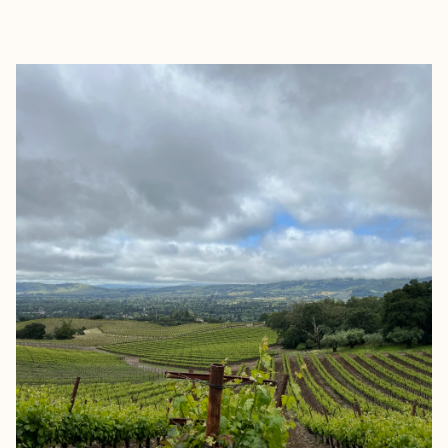
EXPLORE
BOOK WITH BRETT