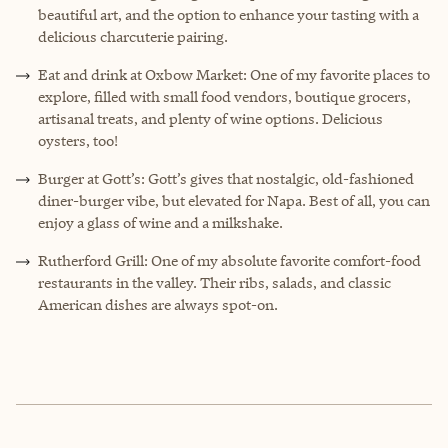
beautiful art, and the option to enhance your tasting with a
delicious charcuterie pairing.
Eat and drink at Oxbow Market: One of my favorite places to
explore, filled with small food vendors, boutique grocers,
artisanal treats, and plenty of wine options. Delicious
oysters, too!
Burger at Gott’s: Gott’s gives that nostalgic, old-fashioned
diner-burger vibe, but elevated for Napa. Best of all, you can
enjoy a glass of wine and a milkshake.
Rutherford Grill: One of my absolute favorite comfort-food
restaurants in the valley. Their ribs, salads, and classic
American dishes are always spot-on.