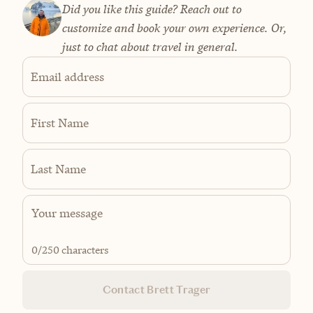
Did you like this guide? Reach out to
customize and book your own experience. Or,
just to chat about travel in general.
Email address
First Name
Last Name
0
/250 characters
Contact Brett Trager