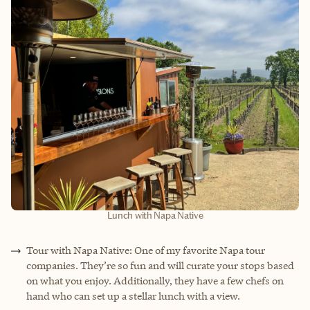
Lunch with Napa Native
Tour with Napa Native: One of my favorite Napa tour
companies. They’re so fun and will curate your stops based
on what you enjoy. Additionally, they have a few chefs on
hand who can set up a stellar lunch with a view.