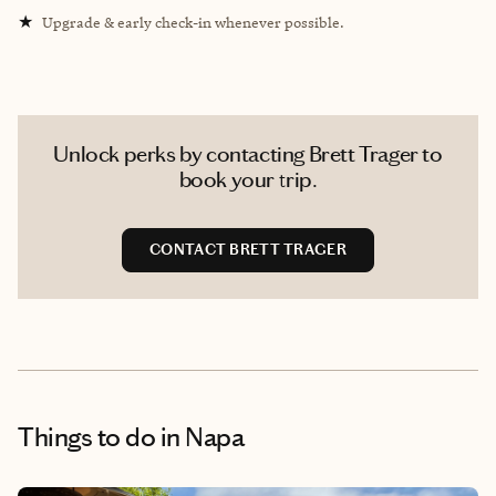
★
Upgrade & early check-in whenever possible.
Unlock perks by contacting Brett Trager to
book your trip.
CONTACT BRETT TRAGER
Things to do
in Napa