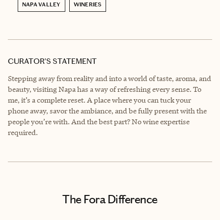
NAPA VALLEY
WINERIES
CURATOR’S STATEMENT
Stepping away from reality and into a world of taste, aroma, and
beauty, visiting Napa has a way of refreshing every sense. To
me, it’s a complete reset. A place where you can tuck your
phone away, savor the ambiance, and be fully present with the
people you’re with. And the best part? No wine expertise
required.
The Fora Difference