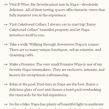
Visit B Wise: My favorite pinot noir in Napa—absolutely
delicious. All of their tasting spaces offer fantastic views that
fully immerse you in the experience.
Visit Cakebread Cellars: I always say to start big! Enjoy
Cakebread Cellars’ beautiful property and let Napa
introduce itself to you.
Take a walk: Walking through downtown Napa is a must.
There are so many unique boutiques, urban wineries, and
charming cafés.
Make a Promise: The very small Promise Wine is one of my
favorite Napa winemakers. They are exclusive, intimate, and
known for exceptional craftsmanship.
Relax at the pool: Pool days in Napa are the best. Enjoy a
delicious glass of rosé and choose a hotel pool overlooking
the vineyards for the full experience.
Go for a hike: Napa has plenty of beautiful light to moderate