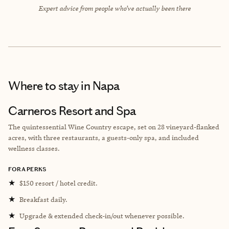
Expert advice from people who’ve actually been there
Where to stay
in Napa
Carneros Resort and Spa
The quintessential Wine Country escape, set on 28 vineyard-flanked
acres, with three restaurants, a guests-only spa, and included
wellness classes.
FORA PERKS
★
$150 resort / hotel credit.
★
Breakfast daily.
★
Upgrade & extended check-in/out whenever possible.