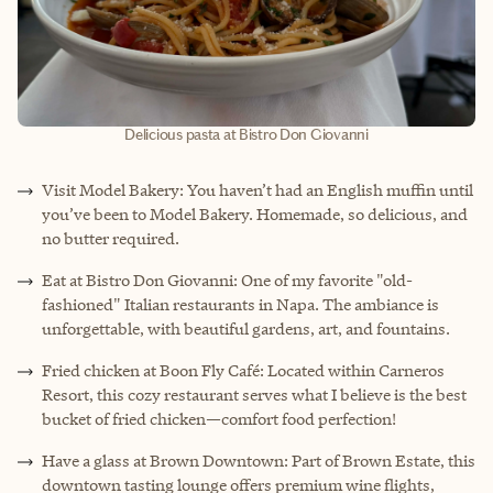
Delicious pasta at Bistro Don Giovanni
Visit Model Bakery: You haven’t had an English muffin until
you’ve been to Model Bakery. Homemade, so delicious, and
no butter required.
Eat at Bistro Don Giovanni: One of my favorite "old-
fashioned" Italian restaurants in Napa. The ambiance is
unforgettable, with beautiful gardens, art, and fountains.
Fried chicken at Boon Fly Café: Located within Carneros
Resort, this cozy restaurant serves what I believe is the best
bucket of fried chicken—comfort food perfection!
Have a glass at Brown Downtown: Part of Brown Estate, this
downtown tasting lounge offers premium wine flights,