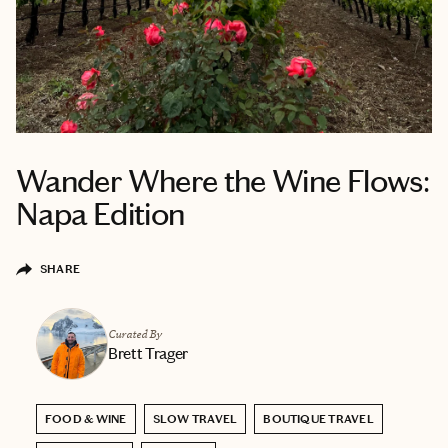
Wander Where the Wine Flows:
Napa Edition
SHARE
Curated By
Brett Trager
FOOD & WINE
SLOW TRAVEL
BOUTIQUE TRAVEL