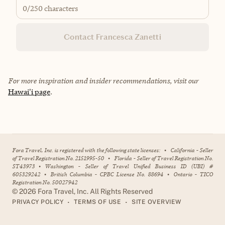
0
/250 characters
Contact Francesca Zanetti
For more inspiration and insider recommendations, visit our
Hawai'i page
.
Fora Travel, Inc. is registered with the following state licenses:
•
California - Seller
of Travel Registration No. 2151995-50
•
Florida - Seller of Travel Registration No.
ST43973
•
Washington - Seller of Travel Unified Business ID (UBI) #
605329242
•
British Columbia - CPBC License No. 88694
•
Ontario - TICO
Registration No. 50027942
©
2026
Fora Travel, Inc. All Rights Reserved
•
•
PRIVACY POLICY
TERMS OF USE
SITE OVERVIEW