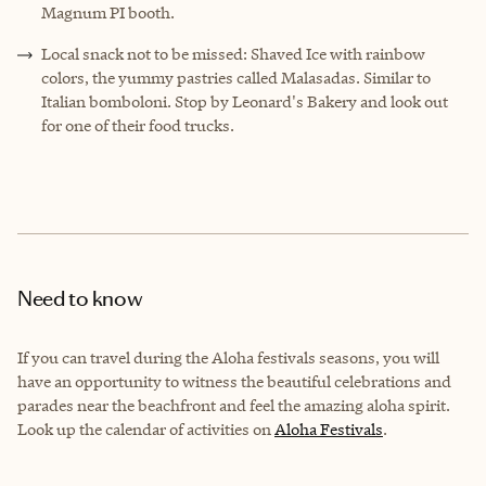
Magnum PI booth.
Local snack not to be missed: Shaved Ice with rainbow
colors, the yummy pastries called Malasadas. Similar to
Italian bomboloni. Stop by Leonard's Bakery and look out
for one of their food trucks.
Need to know
I
f you can travel during the Aloha festivals seasons, you will
have an opportunity to witness the beautiful celebrations and
parades near the beachfront and feel the amazing aloha spirit.
Look up the calendar of activities on
Aloha Festivals
.