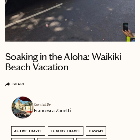
Soaking in the Aloha: Waikiki
Beach Vacation
SHARE
Curated By
Francesca Zanetti
ACTIVE TRAVEL
LUXURY TRAVEL
HAWAI'I