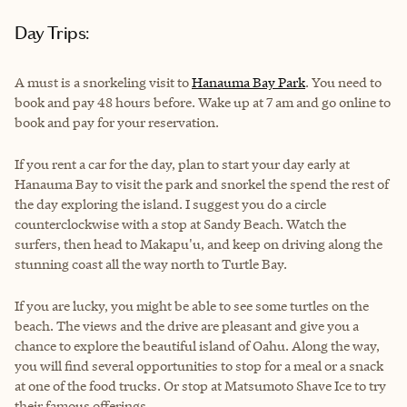
Day Trips:
A must is a snorkeling visit to
Hanauma Bay Park
. You need to
book and pay 48 hours before. Wake up at 7 am and go online to
book and pay for your reservation.
If you rent a car for the day, plan to start your day early at
Hanauma Bay to visit the park and snorkel the spend the rest of
the day exploring the island. I suggest you do a circle
counterclockwise with a stop at Sandy Beach. Watch the
surfers, then head to Makapu'u, and keep on driving along the
stunning coast all the way north to Turtle Bay.
If you are lucky, you might be able to see some turtles on the
beach. The views and the drive are pleasant and give you a
chance to explore the beautiful island of Oahu. Along the way,
you will find several opportunities to stop for a meal or a snack
at one of the food trucks. Or stop at Matsumoto Shave Ice to try
their famous offerings.