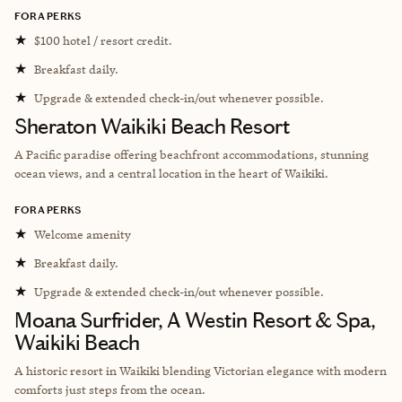
FORA PERKS
★
$100 hotel / resort credit.
★
Breakfast daily.
★
Upgrade & extended check-in/out whenever possible.
Sheraton Waikiki Beach Resort
A Pacific paradise offering beachfront accommodations, stunning
ocean views, and a central location in the heart of Waikiki.
FORA PERKS
★
Welcome amenity
★
Breakfast daily.
★
Upgrade & extended check-in/out whenever possible.
Moana Surfrider, A Westin Resort & Spa,
Waikiki Beach
A historic resort in Waikiki blending Victorian elegance with modern
comforts just steps from the ocean.