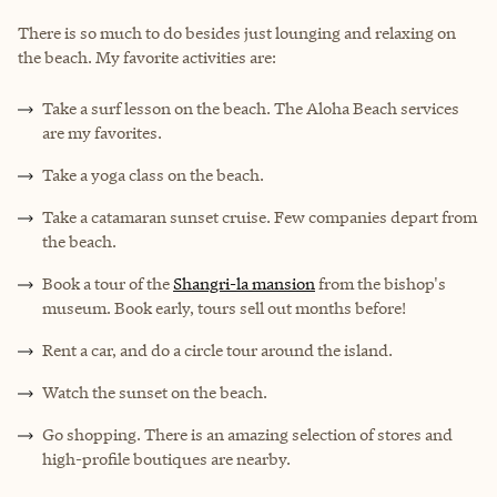
There is so much to do besides just lounging and relaxing on
the beach. My favorite activities are:
Take a surf lesson on the beach. The Aloha Beach services
are my favorites.
Take a
yoga class
on the beach.
Take a catamaran sunset cruise. Few companies depart from
the beach.
Book a tour of the
Shangri-la mansion
from the bishop's
museum. Book early, tours sell out months before!
Rent a car, and do a circle tour around the island.
Watch the sunset on the beach.
Go shopping. There is an amazing selection of stores and
high-profile boutiques are nearby.