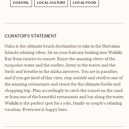
COASTAL
LOCAL CULTURE
LOCAL FOOD
CURATOR’S STATEMENT
Oahu is the ultimate beach destination to take in the Hawaiian
Islands relaxing vibes. Sit on your balcony looking into Waikiki
Bay from sunrise to sunset. Enjoy the amazing views of the
turquoise water and the surfers, listen to the waves and the
birds and breathe in the Aloha airwaves. You are in paradise,
and if you get tired of this view, step outside and stroll to one of
the amazing restaurants and stores for the ultimate foodie and
shopping trip. Plan accordingly to catch the sunset on the sand
or from one of the beautiful restaurants and bar along the water.
Waikiki is the perfect spot for a solo, family or couple's relaxing
vacation. Everyone is happy here.