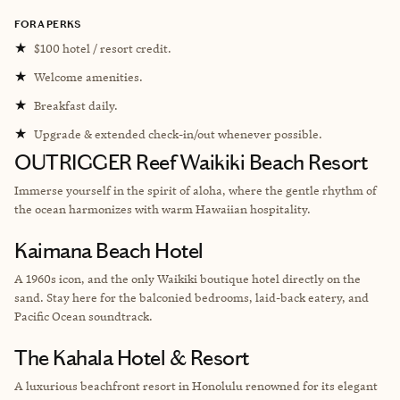
FORA PERKS
★
$100 hotel / resort credit.
★
Welcome amenities.
★
Breakfast daily.
★
Upgrade & extended check-in/out whenever possible.
OUTRIGGER Reef Waikiki Beach Resort
Immerse yourself in the spirit of aloha, where the gentle rhythm of
the ocean harmonizes with warm Hawaiian hospitality.
Kaimana Beach Hotel
A 1960s icon, and the only Waikiki boutique hotel directly on the
sand. Stay here for the balconied bedrooms, laid-back eatery, and
Pacific Ocean soundtrack.
The Kahala Hotel & Resort
A luxurious beachfront resort in Honolulu renowned for its elegant