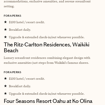
accommodations, exclusive amenities, and serene oceanfront
setting.
FORA PERKS
★
$100 hotel / resort credit.
★
Breakfast daily.
★
Upgrade & extended check-in/out whenever possible.
The Ritz-Carlton Residences, Waikiki
Beach
Luxury oceanfront residences combining elegant design with
exclusive amenities just steps from Waikiki’s famous shores.
FORA PERKS
★
$100 hotel / resort credit.
★
Breakfast daily.
★
Upgrade & extended check-in/out whenever possible.
Four Seasons Resort Oahu at Ko Olina