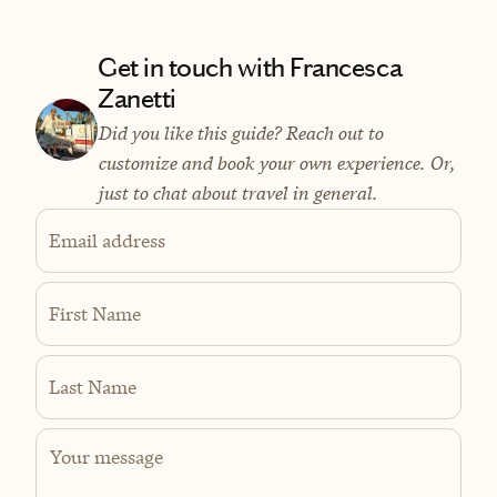
Get in touch with Francesca
Zanetti
Did you like this guide? Reach out to
customize and book your own experience. Or,
just to chat about travel in general.
Email address
First Name
Last Name