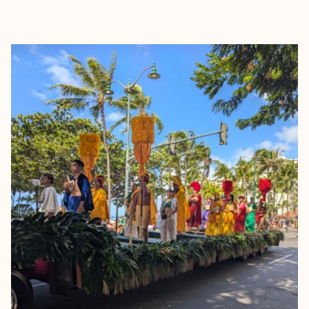
EXPLORE
BOOK WITH FRANCESCA