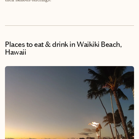
Places to eat & drink
in Waikiki Beach,
Hawaii