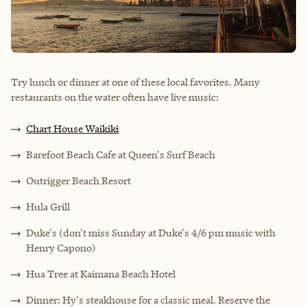
Try lunch or dinner at one of these local favorites. Many
restaurants on the water often have live music:
Chart House Waikiki
Barefoot Beach Cafe at Queen's Surf Beach
Outrigger Beach Resort
Hula Grill
Duke's (don't miss Sunday at Duke's 4/6 pm music with
Henry Capono)
Hua Tree at Kaimana Beach Hotel
Dinner: Hy's steakhouse for a classic meal. Reserve the