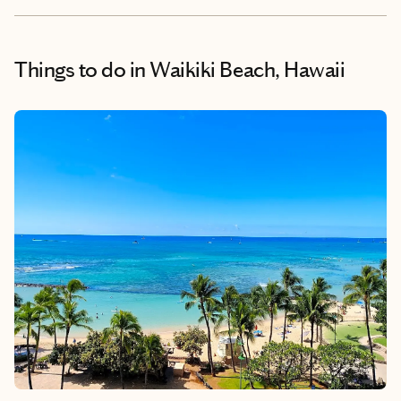
Things to do
in Waikiki Beach, Hawaii