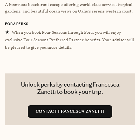
A luxurious beachfront escape offering world-class service, tropical
gardens, and beautiful ocean views on Oahu’s serene western coast.
FORA PERKS
★
When you book Four Seasons through Fora, you will enjoy
exclusive Four Seasons Preferred Partner benefits. Your advisor will
be pleased to give you more details.
Unlock perks by contacting Francesca
Zanetti to book your trip.
CONTACT FRANCESCA ZANETTI