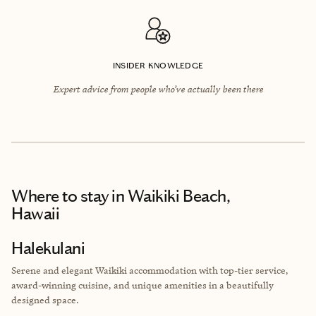
INSIDER KNOWLEDGE
Expert advice from people who’ve actually been there
Where to stay
in Waikiki Beach,
Hawaii
Halekulani
Serene and elegant Waikiki accommodation with top-tier service,
award-winning cuisine, and unique amenities in a beautifully
designed space.