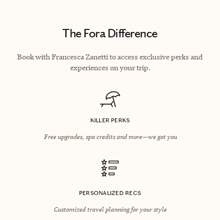
The Fora Difference
Book with Francesca Zanetti to access exclusive perks and
experiences on your trip.
KILLER PERKS
Free upgrades, spa credits and more—we got you
PERSONALIZED RECS
Customized travel planning for your style