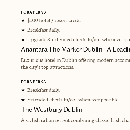
FORA PERKS
$100 hotel / resort credit.
★
Breakfast daily.
★
Upgrade & extended check-in/out whenever pos
★
Anantara The Marker Dublin - A Leadi
Luxurious hotel in Dublin offering modern accomm
the city's top attractions.
FORA PERKS
Breakfast daily.
★
Extended check-in/out whenever possible.
★
The Westbury Dublin
A stylish urban retreat combining classic Irish ch