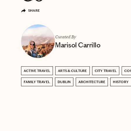
SHARE
Curated By
Marisol Carrillo
ACTIVE TRAVEL
ARTS & CULTURE
CITY TRAVEL
COU
FAMILY TRAVEL
DUBLIN
ARCHITECTURE
HISTORY