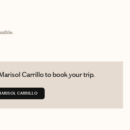
sible.
arisol Carrillo to book your trip.
ARISOL CARRILLO