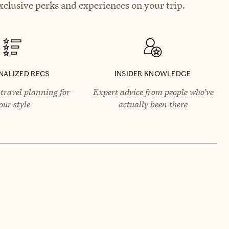
xclusive perks and experiences on your trip.
NALIZED RECS
INSIDER KNOWLEDGE
travel planning for
Expert advice from people who’ve
our style
actually been there