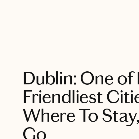
EXPLORE
Dublin: One of
Friendliest Citi
Where To Stay,
Go