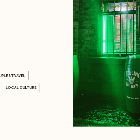
PLES TRAVEL
LOCAL CULTURE