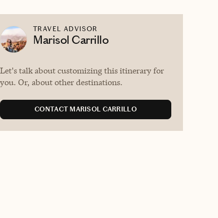
TRAVEL ADVISOR
Marisol Carrillo
Let's talk about customizing this itinerary for
you. Or, about other destinations.
CONTACT MARISOL CARRILLO