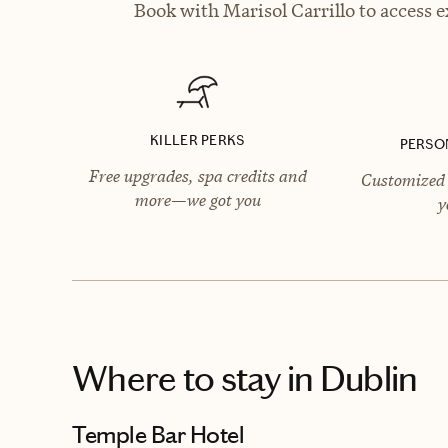
Book with Marisol Carrillo to access e
KILLER PERKS
PERSO
Free upgrades, spa credits and
Customized 
more—we got you
y
Where to stay
in Dublin
Temple Bar Hotel