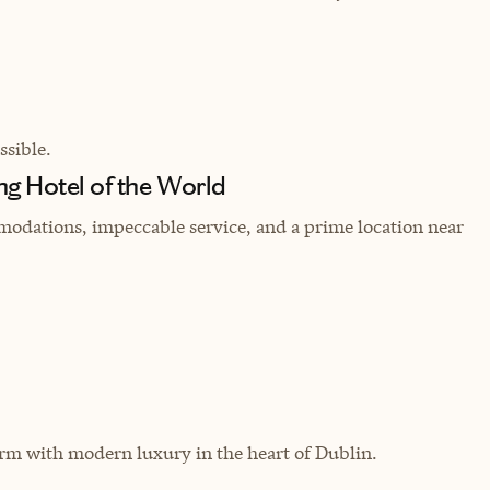
sible.
ng Hotel of the World
odations, impeccable service, and a prime location near
arm with modern luxury in the heart of Dublin.