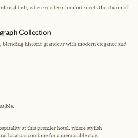
s cultural hub, where modern comfort meets the charm of
graph Collection
in, blending historic grandeur with modern elegance and
sible.
pitality at this premier hotel, where stylish
ral location combine for a memorable stay.