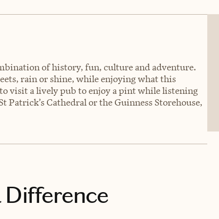
ombination of history, fun, culture and adventure.
eets, rain or shine, while enjoying what this
o visit a lively pub to enjoy a pint while listening
, St Patrick’s Cathedral or the Guinness Storehouse,
 Difference