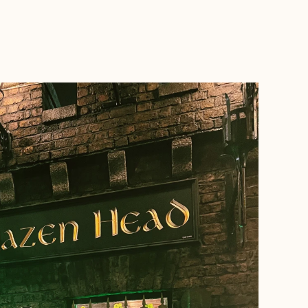
BOOK WITH MARISOL