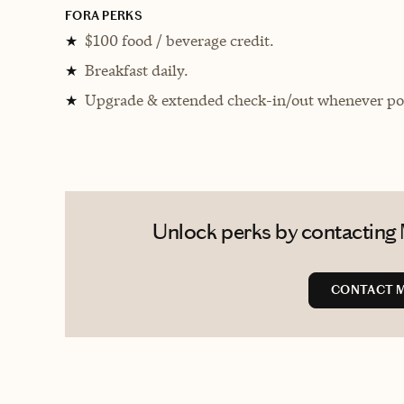
FORA PERKS
$100 food / beverage credit.
★
Breakfast daily.
★
Upgrade & extended check-in/out whenever pos
★
Unlock perks by contacting M
CONTACT M