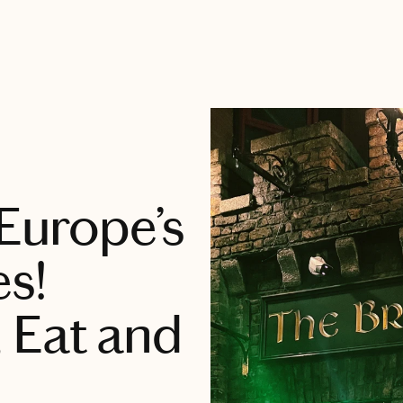
 Europe’s
es!
 Eat and