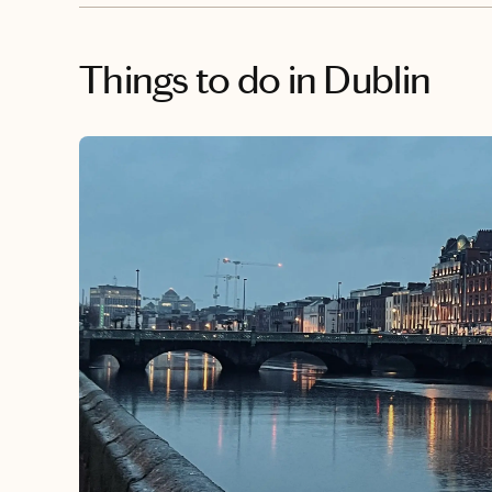
Things to do
in Dublin