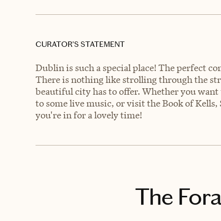
CURATOR’S STATEMENT
Dublin is such a special place! The perfect c
There is nothing like strolling through the str
beautiful city has to offer. Whether you want t
to some live music, or visit the Book of Kells
you're in for a lovely time!
The Fora