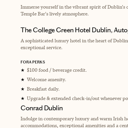
Immerse yourself in the vibrant spirit of Dublin'
Temple Bar's lively atmosphere.
The College Green Hotel Dublin, Auto
A sophisticated luxury hotel in the heart of Dubl
exceptional service.
FORA PERKS
$100 food / beverage credit.
★
Welcome amenity.
★
Breakfast daily.
★
Upgrade & extended check-in/out whenever pos
★
Conrad Dublin
Indulge in contemporary luxury and warm Irish hos
accommodations, exceptional amenities and a cent